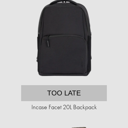
TOO LATE
Incase Facet 20L Backpack