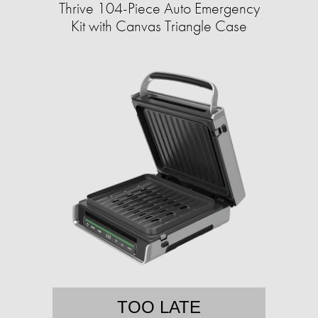
Thrive 104-Piece Auto Emergency
Kit with Canvas Triangle Case
TOO LATE