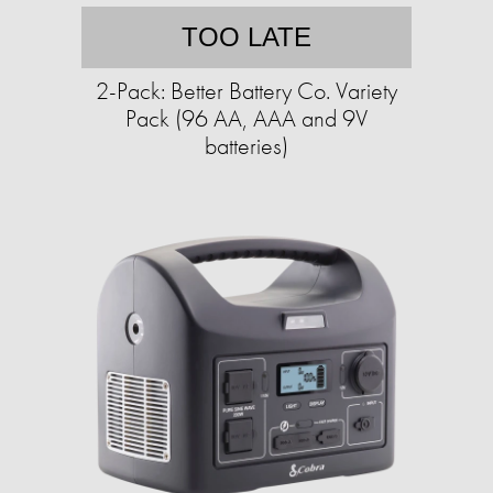
TOO LATE
2-Pack: Better Battery Co. Variety
Pack (96 AA, AAA and 9V
batteries)