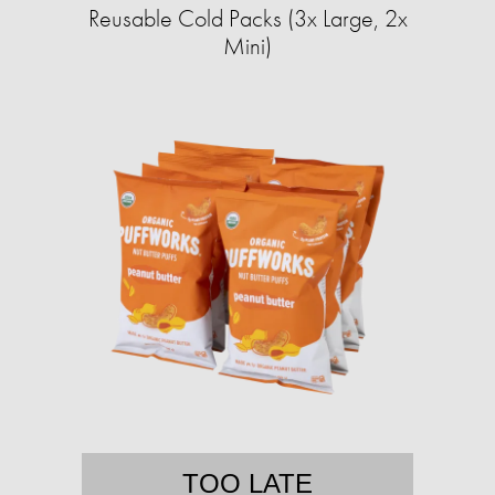
Reusable Cold Packs (3x Large, 2x
Mini)
TOO LATE