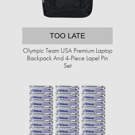
TOO LATE
Olympic Team USA Premium Laptop
Backpack And 4-Piece Lapel Pin
Set