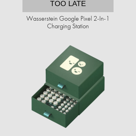
TOO LATE
Wasserstein Google Pixel 2-In-1
Charging Station