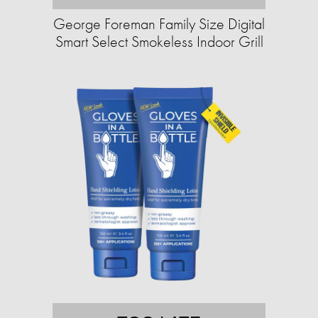
George Foreman Family Size Digital
Smart Select Smokeless Indoor Grill