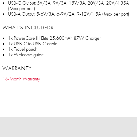
USB-C Output: 5V/3A, 9V/3A, 15V/3A, 20V/3A, 20V/4.35A
(Max per port)
USB-A Output: 5-6V/3A, 6-9V/2A, 9-12V/1.5A (Max per port)
WHAT’S INCLUDED?
1x PowerCore III Elite 25,600mAh 87W Charger
1x USB-C to USB-C cable
1x Travel pouch
1x Welcome guide
WARRANTY
18-Month Warranty