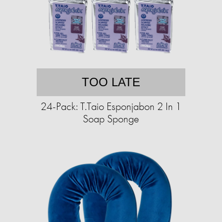
TOO LATE
24-Pack: T.Taio Esponjabon 2 In 1
Soap Sponge