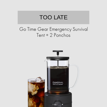
TOO LATE
Go Time Gear Emergency Survival
Tent + 2 Ponchos