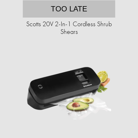
TOO LATE
Scotts 20V 2-In-1 Cordless Shrub
Shears