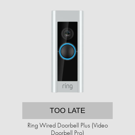
TOO LATE
Ring Wired Doorbell Plus (Video
Doorbell Pro)