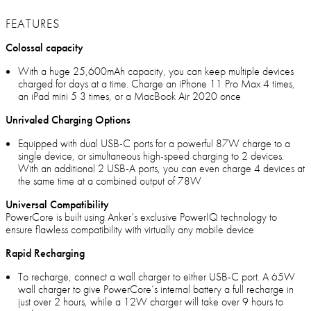
FEATURES
Colossal capacity
With a huge 25,600mAh capacity, you can keep multiple devices
charged for days at a time. Charge an iPhone 11 Pro Max 4 times,
an iPad mini 5 3 times, or a MacBook Air 2020 once
Unrivaled Charging Options
Equipped with dual USB-C ports for a powerful 87W charge to a
single device, or simultaneous high-speed charging to 2 devices.
With an additional 2 USB-A ports, you can even charge 4 devices at
the same time at a combined output of 78W
Universal Compatibility
PowerCore is built using Anker’s exclusive PowerIQ technology to
ensure flawless compatibility with virtually any mobile device
Rapid Recharging
To recharge, connect a wall charger to either USB-C port. A 65W
wall charger to give PowerCore’s internal battery a full recharge in
just over 2 hours, while a 12W charger will take over 9 hours to