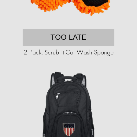
TOO LATE
2-Pack: Scrub-It Car Wash Sponge