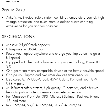
recharge
Superior Safety
Anker’s MultiProtect safety system combines temperature control, high-
voltage protection, and much more to deliver a safe charging
experience for you and your devices
SPECIFICATIONS
Massive 25,600mAh capacity
Ultra-powerful USB-C port
Power your laptop anywhere and charge your laptop on the go at
full speed
Equipped with the most advanced charging technology, Power IQ
3.0
Charges virtually any compatible device at the fastest possible speed
Charge your laptop and two other devices simultaneously
Dedicated 87W USB-C port, 45W USB-C Port and two 18W
USB-A ports
MultiProtect safety system, high-quality LG batteries, and effective
heat dissipation materials ensure complete protection
For MacBook Pro / Dell XPS, Microsoft Surface, iPad Pro, iPhone
13, and more
Input: 5V/3A, 9V/3A, 15V/3A, 20V/3A, 20V/5A