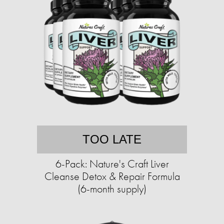
TOO LATE
6-Pack: Nature's Craft Liver
Cleanse Detox & Repair Formula
(6-month supply)