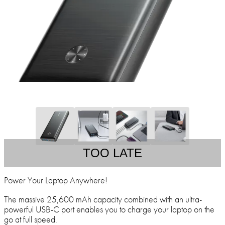
TOO LATE
Power Your Laptop Anywhere!
The massive 25,600 mAh capacity combined with an ultra-
powerful USB-C port enables you to charge your laptop on the
go at full speed.