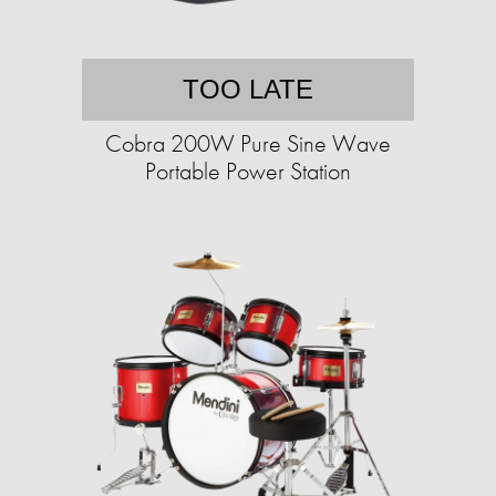
TOO LATE
Cobra 200W Pure Sine Wave
Portable Power Station