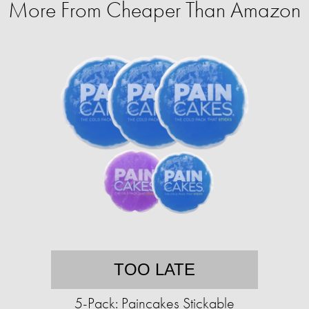
More From Cheaper Than Amazon
TOO LATE
5-Pack: Paincakes Stickable