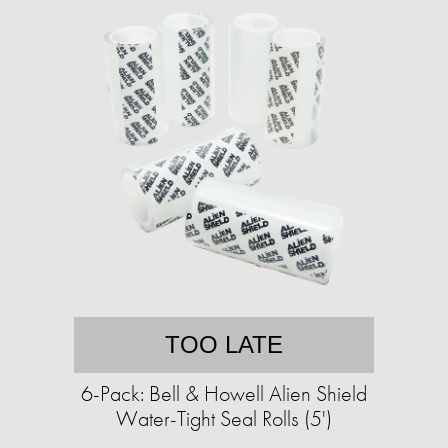
TOO LATE
6-Pack: Bell & Howell Alien Shield
Water-Tight Seal Rolls (5')