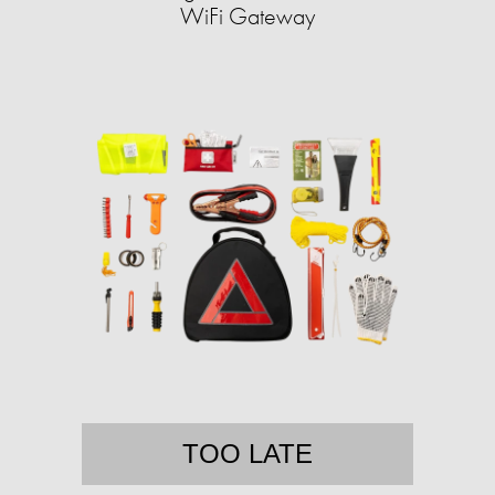
WiFi Gateway
TOO LATE