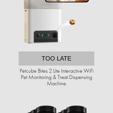
TOO LATE
Petcube Bites 2 Lite Interactive WiFi
Pet Monitoring & Treat Dispensing
Machine