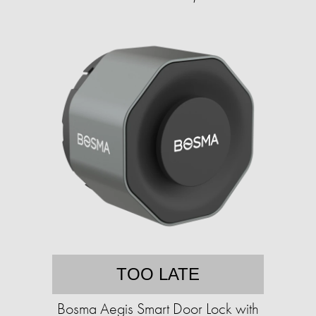
TOO LATE
Bosma Aegis Smart Door Lock with