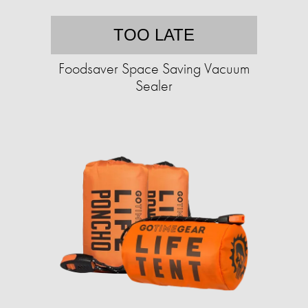
TOO LATE
Foodsaver Space Saving Vacuum
Sealer