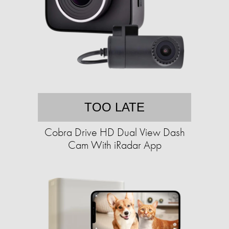
TOO LATE
Cobra Drive HD Dual View Dash
Cam With iRadar App