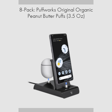
8-Pack: Puffworks Original Organic
Peanut Butter Puffs (3.5 Oz)