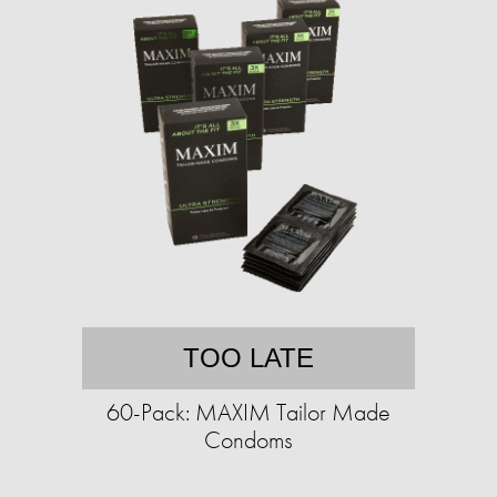
TOO LATE
60-Pack: MAXIM Tailor Made
Condoms