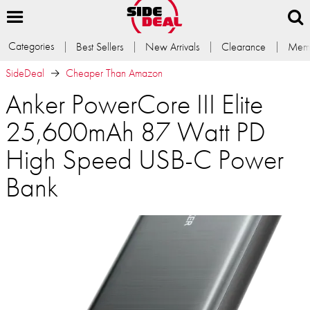
Categories
Best Sellers
New Arrivals
Clearance
Memb
SideDeal
Cheaper Than Amazon
Anker PowerCore III Elite
25,600mAh 87 Watt PD
High Speed USB-C Power
Bank