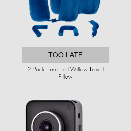
TOO LATE
2-Pack: Fern and Willow Travel
Pillow