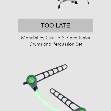
TOO LATE
Mendini by Cecilio 5-Piece Junior
Drums and Percussion Set