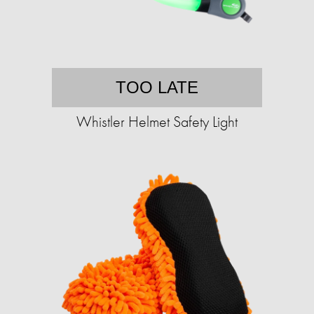
TOO LATE
Whistler Helmet Safety Light