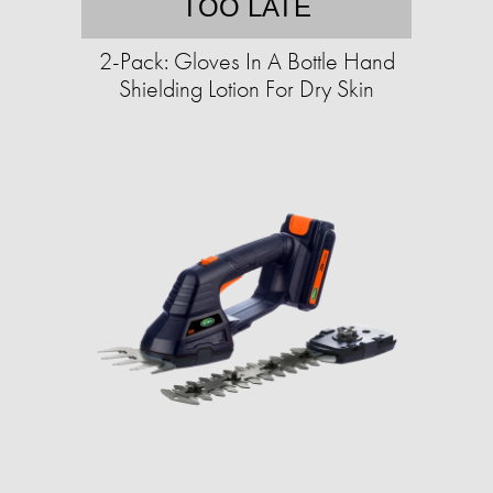
TOO LATE
2-Pack: Gloves In A Bottle Hand
Shielding Lotion For Dry Skin