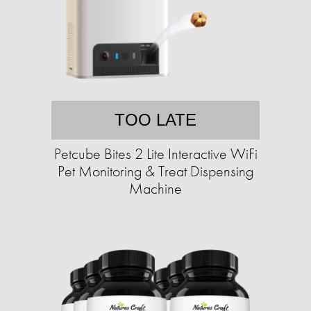
TOO LATE
Petcube Bites 2 Lite Interactive WiFi
Pet Monitoring & Treat Dispensing
Machine