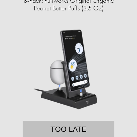
8-Pack: Puffworks Original Organic
Peanut Butter Puffs (3.5 Oz)
TOO LATE