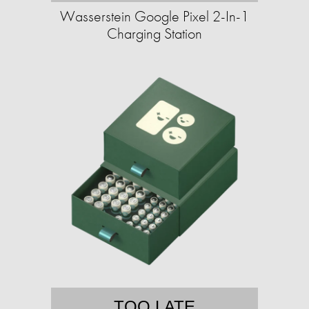
Wasserstein Google Pixel 2-In-1
Charging Station
TOO LATE