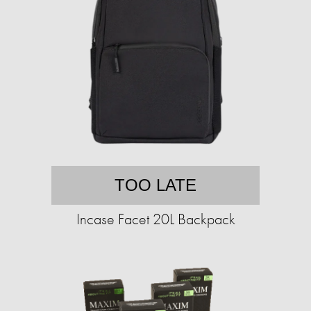
TOO LATE
Incase Facet 20L Backpack