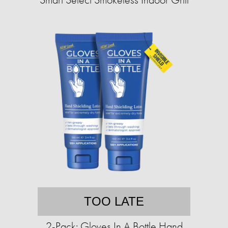
TOO LATE
2-Pack: Gloves In A Bottle Hand