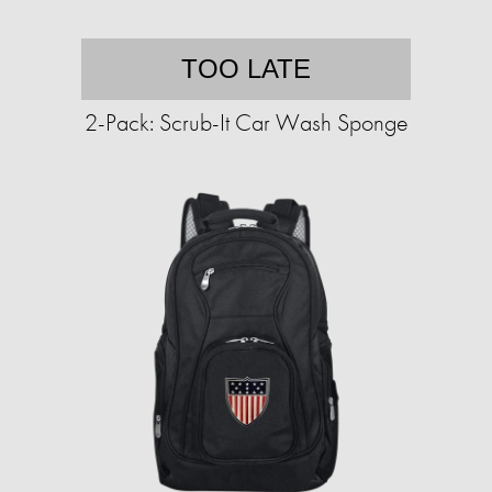
TOO LATE
2-Pack: Scrub-It Car Wash Sponge