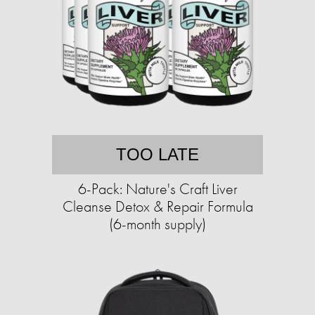
TOO LATE
6-Pack: Nature's Craft Liver
Cleanse Detox & Repair Formula
(6-month supply)