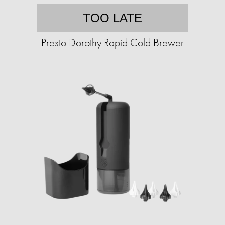
TOO LATE
Presto Dorothy Rapid Cold Brewer