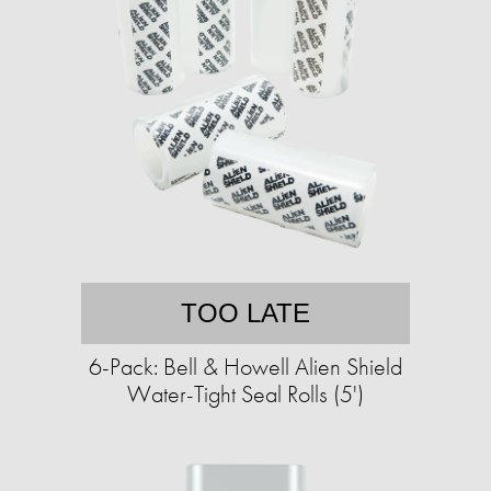
TOO LATE
6-Pack: Bell & Howell Alien Shield
Water-Tight Seal Rolls (5')