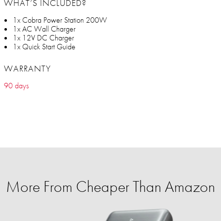
WHAT’S INCLUDED?
1x Cobra Power Station 200W
1x AC Wall Charger
1x 12V DC Charger
1x Quick Start Guide
WARRANTY
90 days
More From Cheaper Than Amazon