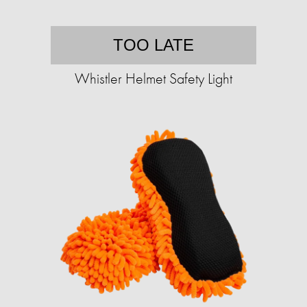
TOO LATE
Whistler Helmet Safety Light