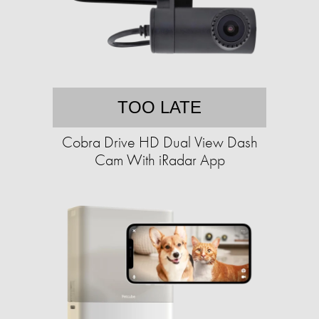
TOO LATE
Cobra Drive HD Dual View Dash
Cam With iRadar App