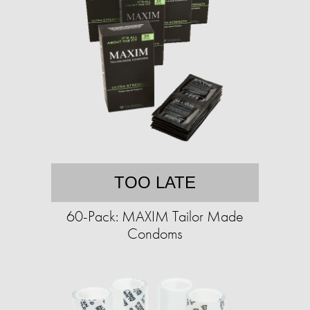
TOO LATE
60-Pack: MAXIM Tailor Made
Condoms