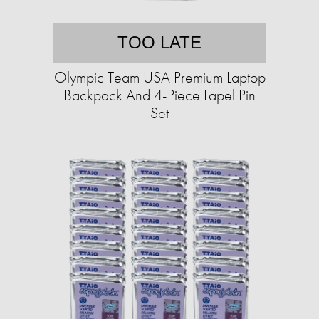
TOO LATE
Olympic Team USA Premium Laptop
Backpack And 4-Piece Lapel Pin
Set