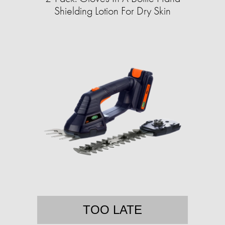
Shielding Lotion For Dry Skin
TOO LATE