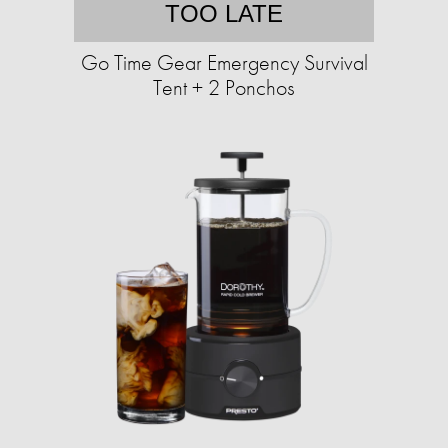
TOO LATE
Go Time Gear Emergency Survival
Tent + 2 Ponchos