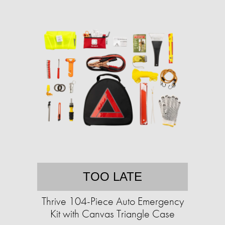
TOO LATE
Thrive 104-Piece Auto Emergency
Kit with Canvas Triangle Case