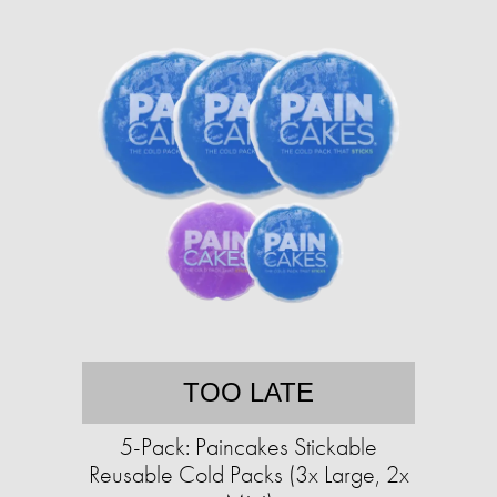
TOO LATE
5-Pack: Paincakes Stickable
Reusable Cold Packs (3x Large, 2x