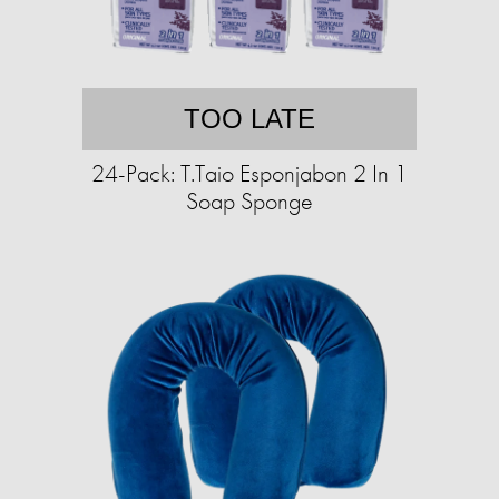
TOO LATE
24-Pack: T.Taio Esponjabon 2 In 1
Soap Sponge