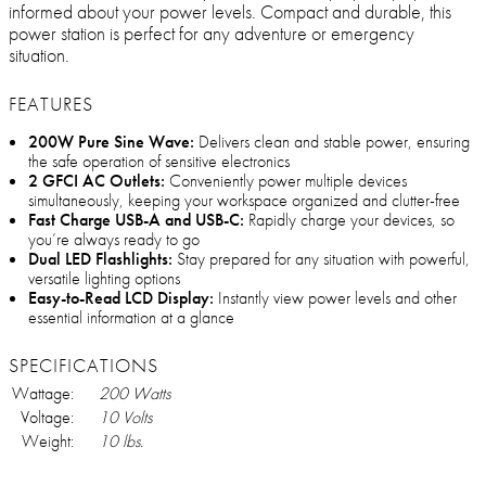
informed about your power levels. Compact and durable, this
power station is perfect for any adventure or emergency
situation.
FEATURES
200W Pure Sine Wave:
Delivers clean and stable power, ensuring
the safe operation of sensitive electronics
2 GFCI AC Outlets:
Conveniently power multiple devices
simultaneously, keeping your workspace organized and clutter-free
Fast Charge USB-A and USB-C:
Rapidly charge your devices, so
you’re always ready to go
Dual LED Flashlights:
Stay prepared for any situation with powerful,
versatile lighting options
Easy-to-Read LCD Display:
Instantly view power levels and other
essential information at a glance
SPECIFICATIONS
Wattage:
200 Watts
Voltage:
10 Volts
Weight:
10 lbs.