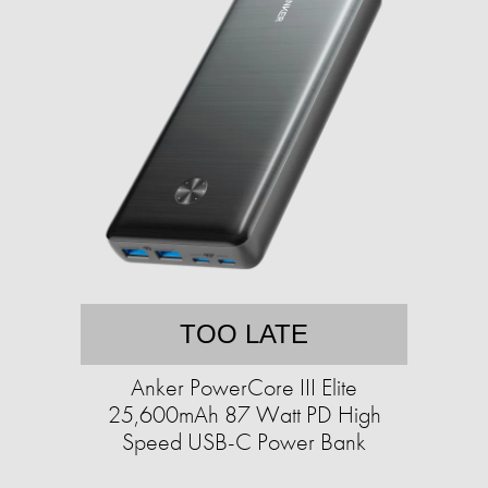
TOO LATE
Anker PowerCore III Elite
25,600mAh 87 Watt PD High
Speed USB-C Power Bank