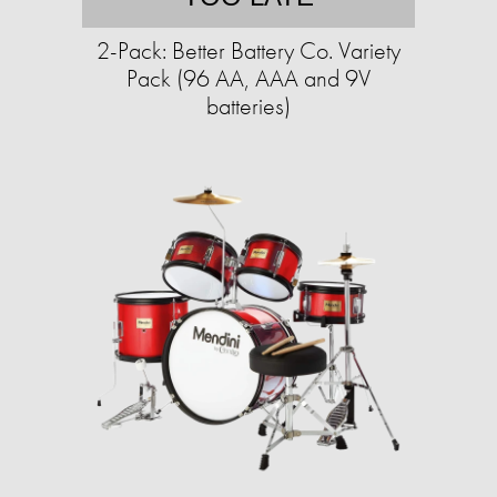
2-Pack: Better Battery Co. Variety
Pack (96 AA, AAA and 9V
batteries)