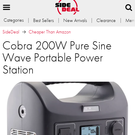
Categories
Best Sellers
New Arrivals
Clearance
Memb
SideDeal
Cheaper Than Amazon
Cobra 200W Pure Sine
Wave Portable Power
Station