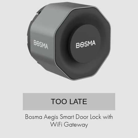
TOO LATE
Bosma Aegis Smart Door Lock with
WiFi Gateway