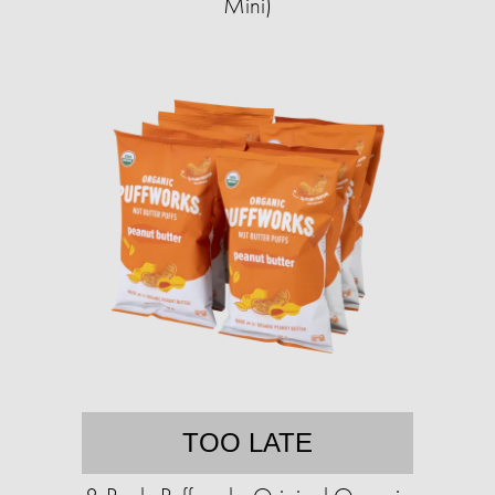
Mini)
TOO LATE