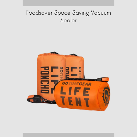
Foodsaver Space Saving Vacuum
Sealer