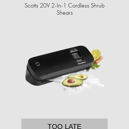
Scotts 20V 2-In-1 Cordless Shrub
Shears
TOO LATE