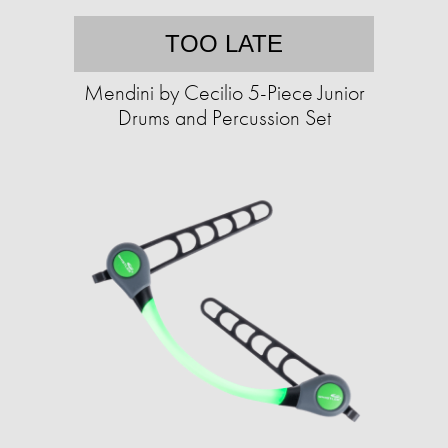
TOO LATE
Mendini by Cecilio 5-Piece Junior
Drums and Percussion Set