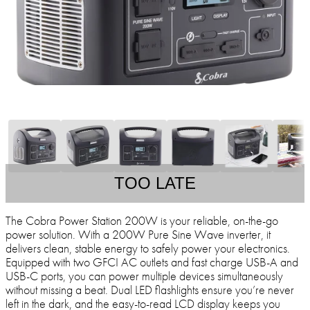
TOO LATE
The Cobra Power Station 200W is your reliable, on-the-go
power solution. With a 200W Pure Sine Wave inverter, it
delivers clean, stable energy to safely power your electronics.
Equipped with two GFCI AC outlets and fast charge USB-A and
USB-C ports, you can power multiple devices simultaneously
without missing a beat. Dual LED flashlights ensure you’re never
left in the dark, and the easy-to-read LCD display keeps you