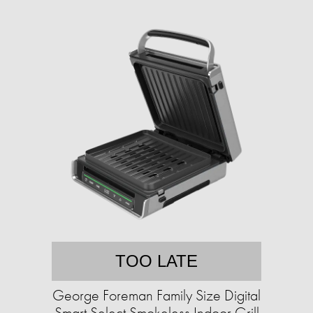
TOO LATE
George Foreman Family Size Digital
Smart Select Smokeless Indoor Grill