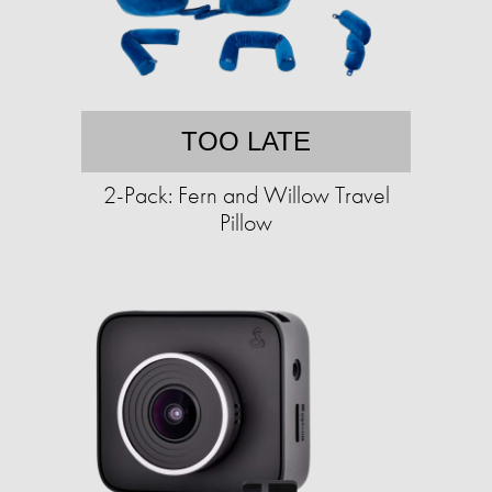
TOO LATE
2-Pack: Fern and Willow Travel
Pillow