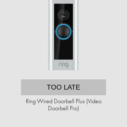
TOO LATE
Ring Wired Doorbell Plus (Video
Doorbell Pro)