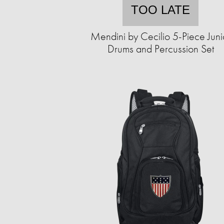
TOO LATE
Mendini by Cecilio 5-Piece Juni
Drums and Percussion Set