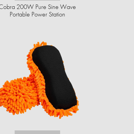
Cobra 200W Pure Sine Wave
Portable Power Station