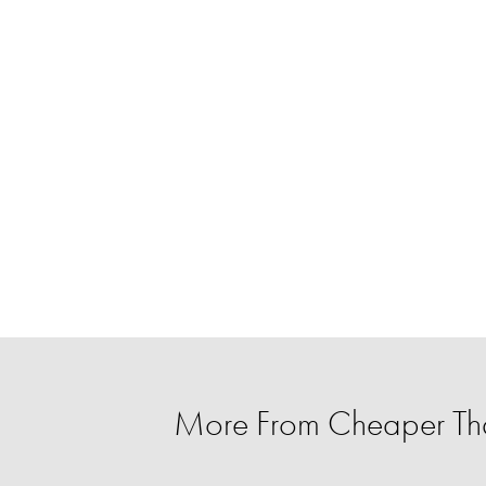
More From Cheaper T