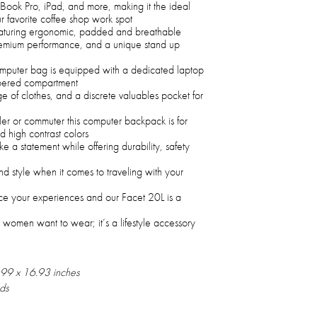
ok Pro, iPad, and more, making it the ideal
r favorite coffee shop work spot
eaturing ergonomic, padded and breathable
premium performance, and a unique stand up
computer bag is equipped with a dedicated laptop
ippered compartment
e of clothes, and a discrete valuables pocket for
ler or commuter this computer backpack is for
d high contrast colors
 a statement while offering durability, safety
nd style when it comes to traveling with your
e your experiences and our Facet 20L is a
 women want to wear; it’s a lifestyle accessory
.99 x 16.93 inches
ds