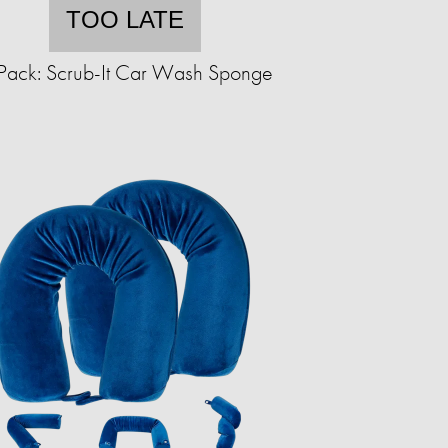
TOO LATE
Pack: Scrub-It Car Wash Sponge