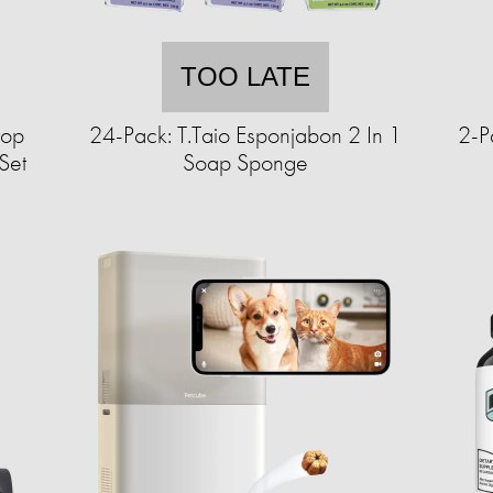
TOO LATE
top
24-Pack: T.Taio Esponjabon 2 In 1
2-P
Set
Soap Sponge