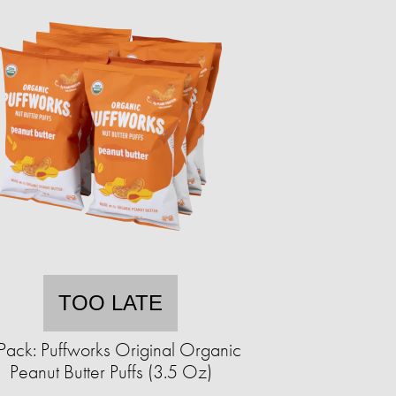
TOO LATE
Pack: Puffworks Original Organic
Peanut Butter Puffs (3.5 Oz)