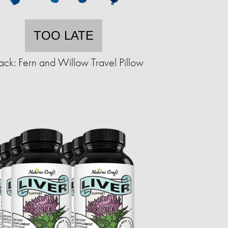
TOO LATE
ack: Fern and Willow Travel Pillow