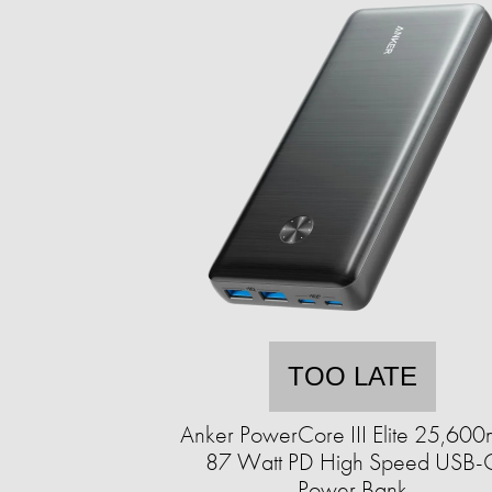
TOO LATE
Anker PowerCore III Elite 25,60
87 Watt PD High Speed USB-
Power Bank