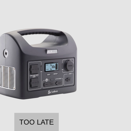
TOO LATE