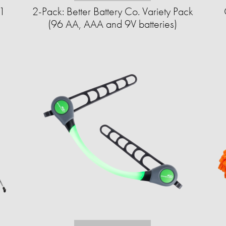
-1
2-Pack: Better Battery Co. Variety Pack
(96 AA, AAA and 9V batteries)