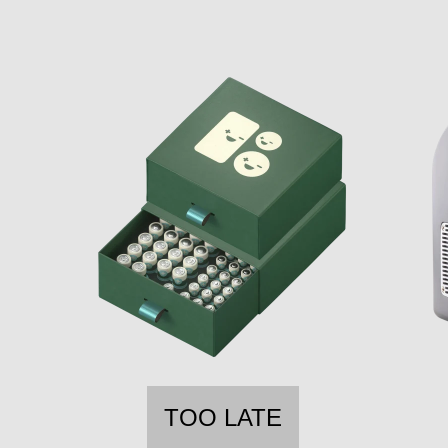
TOO LATE