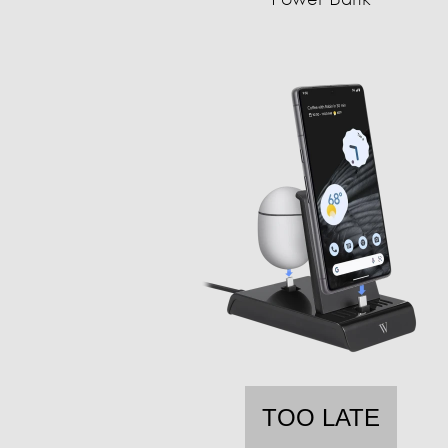
TOO LATE