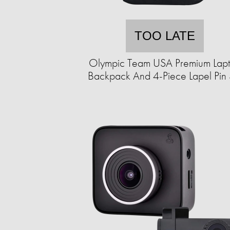
TOO LATE
Olympic Team USA Premium Lap
Backpack And 4-Piece Lapel Pin 