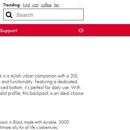
Trending:
kind
cart
coffee
fan
…
Support
is a stylish urban companion with a 20L
 and functionality. Featuring a dedicated
ed bottom, it’s perfect for daily use. With
ist profile, this backpack is an ideal choice
pack in Black made with durable, 300D
mate ally for all life’s adventures