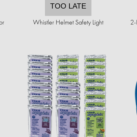
TOO LATE
or
Whistler Helmet Safety Light
2-