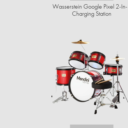
Wasserstein Google Pixel 2-In
Charging Station