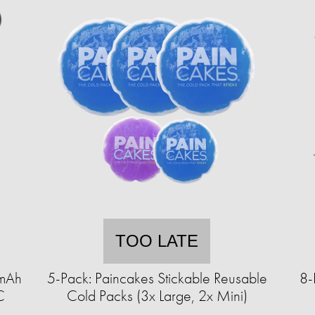
TOO LATE
0mAh
5-Pack: Paincakes Stickable Reusable
8-
C
Cold Packs (3x Large, 2x Mini)