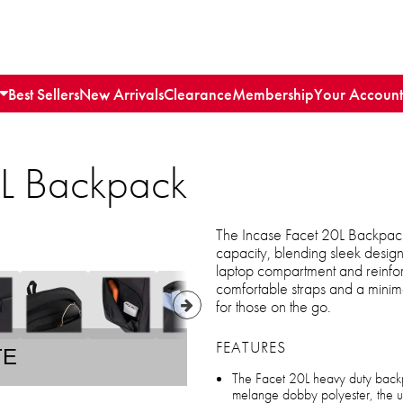
Best Sellers
New Arrivals
Clearance
Membership
Your Account
0L Backpack
The Incase Facet 20L Backpack 
capacity, blending sleek design
laptop compartment and reinforc
comfortable straps and a minimal
for those on the go.
FEATURES
TE
The Facet 20L heavy duty back
melange dobby polyester, the ulti