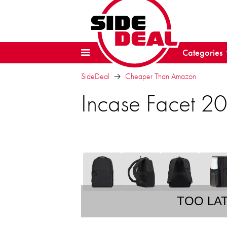
Categories
SideDeal
Cheaper Than Amazon
Incase Facet 2
TOO LA