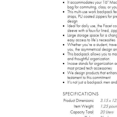
It accommodates your 16" MacBo
bag for commuting, class, or you
This multi-use work backpack f
straps, PU coated zippers for 
design
Ideal for daily use, the Facet 
sleeve with a faux-fur lined, z
Large storage space for a chang
easy access to life’s necessities
Whether you’re a student, trave
you, the asymmetrical design an
This backpack allows you to make
and thoughtful organization
Incase stands for organization a
most prized tech accessories
We design products that enhanc
testament to this commitment
It’s not just a backpack men and
SPECIFICATIONS
Product Dimensions:
3.15 x 12
Item Weight:
1.25 poun
Capacity Total:
20 Liters