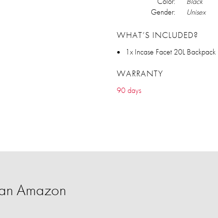
Color:
Black
Gender:
Unisex
WHAT’S INCLUDED?
1x Incase Facet 20L Backpack
WARRANTY
90 days
han Amazon