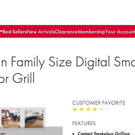
Best Sellers
New Arrivals
Clearance
Membership
Your Account
Family Size Digital Sma
r Grill
CUSTOMER FAVORITE
★
★
★
★
★
★
★
★
★
★
FEATURES
Contact Smokeless Grilling
: