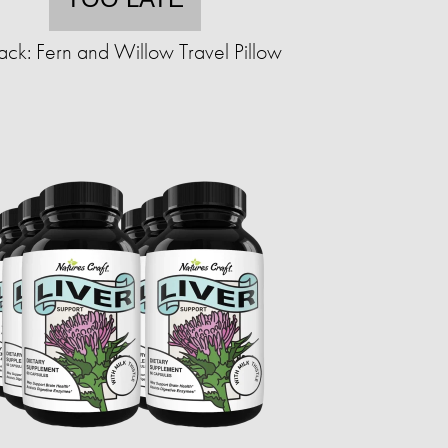
ack: Fern and Willow Travel Pillow