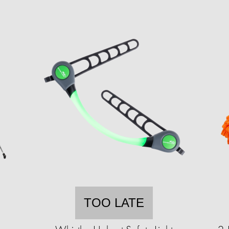
TOO LATE