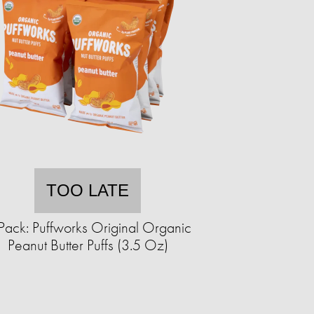
TOO LATE
Pack: Puffworks Original Organic
Peanut Butter Puffs (3.5 Oz)