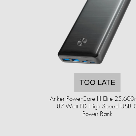
TOO LATE
Anker PowerCore III Elite 25,60
87 Watt PD High Speed USB-
Power Bank