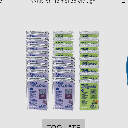
or
Whistler Helmet Safety Light
2-
TOO LATE