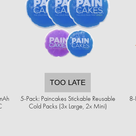
TOO LATE
0mAh
5-Pack: Paincakes Stickable Reusable
8-
C
Cold Packs (3x Large, 2x Mini)