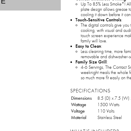
TE
Up To 85% Less Smoke*! All 
plate design allows grease to
cooling it down before it c
Touch-Sensitive Controls
:
The digital controls give you
cooking, with visual and aud
touch screen experience makes
family will love.
Easy to Clean
:
Less cleaning time, more famil
removable and dishwasher-saf
Family Size Grill
:
4-6 Servings, The Contact Sm
weeknight meals the whole fam
so much more fit easily on th
SPECIFICATIONS
Dimensions
8.5 (D) x 7.5 (W) 
Wattage
1500 Watts
Voltage
110 Volts
Material
Stainless Steel