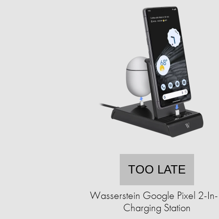
TOO LATE
Wasserstein Google Pixel 2-In
Charging Station