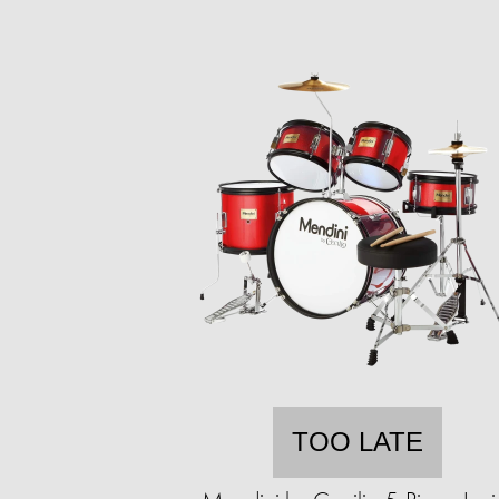
TOO LATE