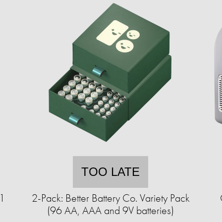
TOO LATE
-1
2-Pack: Better Battery Co. Variety Pack
(96 AA, AAA and 9V batteries)