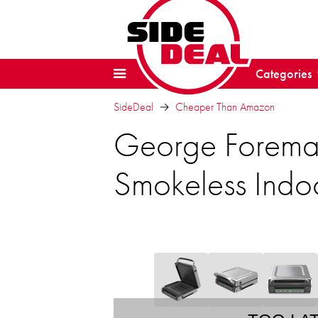
Categories
SideDeal
Cheaper Than Amazon
George Foreman 
Smokeless Indoo