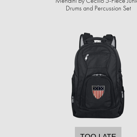
Mendini by Cecilio 5-Piece Juni
Drums and Percussion Set
TOO LATE