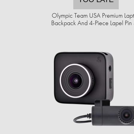
Olympic Team USA Premium Lap
Backpack And 4-Piece Lapel Pin 