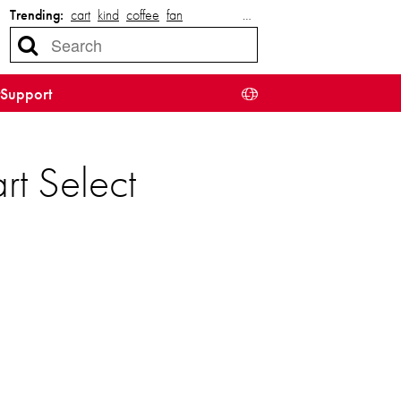
Trending:
cart
kind
coffee
fan
…
Support
rt Select