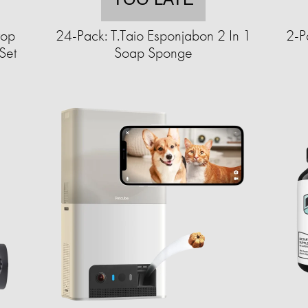
top
24-Pack: T.Taio Esponjabon 2 In 1
2-P
Set
Soap Sponge