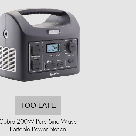
TOO LATE
Cobra 200W Pure Sine Wave
Portable Power Station