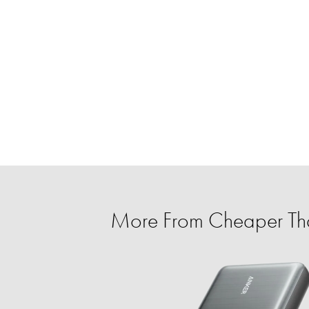
More From Cheaper T