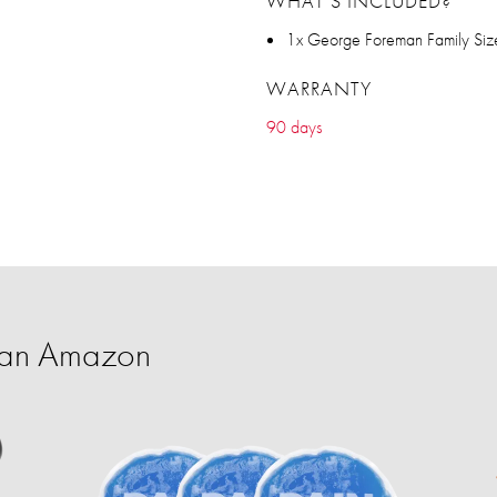
WHAT’S INCLUDED?
1x George Foreman Family Size 
WARRANTY
90 days
han Amazon