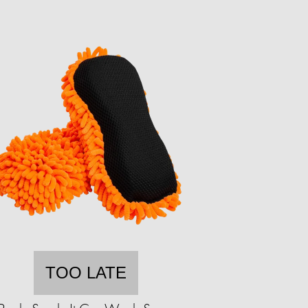
TOO LATE