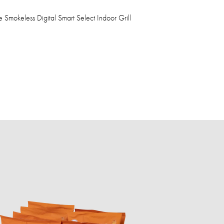
Smokeless Digital Smart Select Indoor Grill