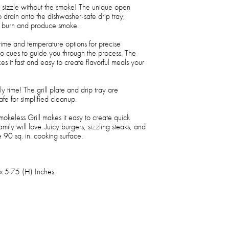
sizzle without the smoke! The unique open
 drain onto the dishwasher-safe drip tray,
an burn and produce smoke.
 time and temperature options for precise
io cues to guide you through the process. The
 it fast and easy to create flavorful meals your
y time! The grill plate and drip tray are
e for simplified cleanup.
okeless Grill makes it easy to create quick
ily will love. Juicy burgers, sizzling steaks, and
e 90 sq. in. cooking surface.
x 5.75 (H) Inches