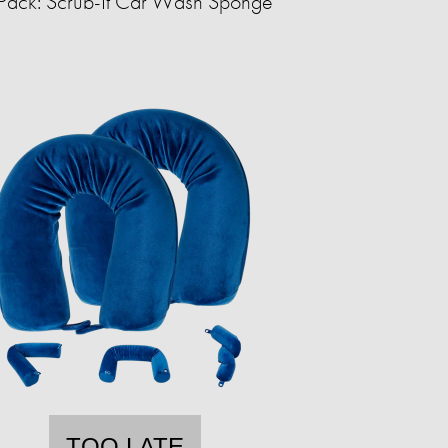
Pack: Scrub-It Car Wash Sponge
TOO LATE