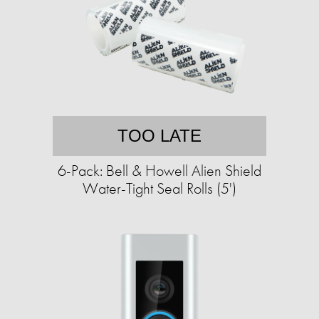
TOO LATE
6-Pack: Bell & Howell Alien Shield
Water-Tight Seal Rolls (5')