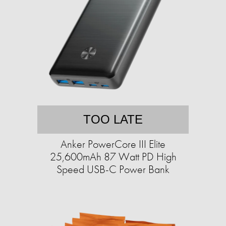
TOO LATE
Anker PowerCore III Elite
25,600mAh 87 Watt PD High
Speed USB-C Power Bank