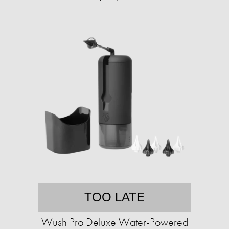
TOO LATE
Wush Pro Deluxe Water-Powered