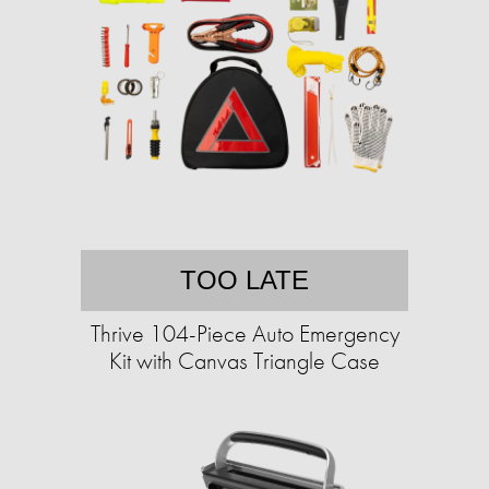
TOO LATE
Thrive 104-Piece Auto Emergency
Kit with Canvas Triangle Case