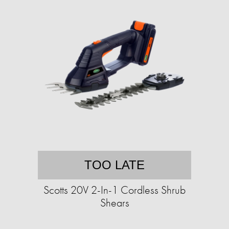
TOO LATE
Scotts 20V 2-In-1 Cordless Shrub
Shears