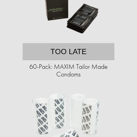
TOO LATE
60-Pack: MAXIM Tailor Made
Condoms