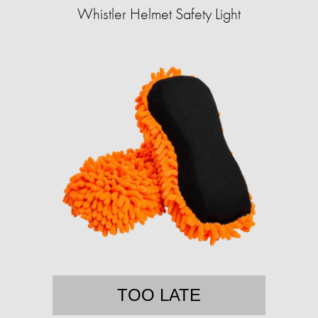
Whistler Helmet Safety Light
TOO LATE