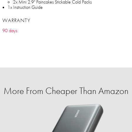
2x Mini 2.9" Paincakes Stickable Cold Packs
1x Instruction Guide
WARRANTY
90 days
More From Cheaper Than Amazon