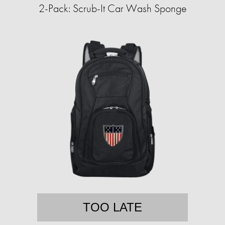
2-Pack: Scrub-It Car Wash Sponge
TOO LATE