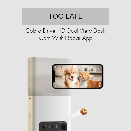
TOO LATE
Cobra Drive HD Dual View Dash
Cam With iRadar App