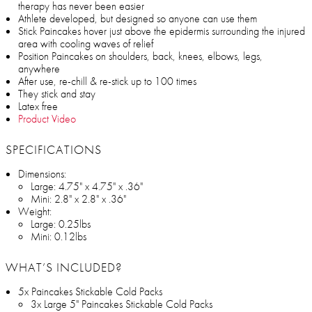
therapy has never been easier
Athlete developed, but designed so anyone can use them
Stick Paincakes hover just above the epidermis surrounding the injured
area with cooling waves of relief
Position Paincakes on shoulders, back, knees, elbows, legs,
anywhere
After use, re-chill & re-stick up to 100 times
They stick and stay
Latex free
Product Video
SPECIFICATIONS
Dimensions:
Large: 4.75" x 4.75" x .36"
Mini: 2.8" x 2.8" x .36"
Weight:
Large: 0.25lbs
Mini: 0.12lbs
WHAT’S INCLUDED?
5x Paincakes Stickable Cold Packs
3x Large 5" Paincakes Stickable Cold Packs