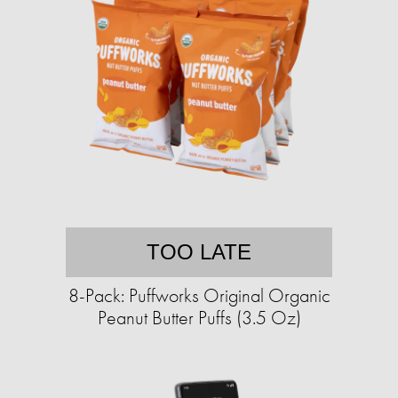
TOO LATE
8-Pack: Puffworks Original Organic
Peanut Butter Puffs (3.5 Oz)