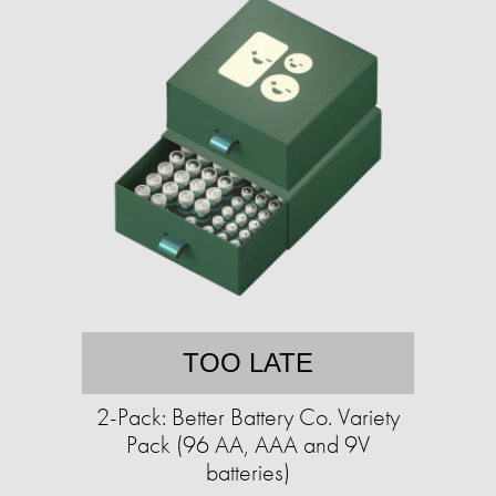
TOO LATE
2-Pack: Better Battery Co. Variety
Pack (96 AA, AAA and 9V
batteries)