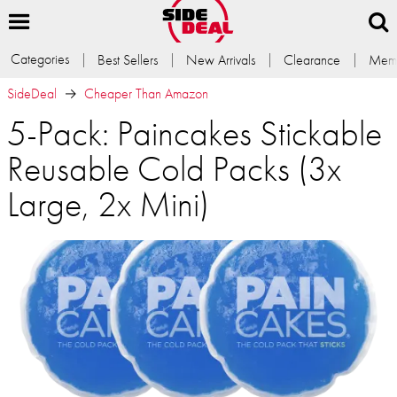
Categories
Best Sellers
New Arrivals
Clearance
Memb
SideDeal
Cheaper Than Amazon
5-Pack: Paincakes Stickable
Reusable Cold Packs (3x
Large, 2x Mini)