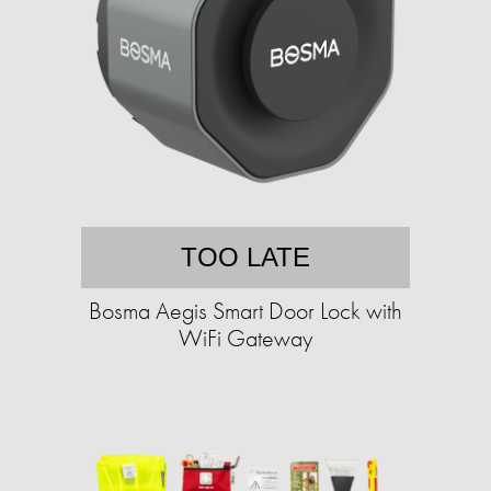
TOO LATE
Bosma Aegis Smart Door Lock with
WiFi Gateway