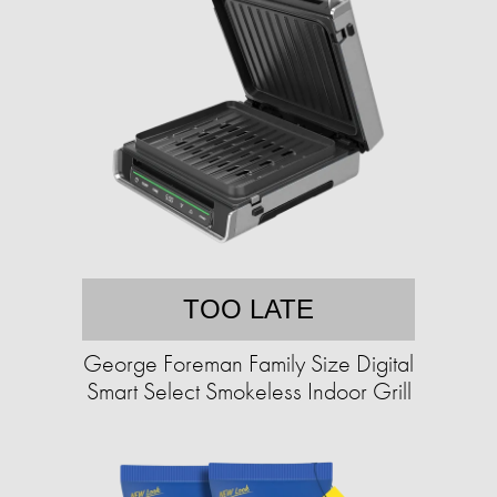
TOO LATE
George Foreman Family Size Digital
Smart Select Smokeless Indoor Grill