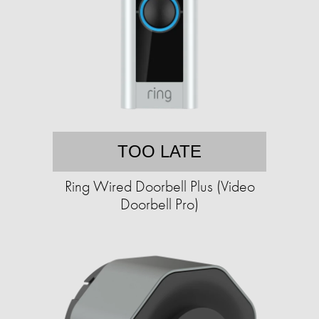
TOO LATE
Ring Wired Doorbell Plus (Video
Doorbell Pro)