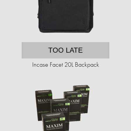
TOO LATE
Incase Facet 20L Backpack