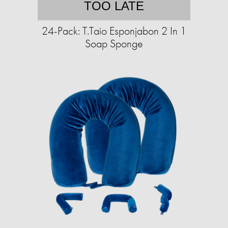
TOO LATE
24-Pack: T.Taio Esponjabon 2 In 1
Soap Sponge