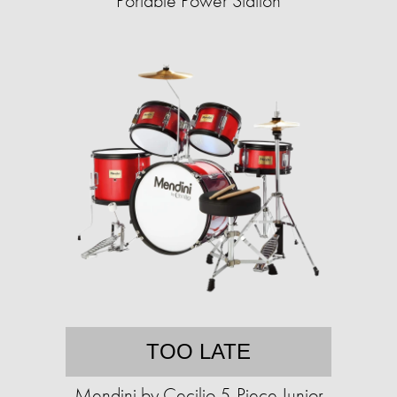
Portable Power Station
TOO LATE
Mendini by Cecilio 5-Piece Junior