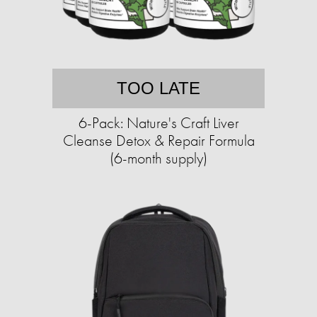
TOO LATE
6-Pack: Nature's Craft Liver
Cleanse Detox & Repair Formula
(6-month supply)