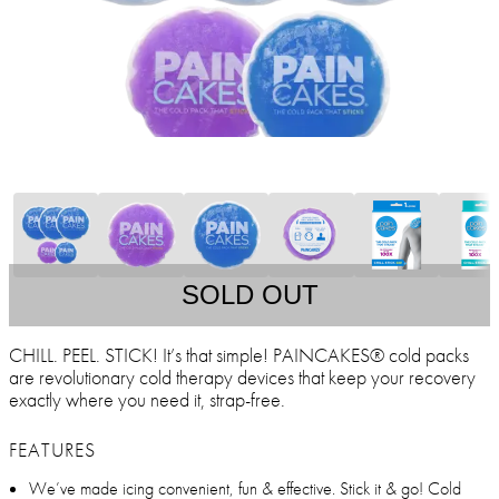
SOLD OUT
CHILL. PEEL. STICK! It’s that simple! PAINCAKES® cold packs
are revolutionary cold therapy devices that keep your recovery
exactly where you need it, strap-free.
FEATURES
We’ve made icing convenient, fun & effective. Stick it & go! Cold