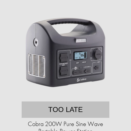
TOO LATE
Cobra 200W Pure Sine Wave