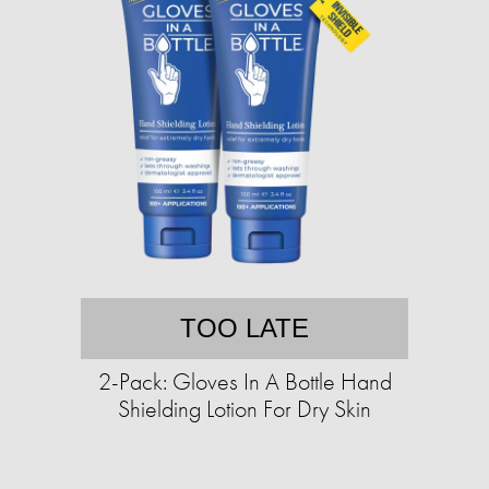
TOO LATE
2-Pack: Gloves In A Bottle Hand
Shielding Lotion For Dry Skin