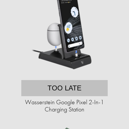
TOO LATE
Wasserstein Google Pixel 2-In-1
Charging Station