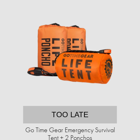
TOO LATE
Go Time Gear Emergency Survival
Tent + 2 Ponchos