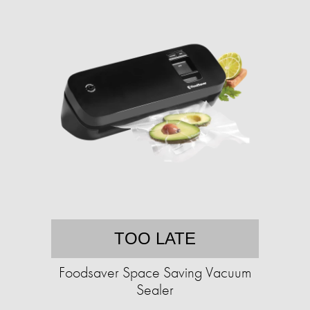
TOO LATE
Foodsaver Space Saving Vacuum
Sealer