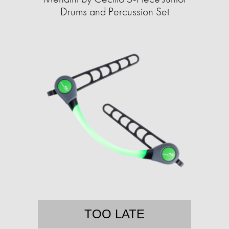
Drums and Percussion Set
TOO LATE