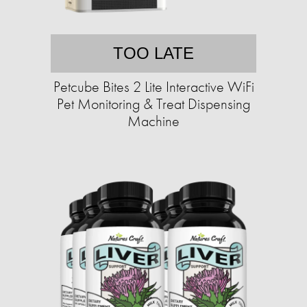
TOO LATE
Petcube Bites 2 Lite Interactive WiFi
Pet Monitoring & Treat Dispensing
Machine