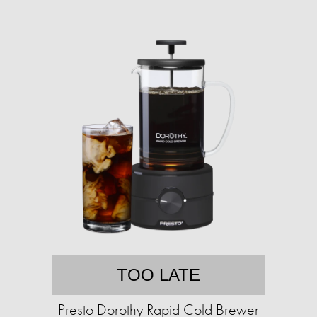
TOO LATE
Presto Dorothy Rapid Cold Brewer