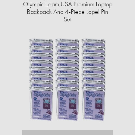
Olympic Team USA Premium Laptop
Backpack And 4-Piece Lapel Pin
Set