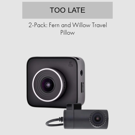
TOO LATE
2-Pack: Fern and Willow Travel
Pillow