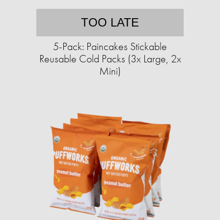
TOO LATE
5-Pack: Paincakes Stickable
Reusable Cold Packs (3x Large, 2x
Mini)