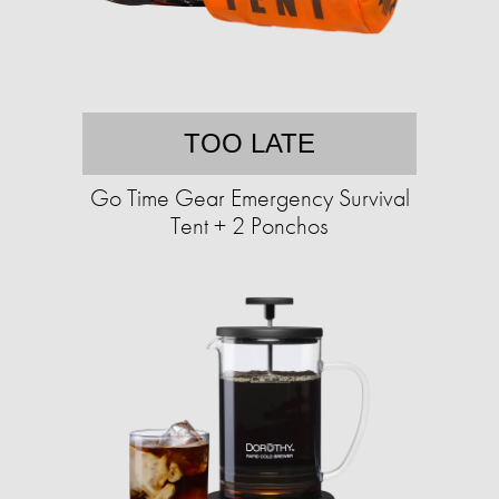
TOO LATE
Go Time Gear Emergency Survival
Tent + 2 Ponchos