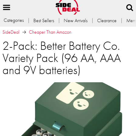
Categories
Best Sellers
New Arrivals
Clearance
Memb
SideDeal
Cheaper Than Amazon
2-Pack: Better Battery Co.
Variety Pack (96 AA, AAA
and 9V batteries)