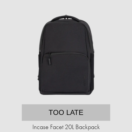
TOO LATE
Incase Facet 20L Backpack