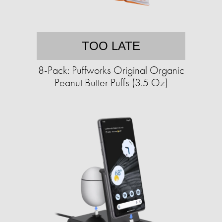
TOO LATE
8-Pack: Puffworks Original Organic
Peanut Butter Puffs (3.5 Oz)