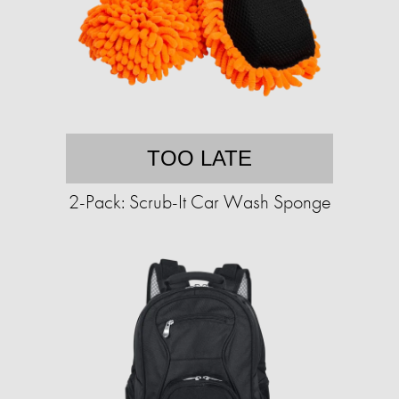
TOO LATE
2-Pack: Scrub-It Car Wash Sponge