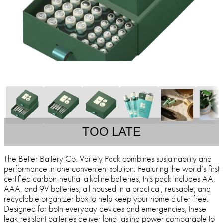
TOO LATE
The Better Battery Co. Variety Pack combines sustainability and
performance in one convenient solution. Featuring the world’s first
certified carbon-neutral alkaline batteries, this pack includes AA,
AAA, and 9V batteries, all housed in a practical, reusable, and
recyclable organizer box to help keep your home clutter-free.
Designed for both everyday devices and emergencies, these
leak-resistant batteries deliver long-lasting power comparable to