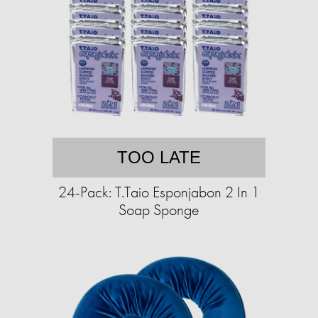
TOO LATE
24-Pack: T.Taio Esponjabon 2 In 1
Soap Sponge