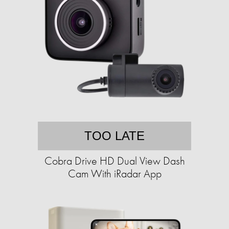
TOO LATE
Cobra Drive HD Dual View Dash
Cam With iRadar App