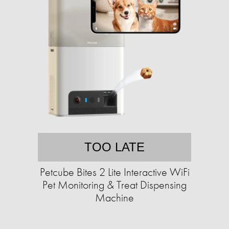
TOO LATE
Petcube Bites 2 Lite Interactive WiFi
Pet Monitoring & Treat Dispensing
Machine