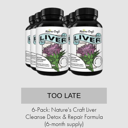
TOO LATE
6-Pack: Nature's Craft Liver
Cleanse Detox & Repair Formula
(6-month supply)