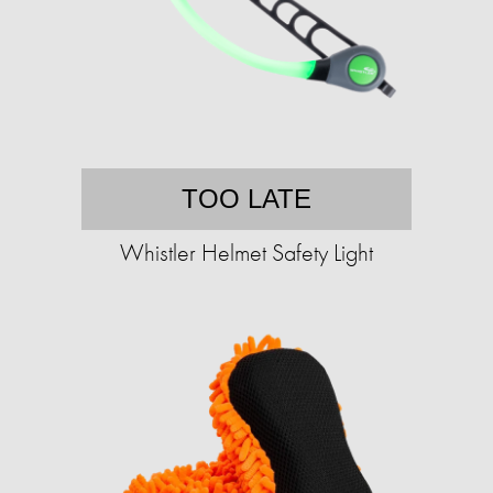
TOO LATE
Whistler Helmet Safety Light