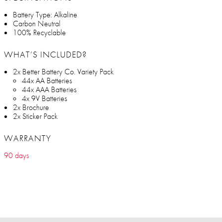
Battery Type: Alkaline
Carbon Neutral
100% Recyclable
WHAT’S INCLUDED?
2x Better Battery Co. Variety Pack
44x AA Batteries
44x AAA Batteries
4x 9V Batteries
2x Brochure
2x Sticker Pack
WARRANTY
90 days