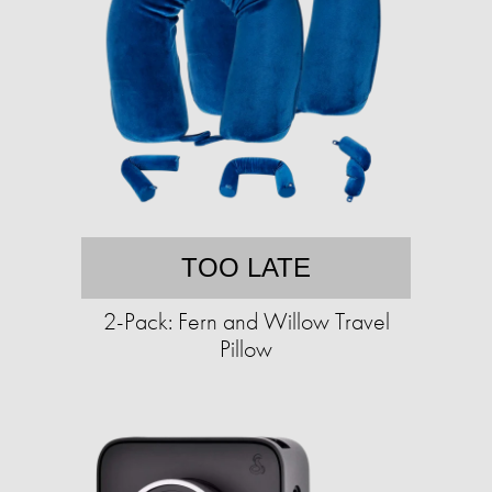
TOO LATE
2-Pack: Fern and Willow Travel
Pillow