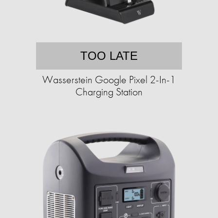
TOO LATE
Wasserstein Google Pixel 2-In-1
Charging Station