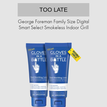
TOO LATE
George Foreman Family Size Digital
Smart Select Smokeless Indoor Grill