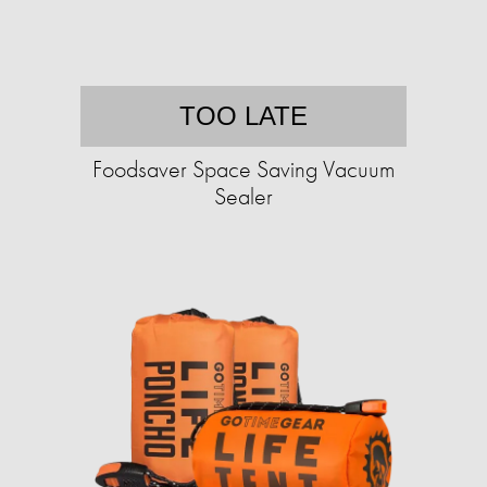
TOO LATE
Foodsaver Space Saving Vacuum
Sealer