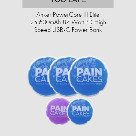
Anker PowerCore III Elite
25,600mAh 87 Watt PD High
Speed USB-C Power Bank