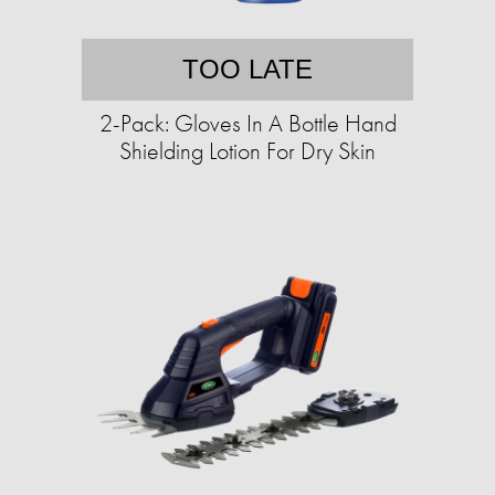
TOO LATE
2-Pack: Gloves In A Bottle Hand
Shielding Lotion For Dry Skin