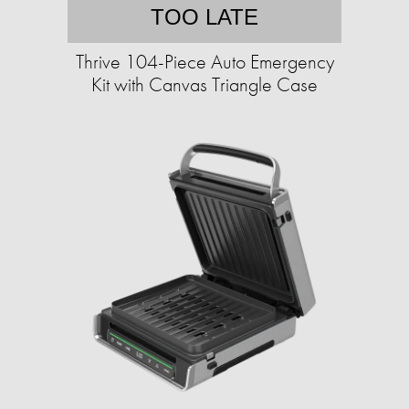
TOO LATE
Thrive 104-Piece Auto Emergency
Kit with Canvas Triangle Case