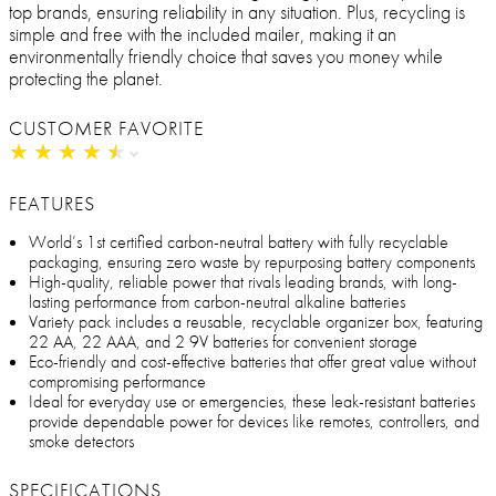
top brands, ensuring reliability in any situation. Plus, recycling is
simple and free with the included mailer, making it an
environmentally friendly choice that saves you money while
protecting the planet.
CUSTOMER FAVORITE
★
★
★
★
★
★
★
★
★
★
FEATURES
World’s 1st certified carbon-neutral battery with fully recyclable
packaging, ensuring zero waste by repurposing battery components
High-quality, reliable power that rivals leading brands, with long-
lasting performance from carbon-neutral alkaline batteries
Variety pack includes a reusable, recyclable organizer box, featuring
22 AA, 22 AAA, and 2 9V batteries for convenient storage
Eco-friendly and cost-effective batteries that offer great value without
compromising performance
Ideal for everyday use or emergencies, these leak-resistant batteries
provide dependable power for devices like remotes, controllers, and
smoke detectors
SPECIFICATIONS