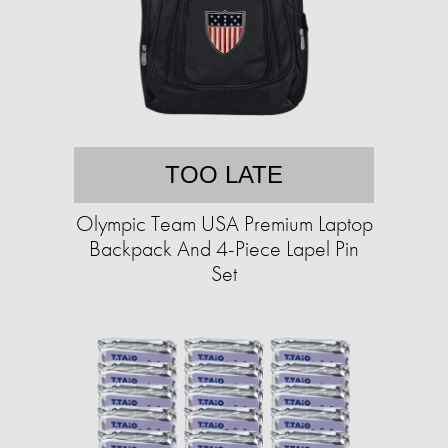
TOO LATE
Olympic Team USA Premium Laptop
Backpack And 4-Piece Lapel Pin
Set