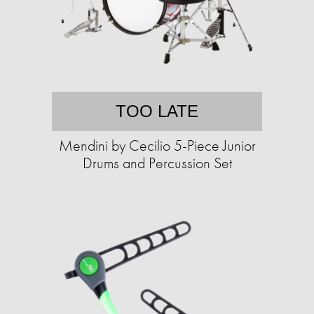
TOO LATE
Mendini by Cecilio 5-Piece Junior
Drums and Percussion Set