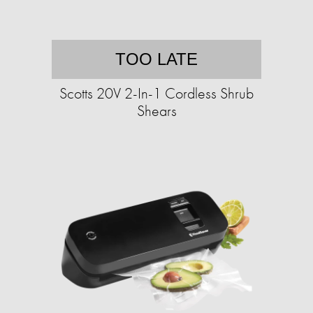
TOO LATE
Scotts 20V 2-In-1 Cordless Shrub
Shears