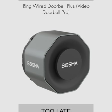
Ring Wired Doorbell Plus (Video
Doorbell Pro)
TOO LATE