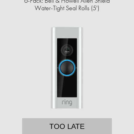
6-Pack: Bell & Howell Alien Shield
Water-Tight Seal Rolls (5')
TOO LATE