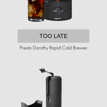
TOO LATE
Presto Dorothy Rapid Cold Brewer