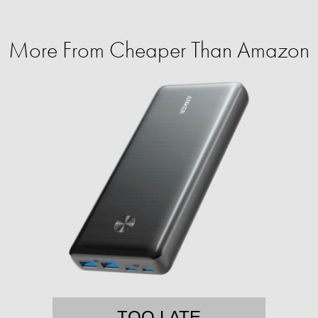
More From Cheaper Than Amazon
TOO LATE