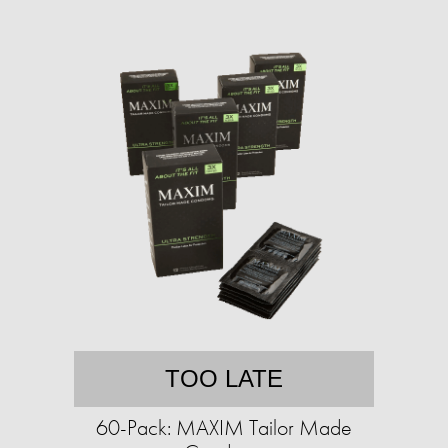
TOO LATE
60-Pack: MAXIM Tailor Made