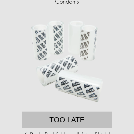
Condoms
TOO LATE