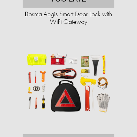
Bosma Aegis Smart Door Lock with
WiFi Gateway