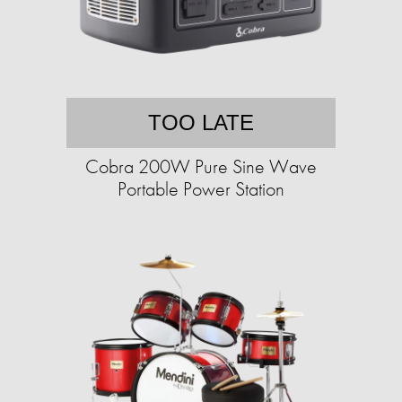
TOO LATE
Cobra 200W Pure Sine Wave
Portable Power Station