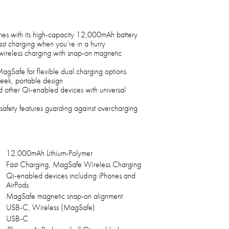
mes with its high-capacity 12,000mAh battery
ast charging when you’re in a hurry
ireless charging with snap-on magnetic
afe for flexible dual charging options
 sleek, portable design
d other Qi-enabled devices with universal
 safety features guarding against overcharging
12,000mAh Lithium-Polymer
Fast Charging, MagSafe Wireless Charging
Qi-enabled devices including iPhones and
AirPods
MagSafe magnetic snap-on alignment
USB-C, Wireless (MagSafe)
USB-C