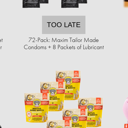
TOO LATE
et
72-Pack: Maxim Tailor Made
r
Condoms + 8 Packets of Lubricant