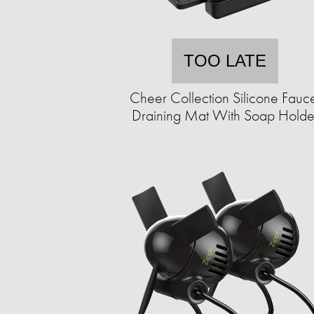
TOO LATE
Cheer Collection Silicone Fauc
Draining Mat With Soap Holde