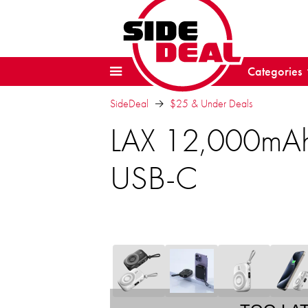
Categories
SideDeal
$25 & Under Deals
LAX 12,000mAh
USB-C