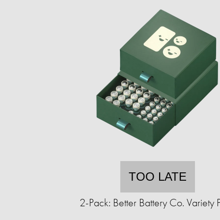
TOO LATE
2-Pack: Better Battery Co. Variety 