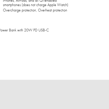
iPhones, AirPods, and all Qi-enabled
smartphones (does not charge Apple Watch)
Overcharge protection, Overheat protection
Power Bank with 20W PD USB-C