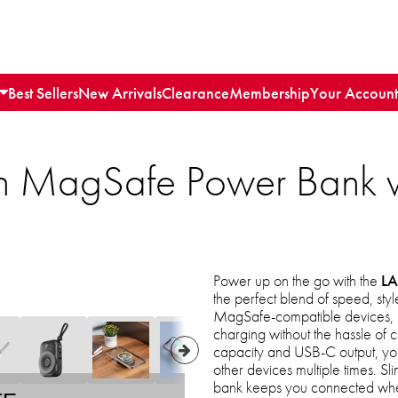
Best Sellers
New Arrivals
Clearance
Membership
Your Account
 MagSafe Power Bank 
Power up on the go with the
LA
the perfect blend of speed, st
MagSafe-compatible devices, it 
charging without the hassle o
capacity and USB-C output, you
other devices multiple times. Sl
bank keeps you connected wher