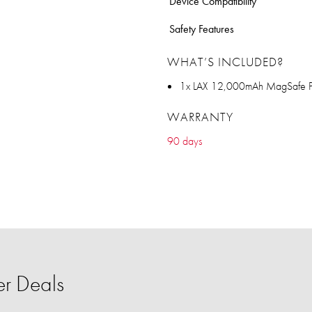
Device Compatibility
Safety Features
WHAT’S INCLUDED?
1x LAX 12,000mAh MagSafe 
WARRANTY
90 days
r Deals