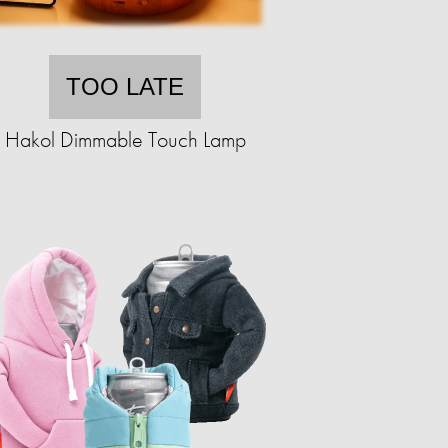
TOO LATE
Hakol Dimmable Touch Lamp