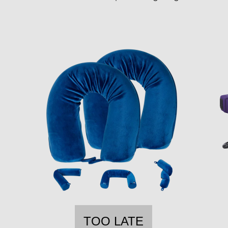
TOO LATE