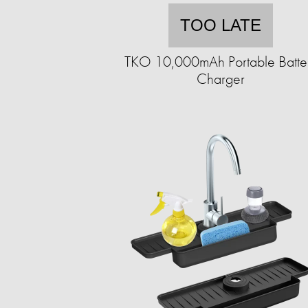
TOO LATE
TKO 10,000mAh Portable Batte
Charger