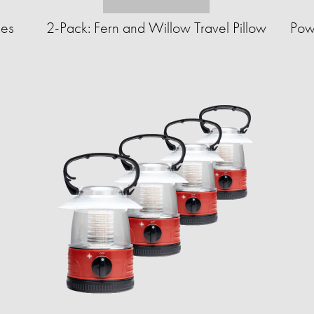
ues
2-Pack: Fern and Willow Travel Pillow
Pow