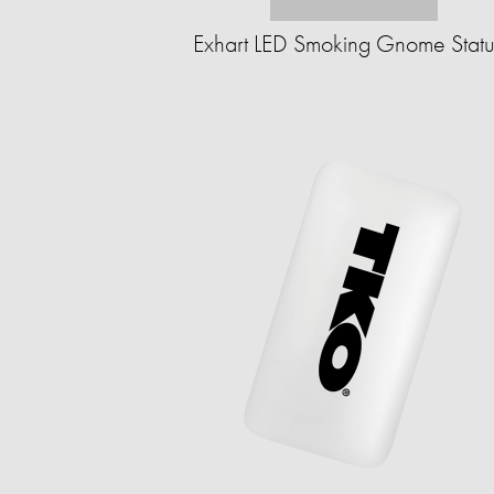
Exhart LED Smoking Gnome Stat