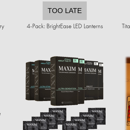
TOO LATE
ry
4-Pack: BrightEase LED Lanterns
Tit