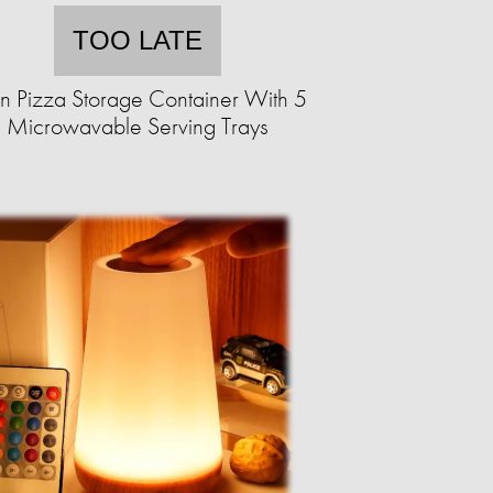
TOO LATE
an Pizza Storage Container With 5
Microwavable Serving Trays