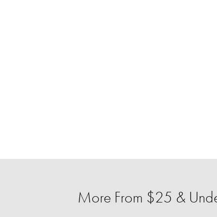
More From $25 & Unde