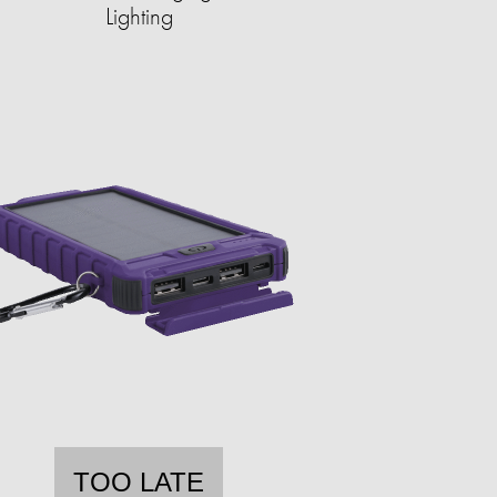
Lighting
TOO LATE