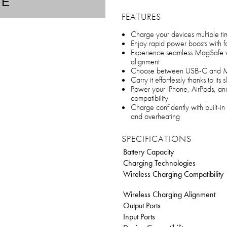
TE
FEATURES
Charge your devices multiple ti
Enjoy rapid power boosts with f
Experience seamless MagSafe w
alignment
Choose between USB-C and MagS
Carry it effortlessly thanks to its
Power your iPhone, AirPods, an
compatibility
Charge confidently with built-in
and overheating
SPECIFICATIONS
Battery Capacity
Charging Technologies
Wireless Charging Compatibility
Wireless Charging Alignment
Output Ports
Input Ports