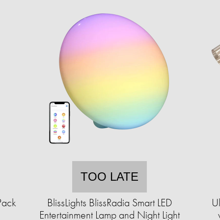
TOO LATE
Pack
BlissLights BlissRadia Smart LED
Ul
Entertainment Lamp and Night Light