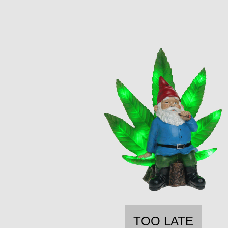
TOO LATE