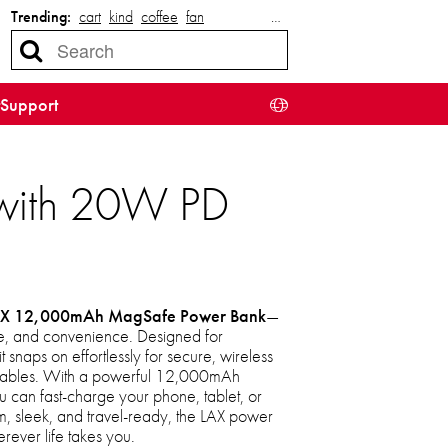
Trending:
cart
kind
coffee
fan
…
Support
with 20W PD
X 12,000mAh MagSafe Power Bank
—
yle, and convenience. Designed for
snaps on effortlessly for secure, wireless
f cables. With a powerful 12,000mAh
 can fast-charge your phone, tablet, or
im, sleek, and travel-ready, the LAX power
ever life takes you.