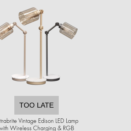
TOO LATE
trabrite Vintage Edison LED Lamp
with Wireless Charging & RGB