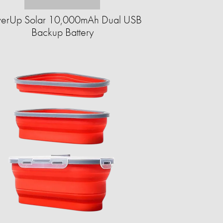
erUp Solar 10,000mAh Dual USB
Backup Battery