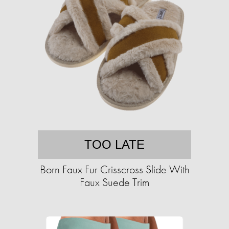
TOO LATE
Born Faux Fur Crisscross Slide With
Faux Suede Trim