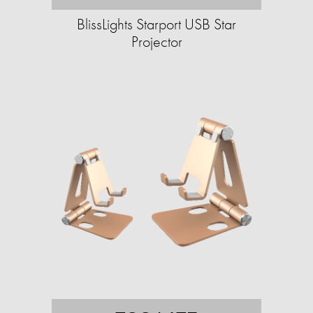
BlissLights Starport USB Star
Projector