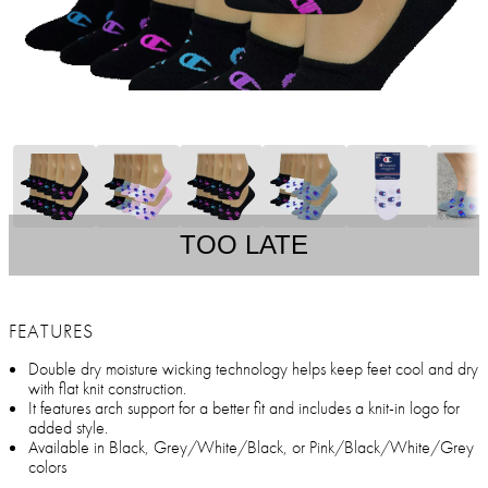
TOO LATE
FEATURES
Double dry moisture wicking technology helps keep feet cool and dry
with flat knit construction.
It features arch support for a better fit and includes a knit-in logo for
added style.
Available in Black, Grey/White/Black, or Pink/Black/White/Grey
colors