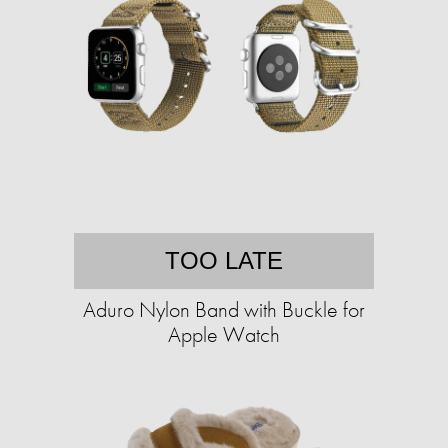
TOO LATE
Aduro Nylon Band with Buckle for
Apple Watch