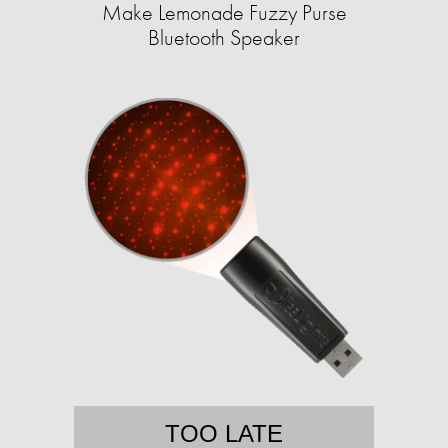
Make Lemonade Fuzzy Purse
Bluetooth Speaker
TOO LATE