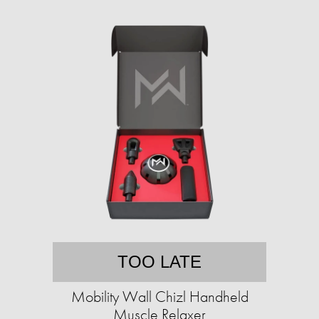
TOO LATE
Mobility Wall Chizl Handheld
Muscle Relaxer