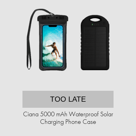
TOO LATE
Ciana 5000 mAh Waterproof Solar
Charging Phone Case