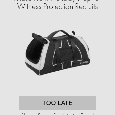
Witness Protection Recruits
TOO LATE