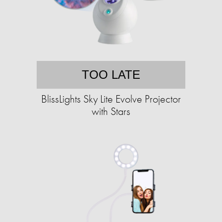
TOO LATE
BlissLights Sky Lite Evolve Projector
with Stars