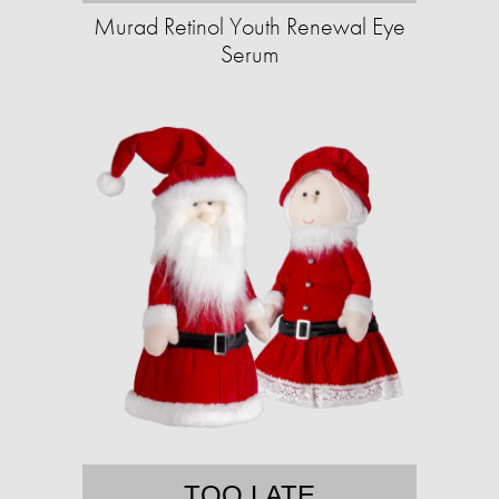
Murad Retinol Youth Renewal Eye
Serum
TOO LATE