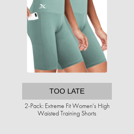
TOO LATE
2-Pack: Extreme Fit Women's High
Waisted Training Shorts