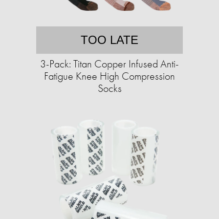
TOO LATE
3-Pack: Titan Copper Infused Anti-
Fatigue Knee High Compression
Socks