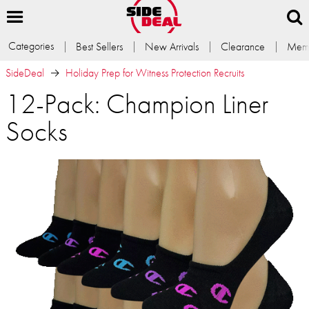
Categories
Best Sellers
New Arrivals
Clearance
Memb
SideDeal
Holiday Prep for Witness Protection Recruits
12-Pack: Champion Liner
Socks