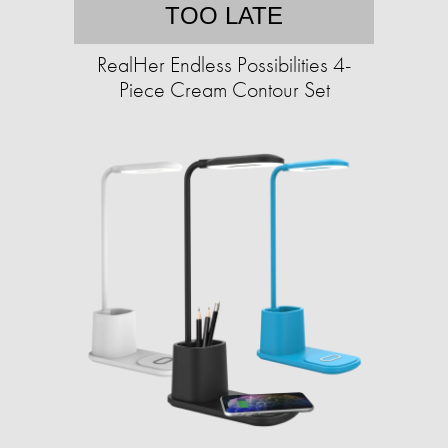
TOO LATE
RealHer Endless Possibilities 4-
Piece Cream Contour Set