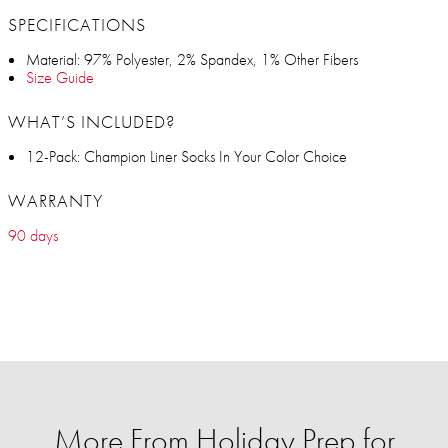
SPECIFICATIONS
Material: 97% Polyester, 2% Spandex, 1% Other Fibers
Size Guide
WHAT’S INCLUDED?
12-Pack: Champion Liner Socks In Your Color Choice
WARRANTY
90 days
More From Holiday Prep for