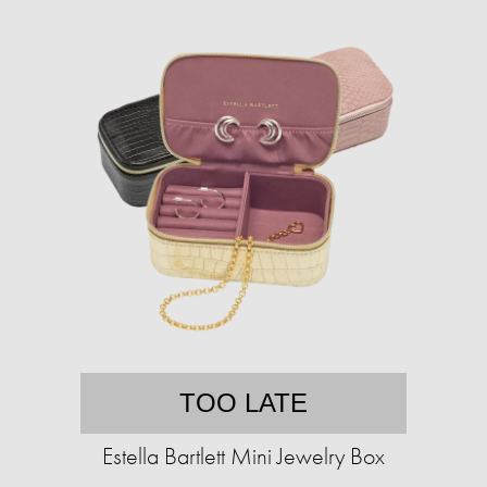
TOO LATE
Estella Bartlett Mini Jewelry Box