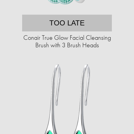
TOO LATE
Conair True Glow Facial Cleansing
Brush with 3 Brush Heads