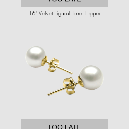
16" Velvet Figural Tree Topper
TOO LATE