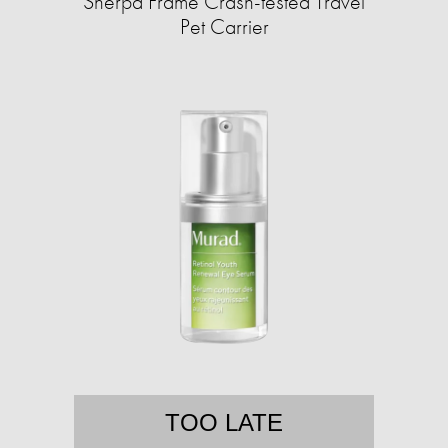
Sherpa Frame Crash-tested Travel
Pet Carrier
TOO LATE