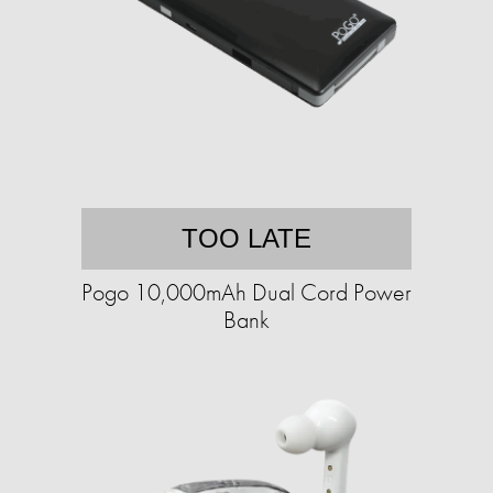
TOO LATE
Pogo 10,000mAh Dual Cord Power
Bank