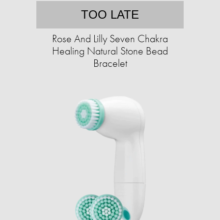
TOO LATE
Rose And Lilly Seven Chakra
Healing Natural Stone Bead
Bracelet