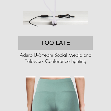
TOO LATE
Aduro U-Stream Social Media and
Telework Conference Lighting