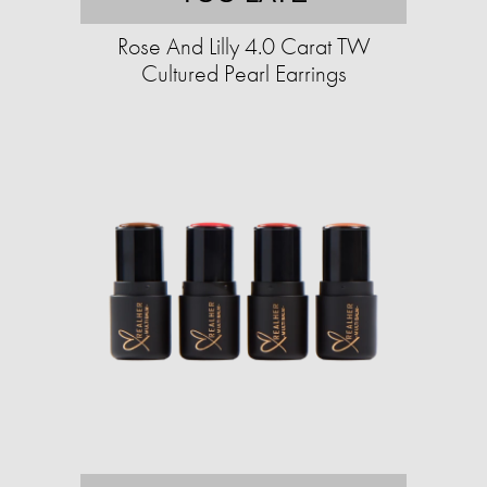
Rose And Lilly 4.0 Carat TW
Cultured Pearl Earrings