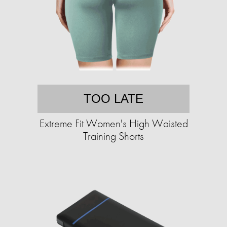
TOO LATE
Extreme Fit Women's High Waisted
Training Shorts