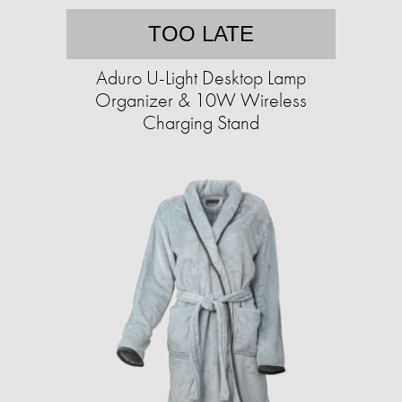
TOO LATE
Aduro U-Light Desktop Lamp
Organizer & 10W Wireless
Charging Stand