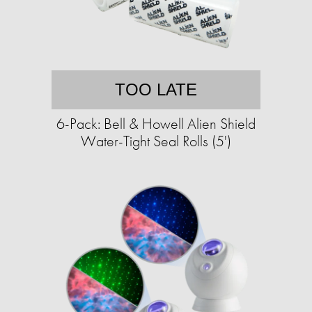
TOO LATE
6-Pack: Bell & Howell Alien Shield
Water-Tight Seal Rolls (5')