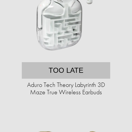
TOO LATE
Aduro Tech Theory Labyrinth 3D
Maze True Wireless Earbuds