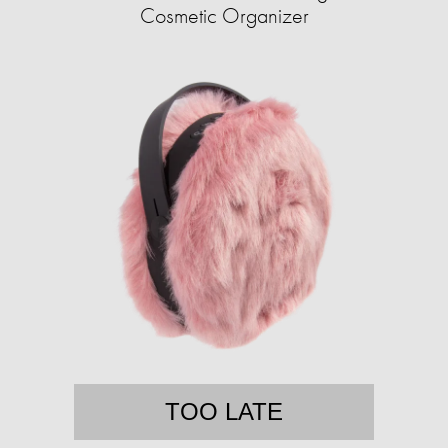
Cosmetic Organizer
TOO LATE