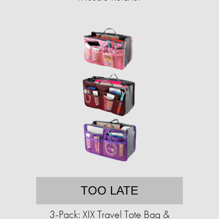
TOO LATE
3-Pack: XIX Travel Tote Bag &