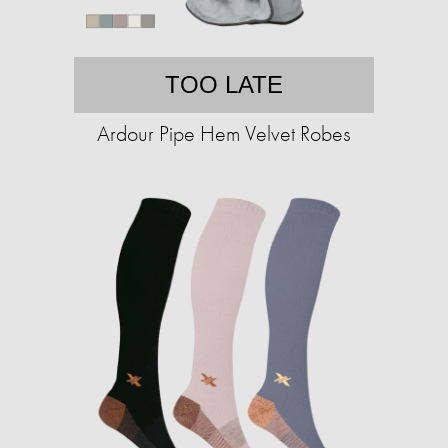
TOO LATE
Ardour Pipe Hem Velvet Robes