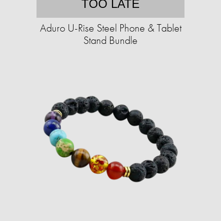
TOO LATE
Aduro U-Rise Steel Phone & Tablet
Stand Bundle