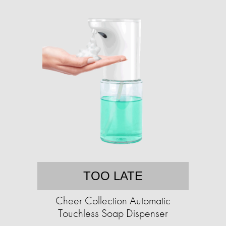
TOO LATE
Cheer Collection Automatic
Touchless Soap Dispenser