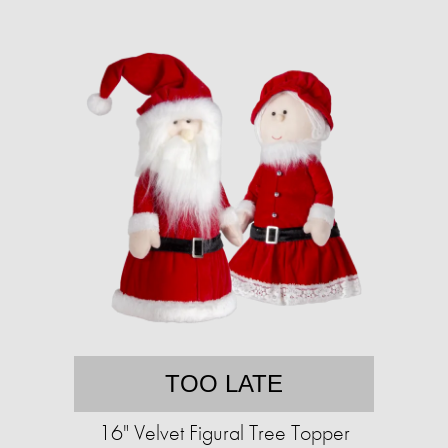
TOO LATE
16" Velvet Figural Tree Topper