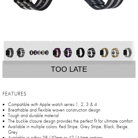
TOO LATE
FEATURES
Compatible with Apple watch series 1, 2, 3 & 4
Breathable and flexible woven construction design
Tough and durable material
The buckle closure design provides the perfect fit for ultimate comfort
Available in multiple colors: Red Stripe, Grey Stripe, Black, Beige,
Grey
Available in either 38/40mm or 42/44mm options