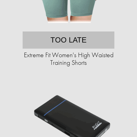
TOO LATE
Extreme Fit Women's High Waisted
Training Shorts