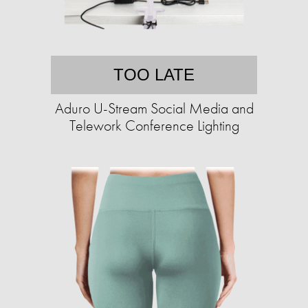
TOO LATE
Aduro U-Stream Social Media and
Telework Conference Lighting