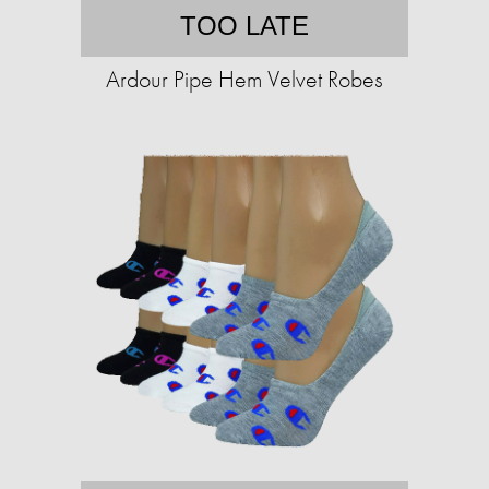
TOO LATE
Ardour Pipe Hem Velvet Robes