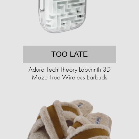
TOO LATE
Aduro Tech Theory Labyrinth 3D
Maze True Wireless Earbuds