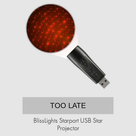
TOO LATE
BlissLights Starport USB Star
Projector