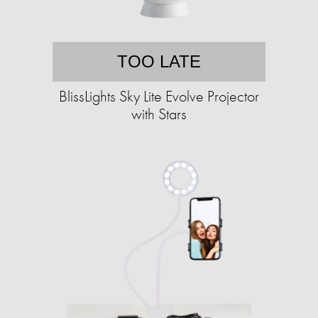
TOO LATE
BlissLights Sky Lite Evolve Projector
with Stars