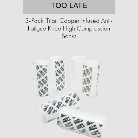
TOO LATE
3-Pack: Titan Copper Infused Anti-
Fatigue Knee High Compression
Socks