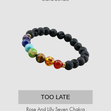
TOO LATE
Rose And Lilly Seven Chakra