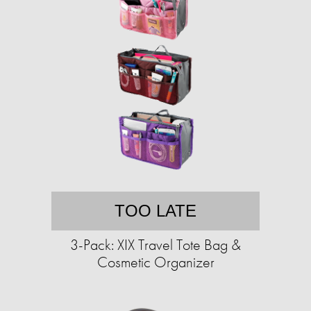
TOO LATE
3-Pack: XIX Travel Tote Bag &
Cosmetic Organizer