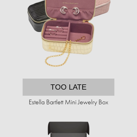
TOO LATE
Estella Bartlett Mini Jewelry Box