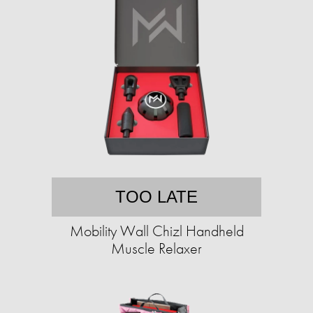
TOO LATE
Mobility Wall Chizl Handheld
Muscle Relaxer