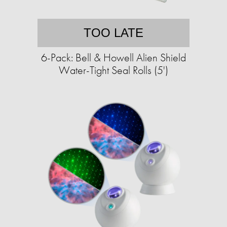
TOO LATE
6-Pack: Bell & Howell Alien Shield
Water-Tight Seal Rolls (5')