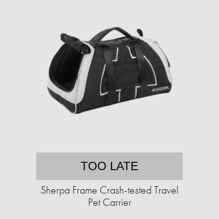
TOO LATE
Sherpa Frame Crash-tested Travel
Pet Carrier