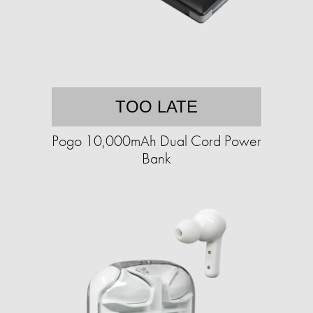
TOO LATE
Pogo 10,000mAh Dual Cord Power
Bank