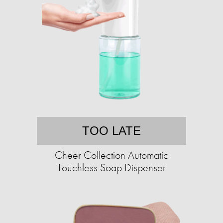
TOO LATE
Cheer Collection Automatic
Touchless Soap Dispenser