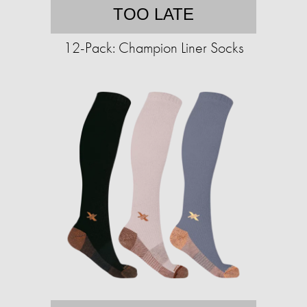
TOO LATE
12-Pack: Champion Liner Socks