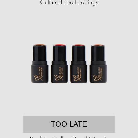
Cultured Pearl Earrings
TOO LATE