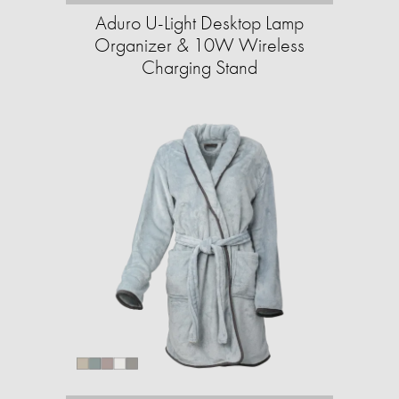
Aduro U-Light Desktop Lamp
Organizer & 10W Wireless
Charging Stand