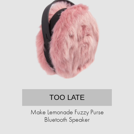
TOO LATE
Make Lemonade Fuzzy Purse
Bluetooth Speaker