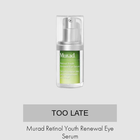
TOO LATE
Murad Retinol Youth Renewal Eye
Serum