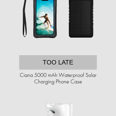
TOO LATE
Ciana 5000 mAh Waterproof Solar
Charging Phone Case