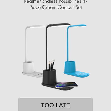
RealHer Endless Possibilities 4-
Piece Cream Contour Set
TOO LATE