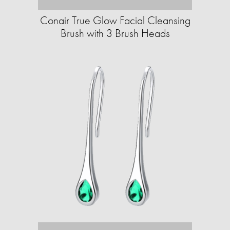
Conair True Glow Facial Cleansing
Brush with 3 Brush Heads