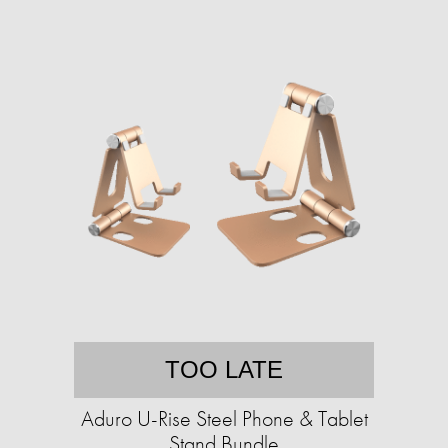
TOO LATE
Aduro U-Rise Steel Phone & Tablet
Stand Bundle