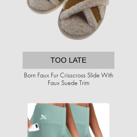
TOO LATE
Born Faux Fur Crisscross Slide With
Faux Suede Trim