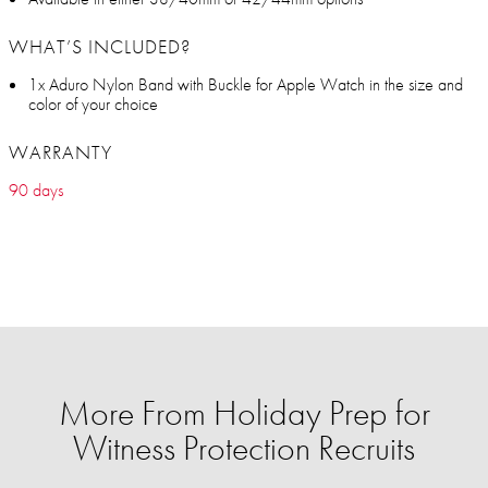
WHAT’S INCLUDED?
1x Aduro Nylon Band with Buckle for Apple Watch in the size and
color of your choice
WARRANTY
90 days
More From Holiday Prep for
Witness Protection Recruits