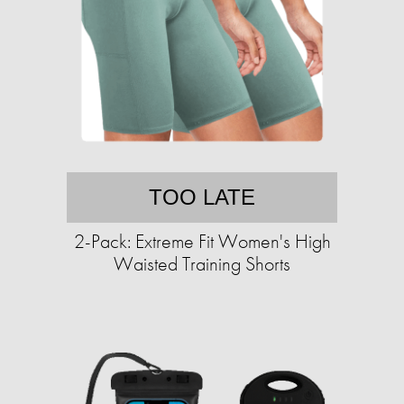
TOO LATE
2-Pack: Extreme Fit Women's High
Waisted Training Shorts