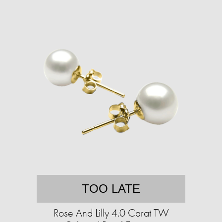
TOO LATE
Rose And Lilly 4.0 Carat TW