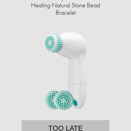
Healing Natural Stone Bead
Bracelet
TOO LATE