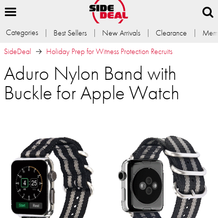
Categories
Best Sellers
New Arrivals
Clearance
Memb
SideDeal
Holiday Prep for Witness Protection Recruits
Aduro Nylon Band with
Buckle for Apple Watch