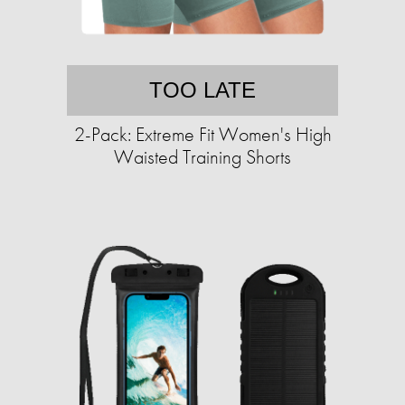
TOO LATE
2-Pack: Extreme Fit Women's High
Waisted Training Shorts