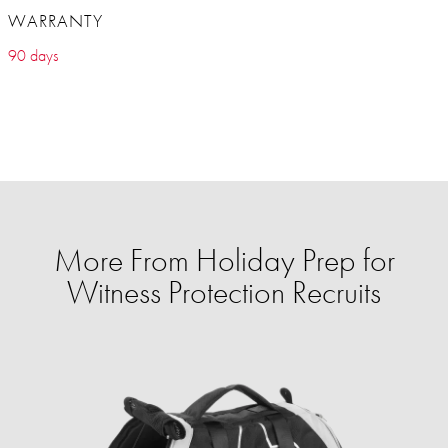
WARRANTY
90 days
More From Holiday Prep for
Witness Protection Recruits