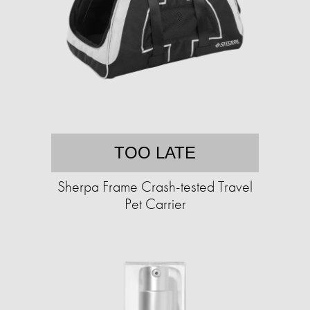
TOO LATE
Sherpa Frame Crash-tested Travel
Pet Carrier