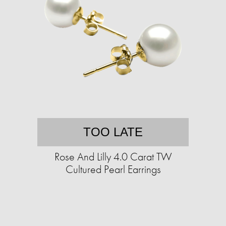
TOO LATE
Rose And Lilly 4.0 Carat TW
Cultured Pearl Earrings