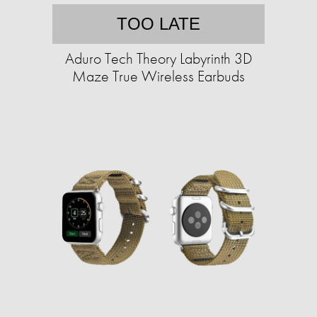
TOO LATE
Aduro Tech Theory Labyrinth 3D
Maze True Wireless Earbuds