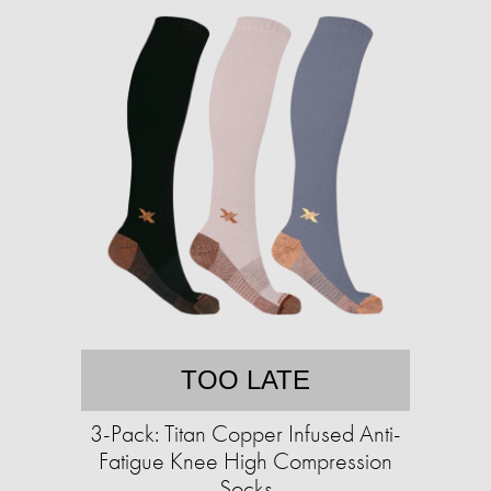
TOO LATE
3-Pack: Titan Copper Infused Anti-
Fatigue Knee High Compression
Socks