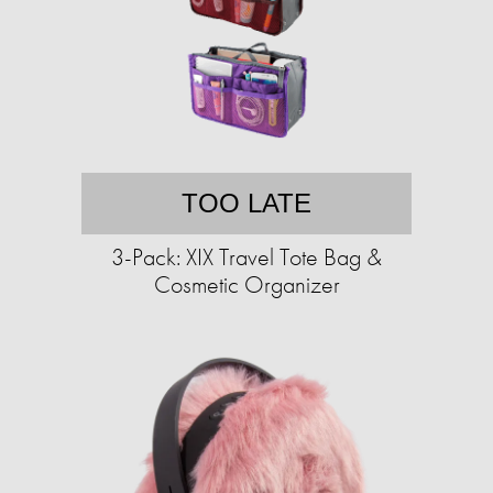
TOO LATE
3-Pack: XIX Travel Tote Bag &
Cosmetic Organizer