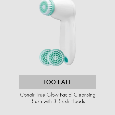
TOO LATE
Conair True Glow Facial Cleansing
Brush with 3 Brush Heads