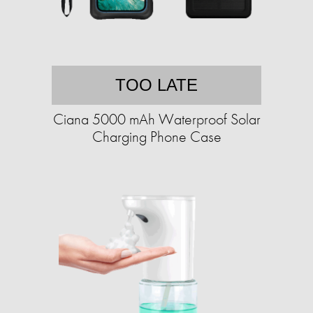
TOO LATE
Ciana 5000 mAh Waterproof Solar
Charging Phone Case