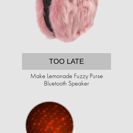
TOO LATE
Make Lemonade Fuzzy Purse
Bluetooth Speaker