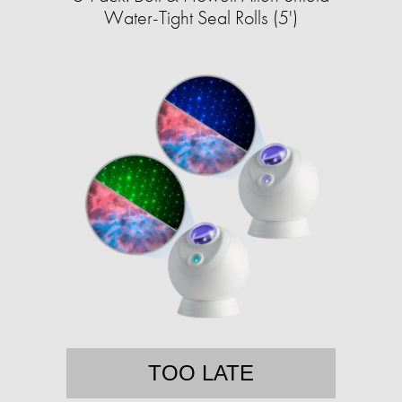
Water-Tight Seal Rolls (5')
TOO LATE