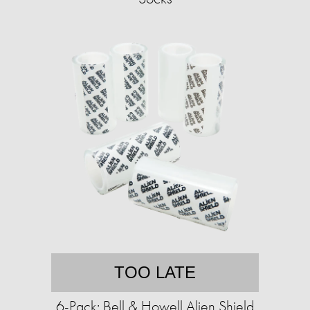
TOO LATE
6-Pack: Bell & Howell Alien Shield