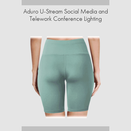
Aduro U-Stream Social Media and
Telework Conference Lighting