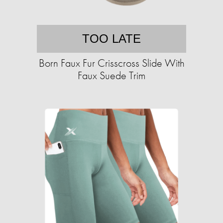
TOO LATE
Born Faux Fur Crisscross Slide With
Faux Suede Trim