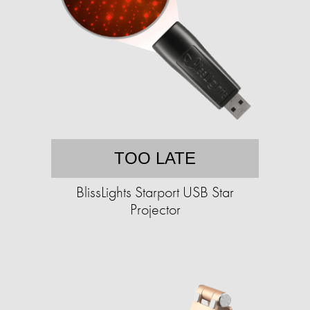
TOO LATE
BlissLights Starport USB Star
Projector