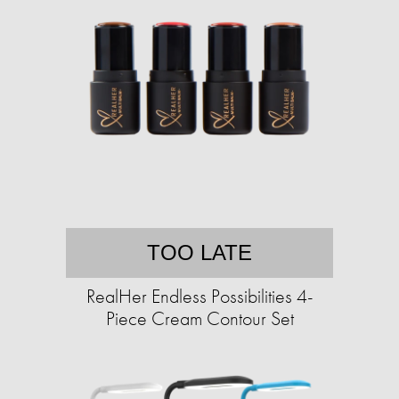
TOO LATE
RealHer Endless Possibilities 4-
Piece Cream Contour Set