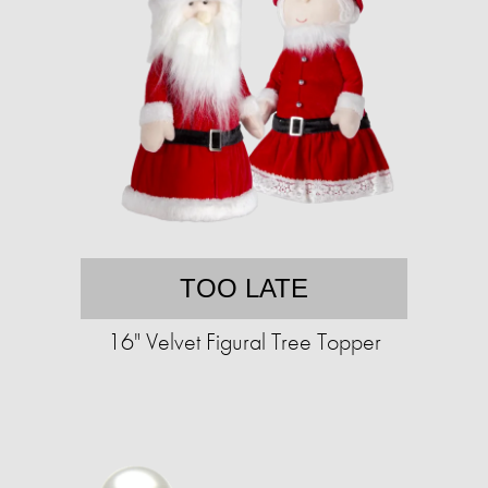
TOO LATE
16" Velvet Figural Tree Topper