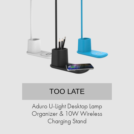
TOO LATE
Aduro U-Light Desktop Lamp
Organizer & 10W Wireless
Charging Stand