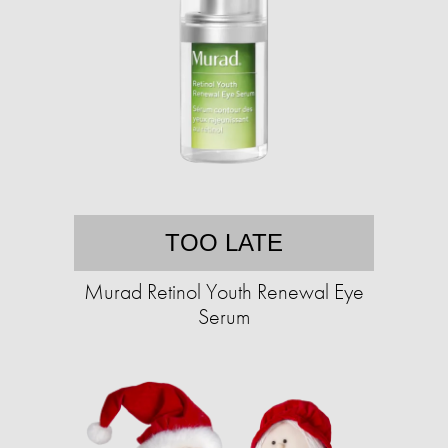
TOO LATE
Murad Retinol Youth Renewal Eye
Serum