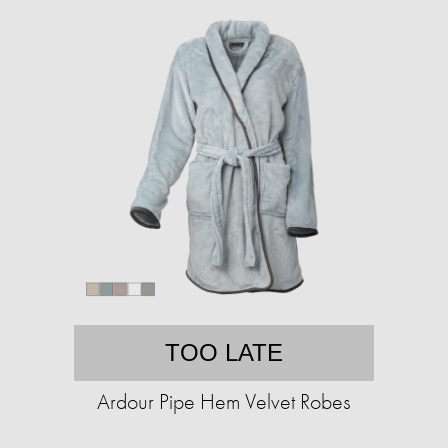
TOO LATE
Ardour Pipe Hem Velvet Robes