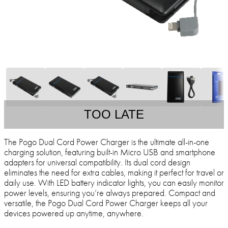
TOO LATE
The Pogo Dual Cord Power Charger is the ultimate all-in-one
charging solution, featuring built-in Micro USB and smartphone
adapters for universal compatibility. Its dual cord design
eliminates the need for extra cables, making it perfect for travel or
daily use. With LED battery indicator lights, you can easily monitor
power levels, ensuring you’re always prepared. Compact and
versatile, the Pogo Dual Cord Power Charger keeps all your
devices powered up anytime, anywhere.