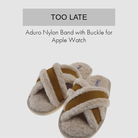
TOO LATE
Aduro Nylon Band with Buckle for
Apple Watch