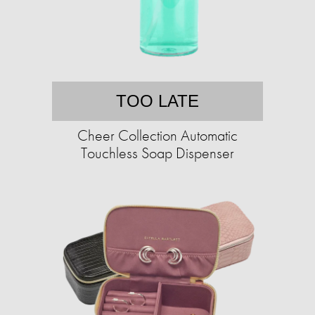
TOO LATE
Cheer Collection Automatic
Touchless Soap Dispenser