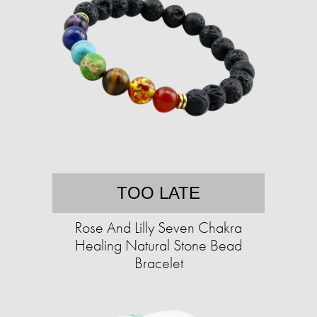
TOO LATE
Rose And Lilly Seven Chakra
Healing Natural Stone Bead
Bracelet