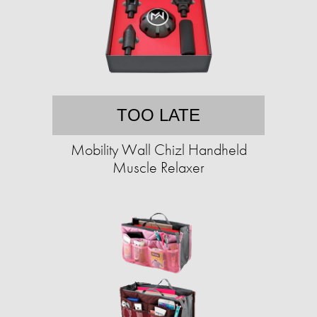
TOO LATE
Mobility Wall Chizl Handheld
Muscle Relaxer