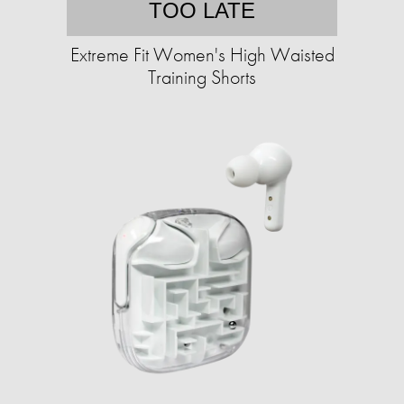
TOO LATE
Extreme Fit Women's High Waisted
Training Shorts