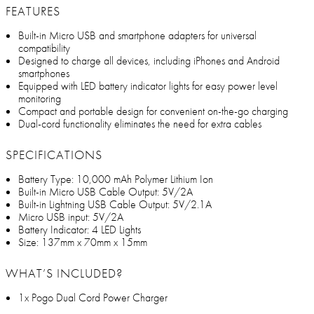
FEATURES
Built-in Micro USB and smartphone adapters for universal
compatibility
Designed to charge all devices, including iPhones and Android
smartphones
Equipped with LED battery indicator lights for easy power level
monitoring
Compact and portable design for convenient on-the-go charging
Dual-cord functionality eliminates the need for extra cables
SPECIFICATIONS
Battery Type: 10,000 mAh Polymer Lithium Ion
Built-in Micro USB Cable Output: 5V/2A
Built-in Lightning USB Cable Output: 5V/2.1A
Micro USB input: 5V/2A
Battery Indicator: 4 LED Lights
Size: 137mm x 70mm x 15mm
WHAT’S INCLUDED?
1x Pogo Dual Cord Power Charger