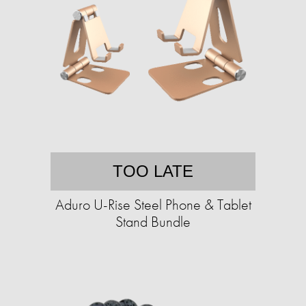
TOO LATE
Aduro U-Rise Steel Phone & Tablet
Stand Bundle