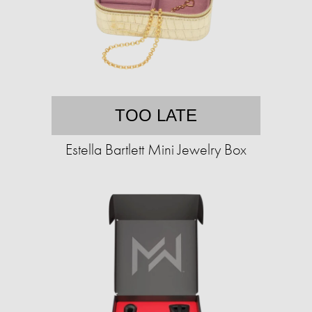
TOO LATE
Estella Bartlett Mini Jewelry Box