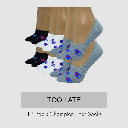
TOO LATE
12-Pack: Champion Liner Socks