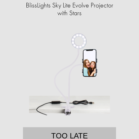
BlissLights Sky Lite Evolve Projector
with Stars
TOO LATE