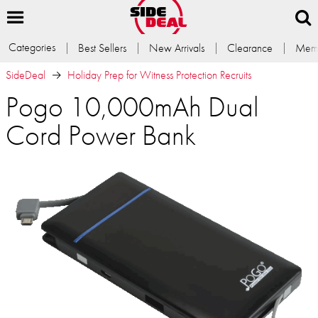
Categories
Best Sellers
New Arrivals
Clearance
Memb
SideDeal
Holiday Prep for Witness Protection Recruits
Pogo 10,000mAh Dual
Cord Power Bank