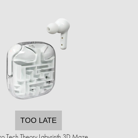
TOO LATE
ro Tech Theory Labyrinth 3D Maze