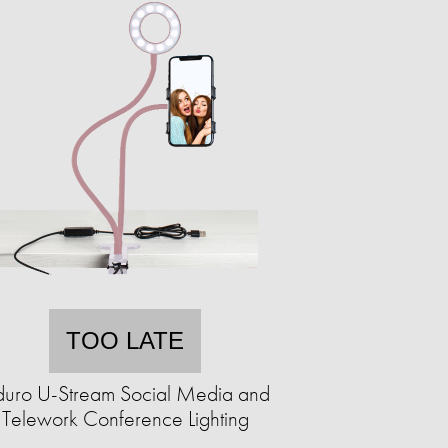
TOO LATE
uro U-Stream Social Media and
Telework Conference Lighting