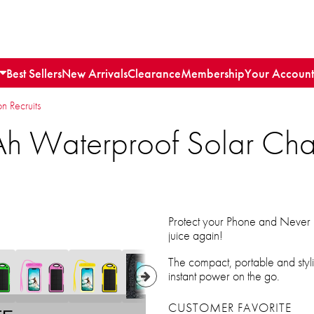
Best Sellers
New Arrivals
Clearance
Membership
Your Account
n Recruits
h Waterproof Solar Cha
Protect your Phone and Never l
juice again!
The compact, portable and stylis
instant power on the go.
CUSTOMER FAVORITE