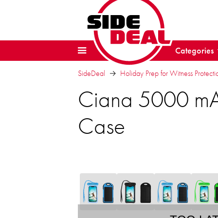
Categories
SideDeal
Holiday Prep for Witness Protectio
Ciana 5000 mA
Case