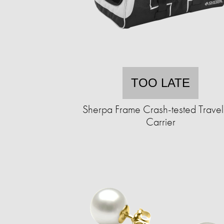
TOO LATE
Sherpa Frame Crash-tested Travel
Carrier