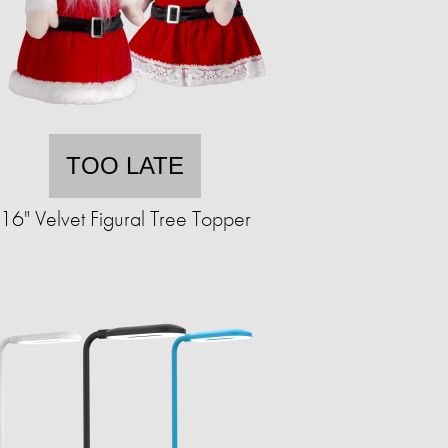
TOO LATE
16" Velvet Figural Tree Topper