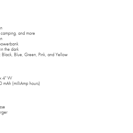
gn
ps, camping, and more
gn
 powerbank
 in the dark
s: Black, Blue, Green, Pink, and Yellow
 x 4" W
00 mAh (milliAmp hours)
ase
rger