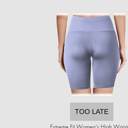
TOO LATE
Extreme Fit Women's High Wais