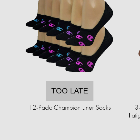
TOO LATE
12-Pack: Champion Liner Socks
3-
Fat