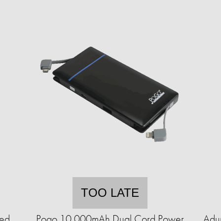
TOO LATE
ted
Pogo 10,000mAh Dual Cord Power
Adu