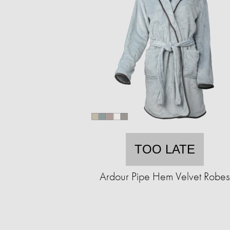
TOO LATE
Ardour Pipe Hem Velvet Robes