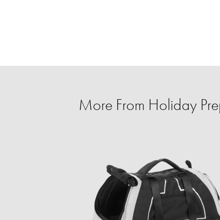
More From Holiday Prep 