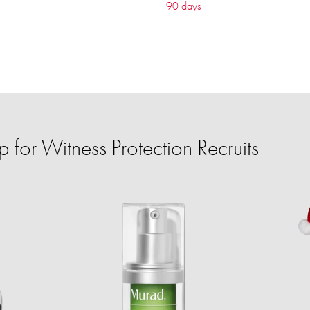
90 days
for Witness Protection Recruits