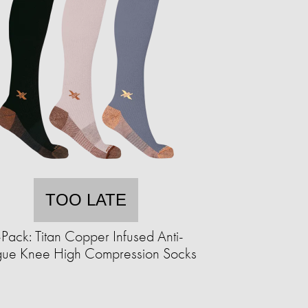
TOO LATE
Pack: Titan Copper Infused Anti-
igue Knee High Compression Socks