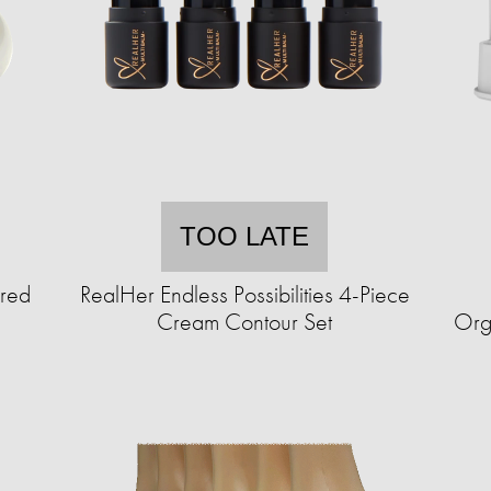
TOO LATE
ured
RealHer Endless Possibilities 4-Piece
Cream Contour Set
Org