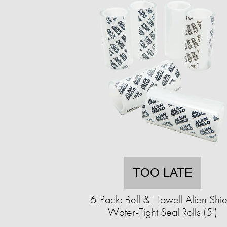
TOO LATE
6-Pack: Bell & Howell Alien Shie
Water-Tight Seal Rolls (5')