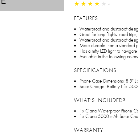
TE
★
★
★
★
★
★
★
★
★
★
FEATURES
Waterproof and dustproof desi
Great for long flights, road tri
Waterproof and dustproof desi
More durable than a standard
Has a nifty LED light to navigate
Available in the following color
SPECIFICATIONS
Phone Case Dimensions: 8.5" L
Solar Charger Battery Life: 50
WHAT’S INCLUDED?
1x Ciana Waterproof Phone C
1x Ciana 5000 mAh Solar Cha
WARRANTY