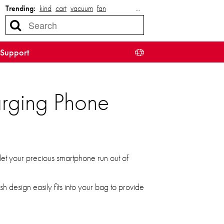
Trending:
kind
cart
vacuum
fan
…
Support
rging Phone
et your precious smartphone run out of
h design easily fits into your bag to provide