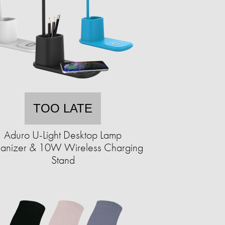
TOO LATE
Aduro U-Light Desktop Lamp
anizer & 10W Wireless Charging
Stand