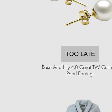
TOO LATE
Rose And Lilly 4.0 Carat TW Cult
Pearl Earrings