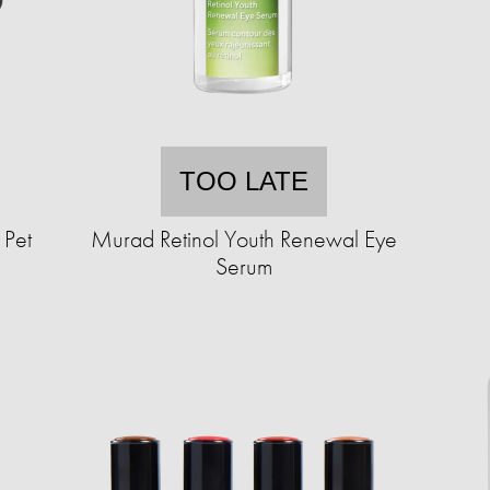
TOO LATE
 Pet
Murad Retinol Youth Renewal Eye
Serum