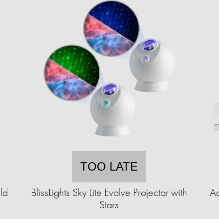
TOO LATE
ld
BlissLights Sky Lite Evolve Projector with
Ad
Stars