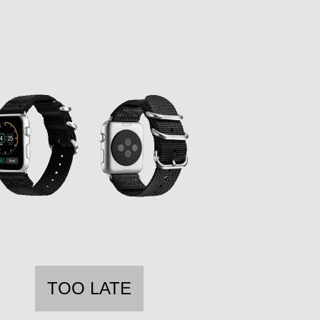
TOO LATE