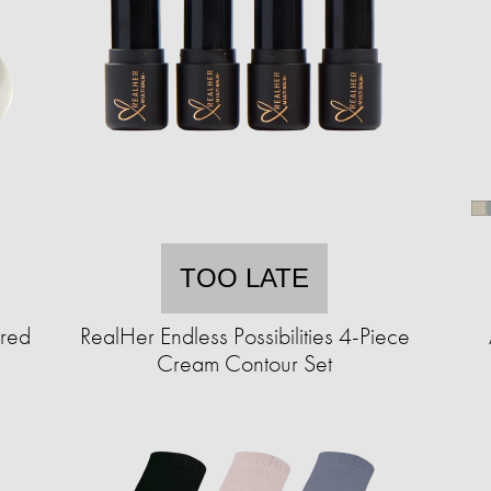
TOO LATE
ured
RealHer Endless Possibilities 4-Piece
Cream Contour Set