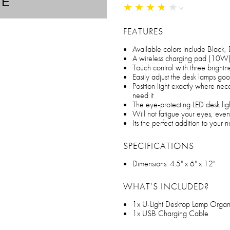
TE
★
★
★
★
★
★
★
★
★
★
FEATURES
Available colors include Black,
A wireless charging pad (10W) 
Touch control with three brightne
Easily adjust the desk lamps goo
Position light exactly where nec
need it
The eye-protecting LED desk light
Will not fatigue your eyes, even
Its the perfect addition to your
SPECIFICATIONS
Dimensions: 4.5" x 6" x 12"
WHAT’S INCLUDED?
1x U-Light Desktop Lamp Orga
1x USB Charging Cable