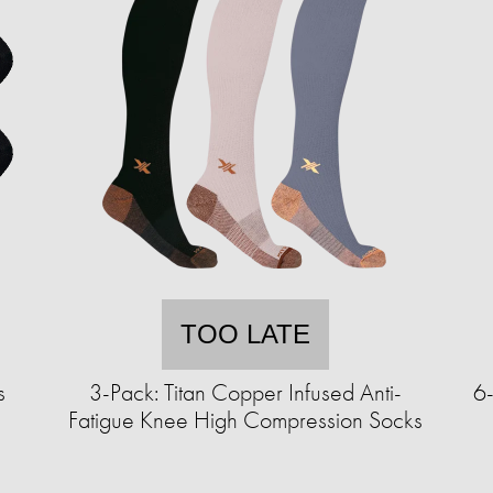
TOO LATE
s
3-Pack: Titan Copper Infused Anti-
6-
Fatigue Knee High Compression Socks