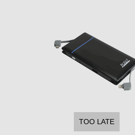
TOO LATE