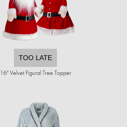
TOO LATE
16" Velvet Figural Tree Topper