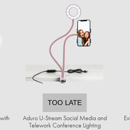
TOO LATE
 with
Aduro U-Stream Social Media and
Ex
Telework Conference Lighting