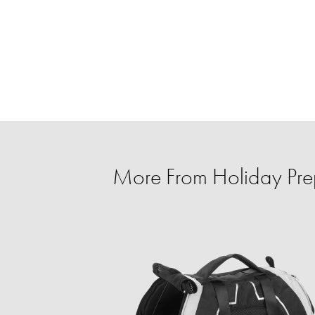
More From Holiday Prep 