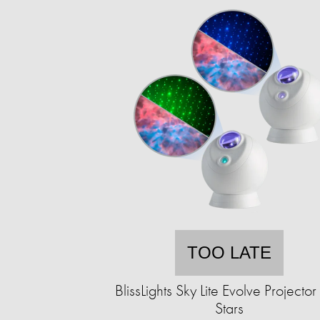
TOO LATE
BlissLights Sky Lite Evolve Projector
Stars