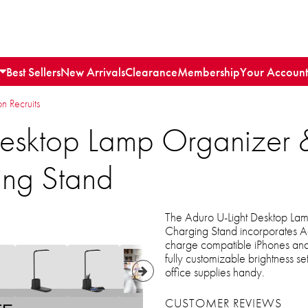
Best Sellers
New Arrivals
Clearance
Membership
Your Account
n Recruits
Desktop Lamp Organize
ing Stand
The Aduro U-Light Desktop L
Charging Stand incorporates Ad
charge compatible iPhones and 
fully customizable brightness s
office supplies handy.
CUSTOMER REVIEWS