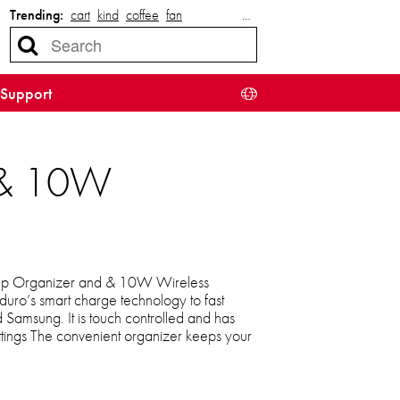
Trending:
cart
kind
coffee
fan
…
Support
r & 10W
amp Organizer and & 10W Wireless
uro’s smart charge technology to fast
Samsung. It is touch controlled and has
ettings The convenient organizer keeps your