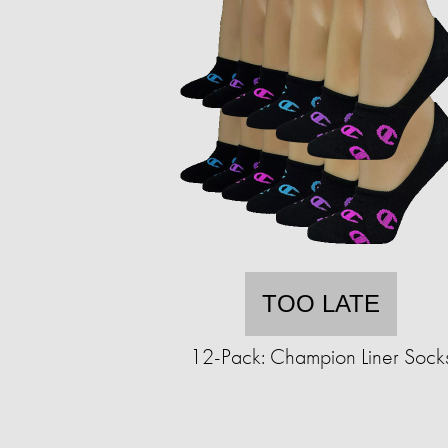
TOO LATE
12-Pack: Champion Liner Sock