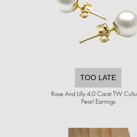
TOO LATE
Rose And Lilly 4.0 Carat TW Cult
Pearl Earrings