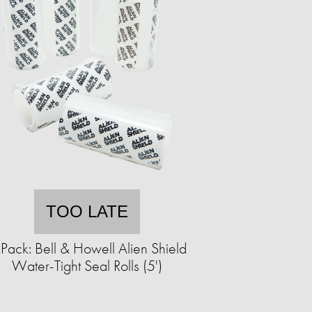
TOO LATE
Pack: Bell & Howell Alien Shield
Water-Tight Seal Rolls (5')