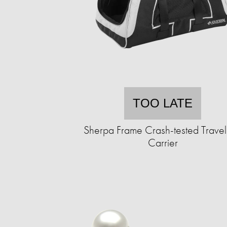
TOO LATE
Sherpa Frame Crash-tested Travel
Carrier