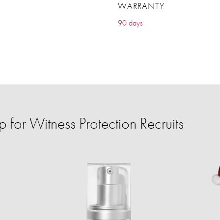
WARRANTY
90 days
for Witness Protection Recruits