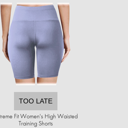
TOO LATE
treme Fit Women's High Waisted
Training Shorts