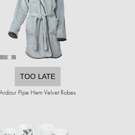
TOO LATE
Ardour Pipe Hem Velvet Robes