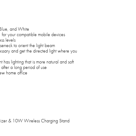
 Blue, and White
for your compatible mobile devices
ss levels
seneck to orient the light beam
essary and get the directed light where you
 has lighting that is more natural and soft
 after a long period of use
 new home office
nizer & 10W Wireless Charging Stand