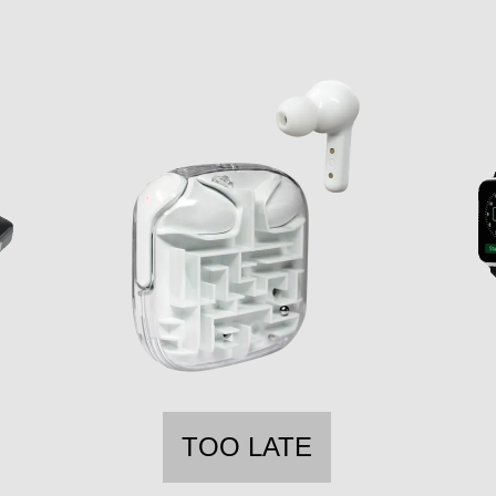
TOO LATE