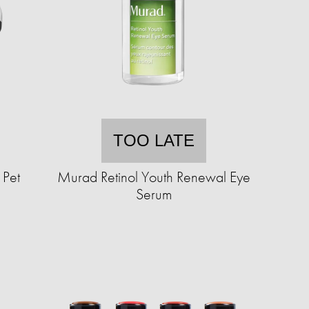
TOO LATE
 Pet
Murad Retinol Youth Renewal Eye
Serum