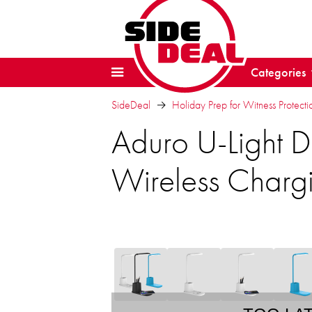
Categories
SideDeal
Holiday Prep for Witness Protectio
Aduro U-Light 
Wireless Charg