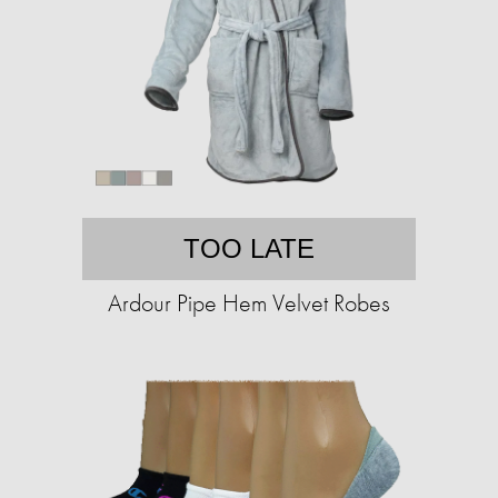
TOO LATE
Ardour Pipe Hem Velvet Robes