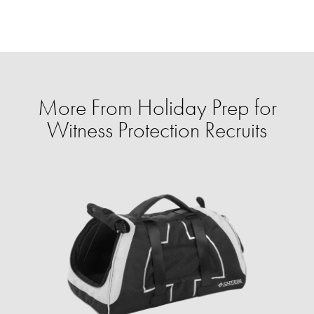
More From Holiday Prep for
Witness Protection Recruits