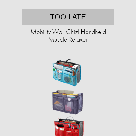
TOO LATE
Mobility Wall Chizl Handheld
Muscle Relaxer