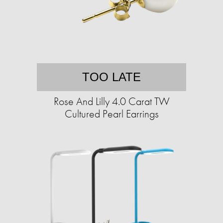
TOO LATE
Rose And Lilly 4.0 Carat TW
Cultured Pearl Earrings