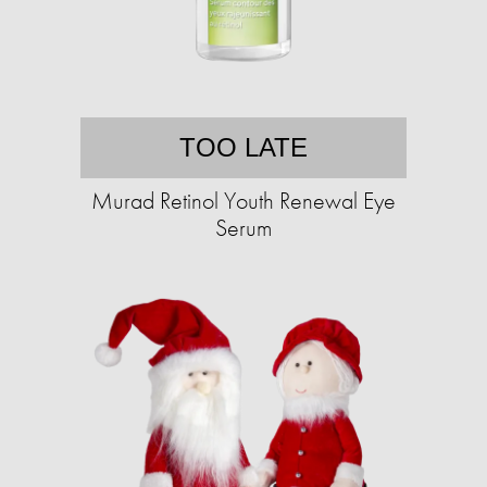
TOO LATE
Murad Retinol Youth Renewal Eye
Serum