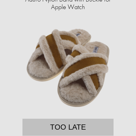
Apple Watch
TOO LATE