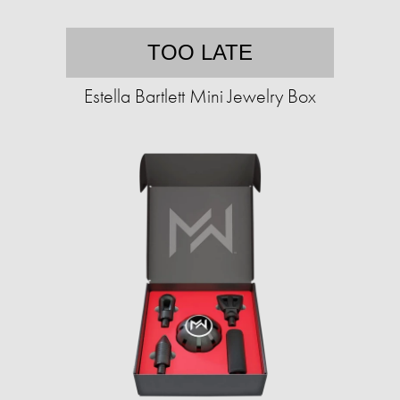
TOO LATE
Estella Bartlett Mini Jewelry Box