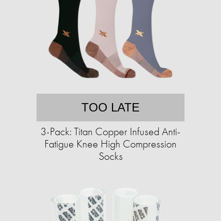
TOO LATE
3-Pack: Titan Copper Infused Anti-
Fatigue Knee High Compression
Socks