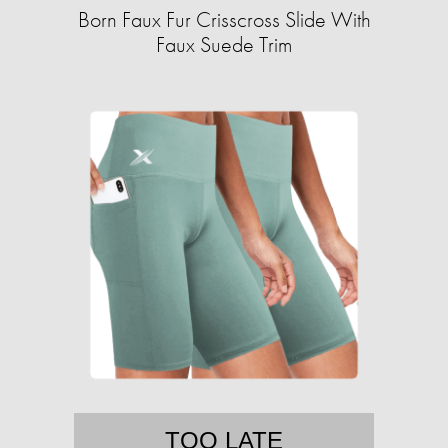
Born Faux Fur Crisscross Slide With
Faux Suede Trim
TOO LATE