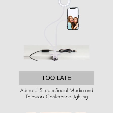
TOO LATE
Aduro U-Stream Social Media and
Telework Conference Lighting