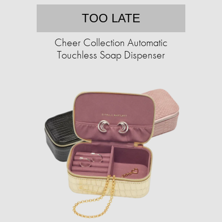
TOO LATE
Cheer Collection Automatic
Touchless Soap Dispenser