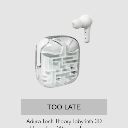
TOO LATE
Aduro Tech Theory Labyrinth 3D