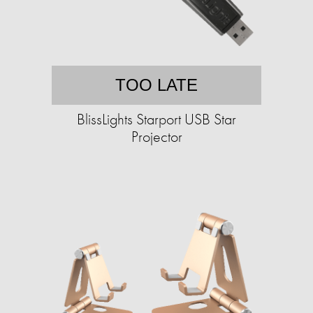
TOO LATE
BlissLights Starport USB Star
Projector