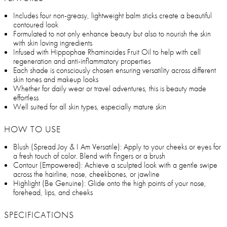
Includes four non-greasy, lightweight balm sticks create a beautiful
contoured look
Formulated to not only enhance beauty but also to nourish the skin
with skin loving ingredients
Infused with Hippophae Rhaminoides Fruit Oil to help with cell
regeneration and anti-inflammatory properties
Each shade is consciously chosen ensuring versatility across different
skin tones and makeup looks
Whether for daily wear or travel adventures, this is beauty made
effortless
Well suited for all skin types, especially mature skin
HOW TO USE
Blush (Spread Joy & I Am Versatile): Apply to your cheeks or eyes for
a fresh touch of color. Blend with fingers or a brush
Contour (Empowered): Achieve a sculpted look with a gentle swipe
across the hairline, nose, cheekbones, or jawline
Highlight (Be Genuine): Glide onto the high points of your nose,
forehead, lips, and cheeks
SPECIFICATIONS