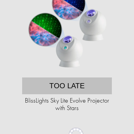
TOO LATE
BlissLights Sky Lite Evolve Projector
with Stars