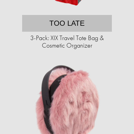
TOO LATE
3-Pack: XIX Travel Tote Bag &
Cosmetic Organizer