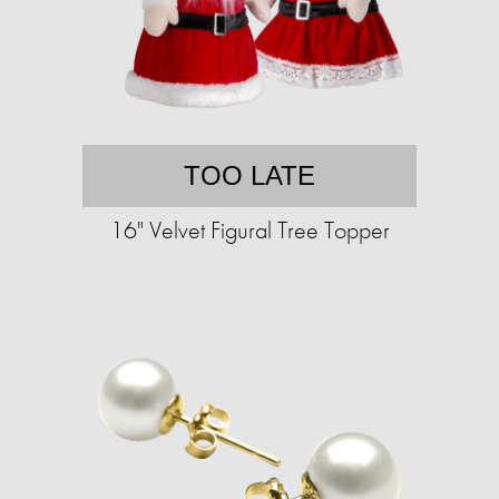
TOO LATE
16" Velvet Figural Tree Topper