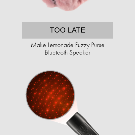
TOO LATE
Make Lemonade Fuzzy Purse
Bluetooth Speaker