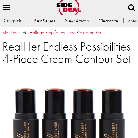
Categories
Best Sellers
New Arrivals
Clearance
Memb
SideDeal
Holiday Prep for Witness Protection Recruits
RealHer Endless Possibilities
4-Piece Cream Contour Set