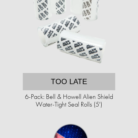
TOO LATE
6-Pack: Bell & Howell Alien Shield
Water-Tight Seal Rolls (5')