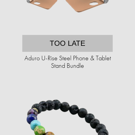
TOO LATE
Aduro U-Rise Steel Phone & Tablet
Stand Bundle