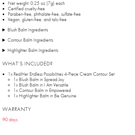
Net weight: 0.25 oz (7g) each
Certified cruelty-free
Paraben-free, phthalate-free, sulfate-free
Vegan, gluten-free, and talc-free
Blush Balm Ingredients
Contour Balm Ingredients
Highlighter Balm Ingredients
WHAT’S INCLUDED?
1x RealHer Endless Possibilities 4-Piece Cream Contour Set
1x Blush Balm in Spread Joy
1x Blush Balm in I Am Versatile
1x Contour Balm in Empowered
1x Highlighter Balm in Be Genuine
WARRANTY
90 days