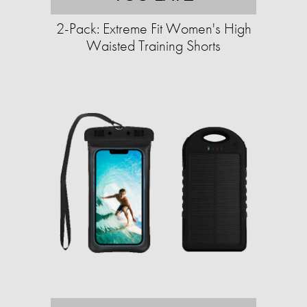
2-Pack: Extreme Fit Women's High
Waisted Training Shorts