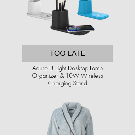
TOO LATE
Aduro U-Light Desktop Lamp
Organizer & 10W Wireless
Charging Stand