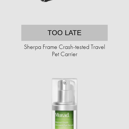
TOO LATE
Sherpa Frame Crash-tested Travel
Pet Carrier