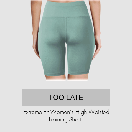
TOO LATE
Extreme Fit Women's High Waisted
Training Shorts