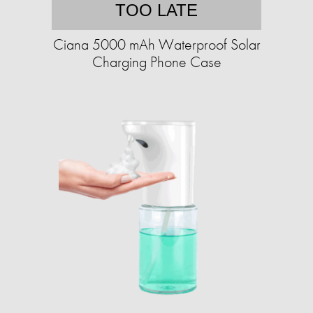
TOO LATE
Ciana 5000 mAh Waterproof Solar
Charging Phone Case