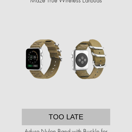
Maze True Wireless Earbuds
TOO LATE
Aduro Nylon Band with Buckle for