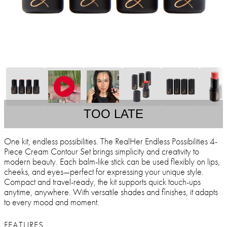
TOO LATE
One kit, endless possibilities. The RealHer Endless Possibilities 4-
Piece Cream Contour Set brings simplicity and creativity to
modern beauty. Each balm-like stick can be used flexibly on lips,
cheeks, and eyes—perfect for expressing your unique style.
Compact and travel-ready, the kit supports quick touch-ups
anytime, anywhere. With versatile shades and finishes, it adapts
to every mood and moment.
FEATURES