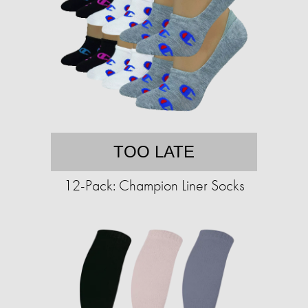
TOO LATE
12-Pack: Champion Liner Socks