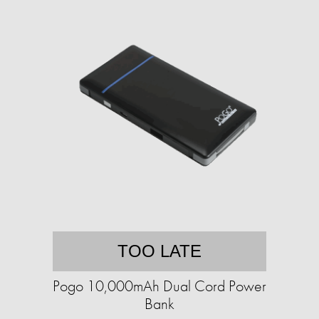
TOO LATE
Pogo 10,000mAh Dual Cord Power
Bank