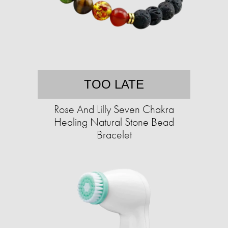
TOO LATE
Rose And Lilly Seven Chakra
Healing Natural Stone Bead
Bracelet