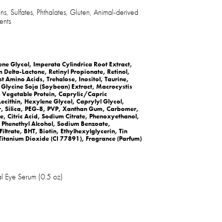
s, Sulfates, Phthalates, Gluten, Animal-derived
ents
e Glycol, Imperata Cylindrica Root Extract,
elta-Lactone, Retinyl Propionate, Retinol,
t Amino Acids, Trehalose, Inositol, Taurine,
, Glycine Soja (Soybean) Extract, Macrocystis
d Vegetable Protein, Caprylic/Capric
Lecithin, Hexylene Glycol, Caprylyl Glycol,
Silica, PEG-8, PVP, Xanthan Gum, Carbomer,
, Citric Acid, Sodium Citrate, Phenoxyethanol,
 Phenethyl Alcohol, Sodium Benzoate,
ltrate, BHT, Biotin, Ethylhexylglycerin, Tin
Titanium Dioxide (CI 77891), Fragrance (Parfum)
l Eye Serum (0.5 oz)