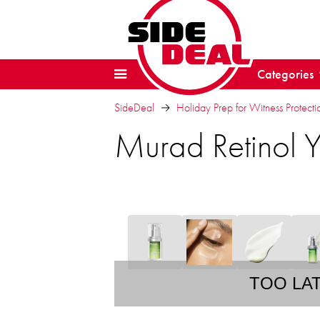
Categories
SideDeal
Holiday Prep for Witness Protectio
Murad Retinol 
TOO LA