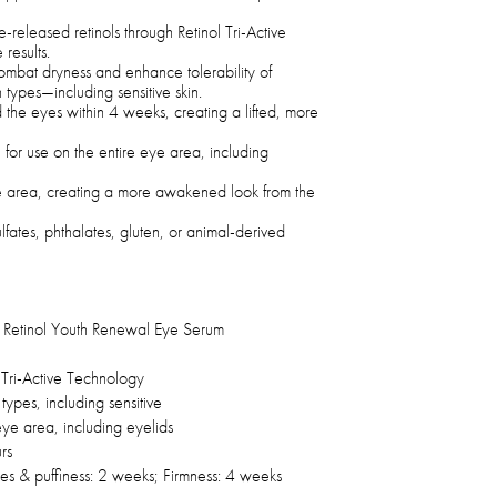
e-released retinols through Retinol Tri-Active
results.
ombat dryness and enhance tolerability of
in types—including sensitive skin.
d the eyes within 4 weeks, creating a lifted, more
for use on the entire eye area, including
ye area, creating a more awakened look from the
fates, phthalates, gluten, or animal-derived
Retinol Youth Renewal Eye Serum
 Tri-Active Technology
n types, including sensitive
eye area, including eyelids
rs
nes & puffiness: 2 weeks; Firmness: 4 weeks