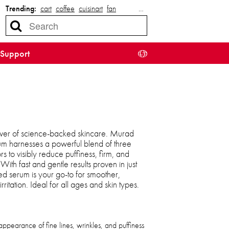
Trending:
cart
coffee
cuisinart
fan
…
Support
wer of science-backed skincare. Murad
um harnesses a powerful blend of three
rs to visibly reduce puffiness, firm, and
With fast and gentle results proven in just
ted serum is your go-to for smoother,
itation. Ideal for all ages and skin types.
appearance of fine lines, wrinkles, and puffiness