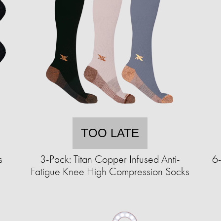
TOO LATE
s
3-Pack: Titan Copper Infused Anti-
6-
Fatigue Knee High Compression Socks