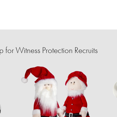
for Witness Protection Recruits