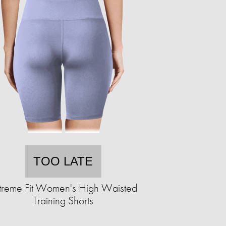
TOO LATE
treme Fit Women's High Waisted
Training Shorts