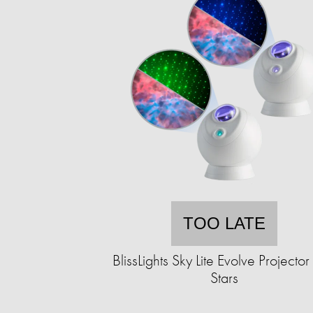
TOO LATE
BlissLights Sky Lite Evolve Projector
Stars