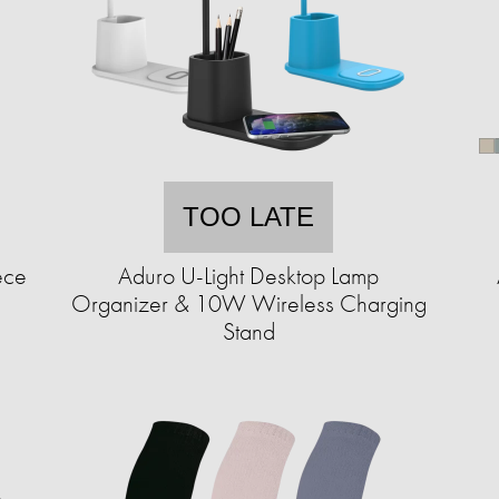
TOO LATE
ece
Aduro U-Light Desktop Lamp
Organizer & 10W Wireless Charging
Stand