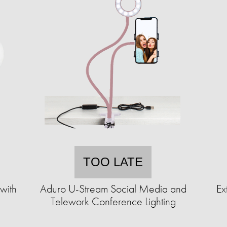
TOO LATE
 with
Aduro U-Stream Social Media and
Ex
Telework Conference Lighting