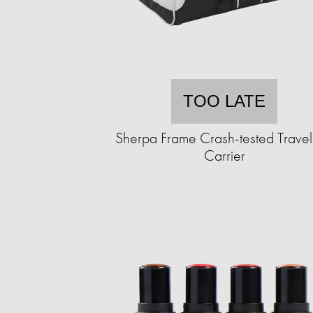
TOO LATE
Sherpa Frame Crash-tested Travel
Carrier