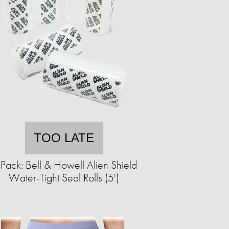
TOO LATE
Pack: Bell & Howell Alien Shield
Water-Tight Seal Rolls (5')