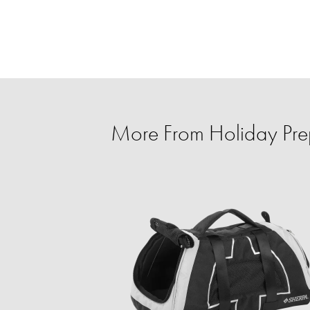
More From Holiday Prep 