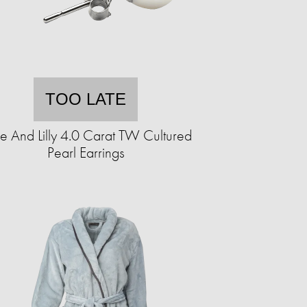
TOO LATE
e And Lilly 4.0 Carat TW Cultured
Pearl Earrings