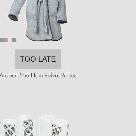
TOO LATE
Ardour Pipe Hem Velvet Robes