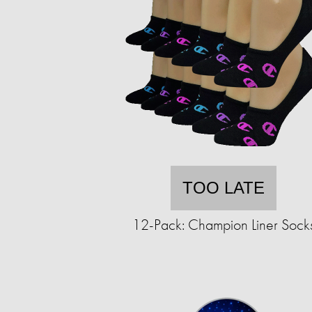
TOO LATE
12-Pack: Champion Liner Sock