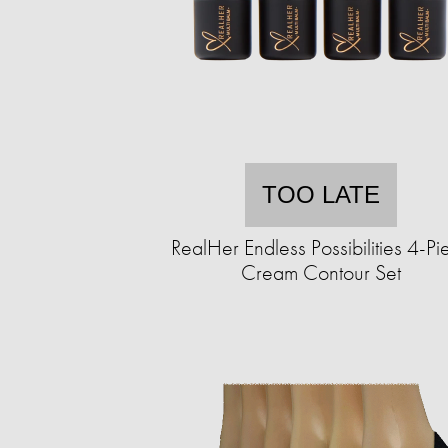
TOO LATE
RealHer Endless Possibilities 4-Pi
Cream Contour Set