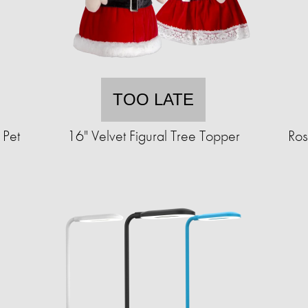
TOO LATE
 Pet
16" Velvet Figural Tree Topper
Ros