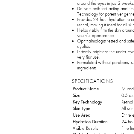
around the eyes in just 2 weeks.
Delivers both fast-acting and tim
Technology for potent yet gentle 
Provides 24-hour hydration to c
retinol, making it ideal for all sk
Helps visibly firm the skin aroun
youthful appearance.
Ophthalmologist tested and safe 
eyelids.
Instantly brightens the under-e
very first use.
Formulated without parabens, sul
ingredients.
SPECIFICATIONS
Product Name
Murad 
Size
0.5 oz
Key Technology
Retinol
Skin Type
All ski
Use Area
Entire 
Hydration Duration
24 hou
Visible Results
Fine li