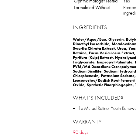
Ophthalmologist Tested
Yes
Formulated Without
Paraben
ingredi
INGREDIENTS
Water/Aqua/Eau, Glycerin, Butylen
Dimethyl Isosorbide, Meadowfoam D
Swertia Chirata Extract, Urea, Yeas
Betaine, Fucus Vesiculosus Extract
Pyrifera (Kelp) Extract, Hydrolyze
Triglyceride, Isopropyl Palmitate, 
PVM/MA Decadiene Crosspolymer, 
Sodium Bisulfite, Sodium Hydroxide
Chlorphenesin, Potassium Sorbate,
Leuconostoc/Radish Root Ferment Fi
Oxide, Synthetic Fluorphlogopite, 
WHAT’S INCLUDED?
1x Murad Retinol Youth Renewa
WARRANTY
90 days