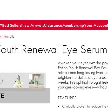
Best Sellers
New Arrivals
Clearance
Membership
Your Account
n Recruits
Youth Renewal Eye Serum
Awaken your eyes with the po
Retinol Youth Renewal Eye Ser
retinols and long-lasting hydrato
brighten the delicate eye area. 
weeks, this ophthalmologist-tes
younger-looking eyes—without irr
TE
FEATURES
Clinically proven to reduce the 