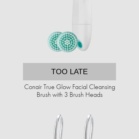
TOO LATE
Conair True Glow Facial Cleansing
Brush with 3 Brush Heads