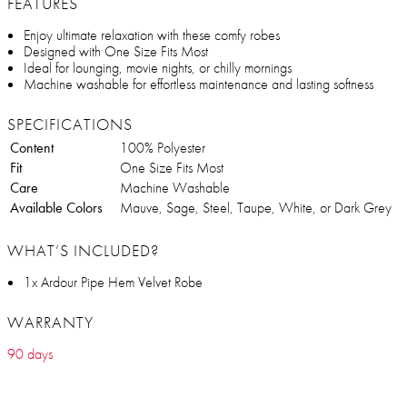
FEATURES
Enjoy ultimate relaxation with these comfy robes
Designed with One Size Fits Most
Ideal for lounging, movie nights, or chilly mornings
Machine washable for effortless maintenance and lasting softness
SPECIFICATIONS
Content
100% Polyester
Fit
One Size Fits Most
Care
Machine Washable
Available Colors
Mauve, Sage, Steel, Taupe, White, or Dark Grey
WHAT’S INCLUDED?
1x Ardour Pipe Hem Velvet Robe
WARRANTY
90 days