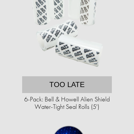
TOO LATE
6-Pack: Bell & Howell Alien Shield
Water-Tight Seal Rolls (5')