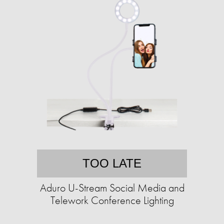
TOO LATE
Aduro U-Stream Social Media and
Telework Conference Lighting