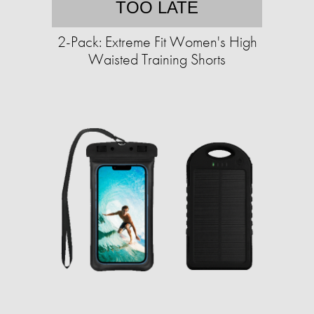
TOO LATE
2-Pack: Extreme Fit Women's High
Waisted Training Shorts