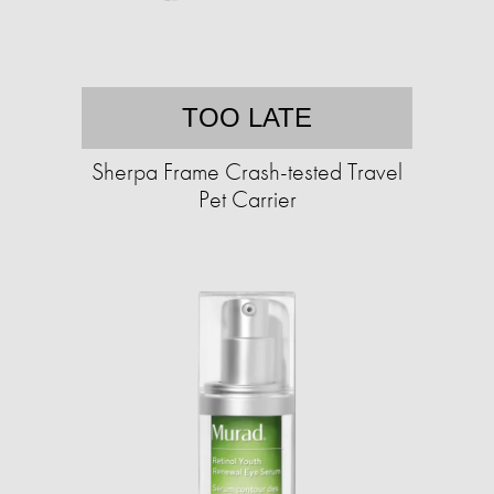
TOO LATE
Sherpa Frame Crash-tested Travel
Pet Carrier