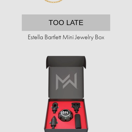
TOO LATE
Estella Bartlett Mini Jewelry Box