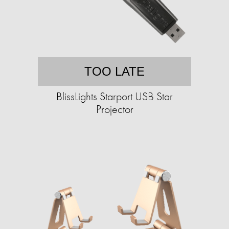
TOO LATE
BlissLights Starport USB Star
Projector