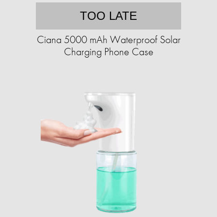
TOO LATE
Ciana 5000 mAh Waterproof Solar
Charging Phone Case