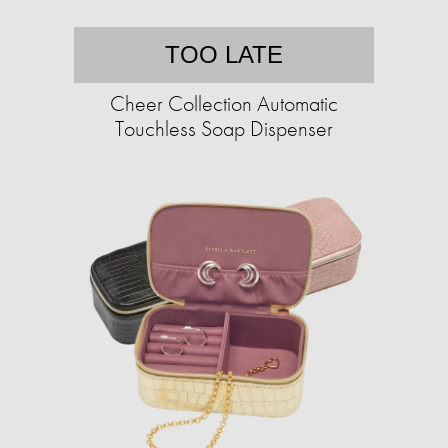
TOO LATE
Cheer Collection Automatic
Touchless Soap Dispenser