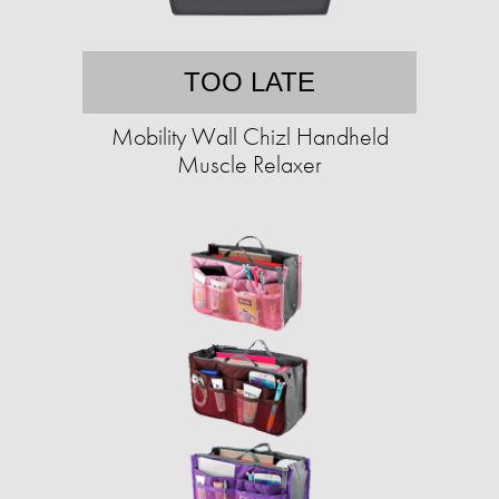
TOO LATE
Mobility Wall Chizl Handheld
Muscle Relaxer