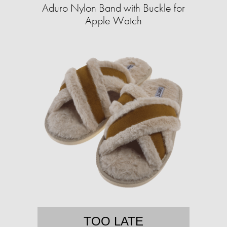
Aduro Nylon Band with Buckle for
Apple Watch
TOO LATE