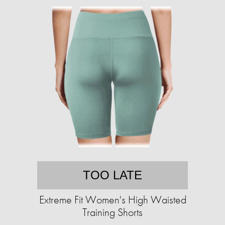
TOO LATE
Extreme Fit Women's High Waisted
Training Shorts