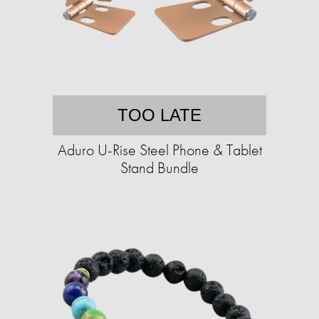
TOO LATE
Aduro U-Rise Steel Phone & Tablet
Stand Bundle