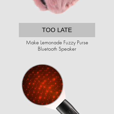
TOO LATE
Make Lemonade Fuzzy Purse
Bluetooth Speaker