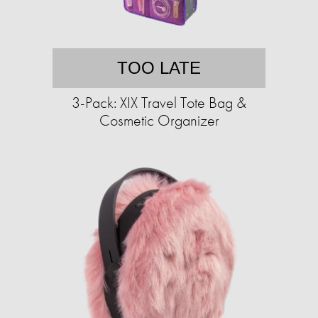
TOO LATE
3-Pack: XIX Travel Tote Bag &
Cosmetic Organizer