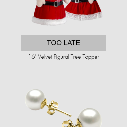
TOO LATE
16" Velvet Figural Tree Topper