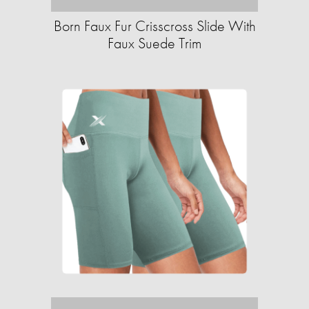
Born Faux Fur Crisscross Slide With
Faux Suede Trim