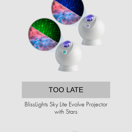
TOO LATE
BlissLights Sky Lite Evolve Projector
with Stars