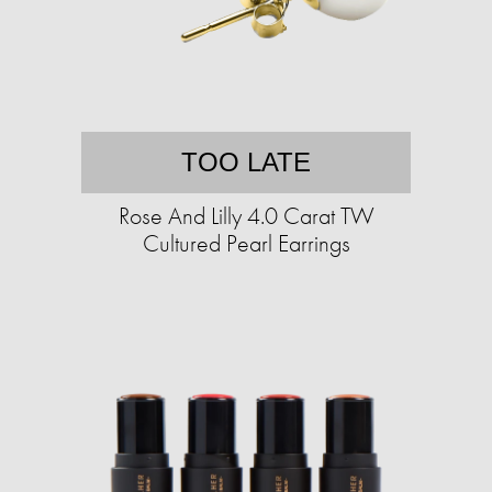
TOO LATE
Rose And Lilly 4.0 Carat TW
Cultured Pearl Earrings