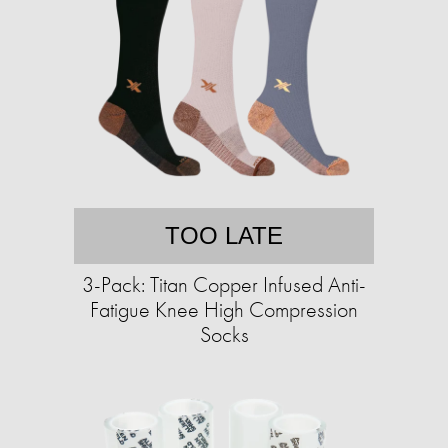
TOO LATE
3-Pack: Titan Copper Infused Anti-
Fatigue Knee High Compression
Socks