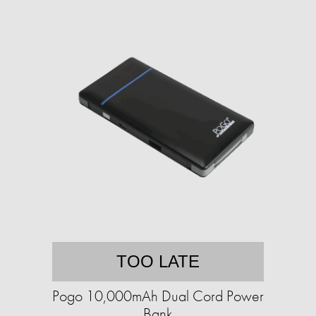
TOO LATE
Pogo 10,000mAh Dual Cord Power
Bank