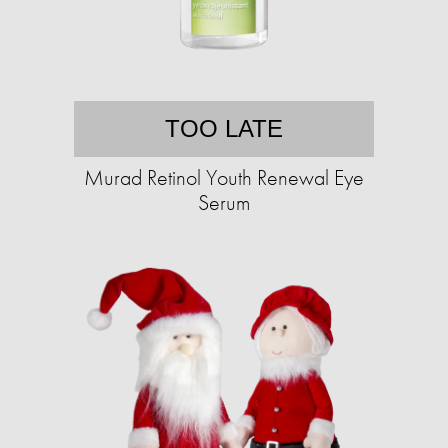
TOO LATE
Murad Retinol Youth Renewal Eye
Serum