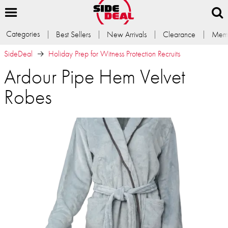
Categories
Best Sellers
New Arrivals
Clearance
Memb
SideDeal
Holiday Prep for Witness Protection Recruits
Ardour Pipe Hem Velvet
Robes