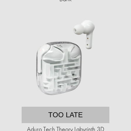
TOO LATE
Aduro Tech Theory Labyrinth 3D