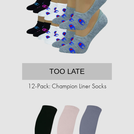
TOO LATE
12-Pack: Champion Liner Socks