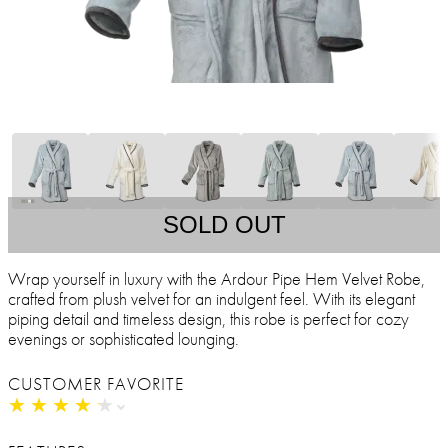
SOLD OUT
Wrap yourself in luxury with the Ardour Pipe Hem Velvet Robe,
crafted from plush velvet for an indulgent feel. With its elegant
piping detail and timeless design, this robe is perfect for cozy
evenings or sophisticated lounging.
CUSTOMER FAVORITE
★
★
★
★
★
★
★
★
★
★