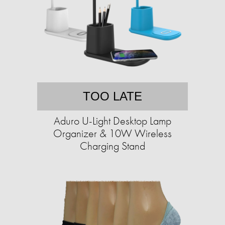
TOO LATE
Aduro U-Light Desktop Lamp
Organizer & 10W Wireless
Charging Stand