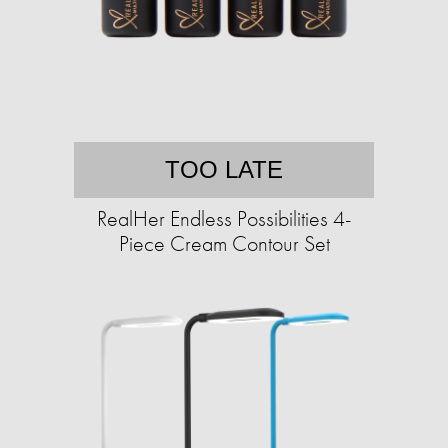
TOO LATE
RealHer Endless Possibilities 4-
Piece Cream Contour Set