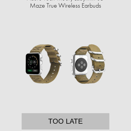
Maze True Wireless Earbuds
TOO LATE