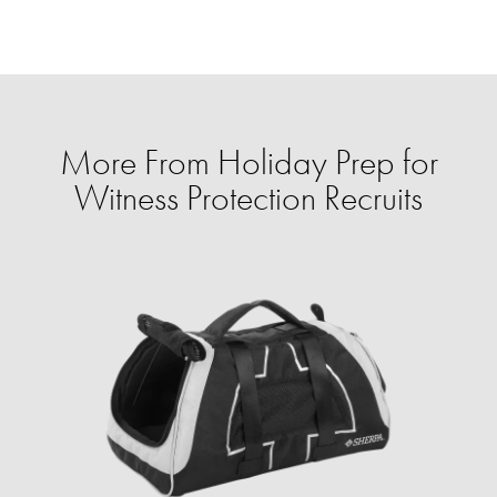
More From Holiday Prep for
Witness Protection Recruits