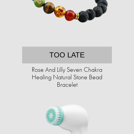
TOO LATE
Rose And Lilly Seven Chakra
Healing Natural Stone Bead
Bracelet