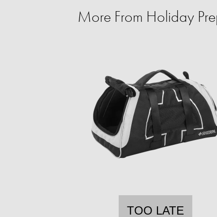
More From Holiday Prep 
TOO LATE