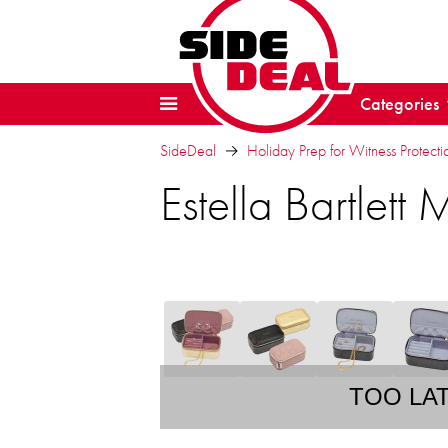
Categories
SideDeal
Holiday Prep for Witness Protectio
Estella Bartlett
TOO LA