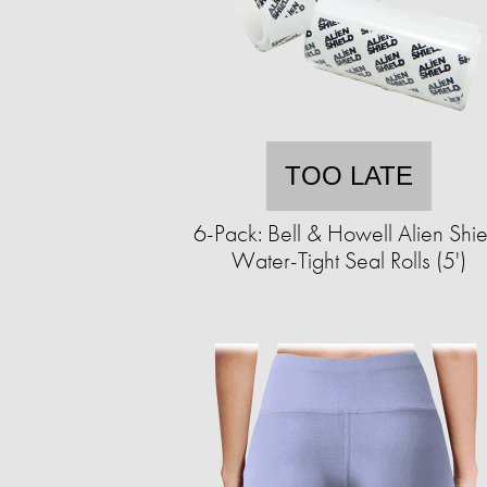
TOO LATE
6-Pack: Bell & Howell Alien Shie
Water-Tight Seal Rolls (5')