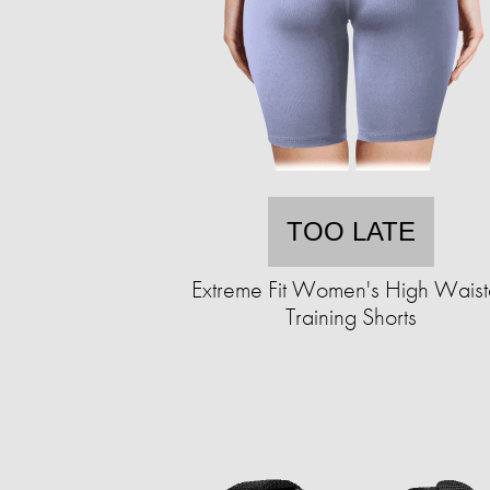
TOO LATE
Extreme Fit Women's High Wais
Training Shorts