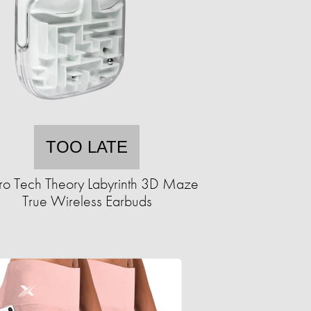
TOO LATE
ro Tech Theory Labyrinth 3D Maze
True Wireless Earbuds