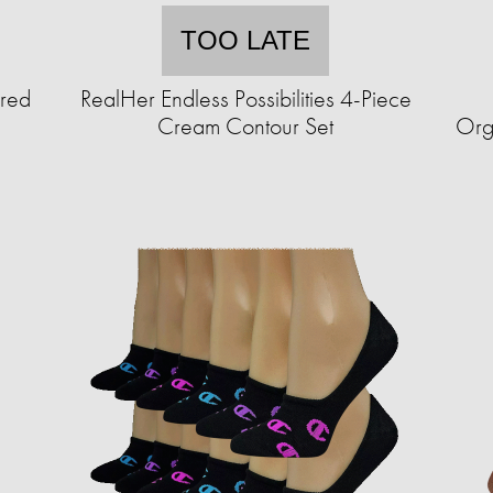
TOO LATE
ured
RealHer Endless Possibilities 4-Piece
Cream Contour Set
Org