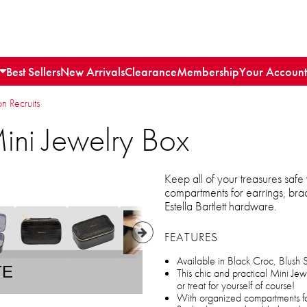
Best Sellers
New Arrivals
Clearance
Membership
Your Account
n Recruits
 Mini Jewelry Box
Keep all of your treasures safe
compartments for earrings, bra
Estella Bartlett hardware.
FEATURES
Available in Black Croc, Blush 
TE
This chic and practical Mini Jewe
or treat for yourself of course!
With organized compartments fo