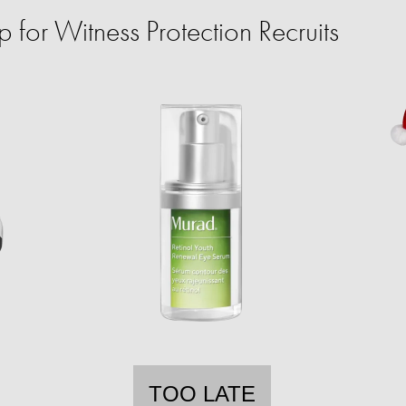
for Witness Protection Recruits
TOO LATE