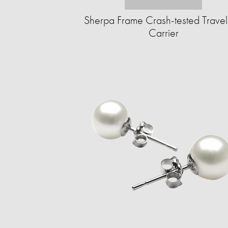
Sherpa Frame Crash-tested Travel
Carrier