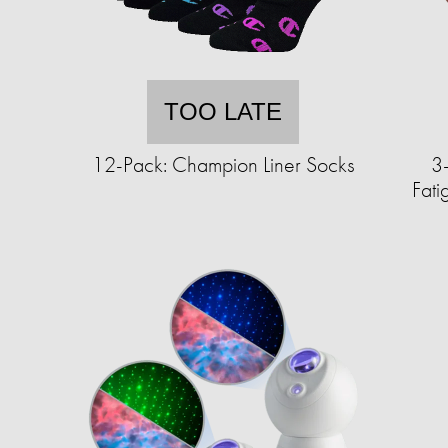
TOO LATE
12-Pack: Champion Liner Socks
3-
Fat