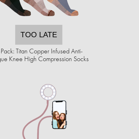
TOO LATE
Pack: Titan Copper Infused Anti-
igue Knee High Compression Socks