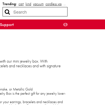
Trending:
cart
kind
vacuum
cordless vacuum
…
Support
 with our mini jewelry box. With
celets and necklaces and with signature
Snake, or Metallic Gold
lry Box is the perfect gift for any jewelry lover-
r your earrings, bracelets and necklaces and