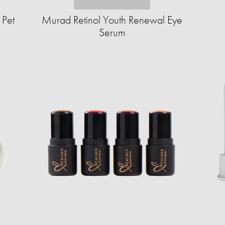
 Pet
Murad Retinol Youth Renewal Eye
Serum