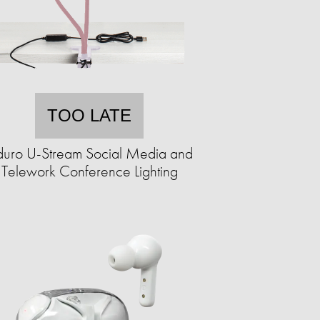
TOO LATE
uro U-Stream Social Media and
Telework Conference Lighting