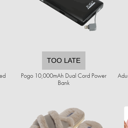
TOO LATE
ted
Pogo 10,000mAh Dual Cord Power
Adu
Bank