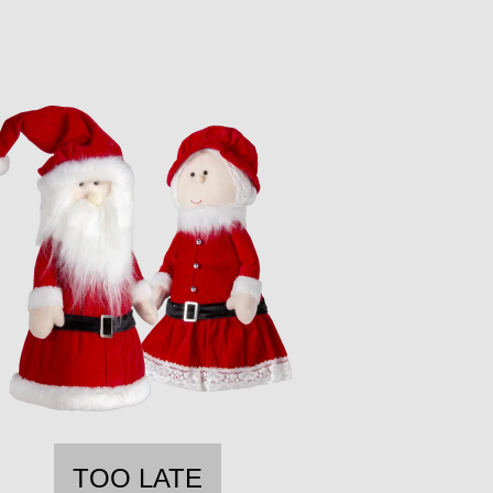
TOO LATE