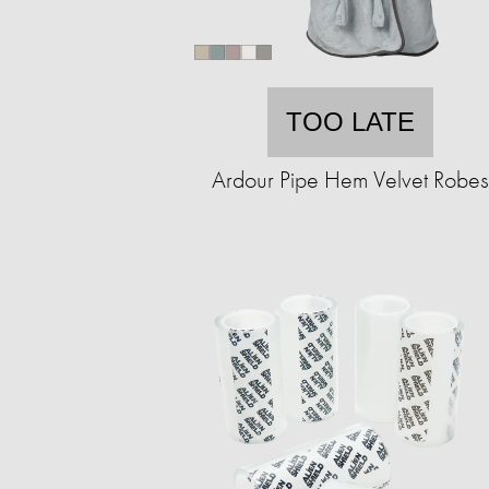
TOO LATE
Ardour Pipe Hem Velvet Robes