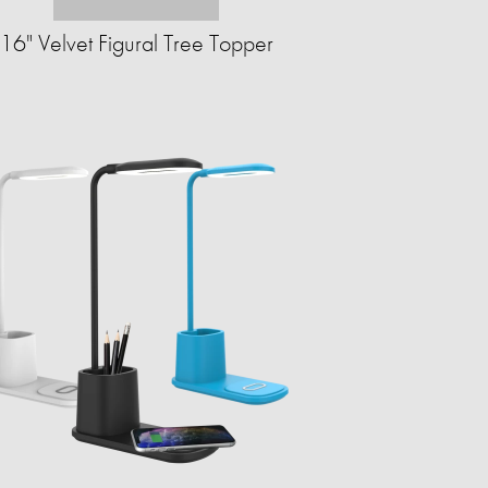
16" Velvet Figural Tree Topper