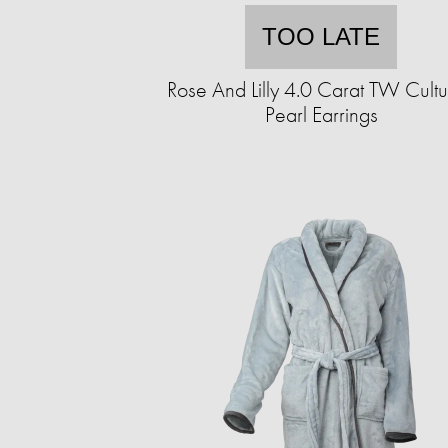
TOO LATE
Rose And Lilly 4.0 Carat TW Cult
Pearl Earrings