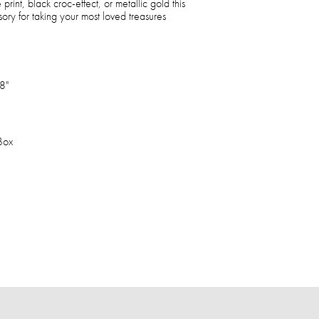
 print, black croc-effect, or metallic gold this
sory for taking your most loved treasures
8"
 Box