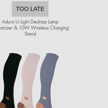
TOO LATE
Aduro U-Light Desktop Lamp
anizer & 10W Wireless Charging
Stand