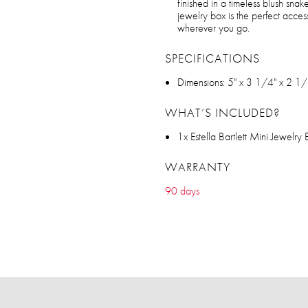
finished in a timeless blush snake
jewelry box is the perfect acces
wherever you go.
SPECIFICATIONS
Dimensions: 5" x 3 1/4" x 2 1/
WHAT’S INCLUDED?
1x Estella Bartlett Mini Jewelry
WARRANTY
90 days