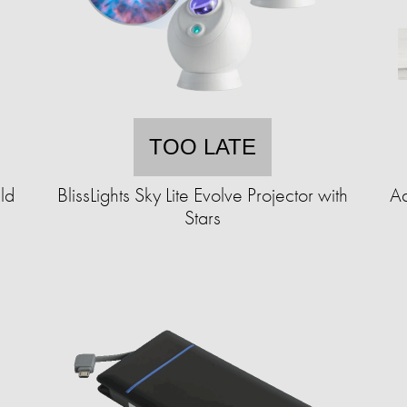
TOO LATE
ld
BlissLights Sky Lite Evolve Projector with
Ad
Stars