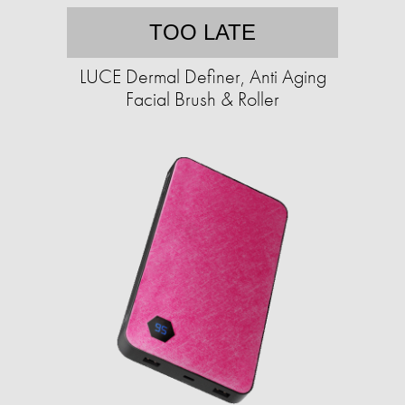
TOO LATE
LUCE Dermal Definer, Anti Aging
Facial Brush & Roller