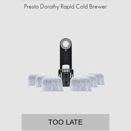
Presto Dorothy Rapid Cold Brewer
TOO LATE