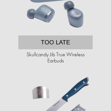
TOO LATE
Skullcandy Jib True Wireless
Earbuds