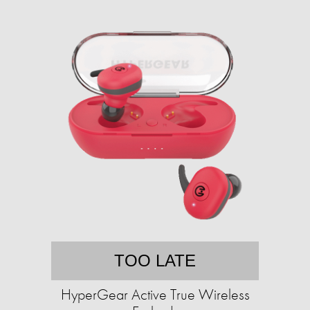
TOO LATE
HyperGear Active True Wireless