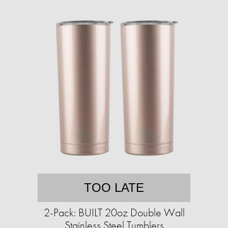
TOO LATE
2-Pack: BUILT 20oz Double Wall
Stainless Steel Tumblers