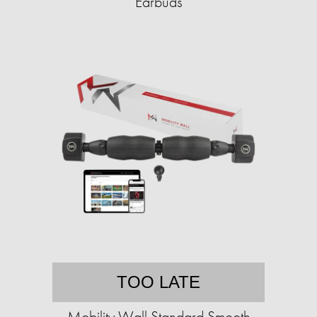
Earbuds
TOO LATE
Mobility Wall Standard Smooth