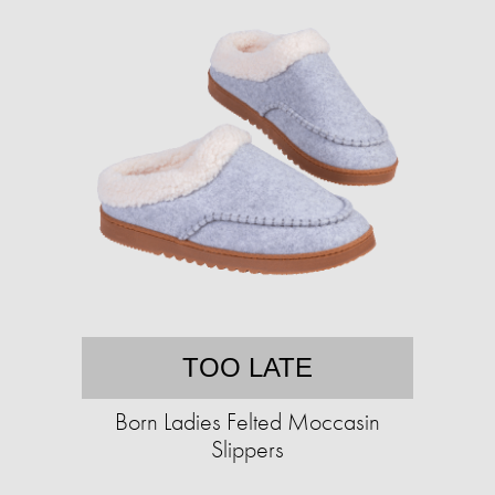
TOO LATE
Born Ladies Felted Moccasin
Slippers