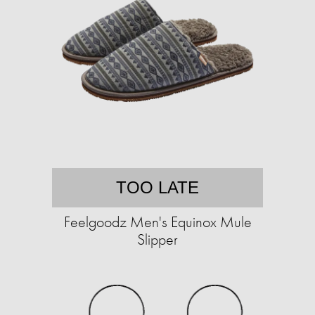
TOO LATE
Feelgoodz Men's Equinox Mule
Slipper