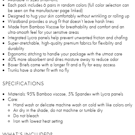
Each pack includes 6 pairs in random colors (full color selection can
be seen on the manufacturer page linked)
Designed to hug your skin comfortably without wrinkling or rolling up
Waistband provides a snug fit that doesn’t leave harsh lines
Made from Bamboo Viscose for breathability and comfort and an
ultra-smooth feel for your sensitive areas
Integrated Lycra panels help prevent unwanted friction and chafing
Super-stretchable, high-quality premium fabrics for flexibility and
durability
Ergonomic stitching to handle your package with the utmost care
40% more absorbent and dries moisture away to reduce odor
Boxer Briefs come with a longer fit and a fly for easy access
Trunks have a shorter fit with no fly
SPECIFICATIONS
Materials: 95% Bamboo viscose, 5% Spandex with Lycra panels
Care:
Hand wash or delicate machine wash on cold with like colors only
Air dry in the shade, do not machine or tumble dry
Do not bleach
Iron with lowest heat setting
WHAT’S INCLUDED?