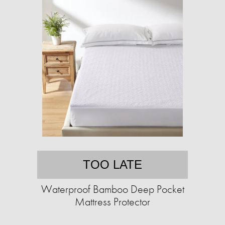
TOO LATE
Waterproof Bamboo Deep Pocket
Mattress Protector