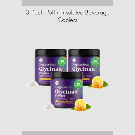
3-Pack: Puffin Insulated Beverage
Coolers