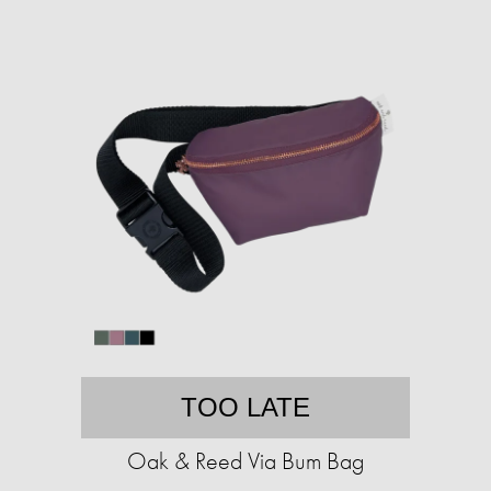
TOO LATE
Oak & Reed Via Bum Bag