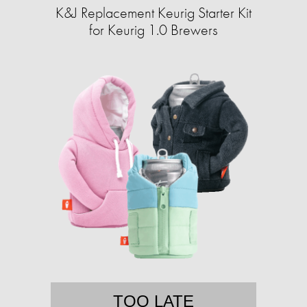
K&J Replacement Keurig Starter Kit
for Keurig 1.0 Brewers
TOO LATE