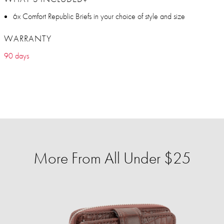
6x Comfort Republic Briefs in your choice of style and size
WARRANTY
90 days
More From All Under $25