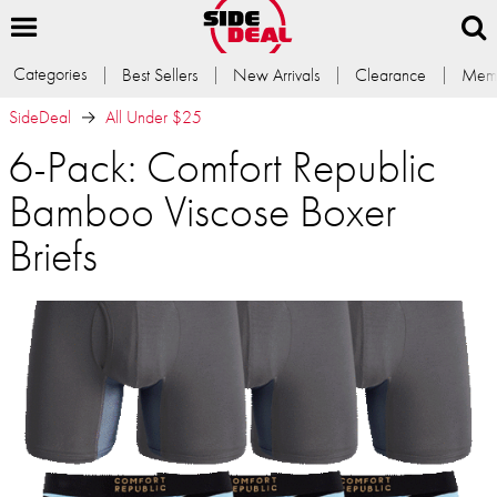
Categories
Best Sellers
New Arrivals
Clearance
Memb
SideDeal
All Under $25
6-Pack: Comfort Republic
Bamboo Viscose Boxer
Briefs