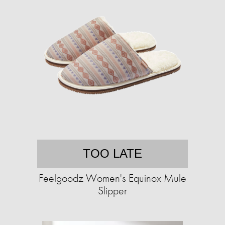
TOO LATE
Feelgoodz Women's Equinox Mule
Slipper