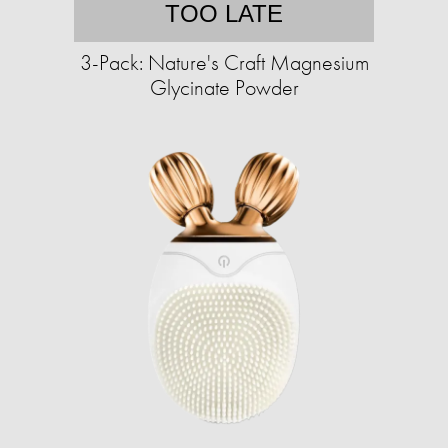
TOO LATE
3-Pack: Nature's Craft Magnesium
Glycinate Powder