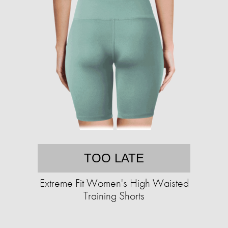
TOO LATE
Extreme Fit Women's High Waisted
Training Shorts