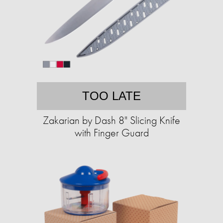
TOO LATE
Zakarian by Dash 8" Slicing Knife
with Finger Guard