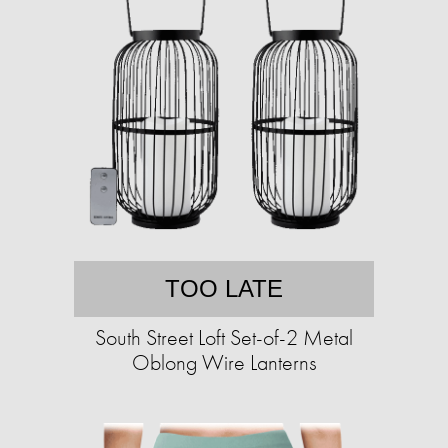
TOO LATE
South Street Loft Set-of-2 Metal
Oblong Wire Lanterns