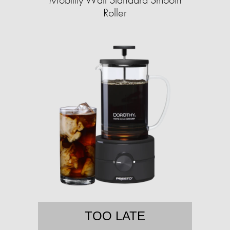
Roller
TOO LATE