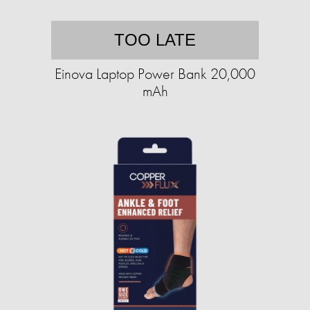
TOO LATE
Einova Laptop Power Bank 20,000
mAh