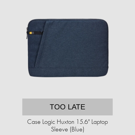
TOO LATE
Case Logic Huxton 15.6" Laptop
Sleeve (Blue)