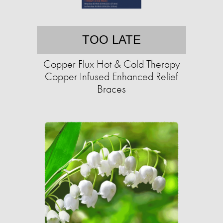
TOO LATE
Copper Flux Hot & Cold Therapy
Copper Infused Enhanced Relief
Braces