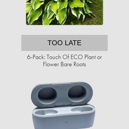
TOO LATE
6-Pack: Touch Of ECO Plant or
Flower Bare Roots