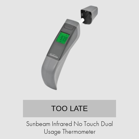
TOO LATE
Sunbeam Infrared No Touch Dual
Usage Thermometer