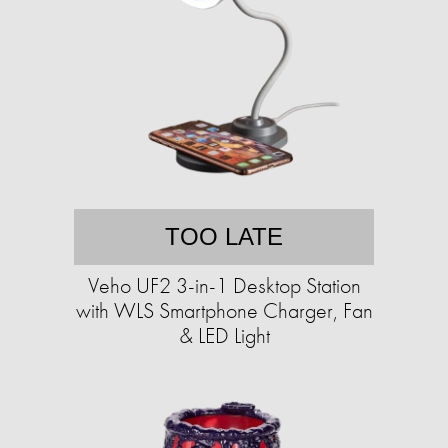
TOO LATE
Veho UF2 3-in-1 Desktop Station
with WLS Smartphone Charger, Fan
& LED Light