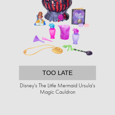
TOO LATE
Disney's The Little Mermaid Ursula's
Magic Cauldron