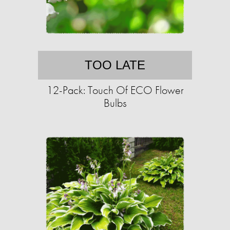
TOO LATE
12-Pack: Touch Of ECO Flower
Bulbs