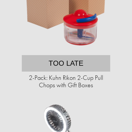
TOO LATE
2-Pack: Kuhn Rikon 2-Cup Pull
Chops with Gift Boxes