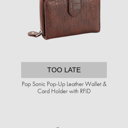
TOO LATE
Pop Sonic Pop-Up Leather Wallet &
Card Holder with RFID