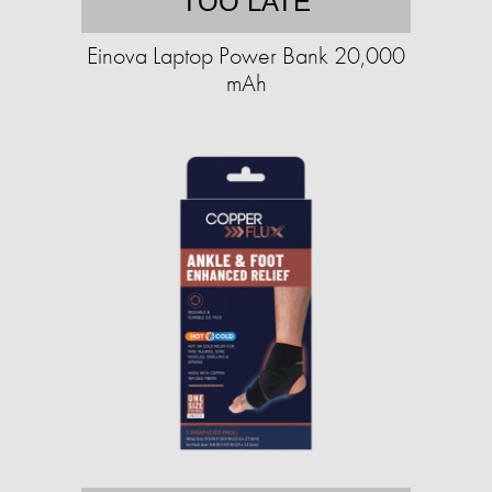
TOO LATE
Einova Laptop Power Bank 20,000
mAh