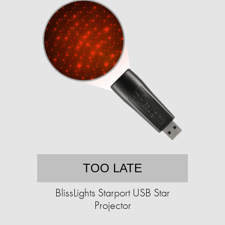
TOO LATE
BlissLights Starport USB Star
Projector