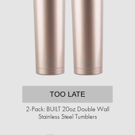
TOO LATE
2-Pack: BUILT 20oz Double Wall
Stainless Steel Tumblers