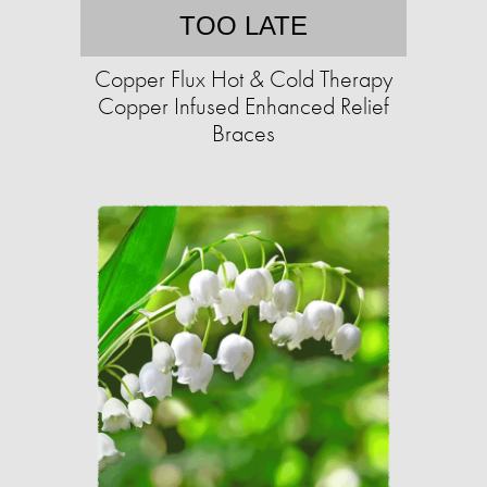
TOO LATE
Copper Flux Hot & Cold Therapy
Copper Infused Enhanced Relief
Braces