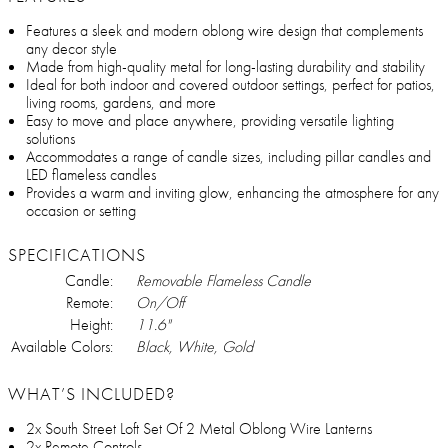
Features a sleek and modern oblong wire design that complements
any decor style
Made from high-quality metal for long-lasting durability and stability
Ideal for both indoor and covered outdoor settings, perfect for patios,
living rooms, gardens, and more
Easy to move and place anywhere, providing versatile lighting
solutions
Accommodates a range of candle sizes, including pillar candles and
LED flameless candles
Provides a warm and inviting glow, enhancing the atmosphere for any
occasion or setting
SPECIFICATIONS
Candle:
Removable Flameless Candle
Remote:
On/Off
Height:
11.6"
Available Colors:
Black, White, Gold
WHAT’S INCLUDED?
2x South Street Loft Set Of 2 Metal Oblong Wire Lanterns
2x Remote Controls