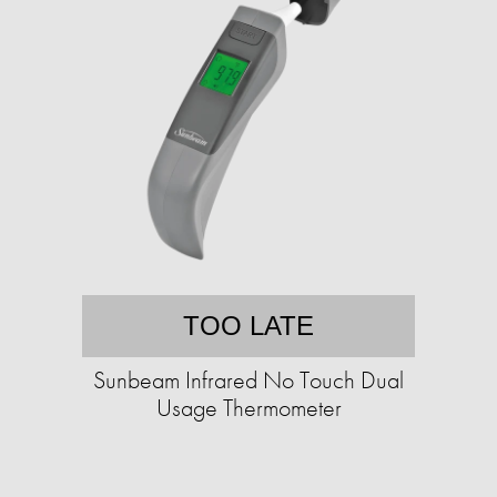
TOO LATE
Sunbeam Infrared No Touch Dual
Usage Thermometer