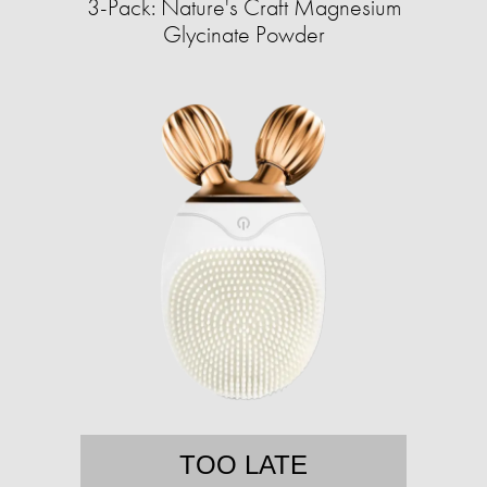
3-Pack: Nature's Craft Magnesium
Glycinate Powder
TOO LATE