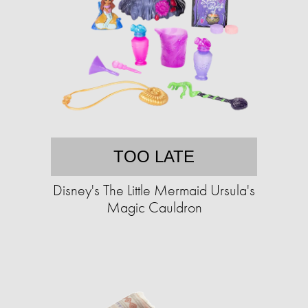
TOO LATE
Disney's The Little Mermaid Ursula's
Magic Cauldron