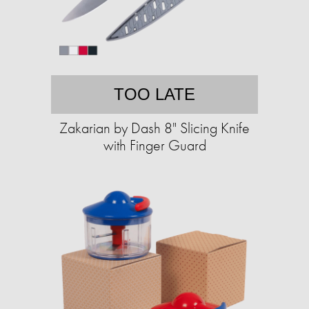
TOO LATE
Zakarian by Dash 8" Slicing Knife
with Finger Guard