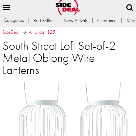
Categories
Best Sellers
New Arrivals
Clearance
Memb
SideDeal
All Under $25
South Street Loft Set-of-2
Metal Oblong Wire
Lanterns