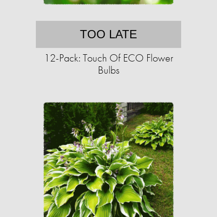
TOO LATE
12-Pack: Touch Of ECO Flower
Bulbs