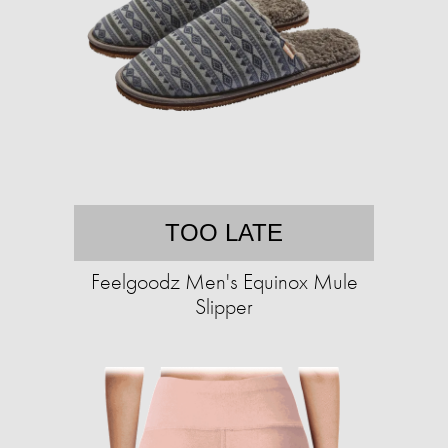
TOO LATE
Feelgoodz Men's Equinox Mule
Slipper