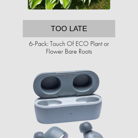
TOO LATE
6-Pack: Touch Of ECO Plant or
Flower Bare Roots