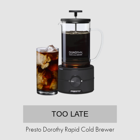
TOO LATE
Presto Dorothy Rapid Cold Brewer