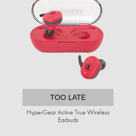
TOO LATE
HyperGear Active True Wireless
Earbuds