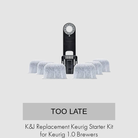
TOO LATE
K&J Replacement Keurig Starter Kit
for Keurig 1.0 Brewers