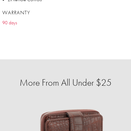
WARRANTY
90 days
More From All Under $25