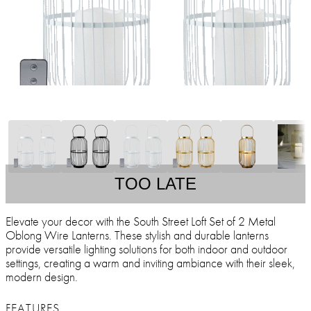
TOO LATE
Elevate your decor with the South Street Loft Set of 2 Metal
Oblong Wire Lanterns. These stylish and durable lanterns
provide versatile lighting solutions for both indoor and outdoor
settings, creating a warm and inviting ambiance with their sleek,
modern design.
FEATURES