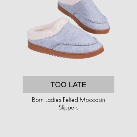
TOO LATE
Born Ladies Felted Moccasin
Slippers