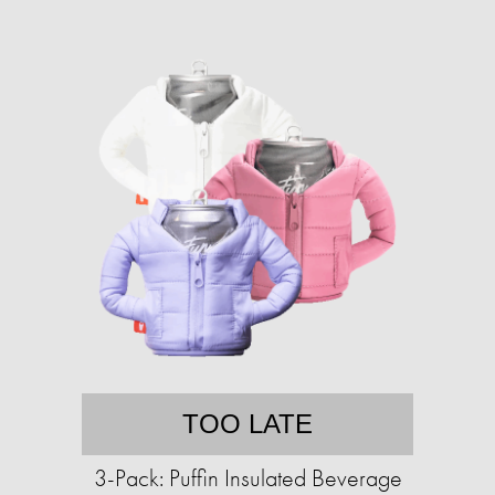
TOO LATE
3-Pack: Puffin Insulated Beverage