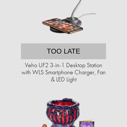
TOO LATE
Veho UF2 3-in-1 Desktop Station
with WLS Smartphone Charger, Fan
& LED Light