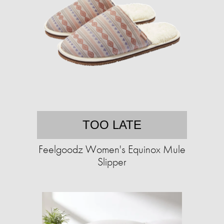
TOO LATE
Feelgoodz Women's Equinox Mule
Slipper