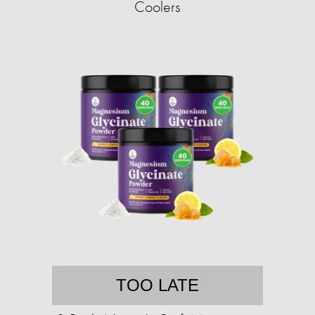
Coolers
TOO LATE