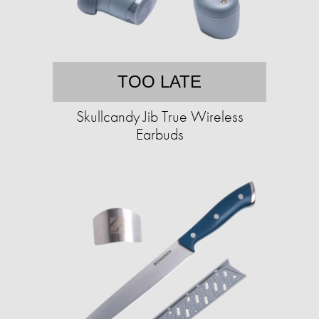
TOO LATE
Skullcandy Jib True Wireless
Earbuds