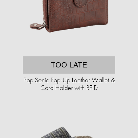
TOO LATE
Pop Sonic Pop-Up Leather Wallet &
Card Holder with RFID