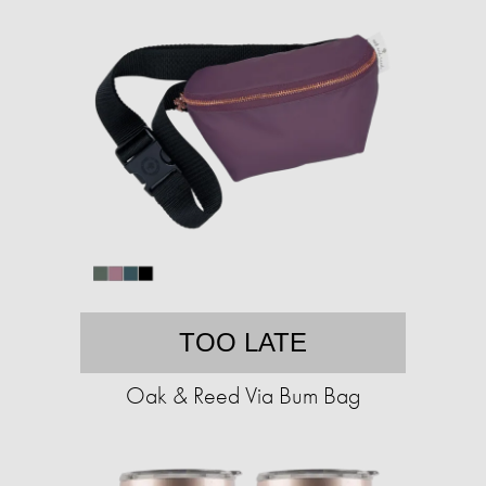
TOO LATE
Oak & Reed Via Bum Bag