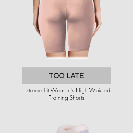
TOO LATE
Extreme Fit Women's High Waisted
Training Shorts