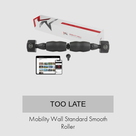
TOO LATE
Mobility Wall Standard Smooth
Roller