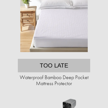
TOO LATE
Waterproof Bamboo Deep Pocket
Mattress Protector