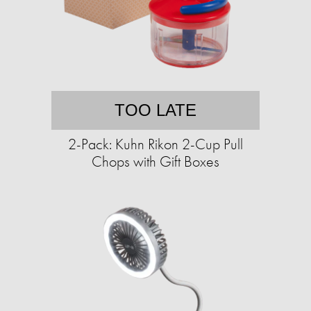
TOO LATE
2-Pack: Kuhn Rikon 2-Cup Pull
Chops with Gift Boxes