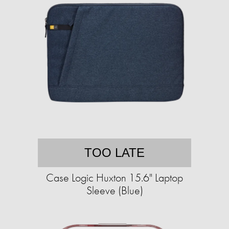
TOO LATE
Case Logic Huxton 15.6" Laptop
Sleeve (Blue)