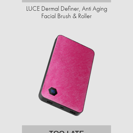
LUCE Dermal Definer, Anti Aging
Facial Brush & Roller