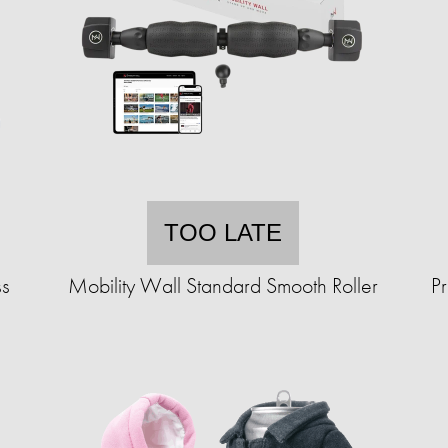
TOO LATE
ss
Mobility Wall Standard Smooth Roller
P