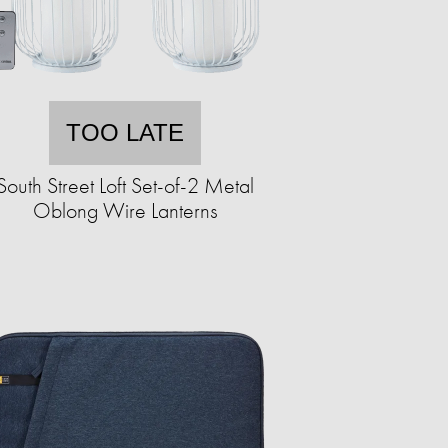
TOO LATE
South Street Loft Set-of-2 Metal
Oblong Wire Lanterns