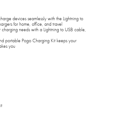
 charge devices seamlessly with the Lightning to
rgers for home, office, and travel
our charging needs with a Lightning to USB cable,
 and portable Pogo Charging Kit keeps your
takes you
it