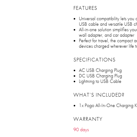
FEATURES
Universal compatibility lets you
USB cable and versatile USB cha
All-in-one solution simplifies y
wall adapter, and car adapter
Perfect for travel, the compact
devices charged wherever life 
SPECIFICATIONS
AC USB Charging Plug
DC USB Charging Plug
Lightning to USB Cable
WHAT’S INCLUDED?
1x Pogo All-In-One Charging K
WARRANTY
90 days