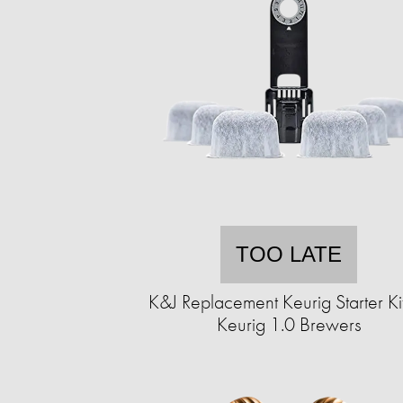
TOO LATE
K&J Replacement Keurig Starter Kit
Keurig 1.0 Brewers