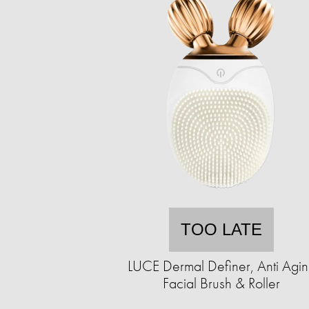
TOO LATE
LUCE Dermal Definer, Anti Agi
Facial Brush & Roller