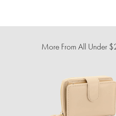
More From All Under $