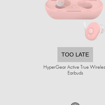
TOO LATE
HyperGear Active True Wirele
Earbuds