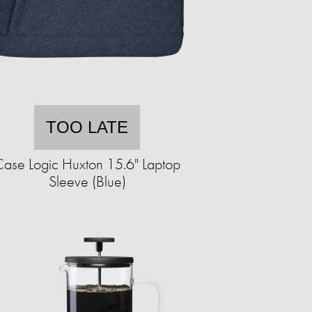
TOO LATE
ase Logic Huxton 15.6" Laptop
Sleeve (Blue)