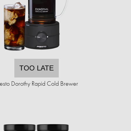
TOO LATE
resto Dorothy Rapid Cold Brewer