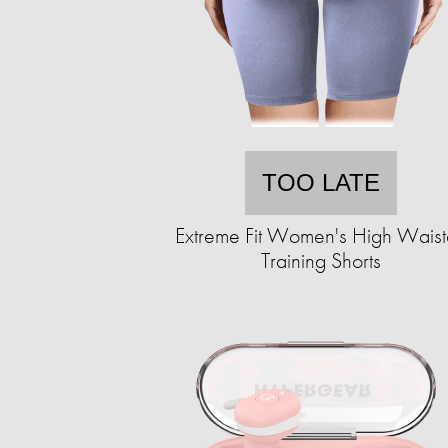
TOO LATE
Extreme Fit Women's High Wais
Training Shorts