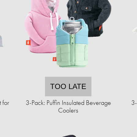
TOO LATE
 for
3-Pack: Puffin Insulated Beverage
3-
Coolers