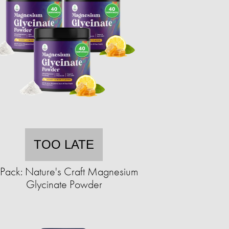
TOO LATE
Pack: Nature's Craft Magnesium
Glycinate Powder