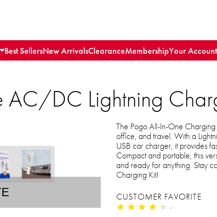
Best Sellers
New Arrivals
Clearance
Membership
Your Account
e AC/DC Lightning Charg
The Pogo All-In-One Charging Ki
office, and travel. With a Ligh
USB car charger, it provides fa
Compact and portable, this ver
and ready for anything. Stay 
Charging Kit!
TE
CUSTOMER FAVORITE
★
★
★
★
★
★
★
★
★
★