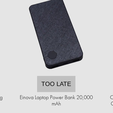
TOO LATE
ng
Einova Laptop Power Bank 20,000
C
mAh
C