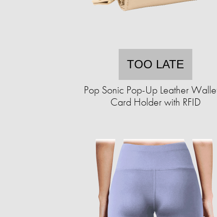
TOO LATE
Pop Sonic Pop-Up Leather Walle
Card Holder with RFID