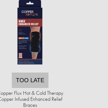
TOO LATE
opper Flux Hot & Cold Therapy
opper Infused Enhanced Relief
Braces