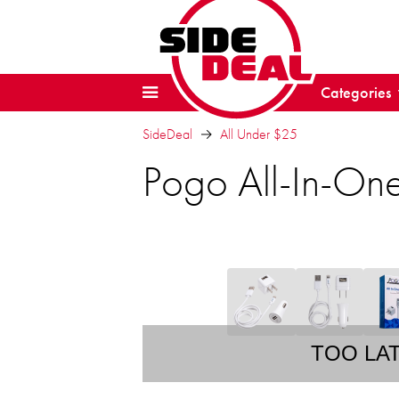
Categories
SideDeal
All Under $25
Pogo All-In-On
TOO LA