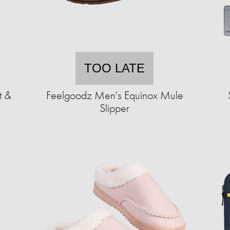
TOO LATE
t &
Feelgoodz Men's Equinox Mule
Slipper