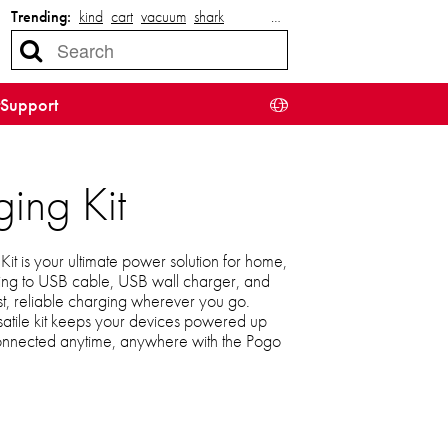
Trending:
kind
cart
vacuum
shark
…
Support
ing Kit
t is your ultimate power solution for home,
tning to USB cable, USB wall charger, and
st, reliable charging wherever you go.
satile kit keeps your devices powered up
connected anytime, anywhere with the Pogo