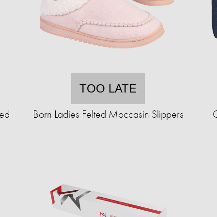
TOO LATE
ted
Born Ladies Felted Moccasin Slippers
C