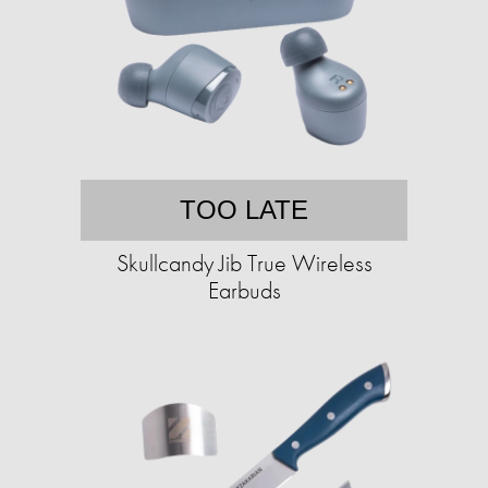
TOO LATE
Skullcandy Jib True Wireless
Earbuds