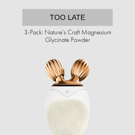
TOO LATE
3-Pack: Nature's Craft Magnesium
Glycinate Powder