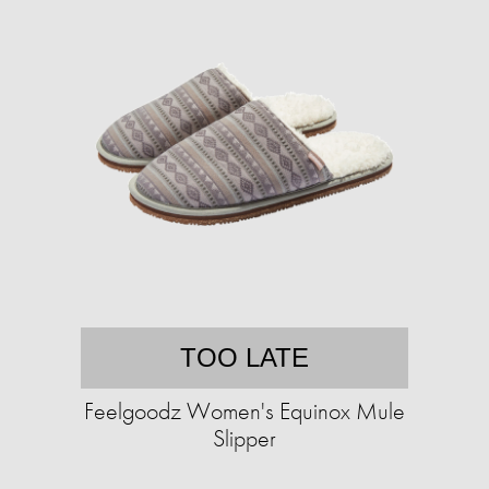
TOO LATE
Feelgoodz Women's Equinox Mule
Slipper