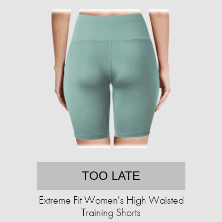
TOO LATE
Extreme Fit Women's High Waisted
Training Shorts