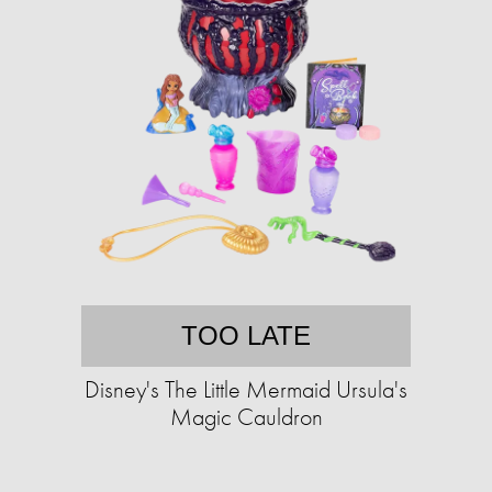
TOO LATE
Disney's The Little Mermaid Ursula's
Magic Cauldron