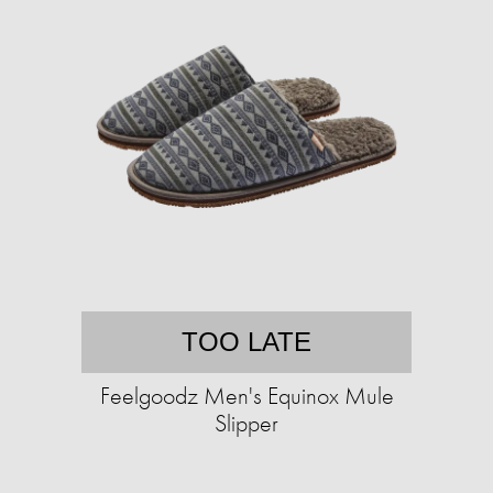
TOO LATE
Feelgoodz Men's Equinox Mule
Slipper