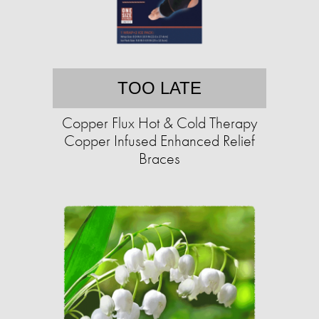
TOO LATE
Copper Flux Hot & Cold Therapy
Copper Infused Enhanced Relief
Braces