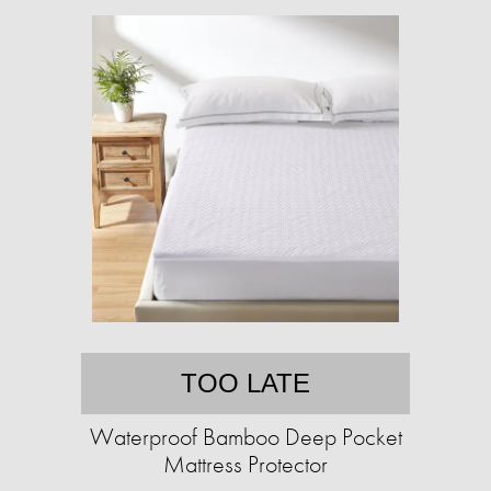
TOO LATE
Waterproof Bamboo Deep Pocket
Mattress Protector