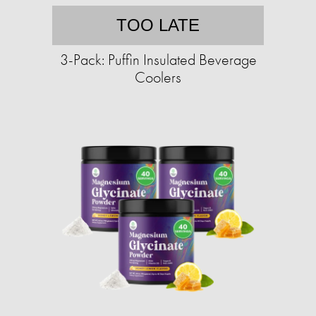
TOO LATE
3-Pack: Puffin Insulated Beverage
Coolers