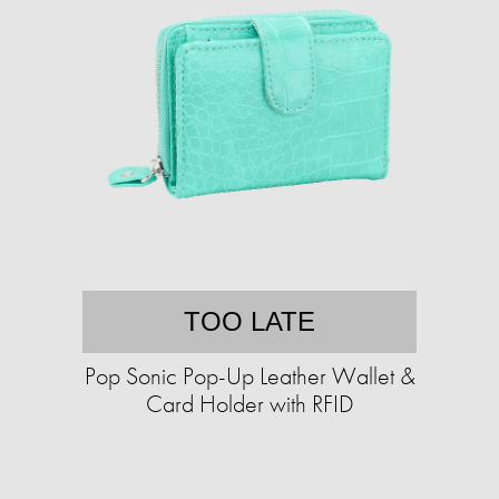
TOO LATE
Pop Sonic Pop-Up Leather Wallet &
Card Holder with RFID