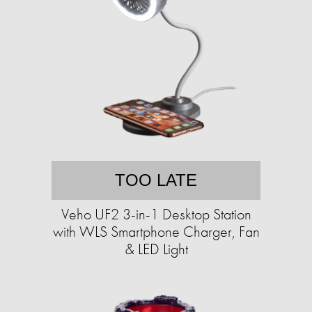
TOO LATE
Veho UF2 3-in-1 Desktop Station
with WLS Smartphone Charger, Fan
& LED Light