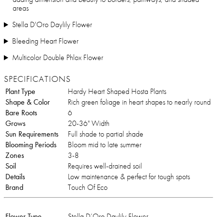
areas
Stella D'Oro Daylily Flower
Bleeding Heart Flower
Multicolor Double Phlox Flower
SPECIFICATIONS
Plant Type
Hardy Heart Shaped Hosta Plants
Shape & Color
Rich green foliage in heart shapes to nearly round
Bare Roots
6
Grows
20-36" Width
Sun Requirements
Full shade to partial shade
Blooming Periods
Bloom mid to late summer
Zones
3-8
Soil
Requires well-drained soil
Details
Low maintenance & perfect for tough spots
Brand
Touch Of Eco
Flower Type
Stella D’Oro Daylily Flower