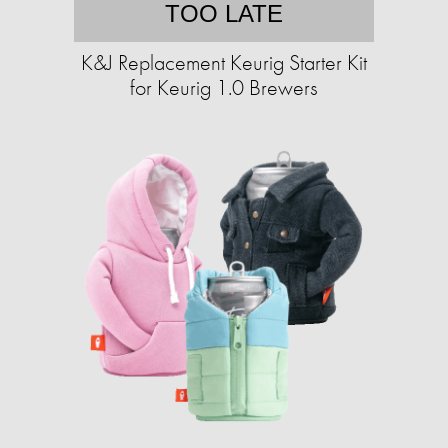
TOO LATE
K&J Replacement Keurig Starter Kit
for Keurig 1.0 Brewers