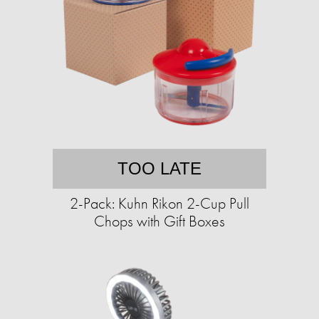
TOO LATE
2-Pack: Kuhn Rikon 2-Cup Pull
Chops with Gift Boxes