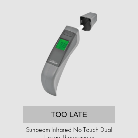
TOO LATE
Sunbeam Infrared No Touch Dual
Usage Thermometer