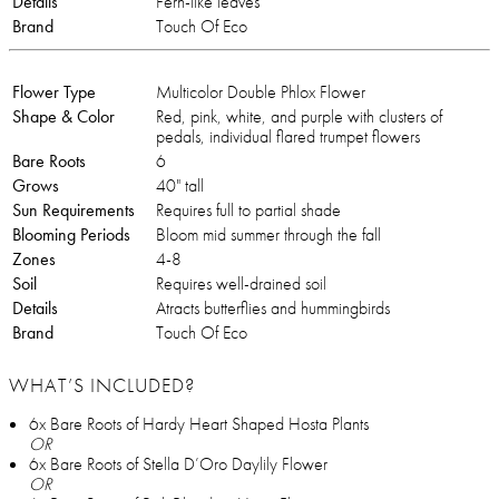
Details
Fern-like leaves
Brand
Touch Of Eco
Flower Type
Multicolor Double Phlox Flower
Shape & Color
Red, pink, white, and purple with clusters of
pedals, individual flared trumpet flowers
Bare Roots
6
Grows
40" tall
Sun Requirements
Requires full to partial shade
Blooming Periods
Bloom mid summer through the fall
Zones
4-8
Soil
Requires well-drained soil
Details
Atracts butterflies and hummingbirds
Brand
Touch Of Eco
WHAT’S INCLUDED?
6x Bare Roots of Hardy Heart Shaped Hosta Plants
OR
6x Bare Roots of Stella D’Oro Daylily Flower
OR