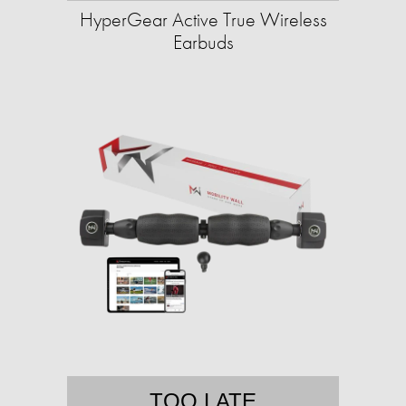
HyperGear Active True Wireless
Earbuds
TOO LATE