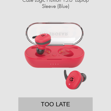
Sleeve (Blue)
TOO LATE