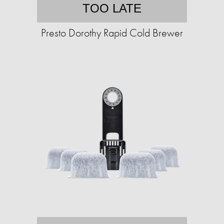
TOO LATE
Presto Dorothy Rapid Cold Brewer