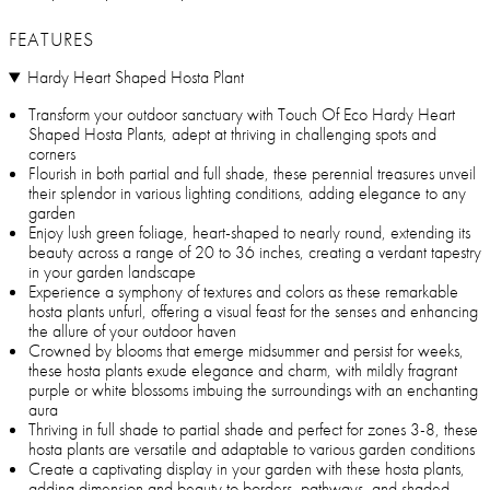
FEATURES
Hardy Heart Shaped Hosta Plant
Transform your outdoor sanctuary with Touch Of Eco Hardy Heart
Shaped Hosta Plants, adept at thriving in challenging spots and
corners
Flourish in both partial and full shade, these perennial treasures unveil
their splendor in various lighting conditions, adding elegance to any
garden
Enjoy lush green foliage, heart-shaped to nearly round, extending its
beauty across a range of 20 to 36 inches, creating a verdant tapestry
in your garden landscape
Experience a symphony of textures and colors as these remarkable
hosta plants unfurl, offering a visual feast for the senses and enhancing
the allure of your outdoor haven
Crowned by blooms that emerge midsummer and persist for weeks,
these hosta plants exude elegance and charm, with mildly fragrant
purple or white blossoms imbuing the surroundings with an enchanting
aura
Thriving in full shade to partial shade and perfect for zones 3-8, these
hosta plants are versatile and adaptable to various garden conditions
Create a captivating display in your garden with these hosta plants,
adding dimension and beauty to borders, pathways, and shaded