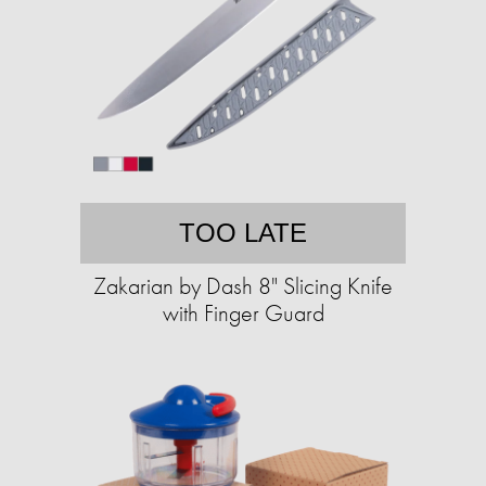
TOO LATE
Zakarian by Dash 8" Slicing Knife
with Finger Guard