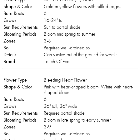
Shape & Color
Golden yellow flowers with ruffled edges
Bare Roots
6
Grows
16-24" tall
Sun Requirements
Sun to partial shade
Blooming Periods
Bloom mid spring to summer
Zones
3-8
Soil
Requires well-drained soil
Details
Can survive out of the ground for weeks
Brand
Touch Of Eco
Flower Type
Bleeding Heart Flower
Shape & Color
Pink with heart-shaped bloom, White with heart-
shaped bloom
Bare Roots
6
Grows
36" tall, 36" wide
Sun Requirements
Requires partial shade
Blooming Periods
Bloom in late spring to early summer
Zones
3-9
Soil
Requires well-drained soil