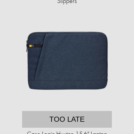
Slippers
TOO LATE
Case Logic Huxton 15.6" Laptop