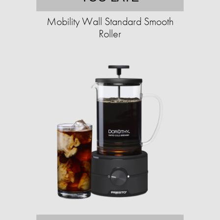
Mobility Wall Standard Smooth
Roller