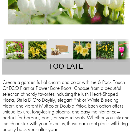
TOO LATE
Create a garden full of charm and color with the 6-Pack Touch
Of ECO Plant or Flower Bare Roots! Choose from a beautiful
selection of hardy favorites including the lush Heart-Shaped
Hosta, Stella D’Oro Daylily, elegant Pink or White Bleeding
Heart, and vibrant Multicolor Double Phlox. Each option offers
unique texture, long-lasting blooms, and easy maintenance—
perfect for borders, beds, or shaded spots. Whether you mix and
match or stick with your favorites, these bare root plants will bring
beauty back year after year.