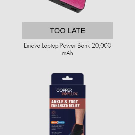
TOO LATE
Einova Laptop Power Bank 20,000
mAh