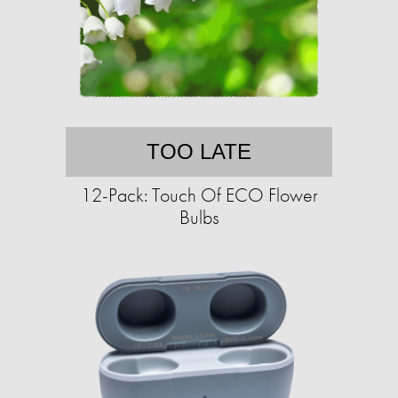
TOO LATE
12-Pack: Touch Of ECO Flower
Bulbs