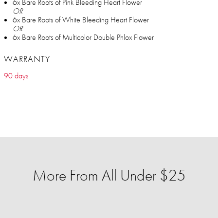
6x Bare Roots of Pink Bleeding Heart Flower
OR
6x Bare Roots of White Bleeding Heart Flower
OR
6x Bare Roots of Multicolor Double Phlox Flower
WARRANTY
90 days
More From All Under $25