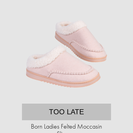
TOO LATE
Born Ladies Felted Moccasin