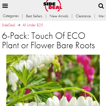
Categories
Best Sellers
New Arrivals
Clearance
Memb
SideDeal
All Under $25
6-Pack: Touch Of ECO
Plant or Flower Bare Roots