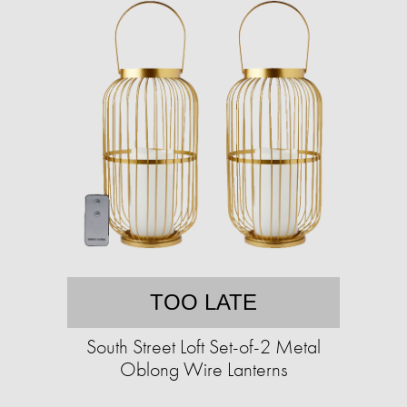
TOO LATE
South Street Loft Set-of-2 Metal
Oblong Wire Lanterns