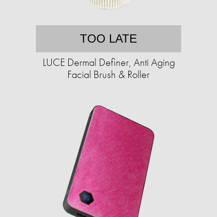
TOO LATE
LUCE Dermal Definer, Anti Aging
Facial Brush & Roller