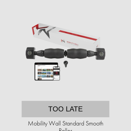
TOO LATE
Mobility Wall Standard Smooth
Roller