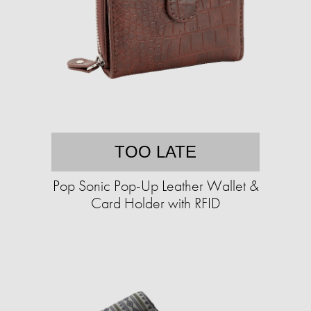
TOO LATE
Pop Sonic Pop-Up Leather Wallet &
Card Holder with RFID