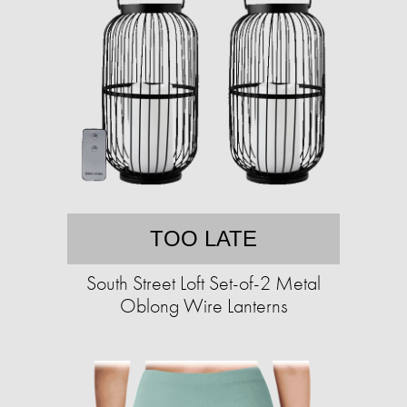
TOO LATE
South Street Loft Set-of-2 Metal
Oblong Wire Lanterns