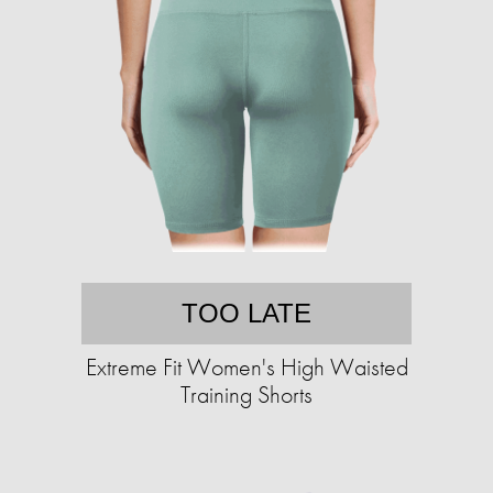
TOO LATE
Extreme Fit Women's High Waisted
Training Shorts