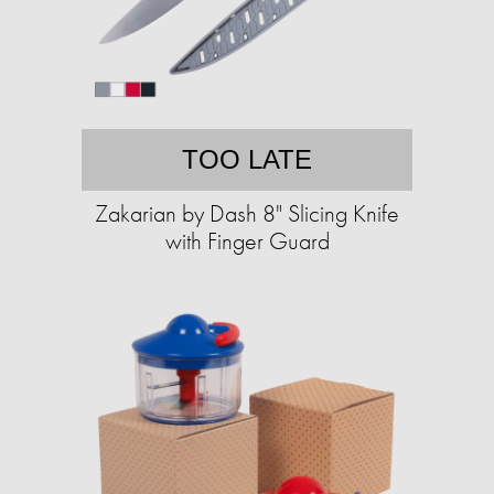
TOO LATE
Zakarian by Dash 8" Slicing Knife
with Finger Guard