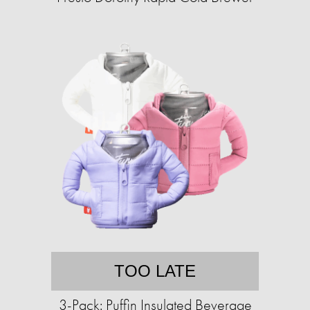
TOO LATE
3-Pack: Puffin Insulated Beverage