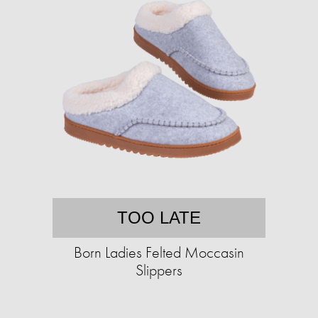
TOO LATE
Born Ladies Felted Moccasin
Slippers