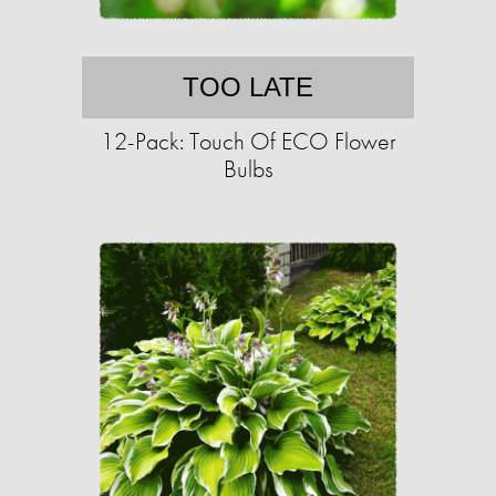
TOO LATE
12-Pack: Touch Of ECO Flower
Bulbs