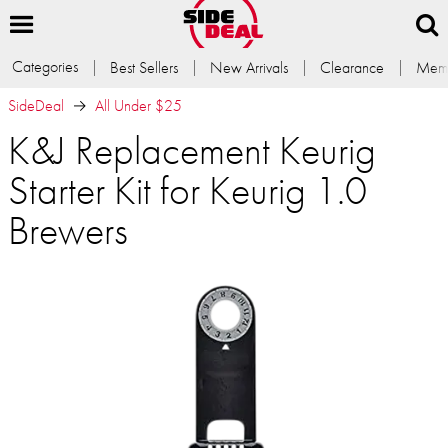
Categories
Best Sellers
New Arrivals
Clearance
Memb
SideDeal
All Under $25
K&J Replacement Keurig
Starter Kit for Keurig 1.0
Brewers