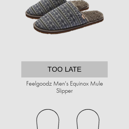
TOO LATE
Feelgoodz Men's Equinox Mule
Slipper