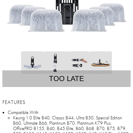
TOO LATE
FEATURES
Compatible With:
Keurig 1.0 Elite B40, Classic B44, Ultra B50, Special Edition
B60, Ultimate B66, Plantinum B70, Plantinum K79 Plus,
OfficePRO B155, B40, B45 Elite, B60, B68, B70, B75, B79,