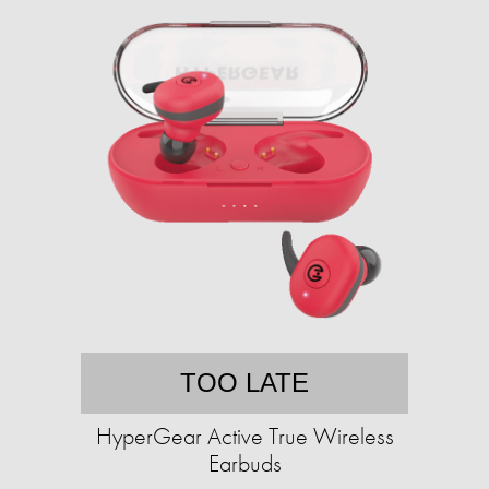
TOO LATE
HyperGear Active True Wireless
Earbuds