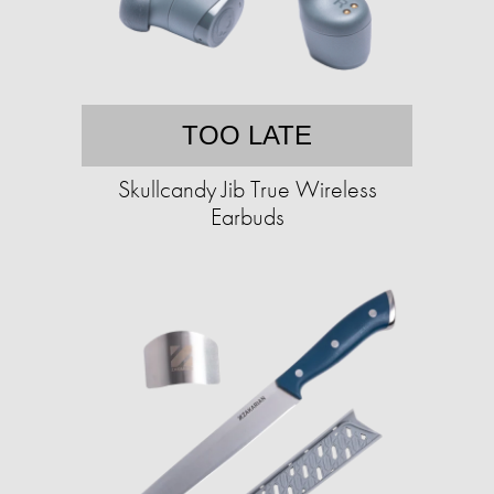
TOO LATE
Skullcandy Jib True Wireless
Earbuds