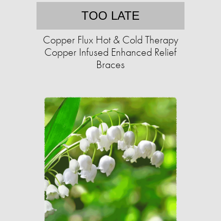
TOO LATE
Copper Flux Hot & Cold Therapy
Copper Infused Enhanced Relief
Braces