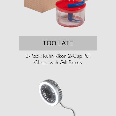
TOO LATE
2-Pack: Kuhn Rikon 2-Cup Pull
Chops with Gift Boxes