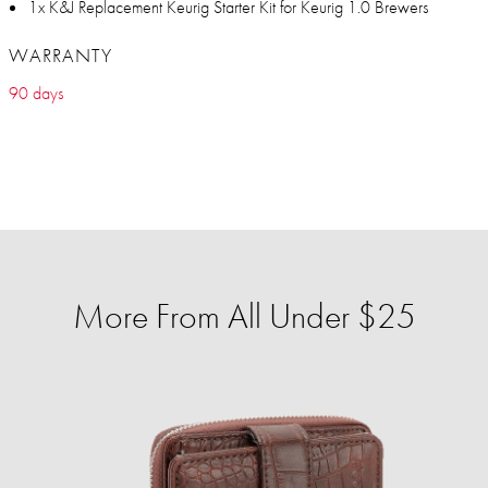
1x K&J Replacement Keurig Starter Kit for Keurig 1.0 Brewers
WARRANTY
90 days
More From All Under $25