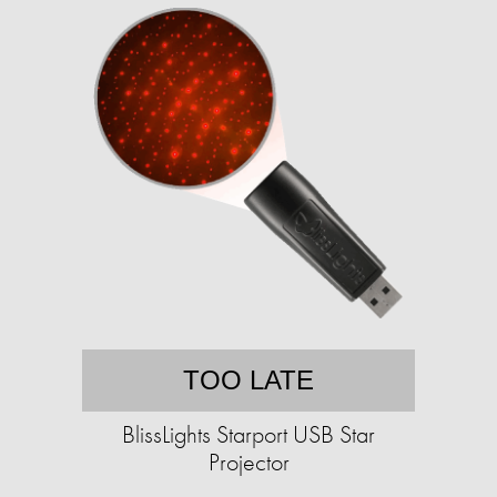
TOO LATE
BlissLights Starport USB Star
Projector