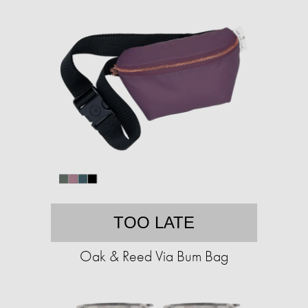
TOO LATE
Oak & Reed Via Bum Bag