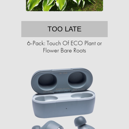
TOO LATE
6-Pack: Touch Of ECO Plant or
Flower Bare Roots