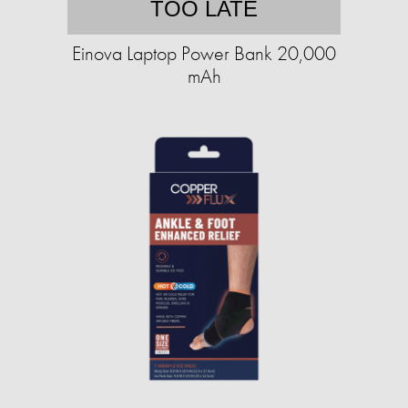
TOO LATE
Einova Laptop Power Bank 20,000
mAh