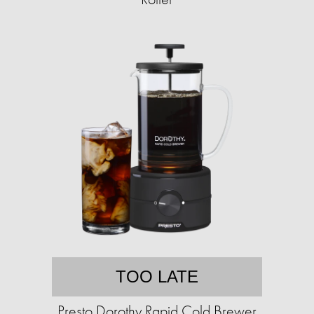
TOO LATE
Presto Dorothy Rapid Cold Brewer