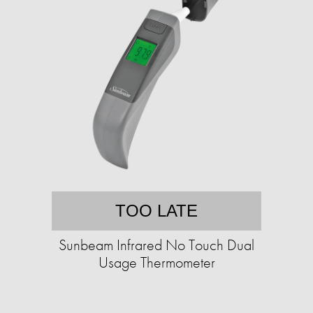
TOO LATE
Sunbeam Infrared No Touch Dual
Usage Thermometer