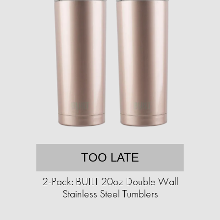
TOO LATE
2-Pack: BUILT 20oz Double Wall
Stainless Steel Tumblers