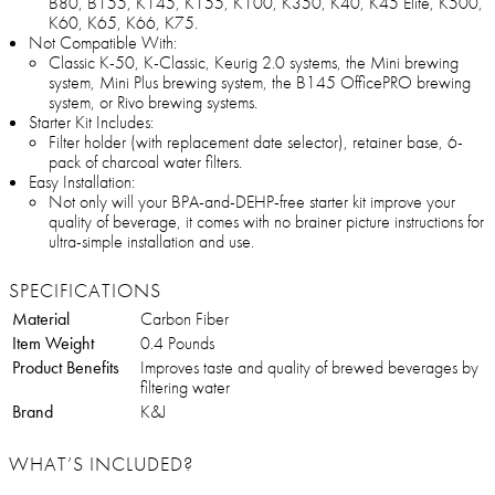
B80, B155, K145, K155, K100, K350, K40, K45 Elite, K500,
K60, K65, K66, K75.
Not Compatible With:
Classic K-50, K-Classic, Keurig 2.0 systems, the Mini brewing
system, Mini Plus brewing system, the B145 OfficePRO brewing
system, or Rivo brewing systems.
Starter Kit Includes:
Filter holder (with replacement date selector), retainer base, 6-
pack of charcoal water filters.
Easy Installation:
Not only will your BPA-and-DEHP-free starter kit improve your
quality of beverage, it comes with no brainer picture instructions for
ultra-simple installation and use.
SPECIFICATIONS
Material
Carbon Fiber
Item Weight
0.4 Pounds
Product Benefits
Improves taste and quality of brewed beverages by
filtering water
Brand
K&J
WHAT’S INCLUDED?