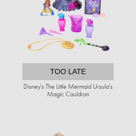
TOO LATE
Disney's The Little Mermaid Ursula's
Magic Cauldron