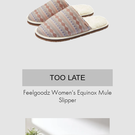
TOO LATE
Feelgoodz Women's Equinox Mule
Slipper