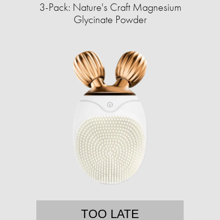
3-Pack: Nature's Craft Magnesium
Glycinate Powder
TOO LATE