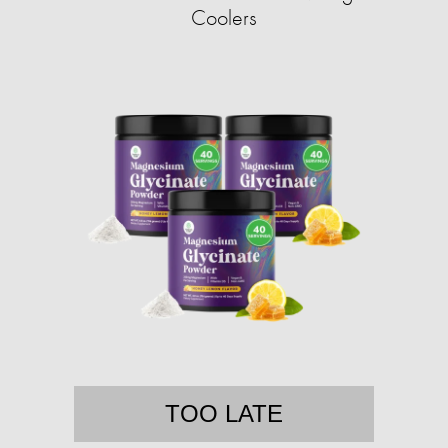
Coolers
TOO LATE