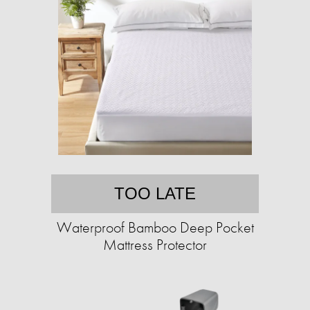
TOO LATE
Waterproof Bamboo Deep Pocket
Mattress Protector