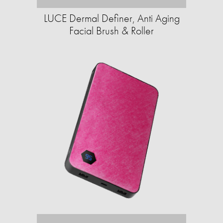
LUCE Dermal Definer, Anti Aging
Facial Brush & Roller