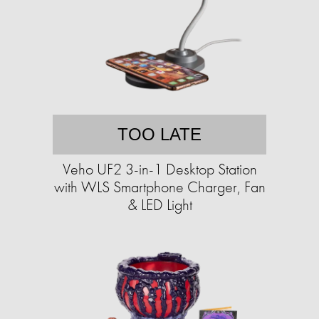
TOO LATE
Veho UF2 3-in-1 Desktop Station
with WLS Smartphone Charger, Fan
& LED Light