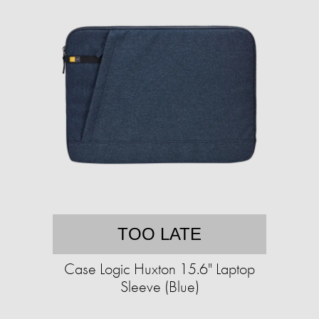
TOO LATE
Case Logic Huxton 15.6" Laptop
Sleeve (Blue)