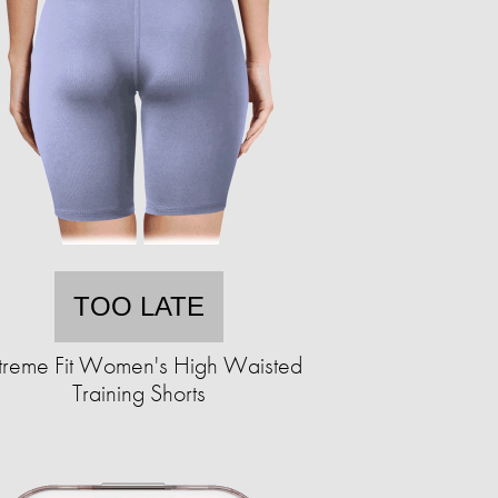
TOO LATE
treme Fit Women's High Waisted
Training Shorts