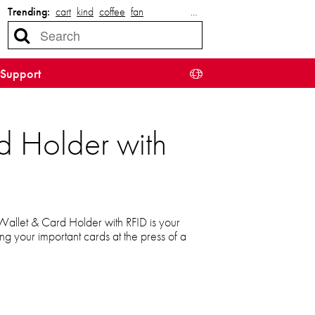
Trending:
cart
kind
coffee
fan
…
Support
d Holder with
allet & Card Holder with RFID is your
sing your important cards at the press of a