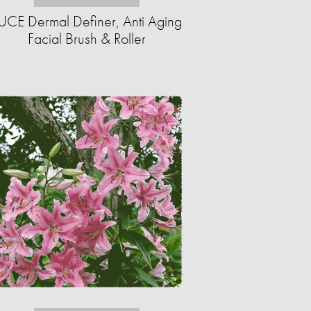
UCE Dermal Definer, Anti Aging
Facial Brush & Roller