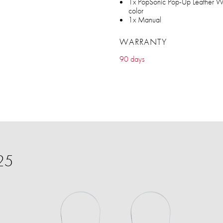
1x PopSonic Pop-Up Leather Wal
color
1x Manual
WARRANTY
90 days
25