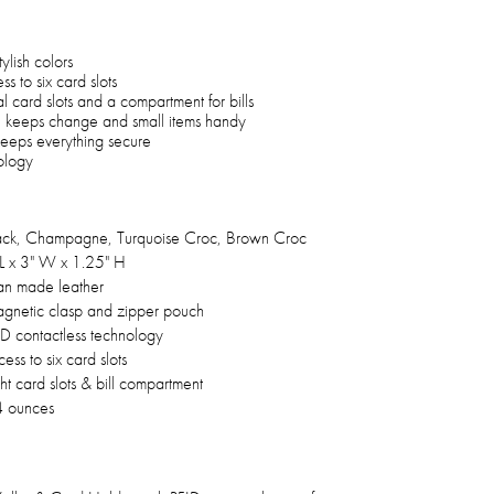
ylish colors
 to six card slots
nal card slots and a compartment for bills
 keeps change and small items handy
 keeps everything secure
ology
ack, Champagne, Turquoise Croc, Brown Croc
 L x 3" W x 1.25" H
n made leather
gnetic clasp and zipper pouch
ID contactless technology
ess to six card slots
ht card slots & bill compartment
4 ounces