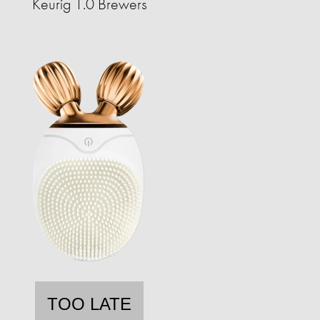
Keurig 1.0 Brewers
TOO LATE