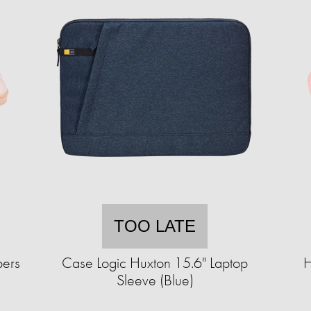
TOO LATE
pers
Case Logic Huxton 15.6" Laptop
H
Sleeve (Blue)