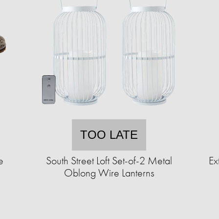
TOO LATE
e
South Street Loft Set-of-2 Metal
Ex
Oblong Wire Lanterns