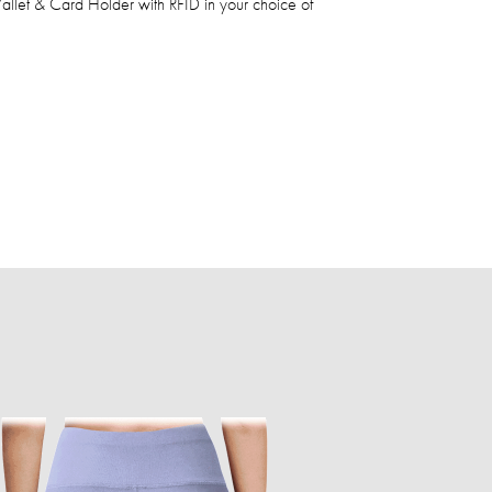
let & Card Holder with RFID in your choice of