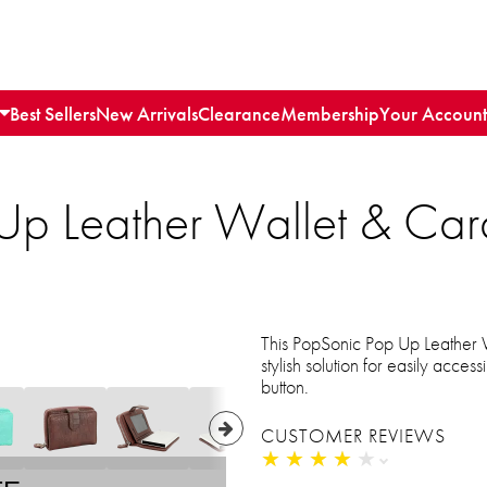
Best Sellers
New Arrivals
Clearance
Membership
Your Account
Up Leather Wallet & Car
This PopSonic Pop Up Leather W
stylish solution for easily acces
button.
CUSTOMER REVIEWS
★
★
★
★
★
★
★
★
★
★