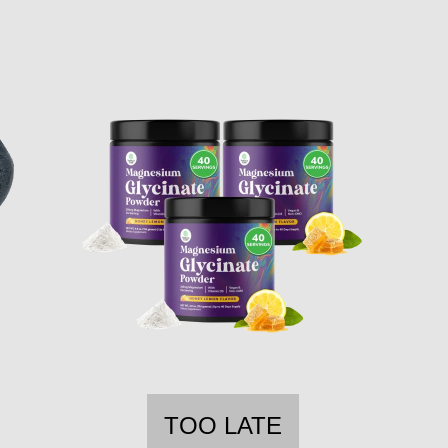
TOO LATE