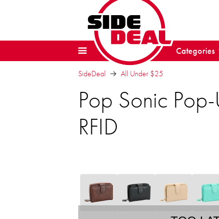
Categories
SideDeal
All Under $25
Pop Sonic Pop-
RFID