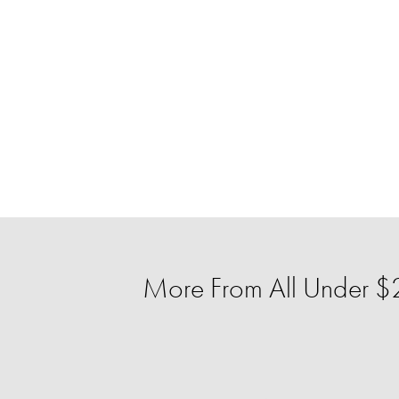
More From All Under $