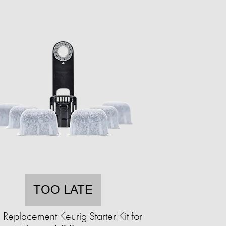
TOO LATE
 Replacement Keurig Starter Kit for