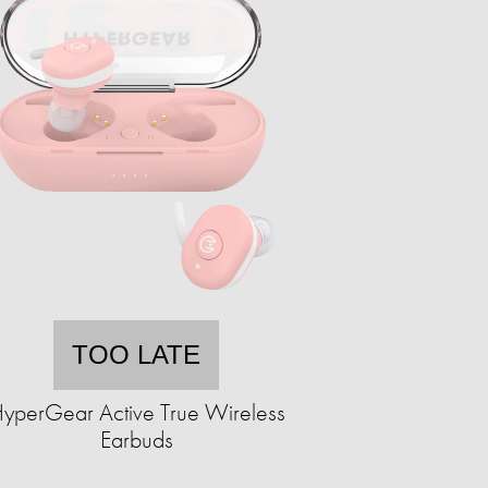
TOO LATE
yperGear Active True Wireless
Earbuds