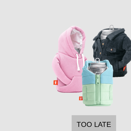
TOO LATE