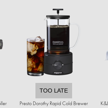
TOO LATE
ller
Presto Dorothy Rapid Cold Brewer
K&J