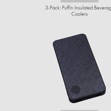
3-Pack: Puffin Insulated Bevera
Coolers