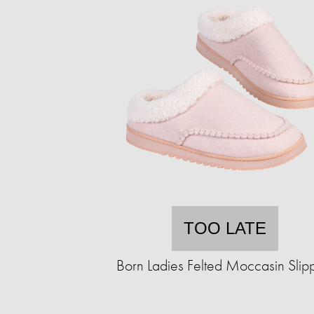
TOO LATE
Born Ladies Felted Moccasin Slip