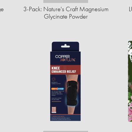
ge
3-Pack: Nature's Craft Magnesium
L
Glycinate Powder