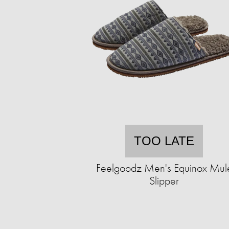
TOO LATE
Feelgoodz Men's Equinox Mul
Slipper