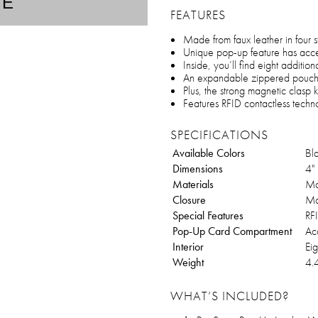
TE
FEATURES
Made from faux leather in four st
Unique pop-up feature has access
Inside, you’ll find eight additio
An expandable zippered pouch
Plus, the strong magnetic clasp
Features RFID contactless techn
SPECIFICATIONS
Available Colors
Bl
Dimensions
4"
Materials
Ma
Closure
Ma
Special Features
RF
Pop-Up Card Compartment
Acc
Interior
Eig
Weight
4.
WHAT’S INCLUDED?