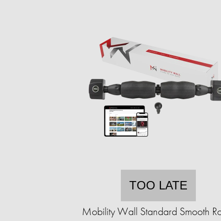
TOO LATE
Mobility Wall Standard Smooth Ro