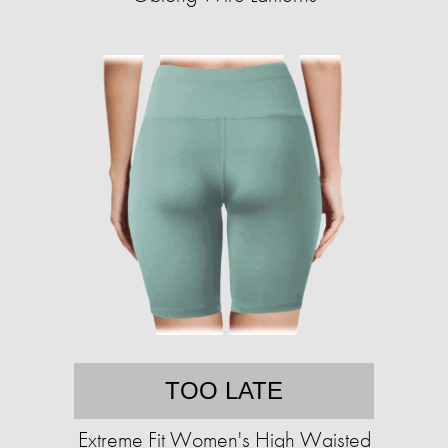
TOO LATE
Extreme Fit Women's High Waisted