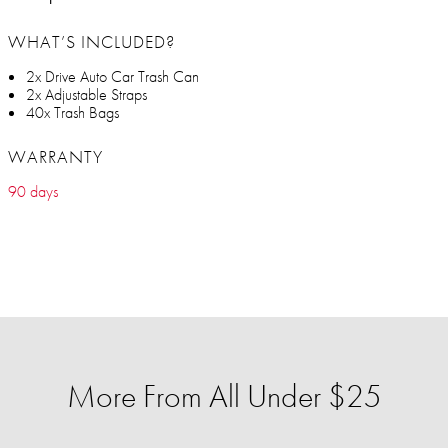
WHAT’S INCLUDED?
2x Drive Auto Car Trash Can
2x Adjustable Straps
40x Trash Bags
WARRANTY
90 days
More From All Under $25