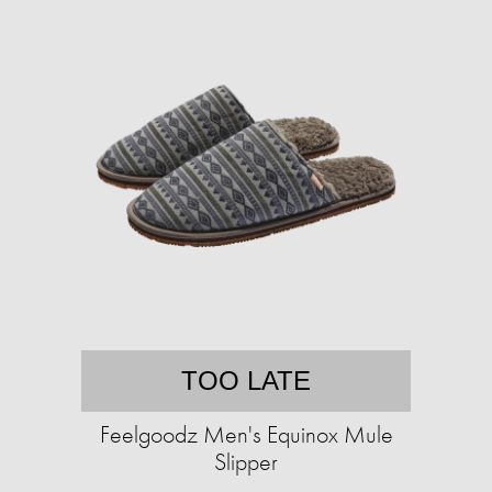
TOO LATE
Feelgoodz Men's Equinox Mule
Slipper