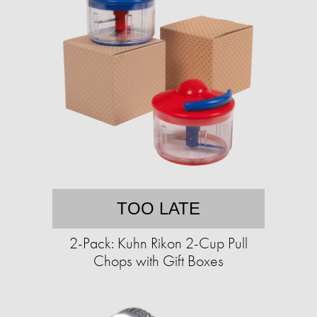
TOO LATE
2-Pack: Kuhn Rikon 2-Cup Pull
Chops with Gift Boxes