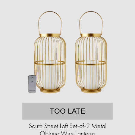
TOO LATE
South Street Loft Set-of-2 Metal
Oblong Wire Lanterns