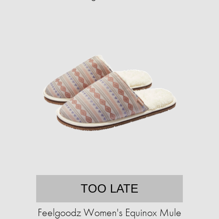
TOO LATE
Feelgoodz Women's Equinox Mule