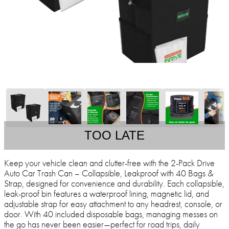
TOO LATE
Keep your vehicle clean and clutter-free with the 2-Pack Drive
Auto Car Trash Can – Collapsible, Leakproof with 40 Bags &
Strap, designed for convenience and durability. Each collapsible,
leak-proof bin features a waterproof lining, magnetic lid, and
adjustable strap for easy attachment to any headrest, console, or
door. With 40 included disposable bags, managing messes on
the go has never been easier—perfect for road trips, daily