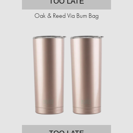
TOO LATE
Oak & Reed Via Bum Bag