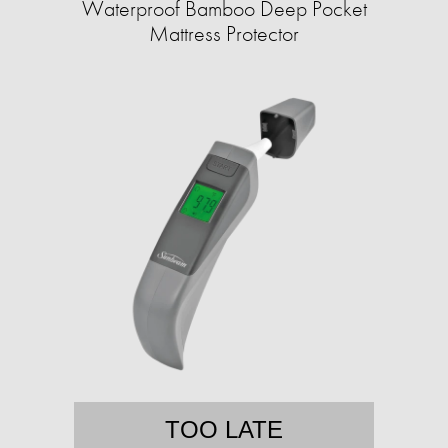
Waterproof Bamboo Deep Pocket
Mattress Protector
TOO LATE