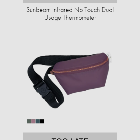
Sunbeam Infrared No Touch Dual
Usage Thermometer