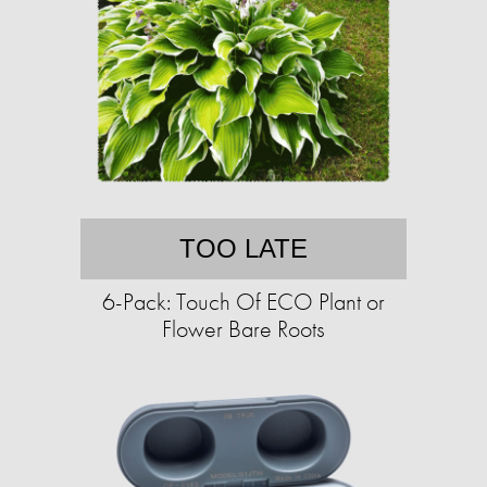
TOO LATE
6-Pack: Touch Of ECO Plant or
Flower Bare Roots