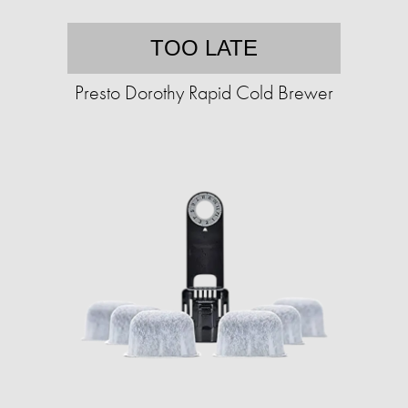
TOO LATE
Presto Dorothy Rapid Cold Brewer