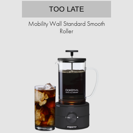
TOO LATE
Mobility Wall Standard Smooth
Roller