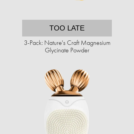
TOO LATE
3-Pack: Nature's Craft Magnesium
Glycinate Powder