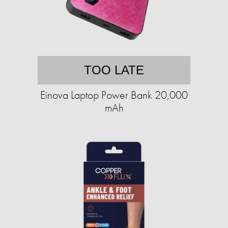
TOO LATE
Einova Laptop Power Bank 20,000
mAh