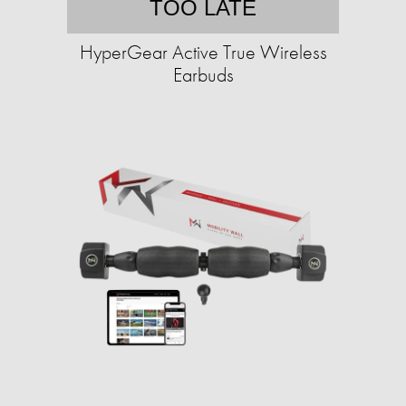
TOO LATE
HyperGear Active True Wireless
Earbuds