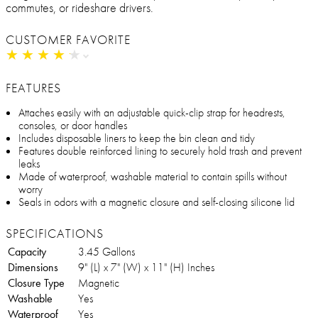
commutes, or rideshare drivers.
CUSTOMER FAVORITE
★
★
★
★
★
★
★
★
★
★
FEATURES
Attaches easily with an adjustable quick-clip strap for headrests,
consoles, or door handles
Includes disposable liners to keep the bin clean and tidy
Features double reinforced lining to securely hold trash and prevent
leaks
Made of waterproof, washable material to contain spills without
worry
Seals in odors with a magnetic closure and self-closing silicone lid
SPECIFICATIONS
Capacity
3.45 Gallons
Dimensions
9" (L) x 7" (W) x 11" (H) Inches
Closure Type
Magnetic
Washable
Yes
Waterproof
Yes