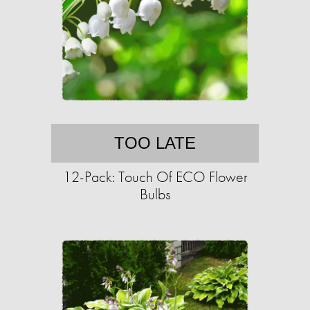
TOO LATE
12-Pack: Touch Of ECO Flower
Bulbs