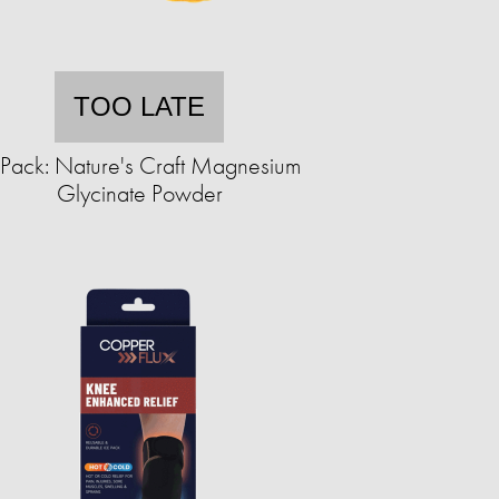
TOO LATE
Pack: Nature's Craft Magnesium
Glycinate Powder