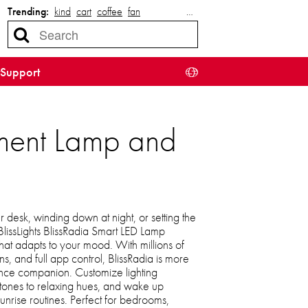
Trending:
kind
cart
coffee
fan
…
Support
inment Lamp and
desk, winding down at night, or setting the
BlissLights BlissRadia Smart LED Lamp
 that adapts to your mood. With millions of
ns, and full app control, BlissRadia is more
ance companion. Customize lighting
g tones to relaxing hues, and wake up
nrise routines. Perfect for bedrooms,