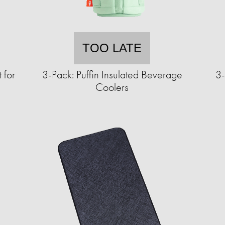
TOO LATE
 for
3-Pack: Puffin Insulated Beverage
3-
Coolers