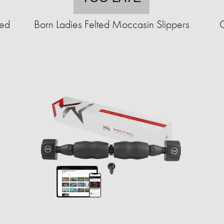
ted
Born Ladies Felted Moccasin Slippers
C