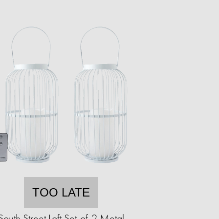
TOO LATE
South Street Loft Set-of-2 Metal