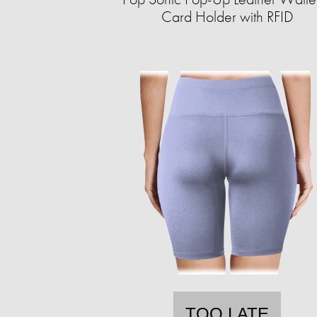
Card Holder with RFID
TOO LATE