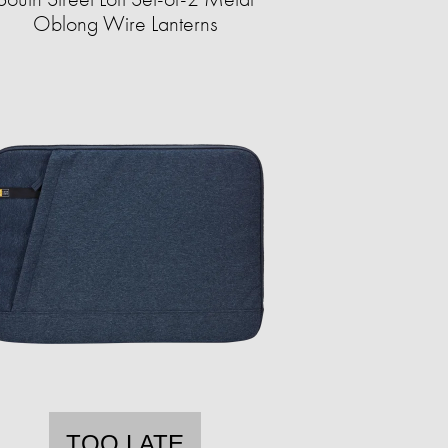
Oblong Wire Lanterns
TOO LATE