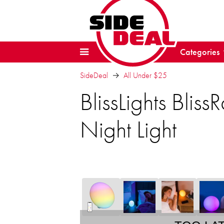
Categories
SideDeal
All Under $25
BlissLights Bli
Night Light