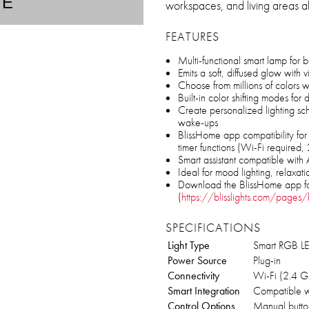
TE
workspaces, and living areas al
FEATURES
Multi-functional smart lamp for 
Emits a soft, diffused glow with v
Choose from millions of colors wi
Built-in color shifting modes fo
Create personalized lighting sc
wake-ups
BlissHome app compatibility for 
timer functions (Wi-Fi required
Smart assistant compatible wit
Ideal for mood lighting, relaxatio
Download the BlissHome app f
(
https://blisslights.com/pages/b
SPECIFICATIONS
Light Type
Smart RGB LED
Power Source
Plug-in
Connectivity
Wi-Fi (2.4 G
Smart Integration
Compatible w
Control Options
Manual button