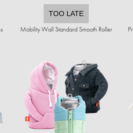
TOO LATE
ss
Mobility Wall Standard Smooth Roller
P