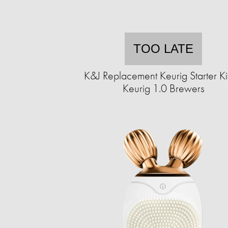
TOO LATE
K&J Replacement Keurig Starter Kit
Keurig 1.0 Brewers