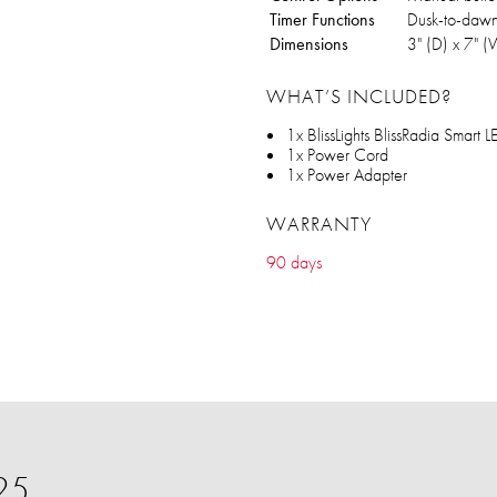
Timer Functions
Dusk-to-dawn 
Dimensions
‎3" (D) x 7" 
WHAT’S INCLUDED?
1x BlissLights BlissRadia Smart 
1x Power Cord
1x Power Adapter
WARRANTY
90 days
25