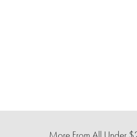
More From All Under $