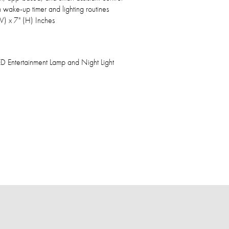
wake-up timer and lighting routines
(W) x 7" (H) Inches
LED Entertainment Lamp and Night Light