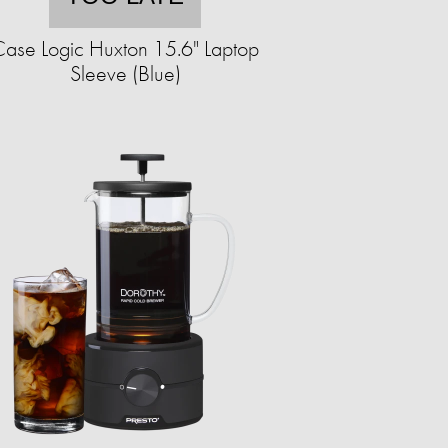
ase Logic Huxton 15.6" Laptop
Sleeve (Blue)