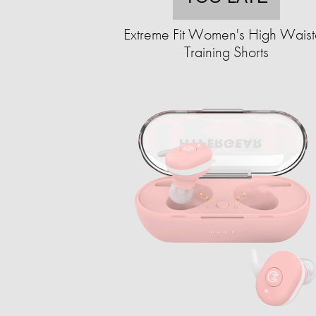
Extreme Fit Women's High Wais
Training Shorts