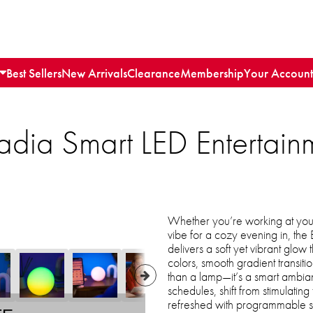
Best Sellers
New Arrivals
Clearance
Membership
Your Account
ssRadia Smart LED Enterta
Whether you’re working at your 
vibe for a cozy evening in, the 
delivers a soft yet vibrant glow
colors, smooth gradient transitio
than a lamp—it’s a smart ambi
schedules, shift from stimulatin
refreshed with programmable su