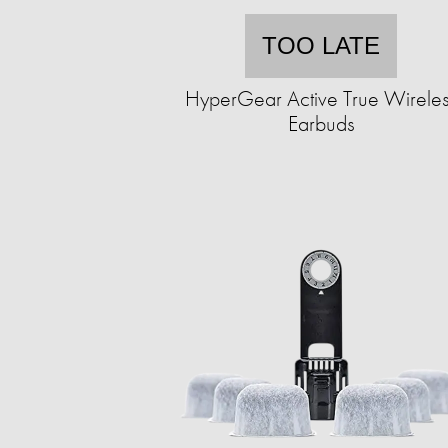
TOO LATE
HyperGear Active True Wirele
Earbuds