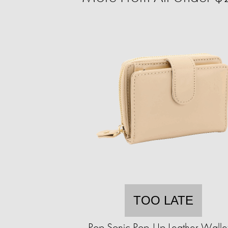
TOO LATE
Pop Sonic Pop-Up Leather Walle