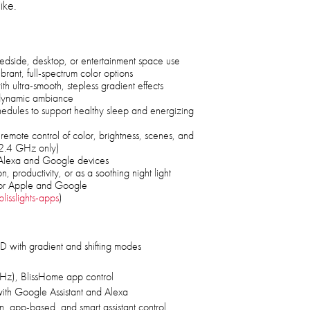
ike.
bedside, desktop, or entertainment space use
ibrant, full-spectrum color options
th ultra-smooth, stepless gradient effects
r dynamic ambiance
hedules to support healthy sleep and energizing
remote control of color, brightness, scenes, and
, 2.4 GHz only)
h Alexa and Google devices
n, productivity, or as a soothing night light
or Apple and Google
lisslights-apps
)
 with gradient and shifting modes
Hz), BlissHome app control
ith Google Assistant and Alexa
, app-based, and smart assistant control