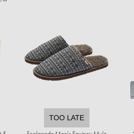
TOO LATE
t &
Feelgoodz Men's Equinox Mule