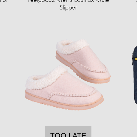
Slipper
TOO LATE