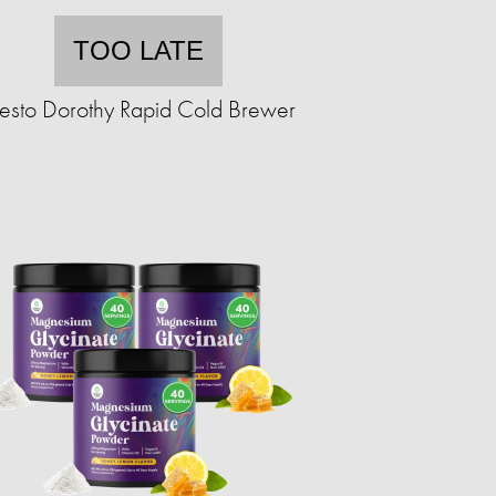
TOO LATE
resto Dorothy Rapid Cold Brewer