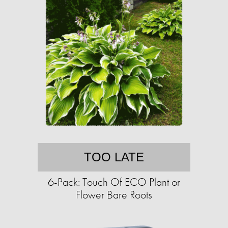
TOO LATE
6-Pack: Touch Of ECO Plant or
Flower Bare Roots