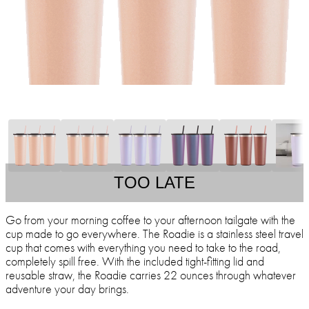
TOO LATE
Go from your morning coffee to your afternoon tailgate with the
cup made to go everywhere. The Roadie is a stainless steel travel
cup that comes with everything you need to take to the road,
completely spill free. With the included tight-fitting lid and
reusable straw, the Roadie carries 22 ounces through whatever
adventure your day brings.