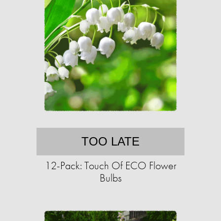
TOO LATE
12-Pack: Touch Of ECO Flower
Bulbs