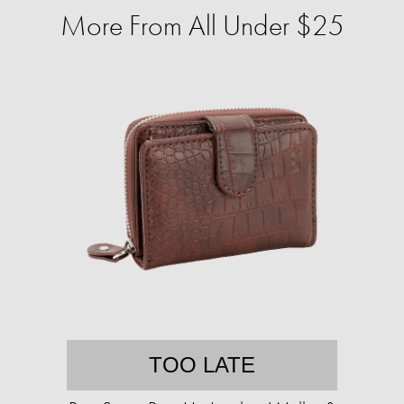
More From All Under $25
TOO LATE