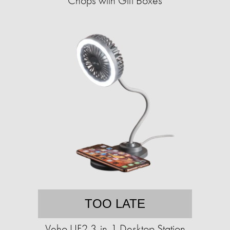
Chops with Gift Boxes
TOO LATE
Veho UF2 3-in-1 Desktop Station