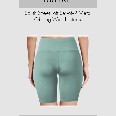
TOO LATE
South Street Loft Set-of-2 Metal
Oblong Wire Lanterns