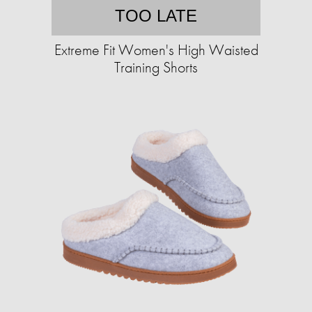
TOO LATE
Extreme Fit Women's High Waisted
Training Shorts