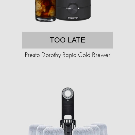
TOO LATE
Presto Dorothy Rapid Cold Brewer