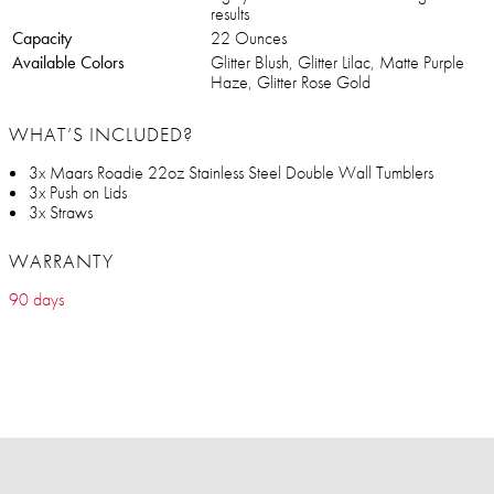
results
Capacity
22 Ounces
Available Colors
Glitter Blush, Glitter Lilac, Matte Purple
Haze, Glitter Rose Gold
WHAT’S INCLUDED?
3x Maars Roadie 22oz Stainless Steel Double Wall Tumblers
3x Push on Lids
3x Straws
WARRANTY
90 days