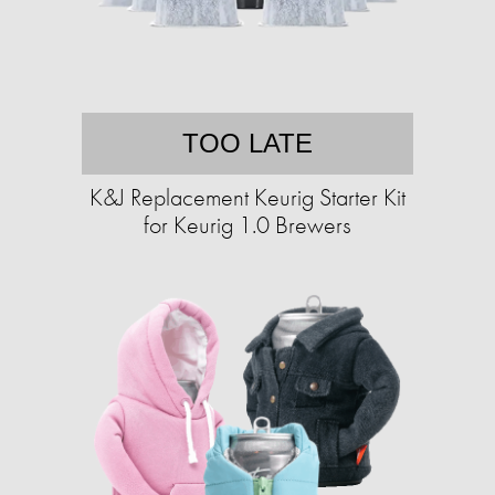
TOO LATE
K&J Replacement Keurig Starter Kit
for Keurig 1.0 Brewers