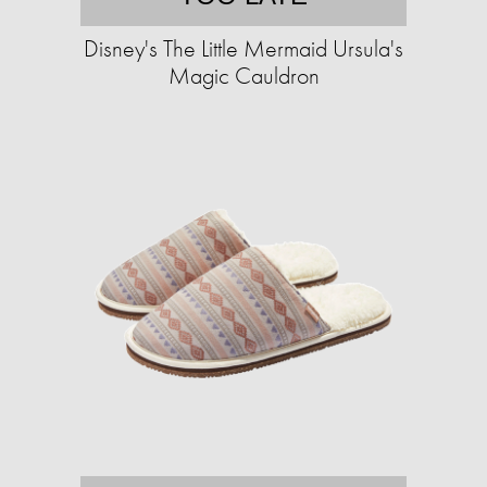
Disney's The Little Mermaid Ursula's
Magic Cauldron