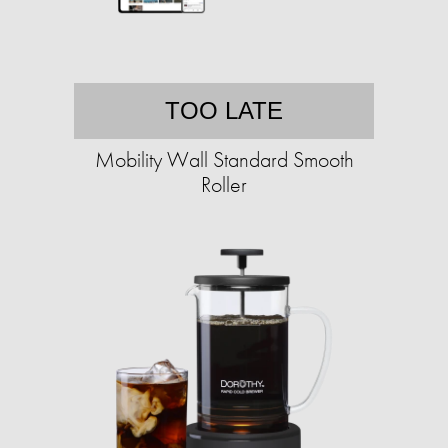
TOO LATE
Mobility Wall Standard Smooth
Roller