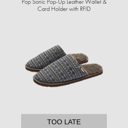
Pop Sonic Pop-Up Leather Wallet &
Card Holder with RFID
TOO LATE