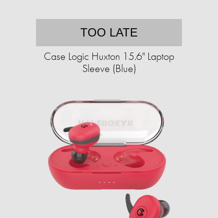
TOO LATE
Case Logic Huxton 15.6" Laptop
Sleeve (Blue)