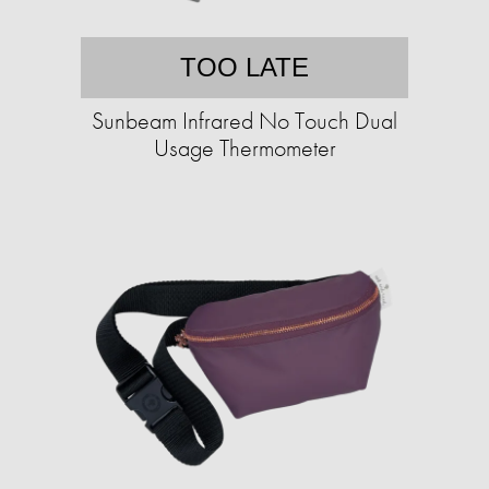
TOO LATE
Sunbeam Infrared No Touch Dual
Usage Thermometer