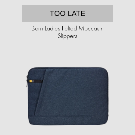
TOO LATE
Born Ladies Felted Moccasin
Slippers