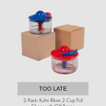
TOO LATE
2-Pack: Kuhn Rikon 2-Cup Pull