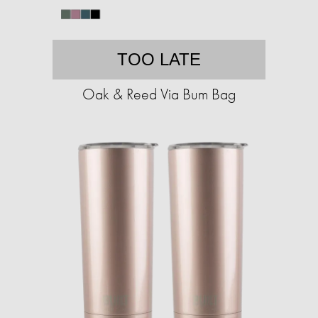
TOO LATE
Oak & Reed Via Bum Bag