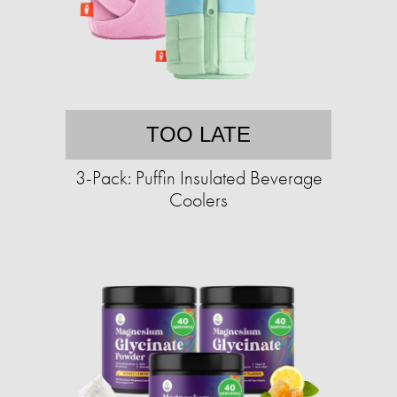
TOO LATE
3-Pack: Puffin Insulated Beverage
Coolers