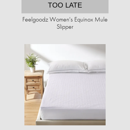
TOO LATE
Feelgoodz Women's Equinox Mule
Slipper