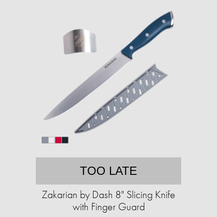
TOO LATE
Zakarian by Dash 8" Slicing Knife
with Finger Guard