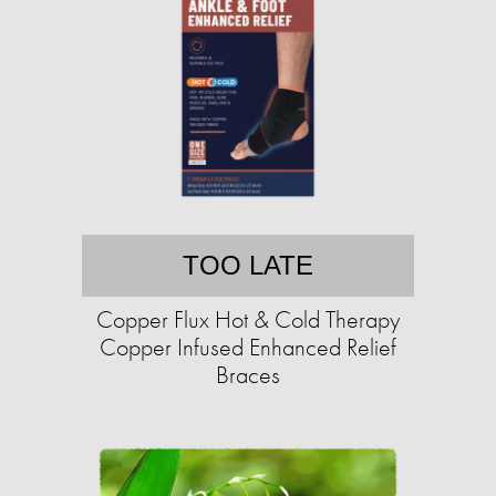
TOO LATE
Copper Flux Hot & Cold Therapy
Copper Infused Enhanced Relief
Braces