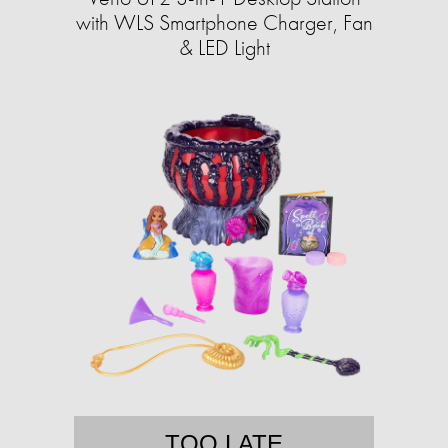
with WLS Smartphone Charger, Fan
& LED Light
TOO LATE