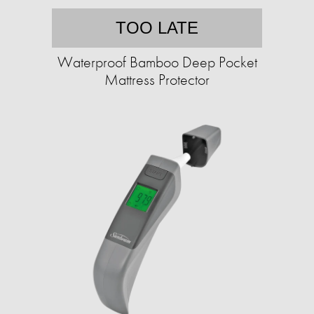
TOO LATE
Waterproof Bamboo Deep Pocket
Mattress Protector