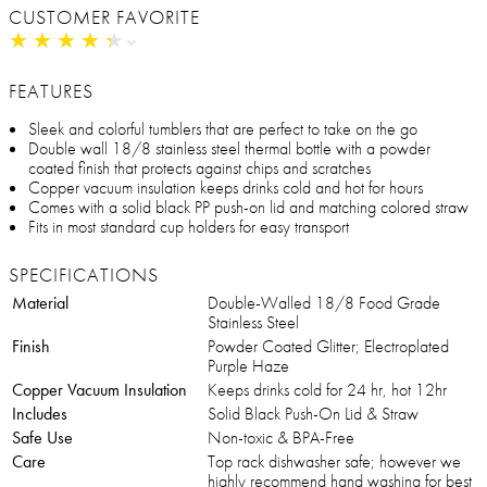
CUSTOMER FAVORITE
★
★
★
★
★
★
★
★
★
★
FEATURES
Sleek and colorful tumblers that are perfect to take on the go
Double wall 18/8 stainless steel thermal bottle with a powder
coated finish that protects against chips and scratches
Copper vacuum insulation keeps drinks cold and hot for hours
Comes with a solid black PP push-on lid and matching colored straw
Fits in most standard cup holders for easy transport
SPECIFICATIONS
Material
Double-Walled 18/8 Food Grade
Stainless Steel
Finish
Powder Coated Glitter; Electroplated
Purple Haze
Copper Vacuum Insulation
Keeps drinks cold for 24 hr, hot 12hr
Includes
Solid Black Push-On Lid & Straw
Safe Use
Non-toxic & BPA-Free
Care
Top rack dishwasher safe; however we
highly recommend hand washing for best