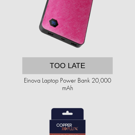
TOO LATE
Einova Laptop Power Bank 20,000
mAh