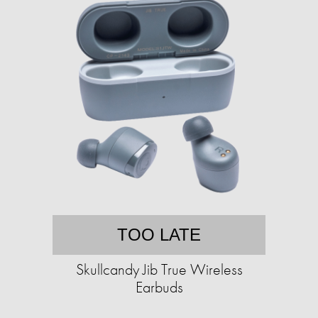
TOO LATE
Skullcandy Jib True Wireless
Earbuds