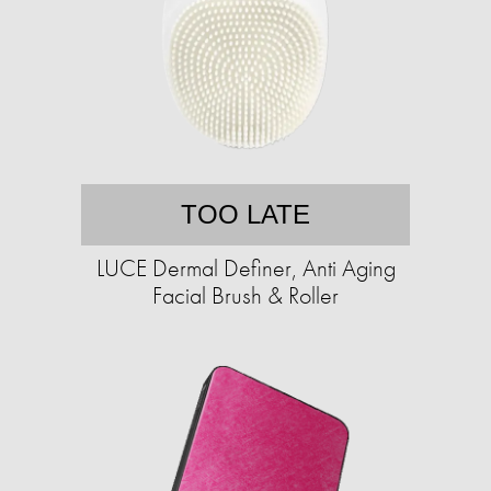
TOO LATE
LUCE Dermal Definer, Anti Aging
Facial Brush & Roller