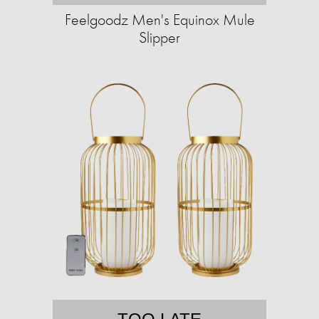
Feelgoodz Men's Equinox Mule
Slipper