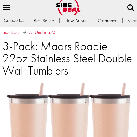
Categories
Best Sellers
New Arrivals
Clearance
Memb
SideDeal
All Under $25
3-Pack: Maars Roadie
22oz Stainless Steel Double
Wall Tumblers