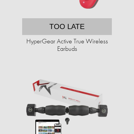
TOO LATE
HyperGear Active True Wireless
Earbuds