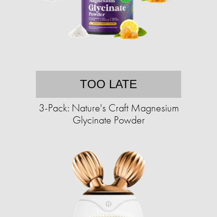
TOO LATE
3-Pack: Nature's Craft Magnesium
Glycinate Powder