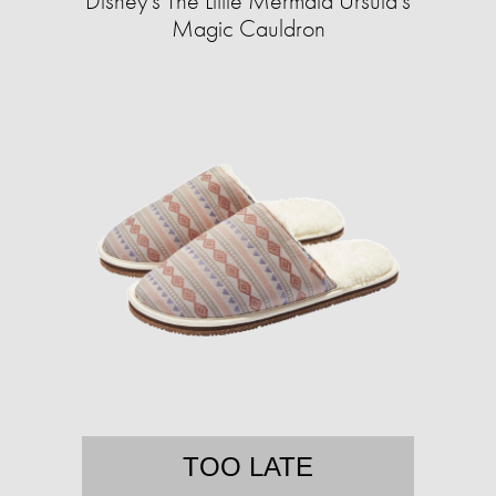
Disney's The Little Mermaid Ursula's
Magic Cauldron
TOO LATE