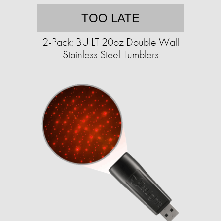
TOO LATE
2-Pack: BUILT 20oz Double Wall
Stainless Steel Tumblers