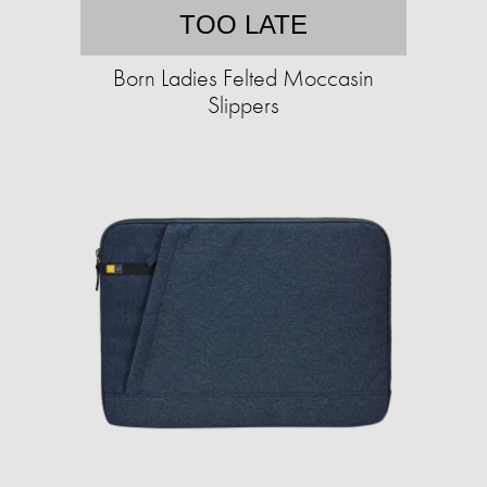
TOO LATE
Born Ladies Felted Moccasin
Slippers