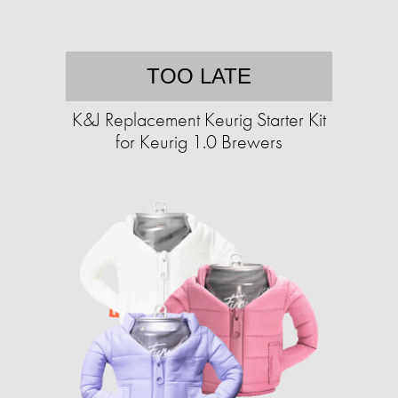
TOO LATE
K&J Replacement Keurig Starter Kit
for Keurig 1.0 Brewers