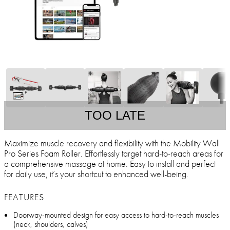
TOO LATE
Maximize muscle recovery and flexibility with the Mobility Wall
Pro Series Foam Roller. Effortlessly target hard-to-reach areas for
a comprehensive massage at home. Easy to install and perfect
for daily use, it’s your shortcut to enhanced well-being.
FEATURES
Doorway-mounted design for easy access to hard-to-reach muscles
(neck, shoulders, calves)