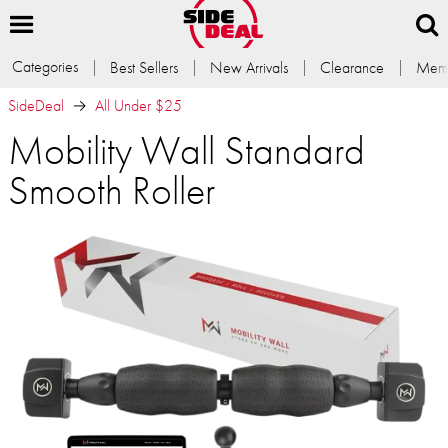
Categories
Best Sellers
New Arrivals
Clearance
Memb
SideDeal
All Under $25
Mobility Wall Standard
Smooth Roller