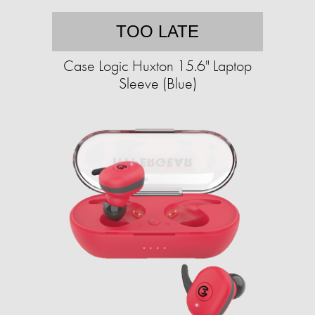
TOO LATE
Case Logic Huxton 15.6" Laptop
Sleeve (Blue)