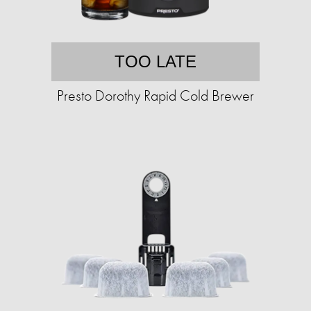
TOO LATE
Presto Dorothy Rapid Cold Brewer