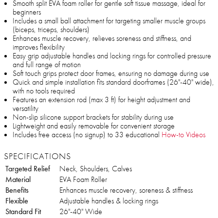
Smooth split EVA foam roller for gentle soft tissue massage, ideal for
beginners
Includes a small ball attachment for targeting smaller muscle groups
(biceps, triceps, shoulders)
Enhances muscle recovery, relieves soreness and stiffness, and
improves flexibility
Easy grip adjustable handles and locking rings for controlled pressure
and full range of motion
Soft touch grips protect door frames, ensuring no damage during use
Quick and simple installation fits standard doorframes (26"-40" wide),
with no tools required
Features an extension rod (max 3 ft) for height adjustment and
versatility
Non-slip silicone support brackets for stability during use
Lightweight and easily removable for convenient storage
Includes free access (no signup) to 33 educational
How-to Videos
SPECIFICATIONS
Targeted Relief
Neck, Shoulders, Calves
Material
EVA Foam Roller
Benefits
Enhances muscle recovery, soreness & stiffness
Flexible
Adjustable handles & locking rings
Standard Fit
26"-40" Wide