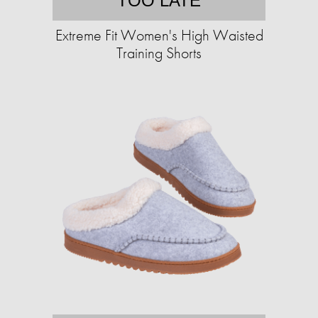
TOO LATE
Extreme Fit Women's High Waisted
Training Shorts