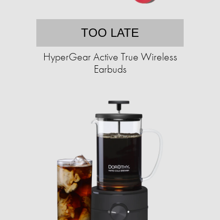
TOO LATE
HyperGear Active True Wireless
Earbuds