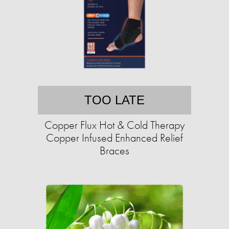
TOO LATE
Copper Flux Hot & Cold Therapy
Copper Infused Enhanced Relief
Braces