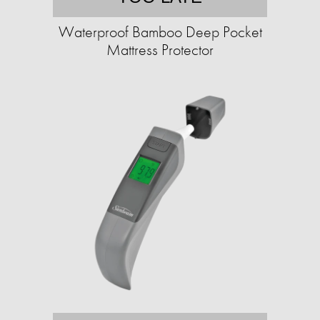
Waterproof Bamboo Deep Pocket
Mattress Protector