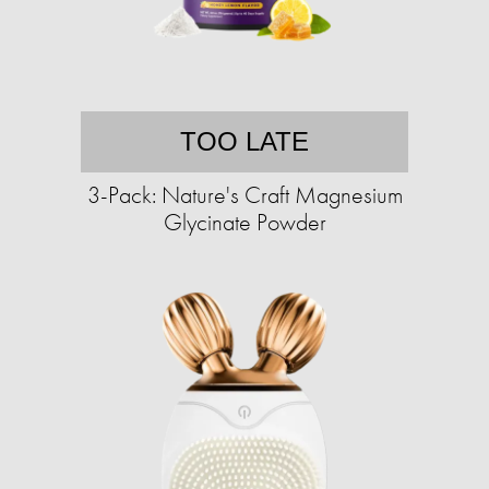
TOO LATE
3-Pack: Nature's Craft Magnesium
Glycinate Powder