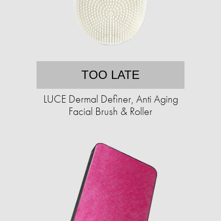
TOO LATE
LUCE Dermal Definer, Anti Aging
Facial Brush & Roller