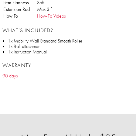
Item Firmness
Soft
Extension Rod
Max 3 ft
How To
How-To Videos
WHAT’S INCLUDED?
1x Mobility Wall Standard Smooth Roller
1x Ball attachment
1x Instruction Manual
WARRANTY
90 days