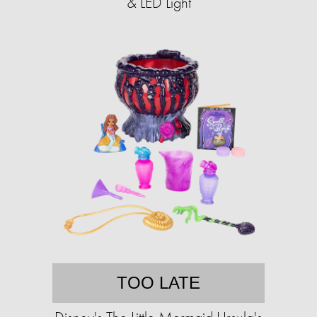
& LED Light
TOO LATE