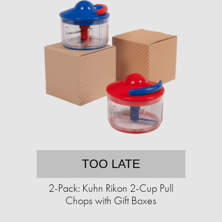
TOO LATE
2-Pack: Kuhn Rikon 2-Cup Pull
Chops with Gift Boxes