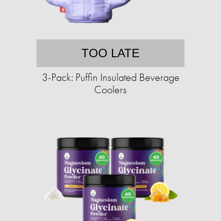
TOO LATE
3-Pack: Puffin Insulated Beverage
Coolers