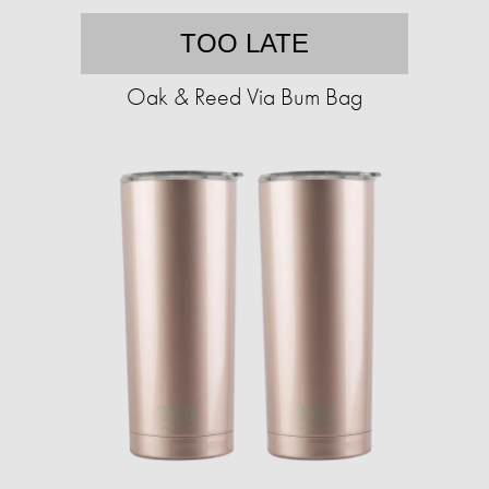
TOO LATE
Oak & Reed Via Bum Bag