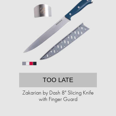
TOO LATE
Zakarian by Dash 8" Slicing Knife
with Finger Guard