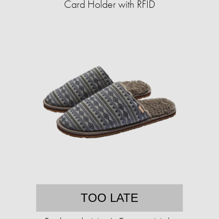
Card Holder with RFID
TOO LATE