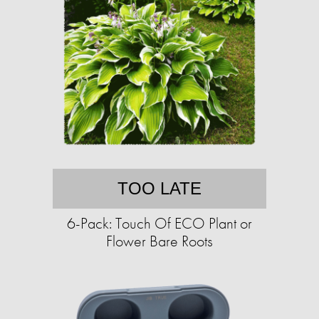
TOO LATE
6-Pack: Touch Of ECO Plant or
Flower Bare Roots