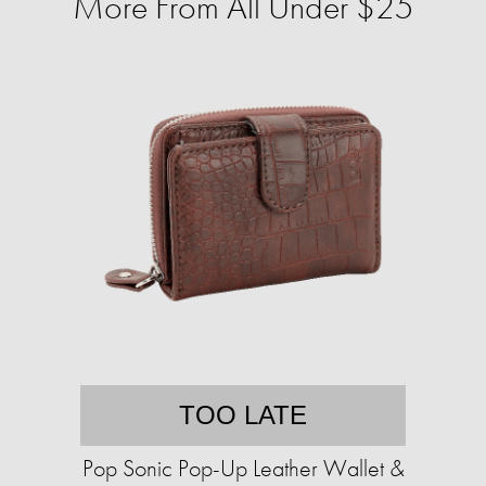
More From All Under $25
TOO LATE
Pop Sonic Pop-Up Leather Wallet &