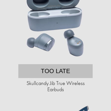
TOO LATE
Skullcandy Jib True Wireless
Earbuds