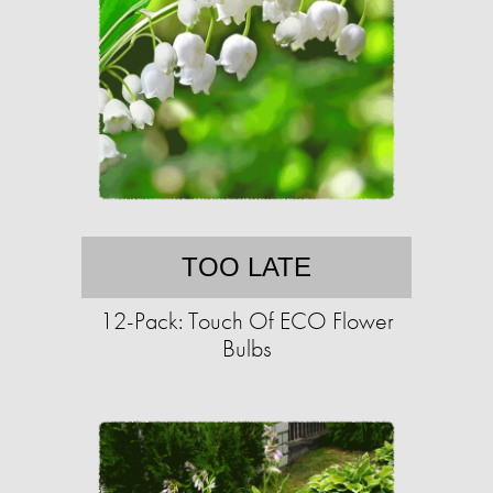
TOO LATE
12-Pack: Touch Of ECO Flower
Bulbs