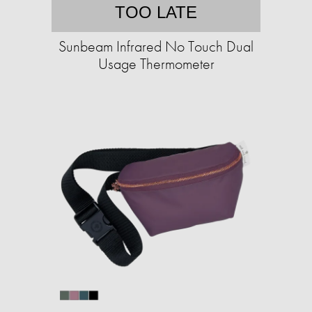
TOO LATE
Sunbeam Infrared No Touch Dual
Usage Thermometer