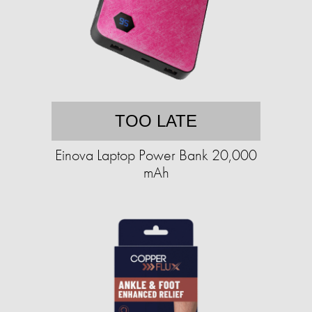
TOO LATE
Einova Laptop Power Bank 20,000
mAh