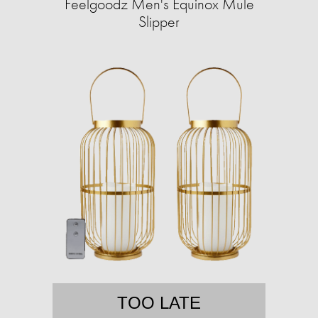
Feelgoodz Men's Equinox Mule
Slipper
TOO LATE