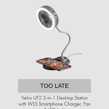
TOO LATE
Veho UF2 3-in-1 Desktop Station
with WLS Smartphone Charger, Fan