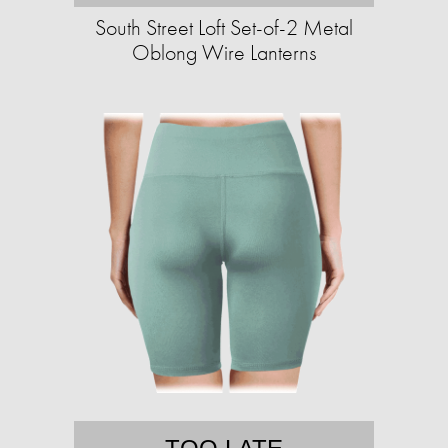
South Street Loft Set-of-2 Metal
Oblong Wire Lanterns