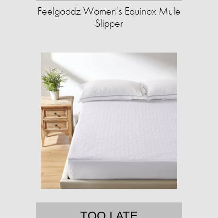
Feelgoodz Women's Equinox Mule
Slipper
TOO LATE