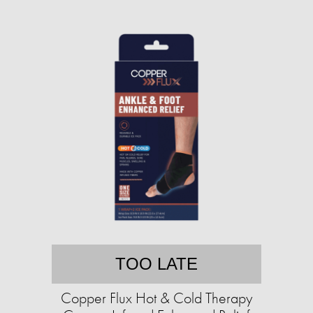
TOO LATE
Copper Flux Hot & Cold Therapy