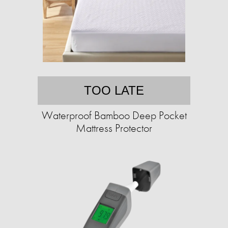
TOO LATE
Waterproof Bamboo Deep Pocket
Mattress Protector