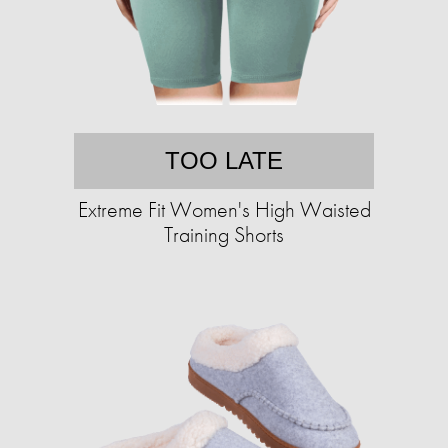
TOO LATE
Extreme Fit Women's High Waisted
Training Shorts