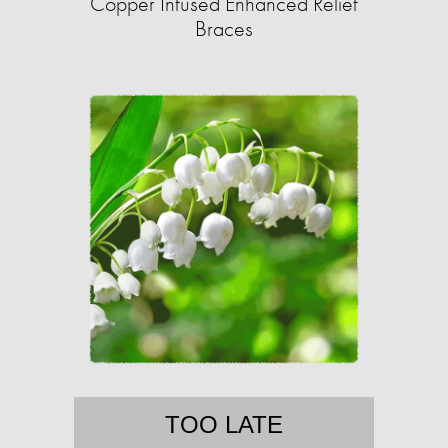
Copper Infused Enhanced Relief
Braces
TOO LATE