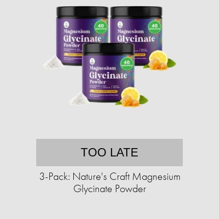
TOO LATE
3-Pack: Nature's Craft Magnesium
Glycinate Powder