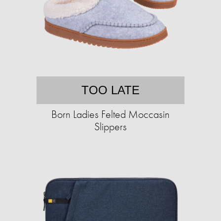
TOO LATE
Born Ladies Felted Moccasin
Slippers