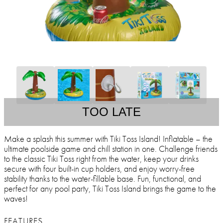
TOO LATE
Make a splash this summer with Tiki Toss Island! Inflatable – the
ultimate poolside game and chill station in one. Challenge friends
to the classic Tiki Toss right from the water, keep your drinks
secure with four built-in cup holders, and enjoy worry-free
stability thanks to the water-fillable base. Fun, functional, and
perfect for any pool party, Tiki Toss Island brings the game to the
waves!
FEATURES