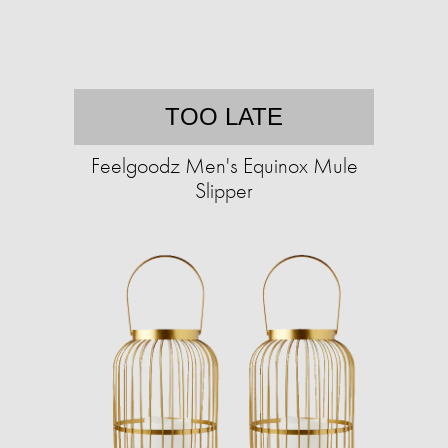
TOO LATE
Feelgoodz Men's Equinox Mule
Slipper