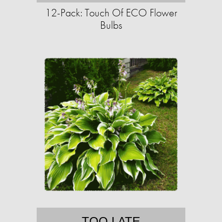
12-Pack: Touch Of ECO Flower
Bulbs
TOO LATE