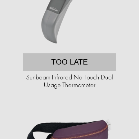
TOO LATE
Sunbeam Infrared No Touch Dual
Usage Thermometer