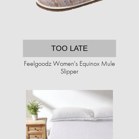
TOO LATE
Feelgoodz Women's Equinox Mule
Slipper