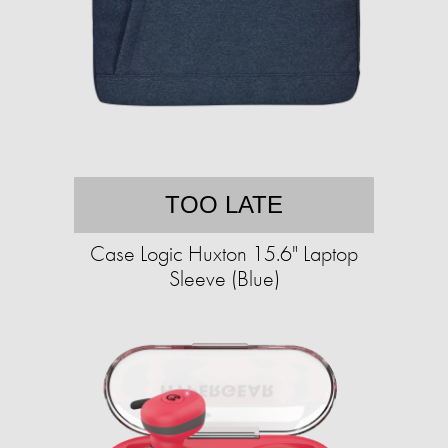
TOO LATE
Case Logic Huxton 15.6" Laptop
Sleeve (Blue)