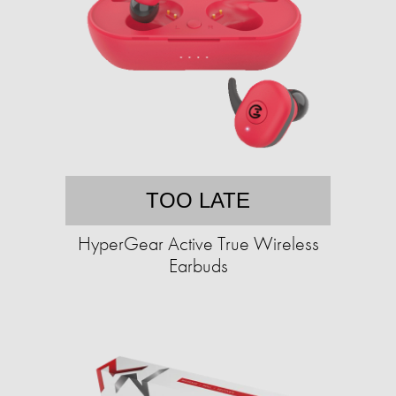
TOO LATE
HyperGear Active True Wireless
Earbuds