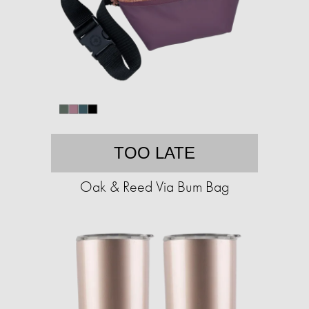
TOO LATE
Oak & Reed Via Bum Bag