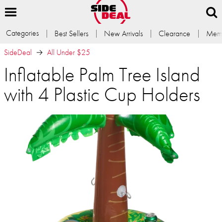
Categories
Best Sellers
New Arrivals
Clearance
Memb
SideDeal
All Under $25
Inflatable Palm Tree Island
with 4 Plastic Cup Holders