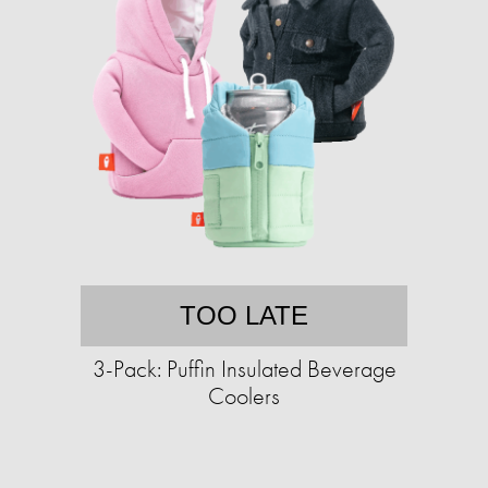
TOO LATE
3-Pack: Puffin Insulated Beverage
Coolers