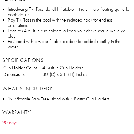
Introducing Tiki Toss Island! Inflatable – the ultimate floating game for
poolside fun
Play Tiki Toss in the pool with the included hook for endless
entertainment
Features 4 built-in cup holders to keep your drinks secure while you
play
Equipped with a water-fillable bladder for added stability in the
water
SPECIFICATIONS
Cup Holder Count
4 Built-In Cup Holders
Dimensions
30”(D) x 34” (H) Inches
WHAT’S INCLUDED?
1x Inflatable Palm Tree Island with 4 Plastic Cup Holders
WARRANTY
90 days