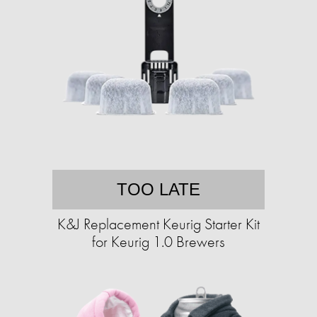
TOO LATE
K&J Replacement Keurig Starter Kit
for Keurig 1.0 Brewers