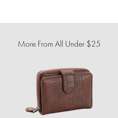
More From All Under $25