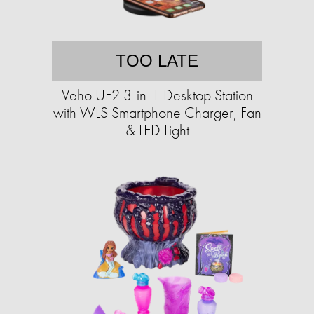
TOO LATE
Veho UF2 3-in-1 Desktop Station
with WLS Smartphone Charger, Fan
& LED Light