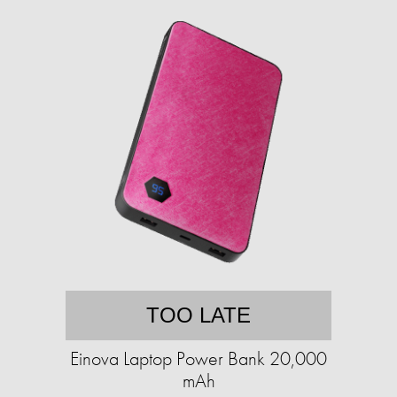
TOO LATE
Einova Laptop Power Bank 20,000
mAh