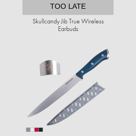
TOO LATE
Skullcandy Jib True Wireless
Earbuds