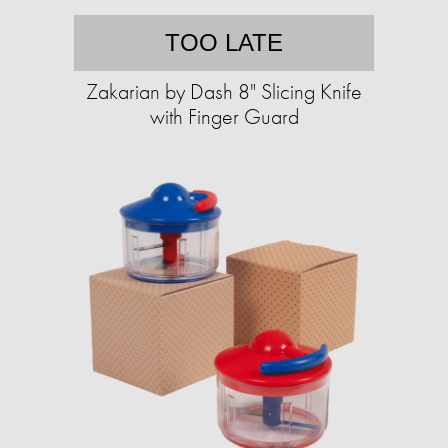
TOO LATE
Zakarian by Dash 8" Slicing Knife
with Finger Guard