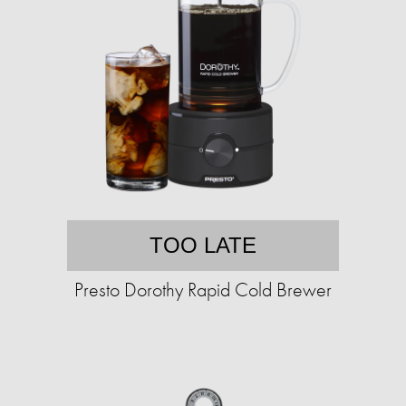
TOO LATE
Presto Dorothy Rapid Cold Brewer