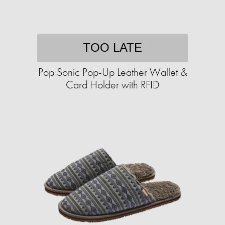
TOO LATE
Pop Sonic Pop-Up Leather Wallet &
Card Holder with RFID