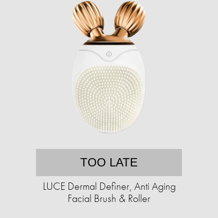
TOO LATE
LUCE Dermal Definer, Anti Aging
Facial Brush & Roller