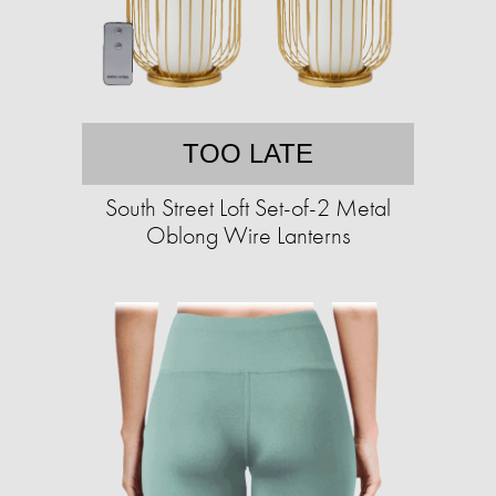
TOO LATE
South Street Loft Set-of-2 Metal
Oblong Wire Lanterns