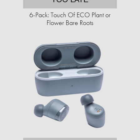
6-Pack: Touch Of ECO Plant or
Flower Bare Roots