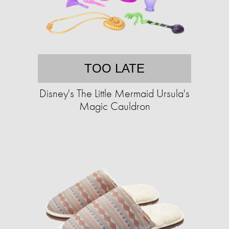
TOO LATE
Disney's The Little Mermaid Ursula's
Magic Cauldron