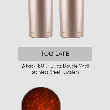
TOO LATE
2-Pack: BUILT 20oz Double Wall
Stainless Steel Tumblers