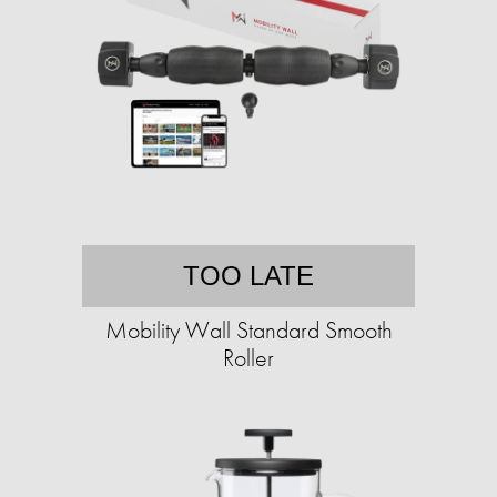
TOO LATE
Mobility Wall Standard Smooth
Roller