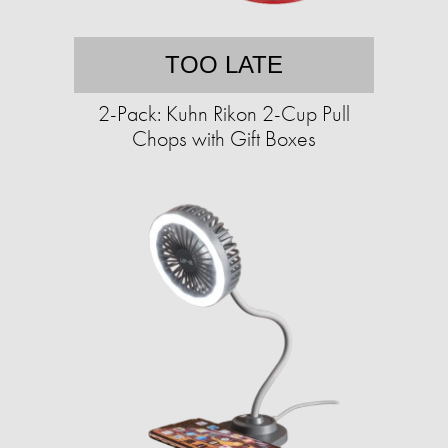
TOO LATE
2-Pack: Kuhn Rikon 2-Cup Pull
Chops with Gift Boxes