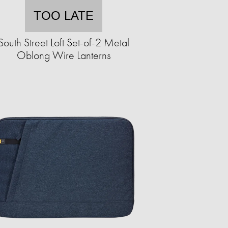
TOO LATE
South Street Loft Set-of-2 Metal
Oblong Wire Lanterns