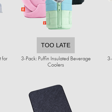
TOO LATE
 for
3-Pack: Puffin Insulated Beverage
3-
Coolers