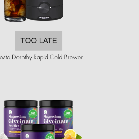
TOO LATE
resto Dorothy Rapid Cold Brewer