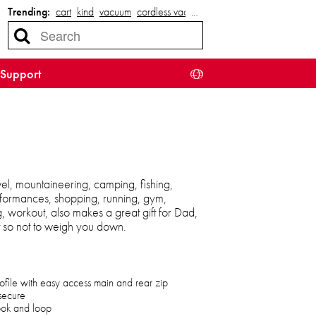
Trending:
cart
kind
vacuum
cordless vacuum
…
Support
el, mountaineering, camping, fishing,
 performances, shopping, running, gym,
ng, workout, also makes a great gift for Dad,
t so not to weigh you down.
ofile with easy access main and rear zip
secure
hook and loop