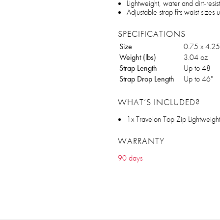
Lightweight, water and dirt-resist
Adjustable strap fits waist sizes 
SPECIFICATIONS
Size
0.75 x 4.25
Weight (lbs)
3.04 oz
Strap Length
Up to 48
Strap Drop Length
Up to 46"
WHAT’S INCLUDED?
1x Travelon Top Zip Lightweigh
WARRANTY
90 days