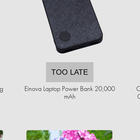
TOO LATE
ng
Einova Laptop Power Bank 20,000
C
mAh
C