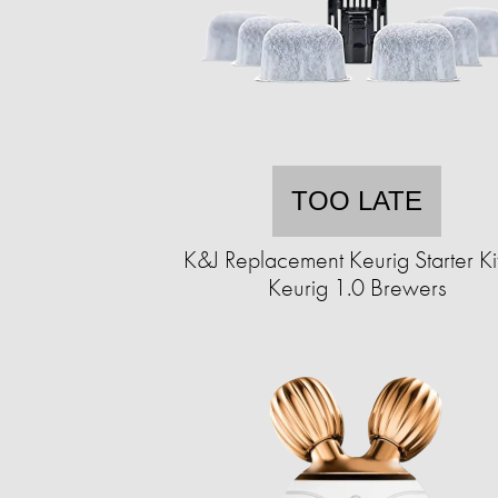
TOO LATE
K&J Replacement Keurig Starter Kit
Keurig 1.0 Brewers