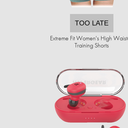
TOO LATE
Extreme Fit Women's High Wais
Training Shorts