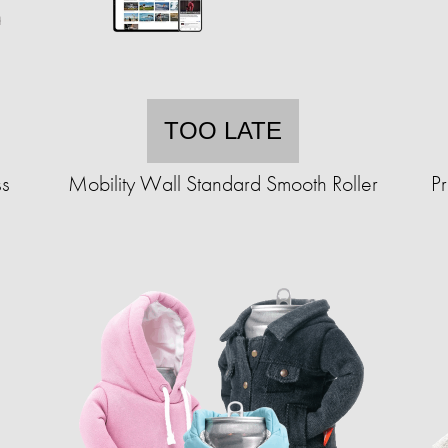
TOO LATE
ss
Mobility Wall Standard Smooth Roller
P