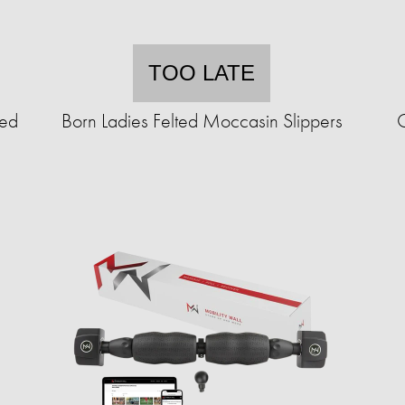
TOO LATE
ted
Born Ladies Felted Moccasin Slippers
C