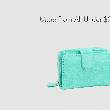
More From All Under $