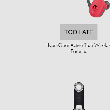
TOO LATE
HyperGear Active True Wirele
Earbuds