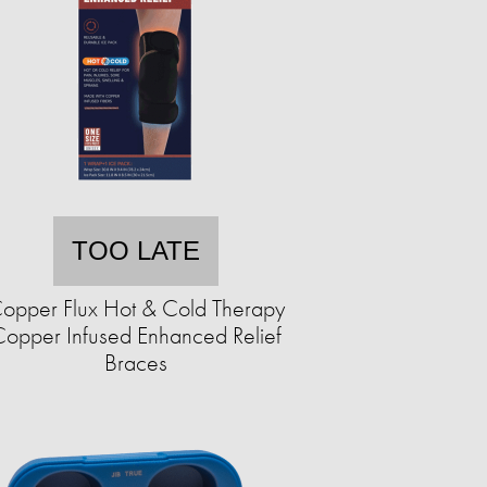
TOO LATE
opper Flux Hot & Cold Therapy
opper Infused Enhanced Relief
Braces