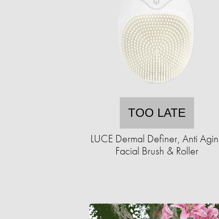
TOO LATE
LUCE Dermal Definer, Anti Agi
Facial Brush & Roller