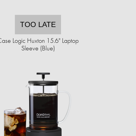
TOO LATE
ase Logic Huxton 15.6" Laptop
Sleeve (Blue)