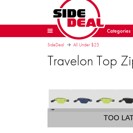
Categories
SideDeal
All Under $25
Travelon Top Zi
TOO LA