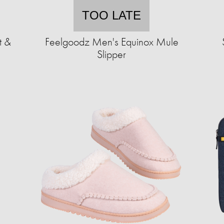
TOO LATE
t &
Feelgoodz Men's Equinox Mule
Slipper