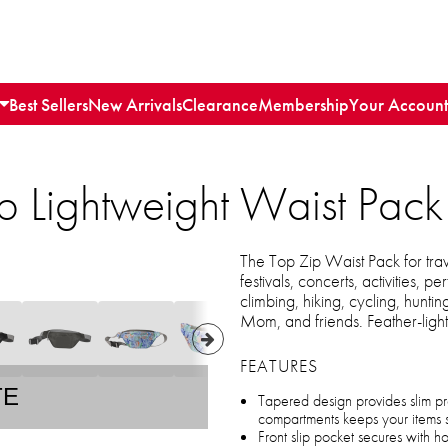
Best Sellers
New Arrivals
Clearance
Membership
Your Account
p Lightweight Waist Pack
The Top Zip Waist Pack for trav
festivals, concerts, activities,
climbing, hiking, cycling, hunti
Mom, and friends. Feather-ligh
FEATURES
TE
Tapered design provides slim pr
compartments keeps your items 
Front slip pocket secures with 