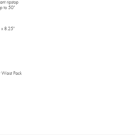
ant ripstop
up to 50"
 x 8.25"
t Waist Pack