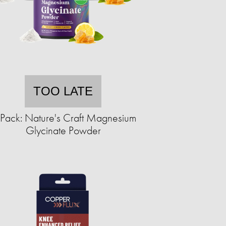
TOO LATE
Pack: Nature's Craft Magnesium
Glycinate Powder