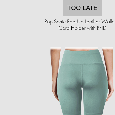
TOO LATE
Pop Sonic Pop-Up Leather Walle
Card Holder with RFID