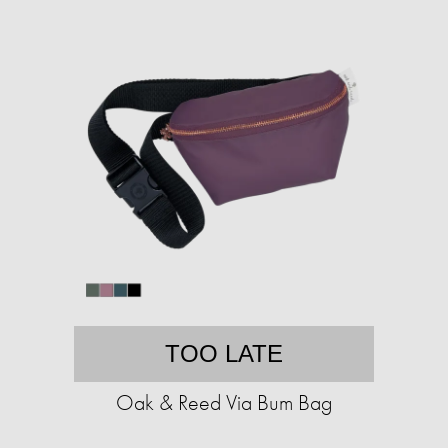
TOO LATE
Oak & Reed Via Bum Bag