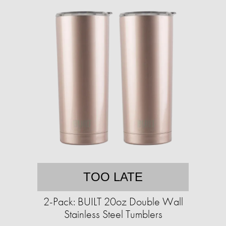
TOO LATE
2-Pack: BUILT 20oz Double Wall
Stainless Steel Tumblers