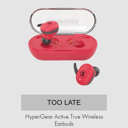
TOO LATE
HyperGear Active True Wireless
Earbuds