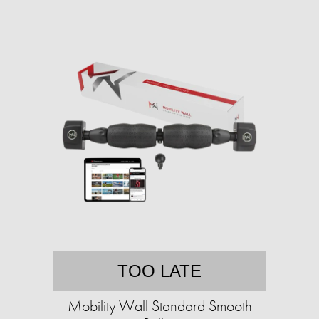
TOO LATE
Mobility Wall Standard Smooth