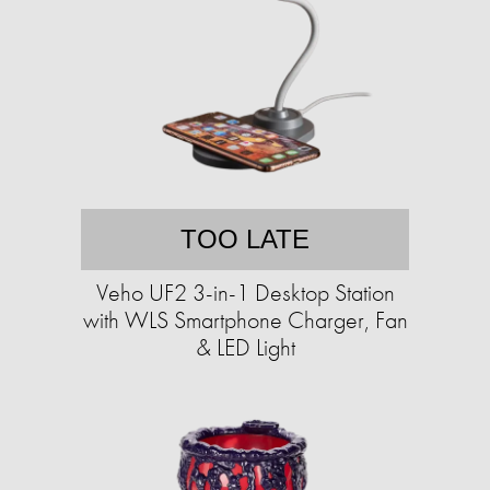
TOO LATE
Veho UF2 3-in-1 Desktop Station
with WLS Smartphone Charger, Fan
& LED Light