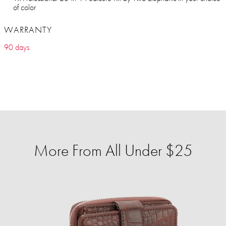
of color
WARRANTY
90 days
More From All Under $25