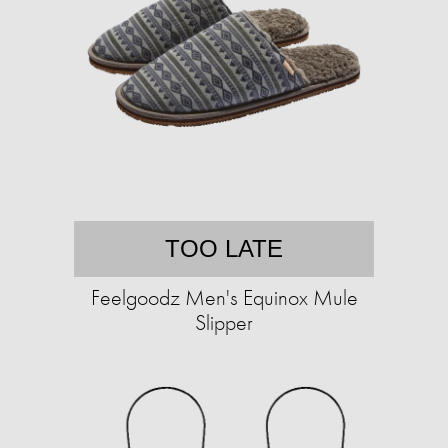
TOO LATE
Feelgoodz Men's Equinox Mule
Slipper