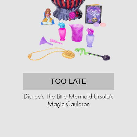
TOO LATE
Disney's The Little Mermaid Ursula's
Magic Cauldron