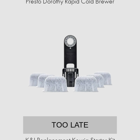
Presto Dorothy Rapid Cold Brewer
TOO LATE