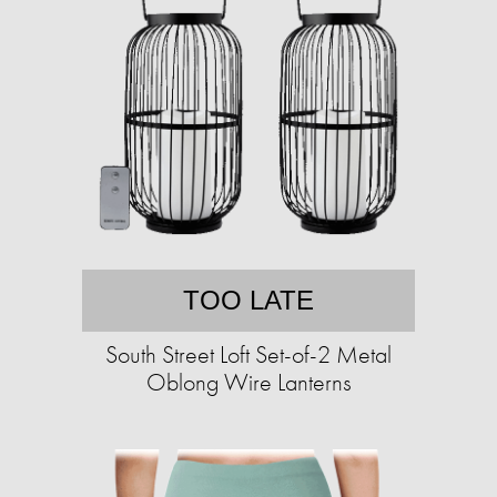
TOO LATE
South Street Loft Set-of-2 Metal
Oblong Wire Lanterns