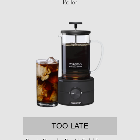
Roller
TOO LATE