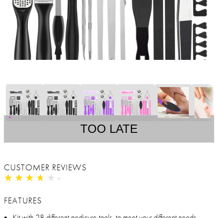
TOO LATE
CUSTOMER REVIEWS
★
★
★
★
★
★
★
★
★
★
FEATURES
Kit with 28 different pedicure tools, to meet your different needs