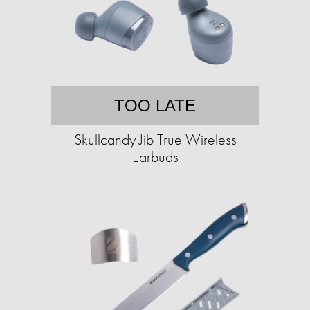
TOO LATE
Skullcandy Jib True Wireless
Earbuds