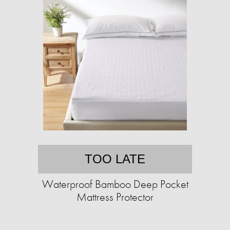
TOO LATE
Waterproof Bamboo Deep Pocket
Mattress Protector