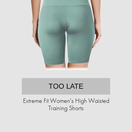
TOO LATE
Extreme Fit Women's High Waisted
Training Shorts