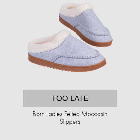
TOO LATE
Born Ladies Felted Moccasin
Slippers