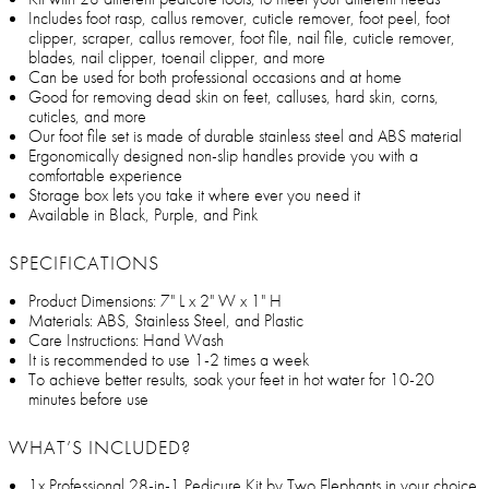
Includes foot rasp, callus remover, cuticle remover, foot peel, foot
clipper, scraper, callus remover, foot file, nail file, cuticle remover,
blades, nail clipper, toenail clipper, and more
Can be used for both professional occasions and at home
Good for removing dead skin on feet, calluses, hard skin, corns,
cuticles, and more
Our foot file set is made of durable stainless steel and ABS material
Ergonomically designed non-slip handles provide you with a
comfortable experience
Storage box lets you take it where ever you need it
Available in Black, Purple, and Pink
SPECIFICATIONS
Product Dimensions: 7" L x 2" W x 1" H
Materials: ABS, Stainless Steel, and Plastic
Care Instructions: Hand Wash
It is recommended to use 1-2 times a week
To achieve better results, soak your feet in hot water for 10-20
minutes before use
WHAT’S INCLUDED?
1x Professional 28-in-1 Pedicure Kit by Two Elephants in your choice