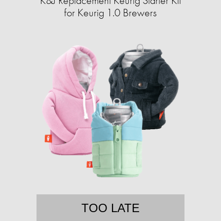
K&J Replacement Keurig Starter Kit
for Keurig 1.0 Brewers
TOO LATE