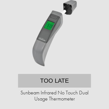
TOO LATE
Sunbeam Infrared No Touch Dual
Usage Thermometer