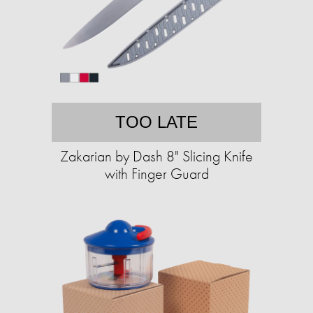
TOO LATE
Zakarian by Dash 8" Slicing Knife
with Finger Guard