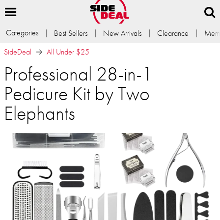
Categories
Best Sellers
New Arrivals
Clearance
Memb
SideDeal
All Under $25
Professional 28-in-1
Pedicure Kit by Two
Elephants