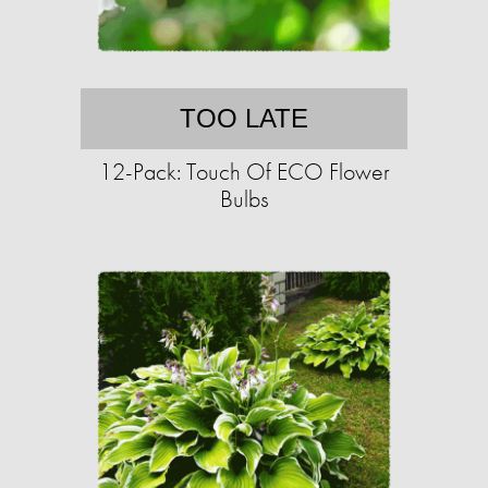
TOO LATE
12-Pack: Touch Of ECO Flower
Bulbs