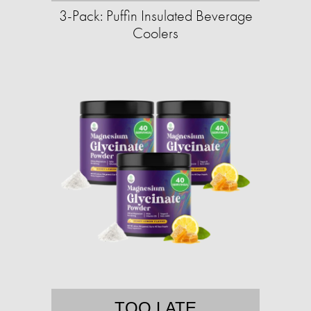
3-Pack: Puffin Insulated Beverage
Coolers
TOO LATE