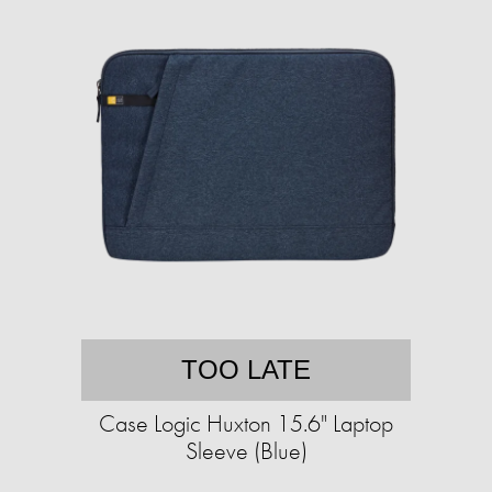
TOO LATE
Case Logic Huxton 15.6" Laptop
Sleeve (Blue)