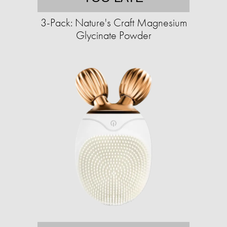
3-Pack: Nature's Craft Magnesium
Glycinate Powder