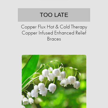
TOO LATE
Copper Flux Hot & Cold Therapy
Copper Infused Enhanced Relief
Braces