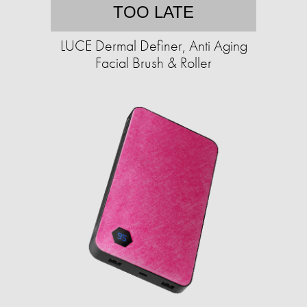
TOO LATE
LUCE Dermal Definer, Anti Aging
Facial Brush & Roller