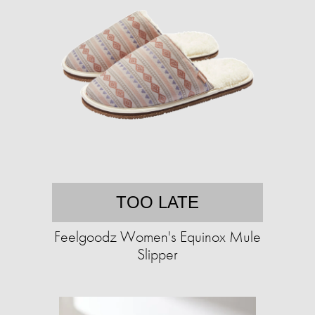
TOO LATE
Feelgoodz Women's Equinox Mule
Slipper