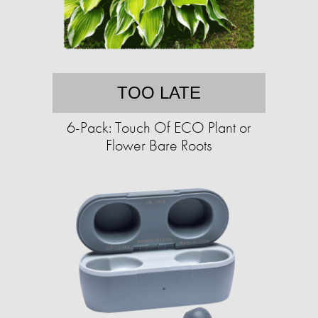
TOO LATE
6-Pack: Touch Of ECO Plant or
Flower Bare Roots