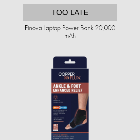
TOO LATE
Einova Laptop Power Bank 20,000
mAh