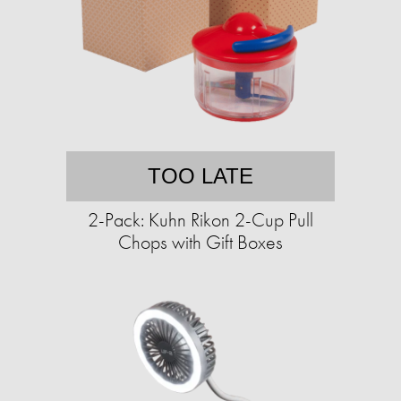
TOO LATE
2-Pack: Kuhn Rikon 2-Cup Pull
Chops with Gift Boxes