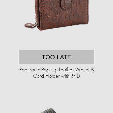
TOO LATE
Pop Sonic Pop-Up Leather Wallet &
Card Holder with RFID