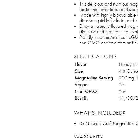
This delicious and nutritious ma
easier than ever to support slee
Made with highly bioavailable
dissolves quickly for faster and 
Enjoy a naturally flavored magn
digestion and free from the laxat
Proudly made in American cGMP
non-GMO and free from artificial
SPECIFICATIONS
Flavor
Honey Le
Size
4.8 Ounc
Magnesium Serving
200 mg (P
Vegan
Yes
Non-GMO
Yes
Best By
11/30/
WHAT’S INCLUDED?
3x Nature’s Craft Magnesium 
WARRANTY