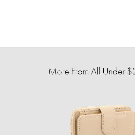
More From All Under $