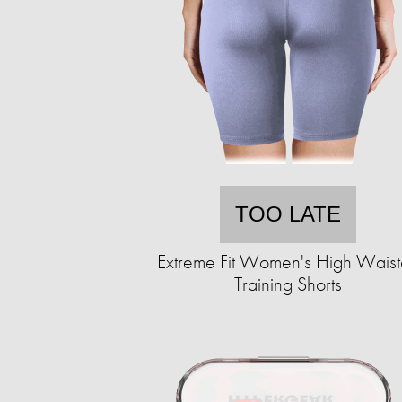
TOO LATE
Extreme Fit Women's High Wais
Training Shorts