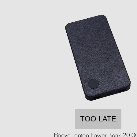
TOO LATE
Einova Laptop Power Bank 20,0