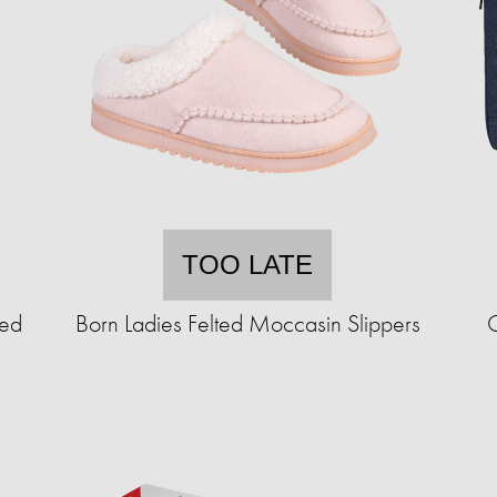
TOO LATE
ted
Born Ladies Felted Moccasin Slippers
C