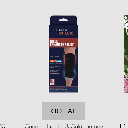
TOO LATE
00
Copper Flux Hot & Cold Therapy
12-