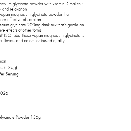
gnesium glycinate powder with vitamin D makes it
p and relaxation
 vegan magnesium glycinate powder that
more effective absorption
esium glycinate 200mg drink mix that’s gentle on
ive effects of other forms
 ISO labs, these vegan magnesium glycinate is
 flavors and colors for trusted quality
mon
es (136g)
er Serving)
2026
Glycinate Powder 136g