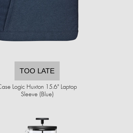
TOO LATE
ase Logic Huxton 15.6" Laptop
Sleeve (Blue)