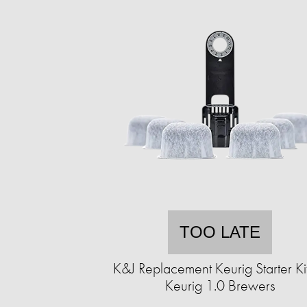
TOO LATE
K&J Replacement Keurig Starter Kit
Keurig 1.0 Brewers