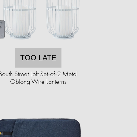
TOO LATE
South Street Loft Set-of-2 Metal
Oblong Wire Lanterns