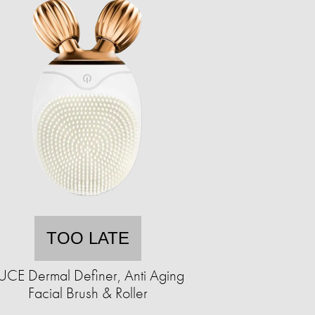
TOO LATE
UCE Dermal Definer, Anti Aging
Facial Brush & Roller