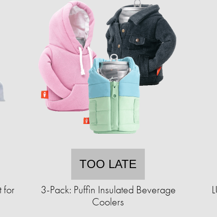
TOO LATE
 for
3-Pack: Puffin Insulated Beverage
L
Coolers