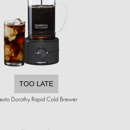
TOO LATE
resto Dorothy Rapid Cold Brewer