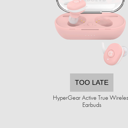
TOO LATE
HyperGear Active True Wirele
Earbuds