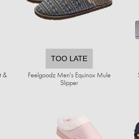
TOO LATE
t &
Feelgoodz Men's Equinox Mule
Slipper