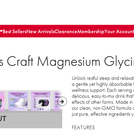
Best Sellers
New Arrivals
Clearance
Membership
Your Account
's Craft Magnesium Glyc
Unlock restful sleep and relax
a gentle yet highly absorbable
wellness support. Each serving
delicious, easy-to-mix drink that
effects of other forms. Made i
our clean, non-GMO formula is c
just pure, effective ingredients y
UT
FEATURES