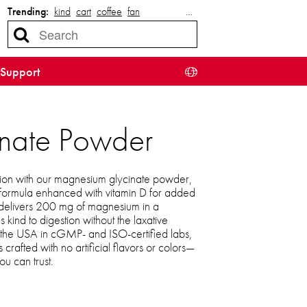
Trending:
kind
cart
coffee
fan
…
Support
inate Powder
ation with our magnesium glycinate powder,
 formula enhanced with vitamin D for added
 delivers 200 mg of magnesium in a
’s kind to digestion without the laxative
n the USA in cGMP- and ISO-certified labs,
rafted with no artificial flavors or colors—
ou can trust.