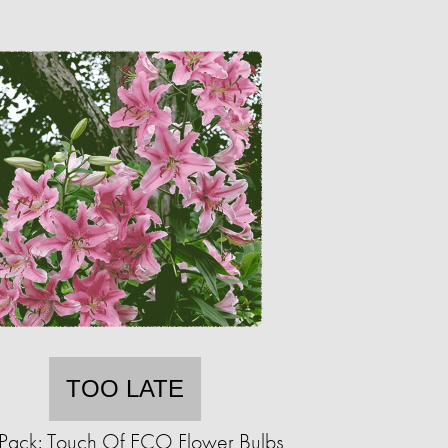
TOO LATE
Pack: Touch Of ECO Flower Bulbs