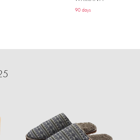
90 days
25