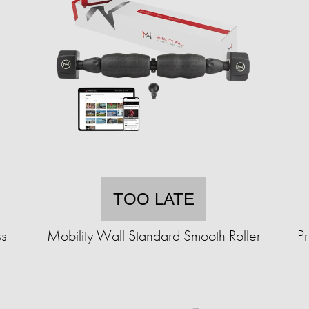
TOO LATE
ss
Mobility Wall Standard Smooth Roller
P