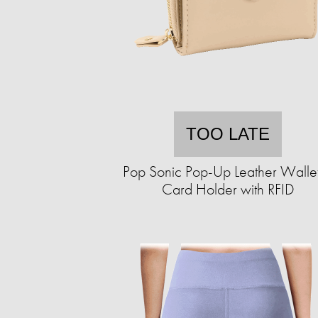
TOO LATE
Pop Sonic Pop-Up Leather Walle
Card Holder with RFID