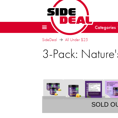
Categories
SideDeal
All Under $25
3-Pack: Nature
SOLD O