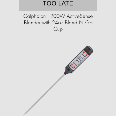
TOO LATE
Calphalon 1200W ActiveSense
Blender with 24oz Blend-N-Go
Cup