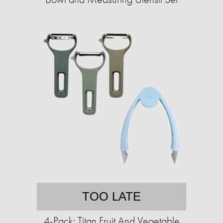
TOO LATE
4-Pack: Titan Fruit And Vegetable