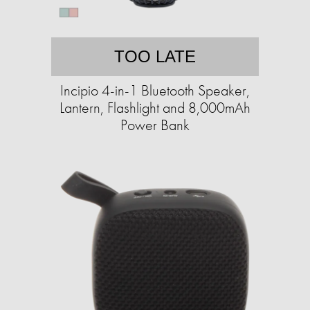
TOO LATE
Incipio 4-in-1 Bluetooth Speaker,
Lantern, Flashlight and 8,000mAh
Power Bank