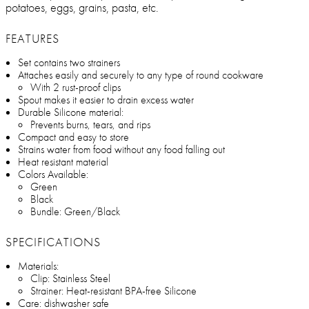
potatoes, eggs, grains, pasta, etc.
FEATURES
Set contains two strainers
Attaches easily and securely to any type of round cookware
With 2 rust-proof clips
Spout makes it easier to drain excess water
Durable Silicone material:
Prevents burns, tears, and rips
Compact and easy to store
Strains water from food without any food falling out
Heat resistant material
Colors Available:
Green
Black
Bundle: Green/Black
SPECIFICATIONS
Materials:
Clip: Stainless Steel
Strainer: Heat-resistant BPA-free Silicone
Care: dishwasher safe