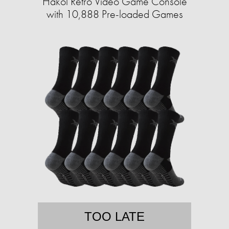
Hakol Retro Video Game Console
with 10,888 Pre-loaded Games
TOO LATE