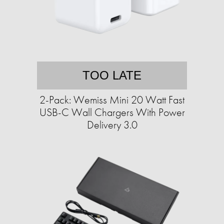
TOO LATE
2-Pack: Wemiss Mini 20 Watt Fast
USB-C Wall Chargers With Power
Delivery 3.0