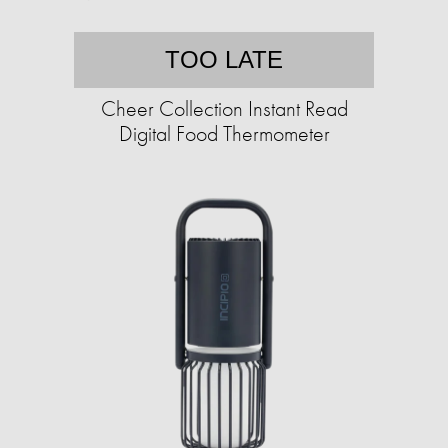
TOO LATE
Cheer Collection Instant Read
Digital Food Thermometer