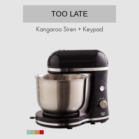
TOO LATE
Kangaroo Siren + Keypad