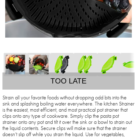
TOO LATE
Strain all your favorite foods without dropping odd bits into the
sink and splashing boiling water everywhere. The kitchen Strainer
is the easiest, most efficient, and most practical pot strainer that
clips onto any type of cookware. Simply clip the pasta pot
strainer onto any pot and tilt it over the sink or a bowl to strain out
the liquid contents. Secure clips will make sure that the strainer
doesn’t slip off while you strain the liquid. Use for vegetables,