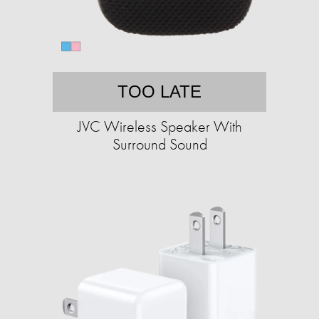
TOO LATE
JVC Wireless Speaker With
Surround Sound