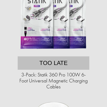
TOO LATE
3-Pack: Statik 360 Pro 100W 6-
Foot Universal Magnetic Charging
Cables