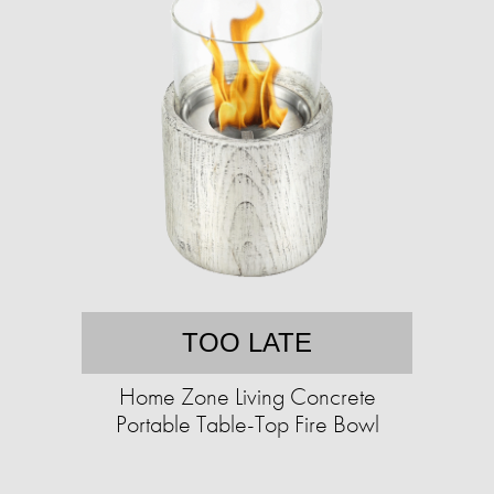
TOO LATE
Home Zone Living Concrete
Portable Table-Top Fire Bowl