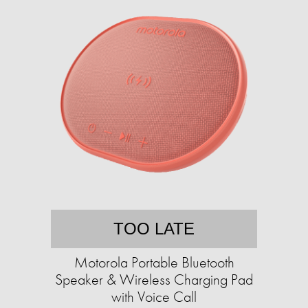
TOO LATE
Motorola Portable Bluetooth
Speaker & Wireless Charging Pad
with Voice Call