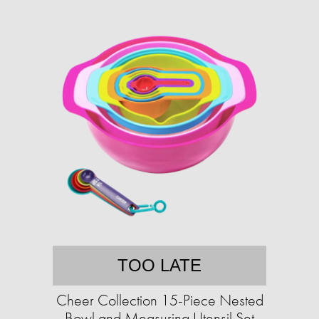
TOO LATE
Cheer Collection 15-Piece Nested
Bowl and Measuring Utensil Set