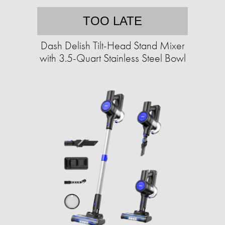
TOO LATE
Dash Delish Tilt-Head Stand Mixer
with 3.5-Quart Stainless Steel Bowl