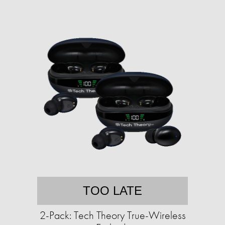
TOO LATE
2-Pack: Tech Theory True-Wireless