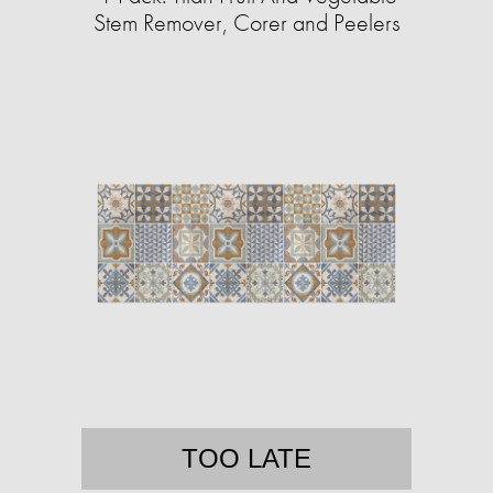
Stem Remover, Corer and Peelers
TOO LATE