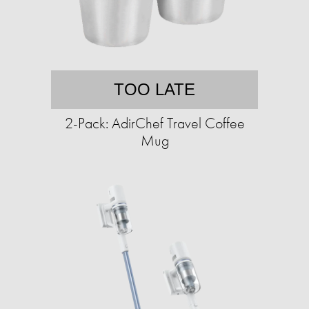
TOO LATE
2-Pack: AdirChef Travel Coffee
Mug