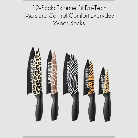
12-Pack: Extreme Fit Dri-Tech
Moisture Control Comfort Everyday
Wear Socks​