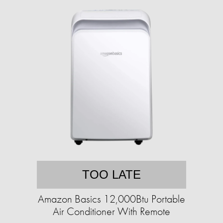
TOO LATE
Amazon Basics 12,000Btu Portable
Air Conditioner With Remote