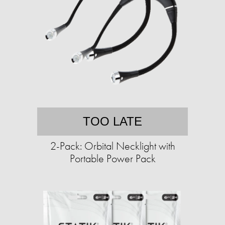
TOO LATE
2-Pack: Orbital Necklight with
Portable Power Pack