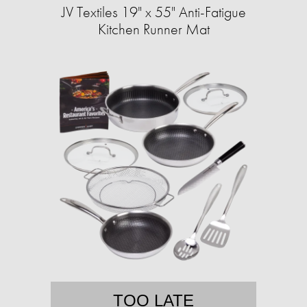
JV Textiles 19" x 55" Anti-Fatigue
Kitchen Runner Mat
TOO LATE