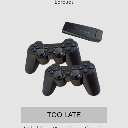
Earbuds
TOO LATE