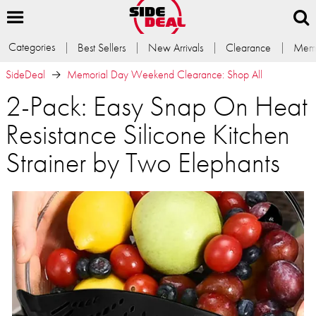
Categories
Best Sellers
New Arrivals
Clearance
Memb
SideDeal
Memorial Day Weekend Clearance: Shop All
2-Pack: Easy Snap On Heat
Resistance Silicone Kitchen
Strainer by Two Elephants