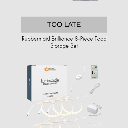
TOO LATE
Rubbermaid Brilliance 8-Piece Food
Storage Set