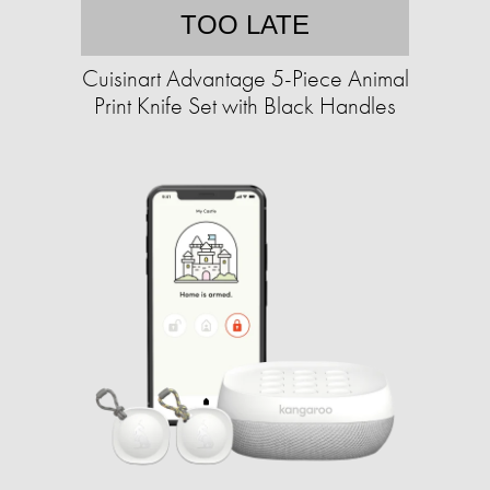
TOO LATE
Cuisinart Advantage 5-Piece Animal
Print Knife Set with Black Handles