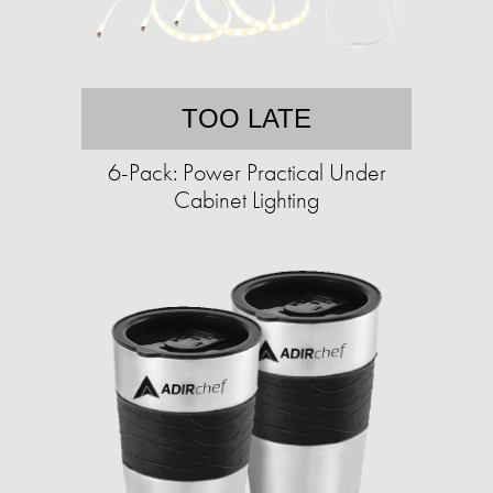
TOO LATE
6-Pack: Power Practical Under
Cabinet Lighting