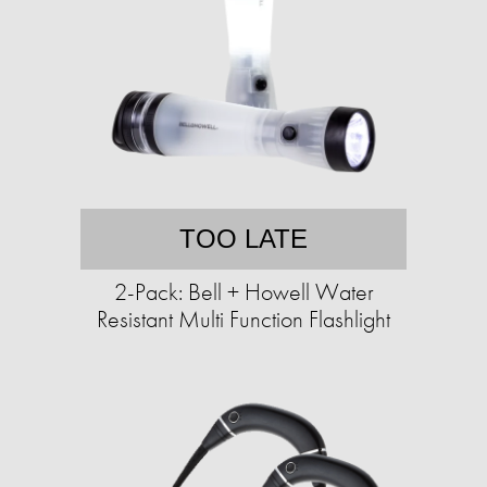
TOO LATE
2-Pack: Bell + Howell Water
Resistant Multi Function Flashlight