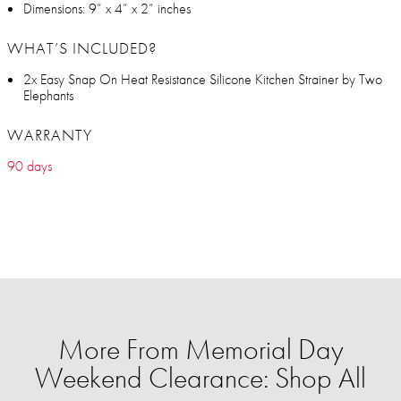
Dimensions: 9” x 4” x 2” inches
WHAT’S INCLUDED?
2x Easy Snap On Heat Resistance Silicone Kitchen Strainer by Two
Elephants
WARRANTY
90 days
More From Memorial Day
Weekend Clearance: Shop All