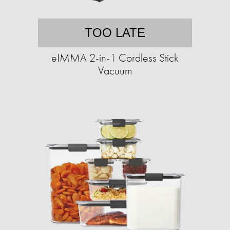
TOO LATE
eIMMA 2-in-1 Cordless Stick
Vacuum