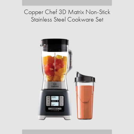
Copper Chef 3D Matrix Non-Stick
Stainless Steel Cookware Set