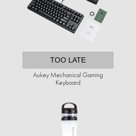
TOO LATE
Aukey Mechanical Gaming
Keyboard