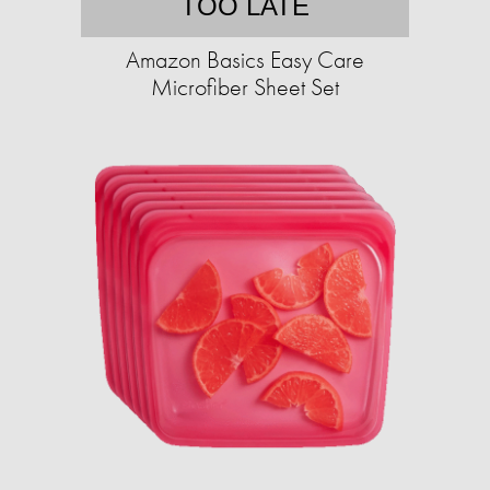
TOO LATE
Amazon Basics Easy Care
Microfiber Sheet Set