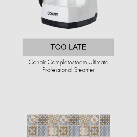
TOO LATE
Conair Completesteam Ultimate
Professional Steamer