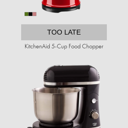
TOO LATE
KitchenAid 5-Cup Food Chopper