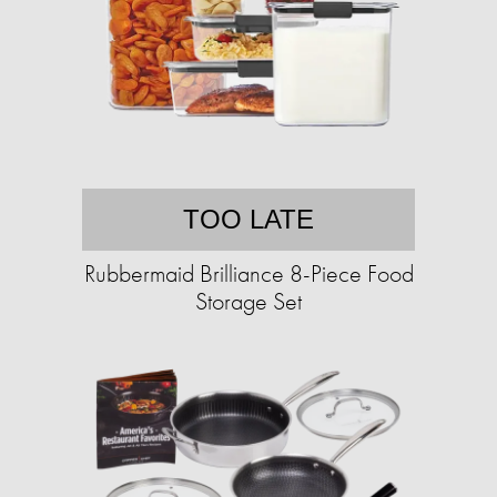
TOO LATE
Rubbermaid Brilliance 8-Piece Food
Storage Set