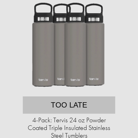
TOO LATE
4-Pack: Tervis 24 oz Powder
Coated Triple Insulated Stainless
Steel Tumblers