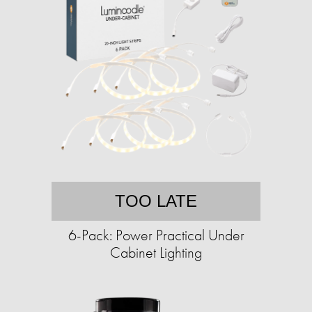
TOO LATE
6-Pack: Power Practical Under
Cabinet Lighting