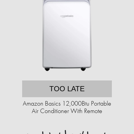
TOO LATE
Amazon Basics 12,000Btu Portable
Air Conditioner With Remote