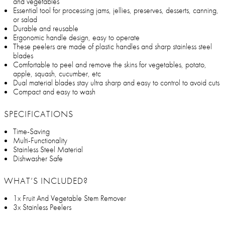
and vegetables
Essential tool for processing jams, jellies, preserves, desserts, canning,
or salad
Durable and reusable
Ergonomic handle design, easy to operate
These peelers are made of plastic handles and sharp stainless steel
blades
Comfortable to peel and remove the skins for vegetables, potato,
apple, squash, cucumber, etc
Dual material blades stay ultra sharp and easy to control to avoid cuts
Compact and easy to wash
SPECIFICATIONS
Time-Saving
Multi-Functionality
Stainless Steel Material
Dishwasher Safe
WHAT’S INCLUDED?
1x Fruit And Vegetable Stem Remover
3x Stainless Peelers