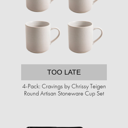
TOO LATE
4-Pack: Cravings by Chrissy Teigen
Round Artisan Stoneware Cup Set