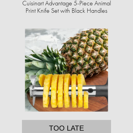
Cuisinart Advantage 5-Piece Animal
Print Knife Set with Black Handles
TOO LATE