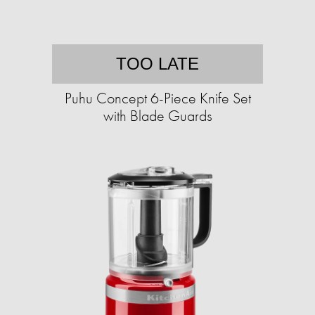
TOO LATE
Puhu Concept 6-Piece Knife Set
with Blade Guards