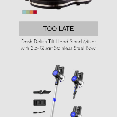
TOO LATE
Dash Delish Tilt-Head Stand Mixer
with 3.5-Quart Stainless Steel Bowl