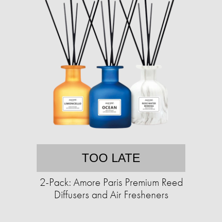
TOO LATE
2-Pack: Amore Paris Premium Reed
Diffusers and Air Fresheners