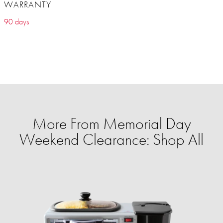
WARRANTY
90 days
More From Memorial Day
Weekend Clearance: Shop All