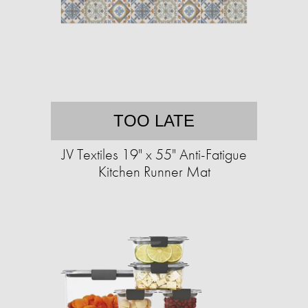
TOO LATE
JV Textiles 19" x 55" Anti-Fatigue
Kitchen Runner Mat