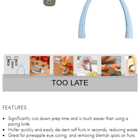
TOO LATE
FEATURES
Significantly cuts down prep time and is much easier than using a
paring knife
Huller quickly and easily de-stem soft fruits in seconds, reducing waste
Great for pineapple eye coring, and removing blemish spots on fruits