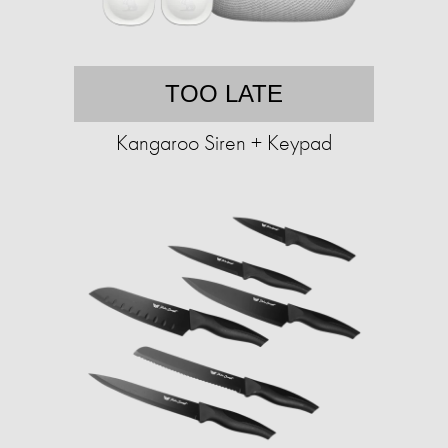
TOO LATE
Kangaroo Siren + Keypad