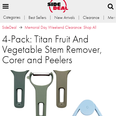
Categories
Best Sellers
New Arrivals
Clearance
Memb
SideDeal
Memorial Day Weekend Clearance: Shop All
4-Pack: Titan Fruit And
Vegetable Stem Remover,
Corer and Peelers