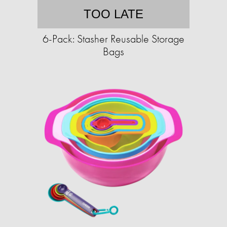
TOO LATE
6-Pack: Stasher Reusable Storage
Bags