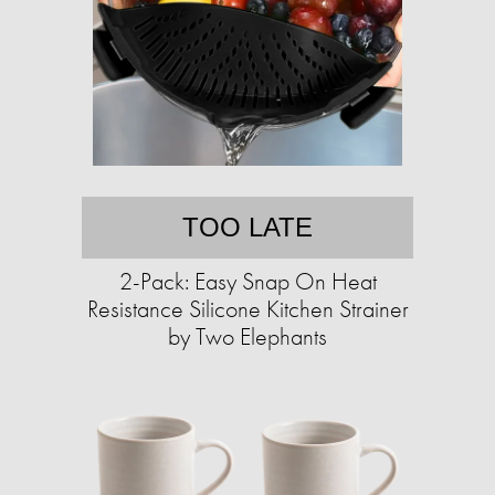
TOO LATE
2-Pack: Easy Snap On Heat
Resistance Silicone Kitchen Strainer
by Two Elephants