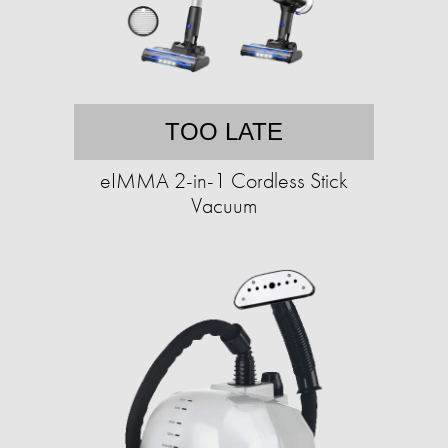
TOO LATE
eIMMA 2-in-1 Cordless Stick
Vacuum