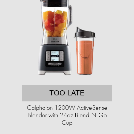
TOO LATE
Calphalon 1200W ActiveSense
Blender with 24oz Blend-N-Go
Cup