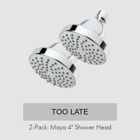
TOO LATE
2-Pack: Maya 4" Shower Head