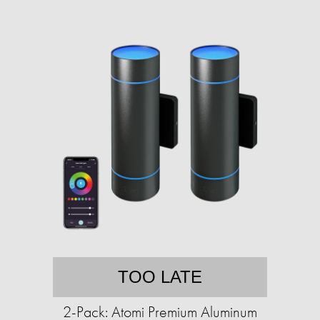
TOO LATE
2-Pack: Atomi Premium Aluminum