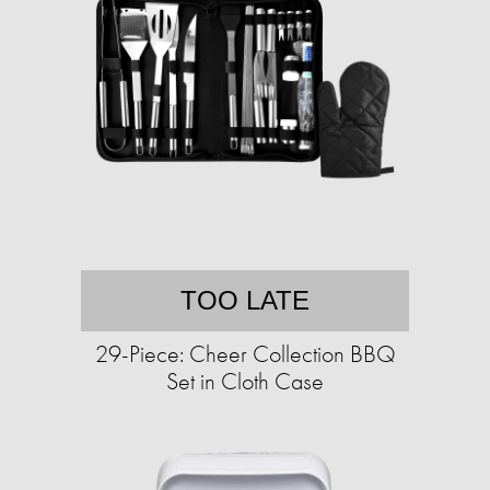
TOO LATE
29-Piece: Cheer Collection BBQ
Set in Cloth Case