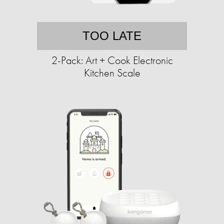
TOO LATE
2-Pack: Art + Cook Electronic
Kitchen Scale