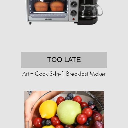
TOO LATE
Art + Cook 3-In-1 Breakfast Maker