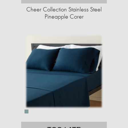
Cheer Collection Stainless Steel
Pineapple Corer