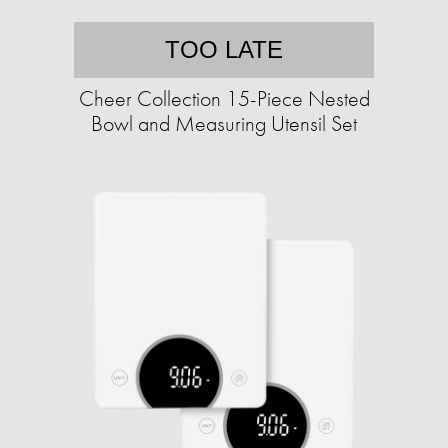
TOO LATE
Cheer Collection 15-Piece Nested
Bowl and Measuring Utensil Set