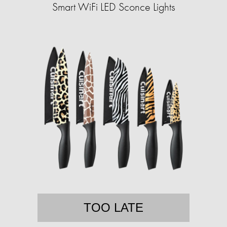
Smart WiFi LED Sconce Lights
TOO LATE