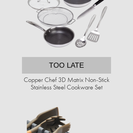
TOO LATE
Copper Chef 3D Matrix Non-Stick
Stainless Steel Cookware Set