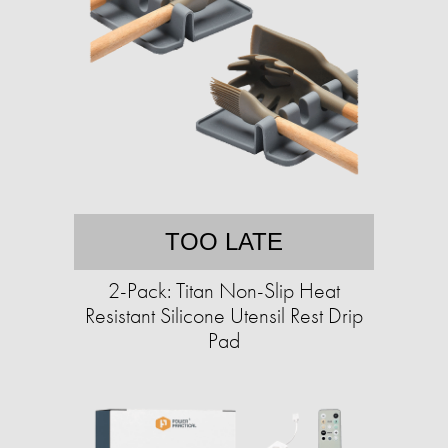
TOO LATE
2-Pack: Titan Non-Slip Heat
Resistant Silicone Utensil Rest Drip
Pad