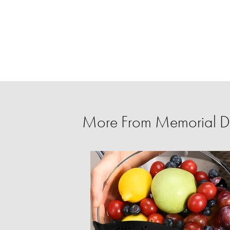
More From Memorial D