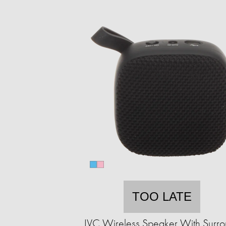
TOO LATE
JVC Wireless Speaker With Surr