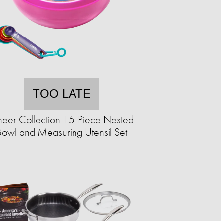
TOO LATE
eer Collection 15-Piece Nested
Bowl and Measuring Utensil Set