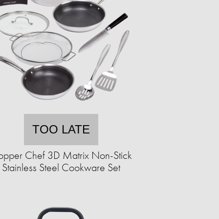
TOO LATE
pper Chef 3D Matrix Non-Stick
Stainless Steel Cookware Set