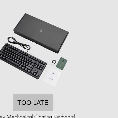
TOO LATE
ey Mechanical Gaming Keyboard