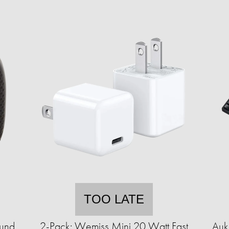
TOO LATE
ound
2-Pack: Wemiss Mini 20 Watt Fast
Auk