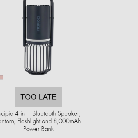
TOO LATE
ncipio 4-in-1 Bluetooth Speaker,
antern, Flashlight and 8,000mAh
Power Bank