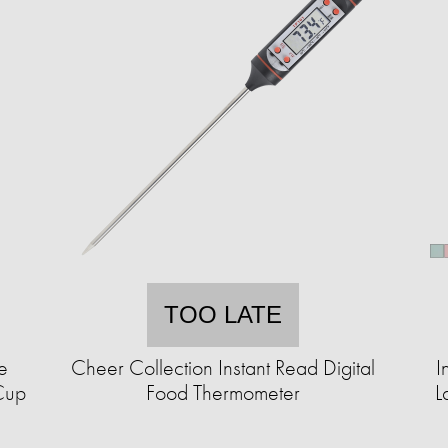
TOO LATE
e
Cheer Collection Instant Read Digital
I
Cup
Food Thermometer
L