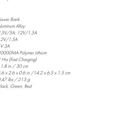
ower Bank
luminum Alloy
.5V/5A; 12V/1.5A
12V/1.5A
V 3A
0000MA Polymer Lithium
 Hrs (Fast Charging)
1.8 in / 30 cm
.6 x 2.6 x 0.6 in /14.2 x 6.5 x 1.5 cm
.47 lbs / 213 g
lack, Green, Red