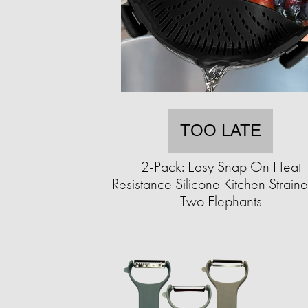
TOO LATE
2-Pack: Easy Snap On Heat
Resistance Silicone Kitchen Straine
Two Elephants