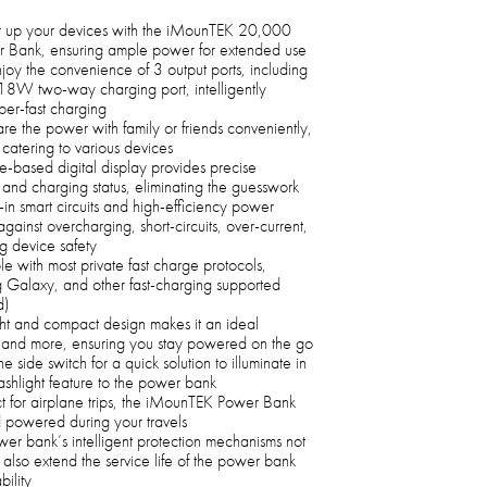
up your devices with the iMounTEK 20,000
 Bank, ensuring ample power for extended use
joy the convenience of 3 output ports, including
 two-way charging port, intelligently
uper-fast charging
re the power with family or friends conveniently,
 catering to various devices
-based digital display provides precise
and charging status, eliminating the guesswork
-in smart circuits and high-efficiency power
inst overcharging, short-circuits, over-current,
g device safety
 with most private fast charge protocols,
g Galaxy, and other fast-charging supported
d)
ht and compact design makes it an ideal
, and more, ensuring you stay powered on the go
e side switch for a quick solution to illuminate in
ashlight feature to the power bank
t for airplane trips, the iMounTEK Power Bank
 powered during your travels
r bank’s intelligent protection mechanisms not
also extend the service life of the power bank
bility