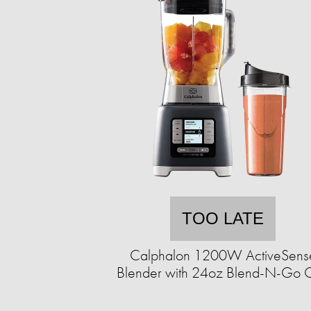
TOO LATE
Calphalon 1200W ActiveSens
Blender with 24oz Blend-N-Go 