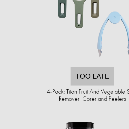
TOO LATE
4-Pack: Titan Fruit And Vegetable 
Remover, Corer and Peelers