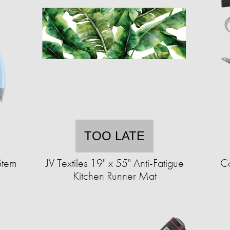
TOO LATE
Stem
JV Textiles 19" x 55" Anti-Fatigue
Co
Kitchen Runner Mat