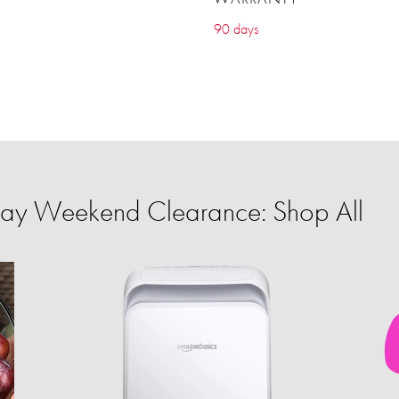
90 days
ay Weekend Clearance: Shop All