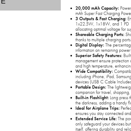
TE
20,000 mAh Capacity:
Power 
mAh Super Fast Charging Power
3 Outputs & Fast Charging:
En
1x22.5W, 1x18W, and 1 PD 18W
allocating optimal voltage for s
Shareable Charging Ports:
Sha
thanks to multiple charging ports
Digital Display:
The percentage
information on remaining power 
Superior Safety Features:
Built
management ensure protection aga
and high temperature, enhancin
Wide Compatibility:
Compatible
including iPhone, iPad, Samsun
devices (USB C Cable Include
Portable Design:
The lightweig
companion for travel, shopping
Built-in Flashlight:
Long press th
the darkness, adding a handy fl
Ideal for Airplane Trips:
Perfec
ensures you stay connected and
Extended Service Life:
The powe
only safeguard your devices but 
itself, offering durability and relia