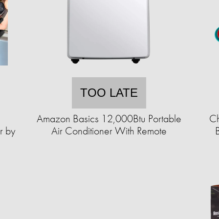
TOO LATE
Amazon Basics 12,000Btu Portable
Ch
r by
Air Conditioner With Remote