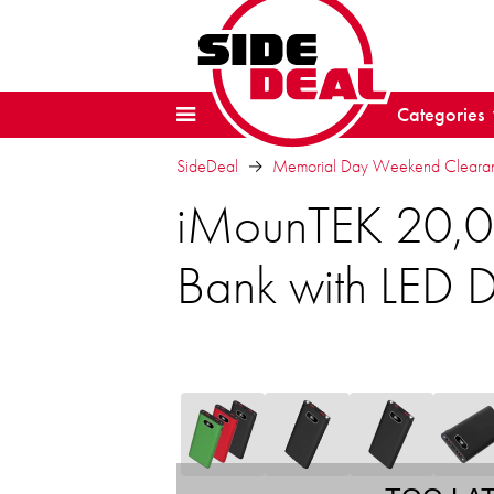
Categories
SideDeal
Memorial Day Weekend Clearanc
iMounTEK 20,0
Bank with LED D