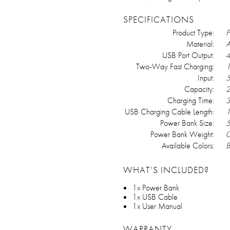
SPECIFICATIONS
Product Type:
P
Material:
A
USB Port Output:
4
Two-Way Fast Charging:
Input:
5
Capacity:
2
Charging Time:
3
USB Charging Cable Length:
1
Power Bank Size:
5
Power Bank Weight:
0
Available Colors:
B
WHAT’S INCLUDED?
1x Power Bank
1x USB Cable
1x User Manual
WARRANTY