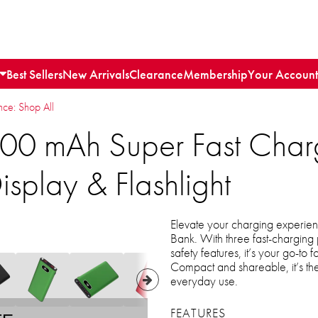
Best Sellers
New Arrivals
Clearance
Membership
Your Account
e: Shop All
00 mAh Super Fast Char
isplay & Flashlight
Elevate your charging experi
Bank. With three fast-charging 
safety features, it’s your go-to 
Compact and shareable, it’s th
everyday use.
FEATURES