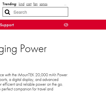
Trending:
kind
cart
fan
sonos
…
Support
ging Power
ence with the iMounTEK 20,000 mAh Power
ports, a digital display, and advanced
for efficient and reliable power on the go.
e perfect companion for travel and