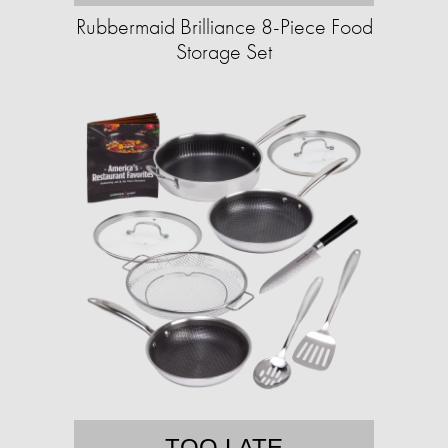
Rubbermaid Brilliance 8-Piece Food
Storage Set
TOO LATE