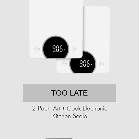
TOO LATE
2-Pack: Art + Cook Electronic
Kitchen Scale