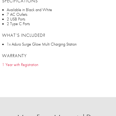
SPECIFICATIONS
Available in Black and White
7 AC Outlets
2 USB Ports
2 Type C Ports
WHAT’S INCLUDED?
1x Aduro Surge Glow Multi Charging Station
WARRANTY
1 Year with Registration