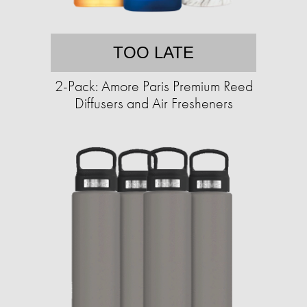
TOO LATE
2-Pack: Amore Paris Premium Reed
Diffusers and Air Fresheners