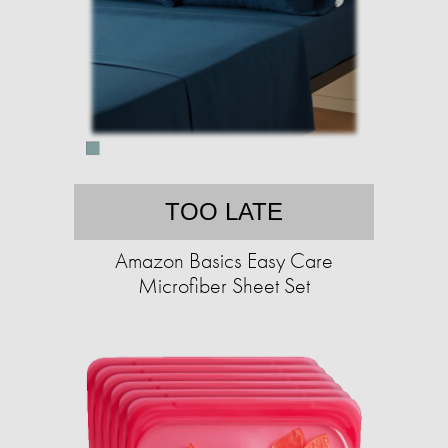
TOO LATE
Amazon Basics Easy Care
Microfiber Sheet Set