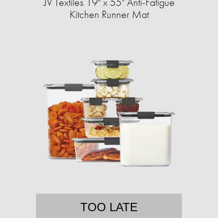
JV Textiles 19" x 55" Anti-Fatigue
Kitchen Runner Mat
TOO LATE