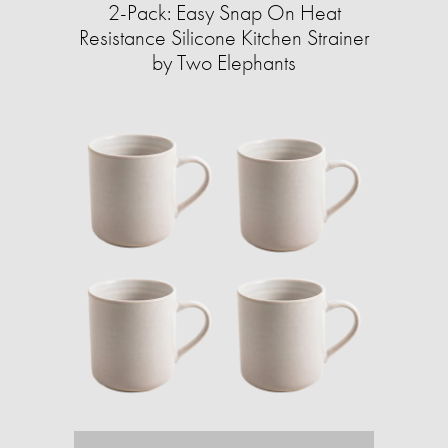
2-Pack: Easy Snap On Heat
Resistance Silicone Kitchen Strainer
by Two Elephants