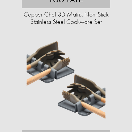
Copper Chef 3D Matrix Non-Stick
Stainless Steel Cookware Set