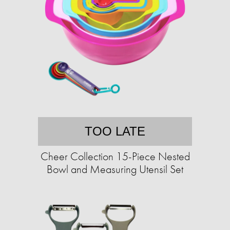
TOO LATE
Cheer Collection 15-Piece Nested
Bowl and Measuring Utensil Set