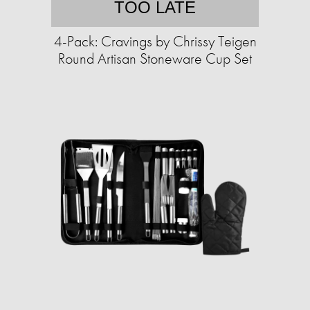
TOO LATE
4-Pack: Cravings by Chrissy Teigen
Round Artisan Stoneware Cup Set