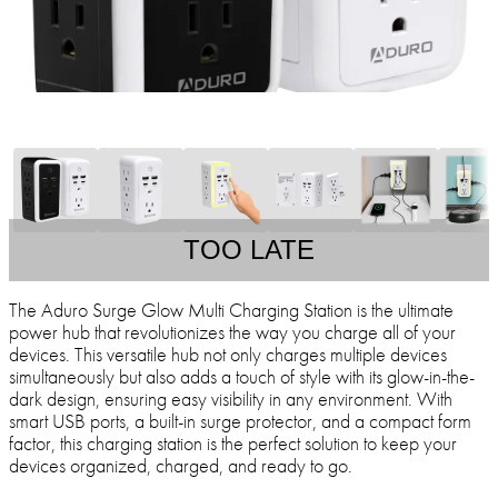
TOO LATE
The Aduro Surge Glow Multi Charging Station is the ultimate
power hub that revolutionizes the way you charge all of your
devices. This versatile hub not only charges multiple devices
simultaneously but also adds a touch of style with its glow-in-the-
dark design, ensuring easy visibility in any environment. With
smart USB ports, a built-in surge protector, and a compact form
factor, this charging station is the perfect solution to keep your
devices organized, charged, and ready to go.