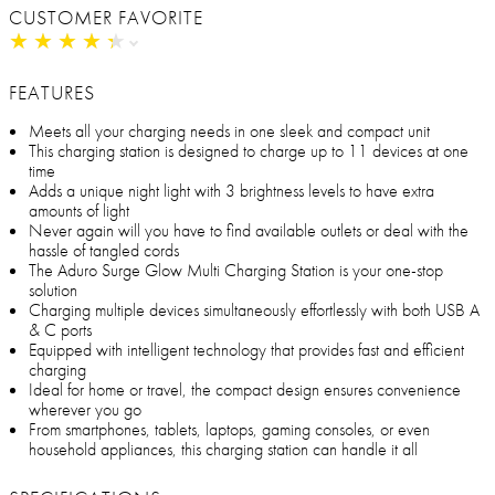
CUSTOMER FAVORITE
★
★
★
★
★
★
★
★
★
★
FEATURES
Meets all your charging needs in one sleek and compact unit
This charging station is designed to charge up to 11 devices at one
time
Adds a unique night light with 3 brightness levels to have extra
amounts of light
Never again will you have to find available outlets or deal with the
hassle of tangled cords
The Aduro Surge Glow Multi Charging Station is your one-stop
solution
Charging multiple devices simultaneously effortlessly with both USB A
& C ports
Equipped with intelligent technology that provides fast and efficient
charging
Ideal for home or travel, the compact design ensures convenience
wherever you go
From smartphones, tablets, laptops, gaming consoles, or even
household appliances, this charging station can handle it all