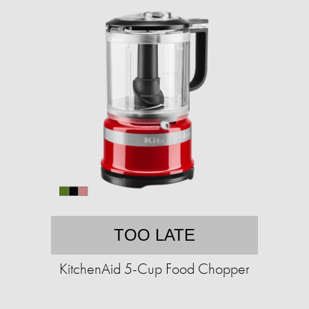
TOO LATE
KitchenAid 5-Cup Food Chopper