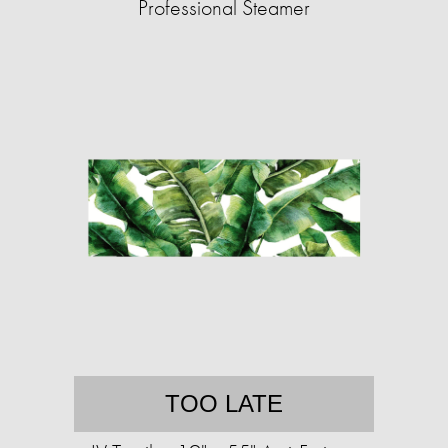
Professional Steamer
TOO LATE