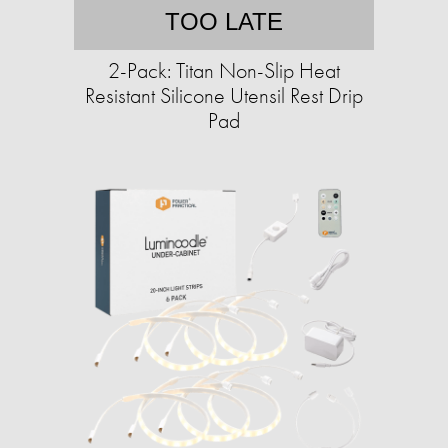
TOO LATE
2-Pack: Titan Non-Slip Heat
Resistant Silicone Utensil Rest Drip
Pad