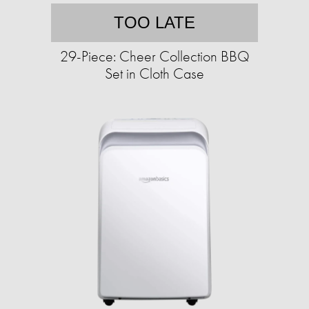
TOO LATE
29-Piece: Cheer Collection BBQ
Set in Cloth Case