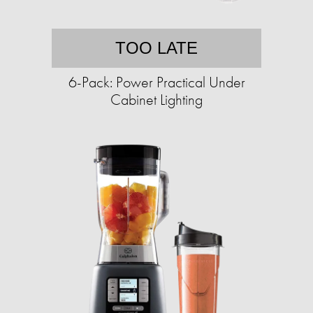
TOO LATE
6-Pack: Power Practical Under
Cabinet Lighting