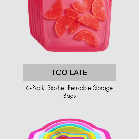
TOO LATE
6-Pack: Stasher Reusable Storage
Bags