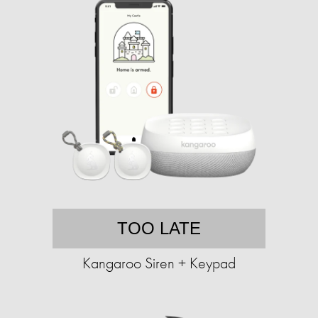
TOO LATE
Kangaroo Siren + Keypad