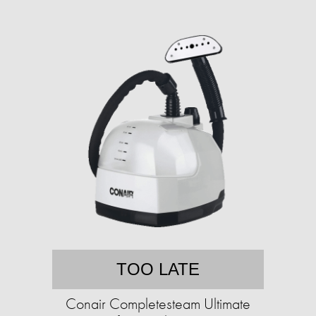
TOO LATE
Conair Completesteam Ultimate