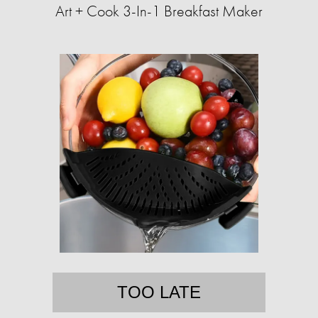
Art + Cook 3-In-1 Breakfast Maker
TOO LATE