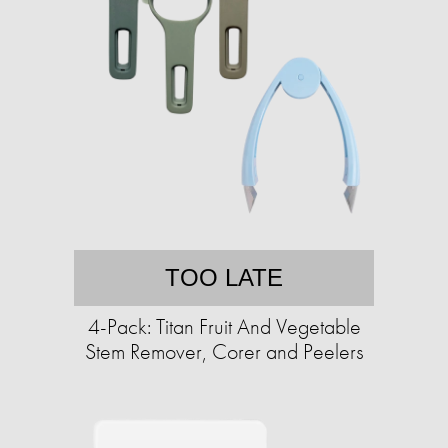
TOO LATE
4-Pack: Titan Fruit And Vegetable
Stem Remover, Corer and Peelers