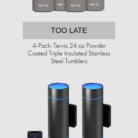
TOO LATE
4-Pack: Tervis 24 oz Powder
Coated Triple Insulated Stainless
Steel Tumblers