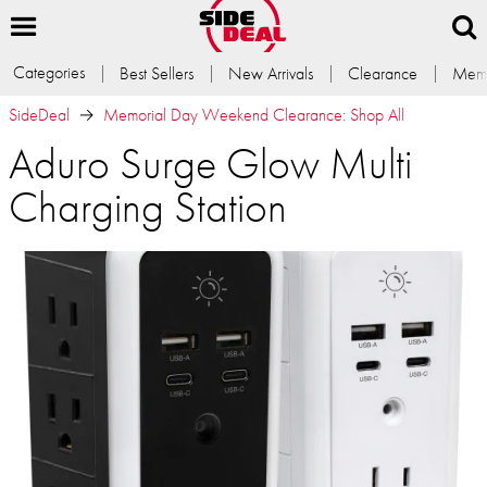
Categories
Best Sellers
New Arrivals
Clearance
Memb
SideDeal
Memorial Day Weekend Clearance: Shop All
Aduro Surge Glow Multi
Charging Station