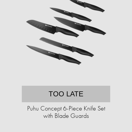
TOO LATE
Puhu Concept 6-Piece Knife Set
with Blade Guards