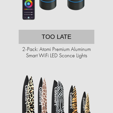
TOO LATE
2-Pack: Atomi Premium Aluminum
Smart WiFi LED Sconce Lights