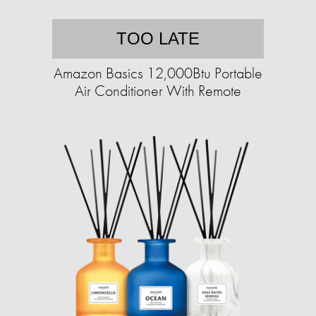
TOO LATE
Amazon Basics 12,000Btu Portable
Air Conditioner With Remote