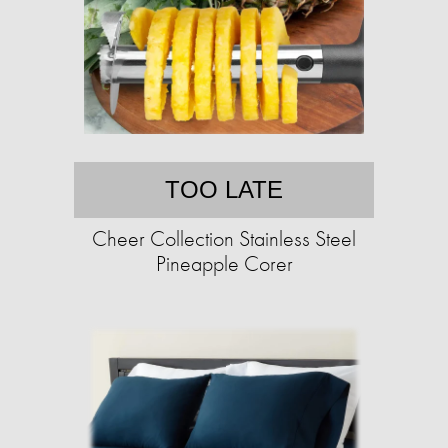
TOO LATE
Cheer Collection Stainless Steel
Pineapple Corer