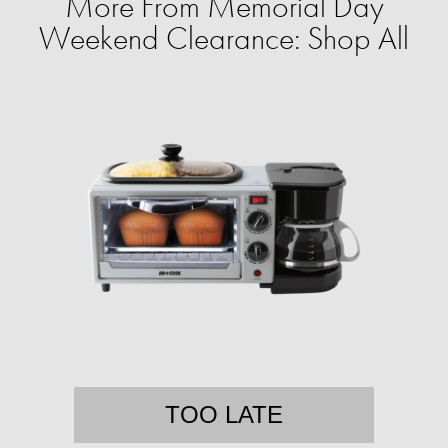
More From Memorial Day
Weekend Clearance: Shop All
TOO LATE