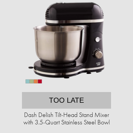
TOO LATE
Dash Delish Tilt-Head Stand Mixer
with 3.5-Quart Stainless Steel Bowl