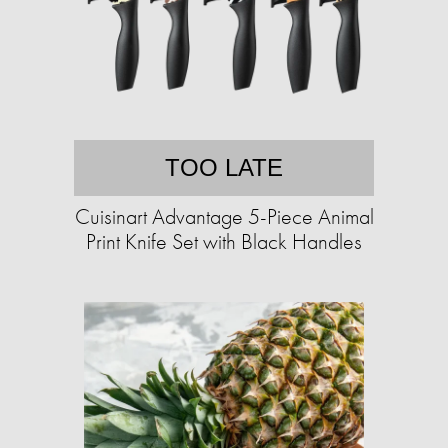
TOO LATE
Cuisinart Advantage 5-Piece Animal
Print Knife Set with Black Handles