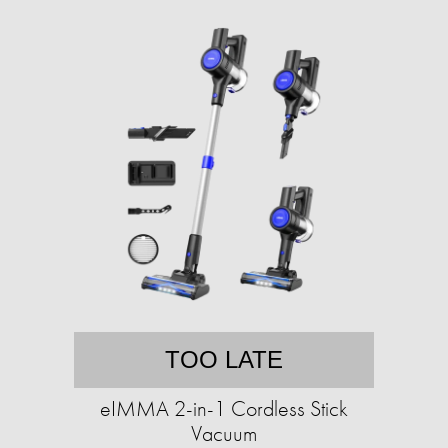
TOO LATE
eIMMA 2-in-1 Cordless Stick
Vacuum