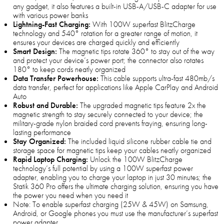
any gadget, it also features a built-in USB-A/USB-C adapter for use
with various power banks
Lightning-Fast Charging:
With 100W superfast BlitzCharge
technology and 540° rotation for a greater range of motion, it
ensures your devices are charged quickly and efficiently
Smart Design:
The magnetic tips rotate 360° to stay out of the way
and protect your device’s power port; the connector also rotates
180° to keep cords neatly organized
Data Transfer Powerhouse:
This cable supports ultra-fast 480mb/s
data transfer, perfect for applications like Apple CarPlay and Android
Auto
Robust and Durable:
The upgraded magnetic tips feature 2x the
magnetic strength to stay securely connected to your device; the
military-grade nylon braided cord prevents fraying, ensuring long-
lasting performance
Stay Organized:
The included liquid silicone rubber cable tie and
storage space for magnetic tips keep your cables neatly organized
Rapid Laptop Charging:
Unlock the 100W BlitzCharge
technology’s full potential by using a 100W superfast power
adapter, enabling you to charge your laptop in just 30 minutes; the
Statik 360 Pro offers the ultimate charging solution, ensuring you have
the power you need when you need it
Note: To enable superfast charging (25W & 45W) on Samsung,
Android, or Google phones you must use the manufacturer’s superfast
power adapter