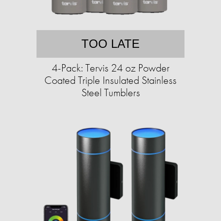
TOO LATE
4-Pack: Tervis 24 oz Powder
Coated Triple Insulated Stainless
Steel Tumblers