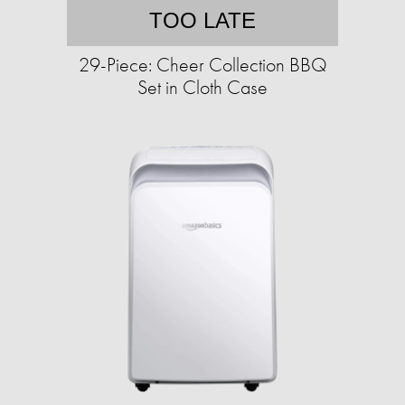
TOO LATE
29-Piece: Cheer Collection BBQ
Set in Cloth Case