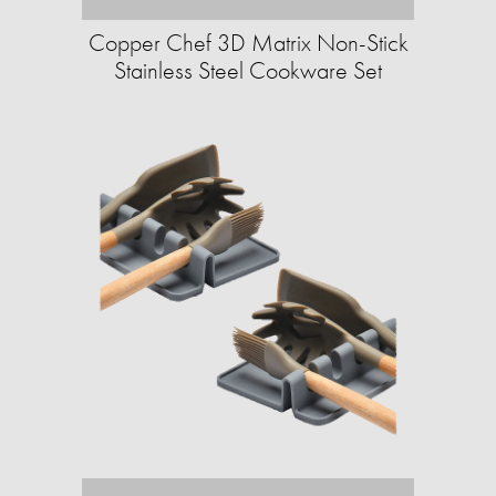
Copper Chef 3D Matrix Non-Stick
Stainless Steel Cookware Set