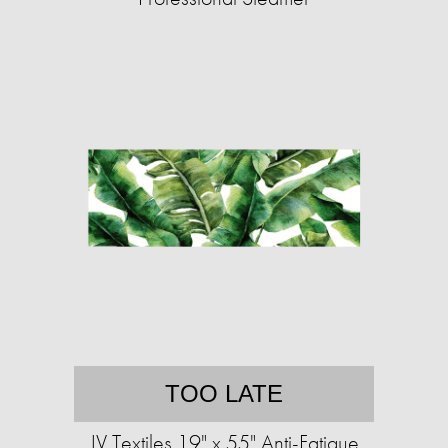
TOO LATE
JV Textiles 19" x 55" Anti-Fatigue