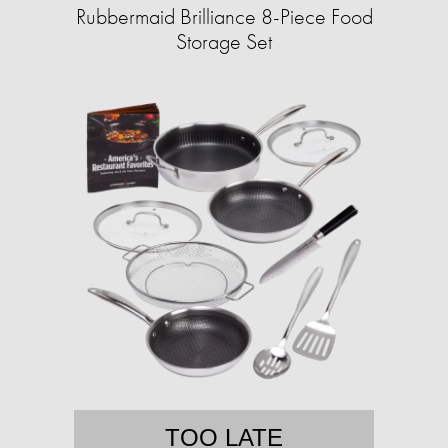
Rubbermaid Brilliance 8-Piece Food
Storage Set
TOO LATE