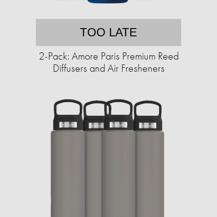
TOO LATE
2-Pack: Amore Paris Premium Reed
Diffusers and Air Fresheners