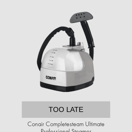
TOO LATE
Conair Completesteam Ultimate
Professional Steamer