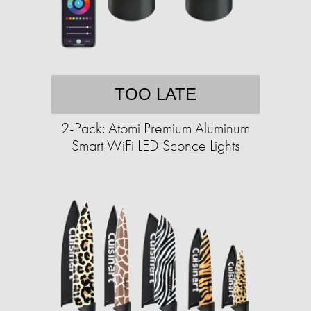
TOO LATE
2-Pack: Atomi Premium Aluminum
Smart WiFi LED Sconce Lights