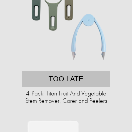
TOO LATE
4-Pack: Titan Fruit And Vegetable
Stem Remover, Corer and Peelers