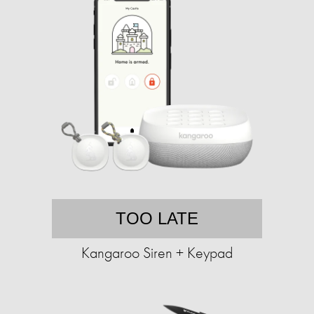
TOO LATE
Kangaroo Siren + Keypad