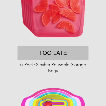
TOO LATE
6-Pack: Stasher Reusable Storage
Bags