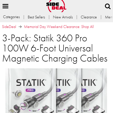
Categories
Best Sellers
New Arrivals
Clearance
Memb
SideDeal
Memorial Day Weekend Clearance: Shop All
3-Pack: Statik 360 Pro
100W 6-Foot Universal
Magnetic Charging Cables