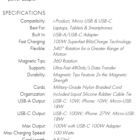
SPECIFICATIONS
Compatibility:
i-Product, Micro USB & USB-C
Best For:
Laptops, Tablets & Smartphones
Built In:
USB-A/USB-C Adapter
Fast Charging:
100W Superfast BlitzCharge Technology
Flexible:
540° Rotation for a Greater Range of
Motion
Magnetic Tips:
360 Rotation
Supports:
Ultra-Fast 480mb/s Data Transfer
Durability:
Magnetic Tips Feature 2x the Magnetic
Strength
Cords:
Military-Grade Nylon Braided Cord
Organization:
Included Liquid Silicone Rubber Cable Tie
USB-A Output:
USB-C: 10W; iPhone: 10W; Micro-USB:
18W
USB-C Output:
USB-C: 100W; iPhone: 27W; Micro-USB:
18W
Max Output:
100W with USB-C 100W Adapter
Max Charging Speed:
100 Watts
Cord Length:
6 ft (2m)