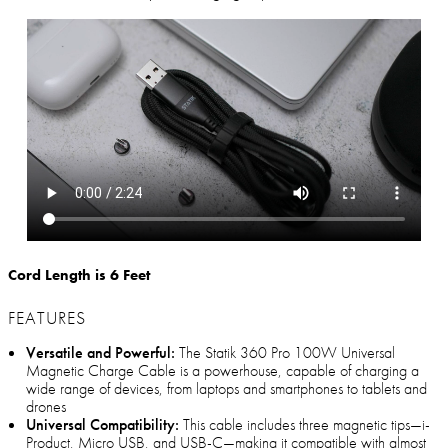
Cord Length is 6 Feet
FEATURES
Versatile and Powerful:
The Statik 360 Pro 100W Universal
Magnetic Charge Cable is a powerhouse, capable of charging a
wide range of devices, from laptops and smartphones to tablets and
drones
Universal Compatibility:
This cable includes three magnetic tips—i-
Product, Micro USB, and USB-C—making it compatible with almost