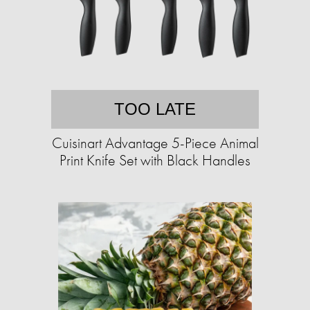
TOO LATE
Cuisinart Advantage 5-Piece Animal
Print Knife Set with Black Handles