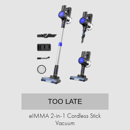
TOO LATE
eIMMA 2-in-1 Cordless Stick
Vacuum