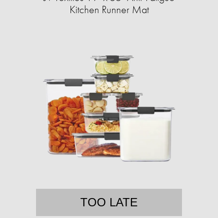
Kitchen Runner Mat
TOO LATE