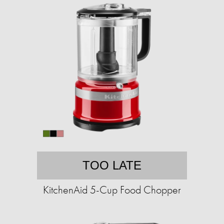
TOO LATE
KitchenAid 5-Cup Food Chopper