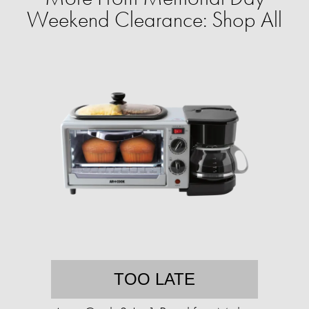
Weekend Clearance: Shop All
TOO LATE