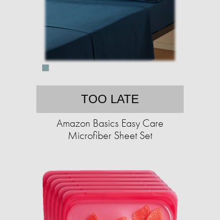
TOO LATE
Amazon Basics Easy Care
Microfiber Sheet Set