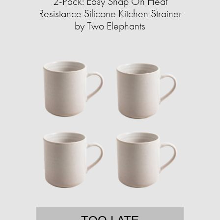
2-Pack: Easy Snap On Heat
Resistance Silicone Kitchen Strainer
by Two Elephants