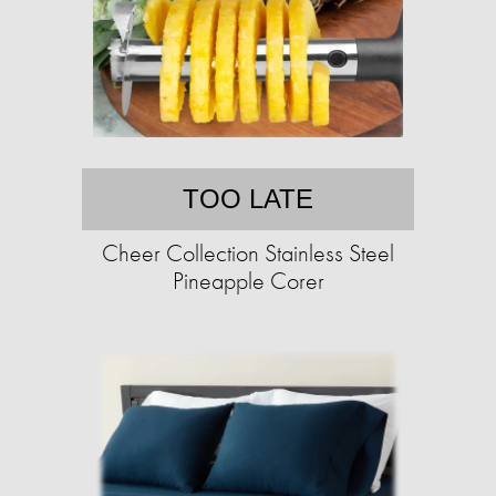
TOO LATE
Cheer Collection Stainless Steel
Pineapple Corer