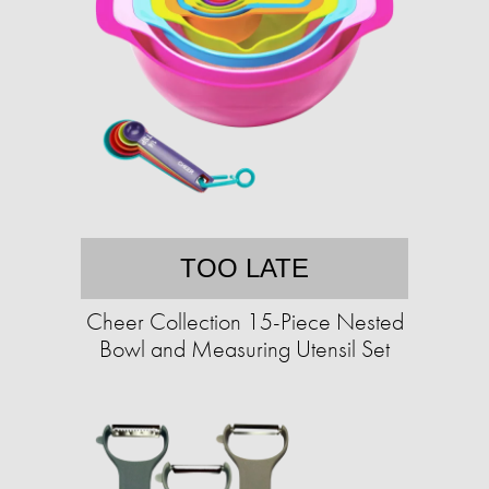
TOO LATE
Cheer Collection 15-Piece Nested
Bowl and Measuring Utensil Set