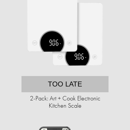
TOO LATE
2-Pack: Art + Cook Electronic
Kitchen Scale