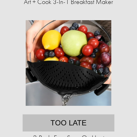
Art + Cook 3-In-1 Breakfast Maker
TOO LATE