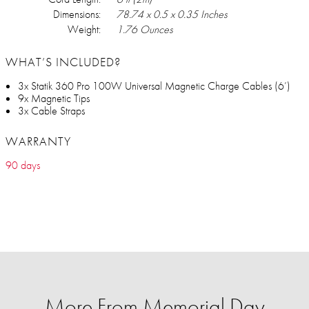
Dimensions:
78.74 x 0.5 x 0.35 Inches
Weight:
1.76 Ounces
WHAT’S INCLUDED?
3x Statik 360 Pro 100W Universal Magnetic Charge Cables (6’)
9x Magnetic Tips
3x Cable Straps
WARRANTY
90 days
More From Memorial Day