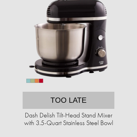
TOO LATE
Dash Delish Tilt-Head Stand Mixer
with 3.5-Quart Stainless Steel Bowl