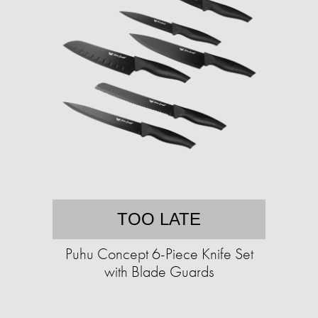
TOO LATE
Puhu Concept 6-Piece Knife Set
with Blade Guards