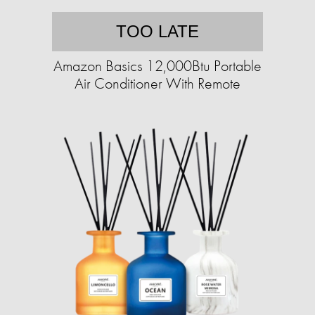
TOO LATE
Amazon Basics 12,000Btu Portable
Air Conditioner With Remote