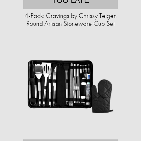
TOO LATE
4-Pack: Cravings by Chrissy Teigen
Round Artisan Stoneware Cup Set