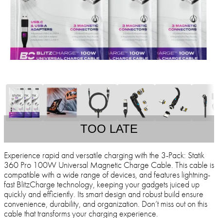
TOO LATE
Experience rapid and versatile charging with the 3-Pack: Statik
360 Pro 100W Universal Magnetic Charge Cable. This cable is
compatible with a wide range of devices, and features lightning-
fast BlitzCharge technology, keeping your gadgets juiced up
quickly and efficiently. Its smart design and robust build ensure
convenience, durability, and organization. Don’t miss out on this
cable that transforms your charging experience.