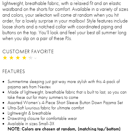
lightweight, breathable fabric, with a relaxed fit and an elastic
waistband on the shorts for comfort. Available in a variety of sizes
and colors, your selection will come at random when you hit
order, for a lovely surprise in your mailbox! Style features include
loose shorts and a notched collar with coordinated piping and
buttons on the top. You’ll look and feel your best all summer long
when you slip on a pair of these PJs.
CUSTOMER FAVORITE
★
★
★
★
★
★
★
★
★
★
FEATURES
Summertime sleeping just got way more stylish with this 4-pack of
pajama sets from Nextex
Made of lightweight, breathable fabric that is built to last, so you can
take these out for many summers to come
Assorted Women’s 4-Piece Short Sleeve Button Down Pajama Set
Ultra-Soft luxurious fabric for ultimate comfort
Lightweight & breathable
Drawstring closure for comfortable wear
Available in sizes Small-3X
NOTE: Colors are chosen at random, (matching top/bottom)