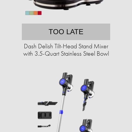
TOO LATE
Dash Delish Tilt-Head Stand Mixer
with 3.5-Quart Stainless Steel Bowl