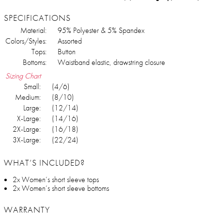
SPECIFICATIONS
Material:
95% Polyester & 5% Spandex
Colors/Styles:
Assorted
Tops:
Button
Bottoms:
Waistband elastic, drawstring closure
Sizing Chart
Small:
(4/6)
Medium:
(8/10)
Large:
(12/14)
X-Large:
(14/16)
2X-Large:
(16/18)
3X-Large:
(22/24)
WHAT’S INCLUDED?
2x Women’s short sleeve tops
2x Women’s short sleeve bottoms
WARRANTY