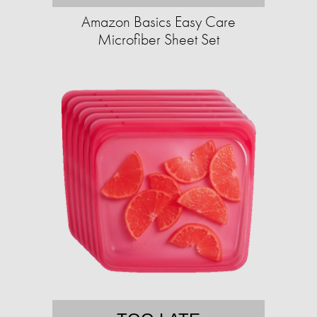
Amazon Basics Easy Care
Microfiber Sheet Set