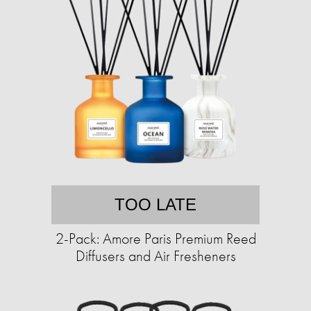
TOO LATE
2-Pack: Amore Paris Premium Reed
Diffusers and Air Fresheners