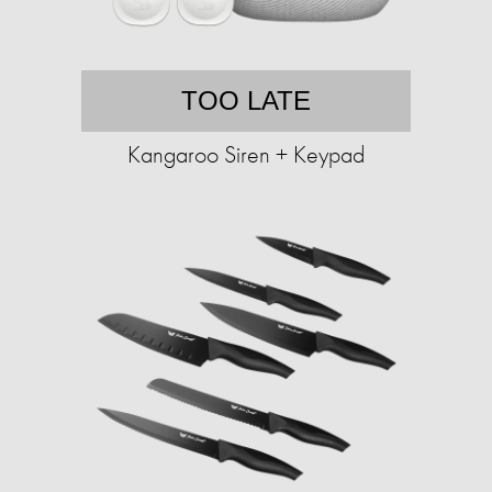
TOO LATE
Kangaroo Siren + Keypad