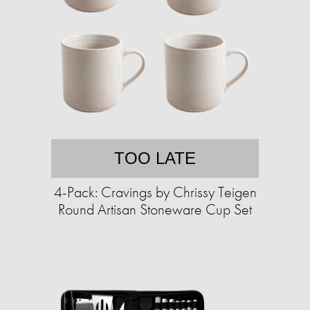
TOO LATE
4-Pack: Cravings by Chrissy Teigen
Round Artisan Stoneware Cup Set