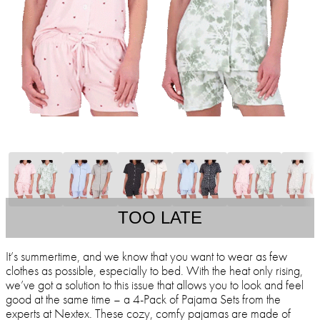
TOO LATE
It’s summertime, and we know that you want to wear as few
clothes as possible, especially to bed. With the heat only rising,
we’ve got a solution to this issue that allows you to look and feel
good at the same time – a 4-Pack of Pajama Sets from the
experts at Nextex. These cozy, comfy pajamas are made of