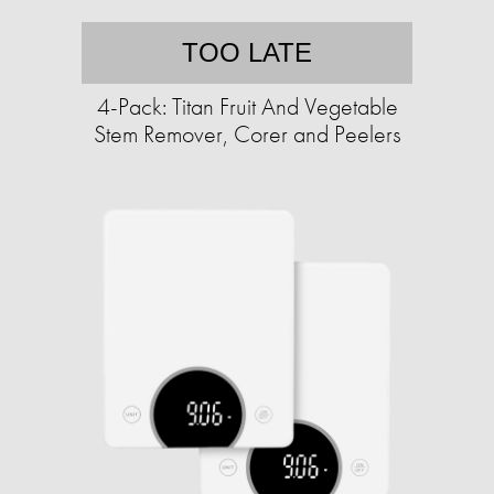
TOO LATE
4-Pack: Titan Fruit And Vegetable
Stem Remover, Corer and Peelers