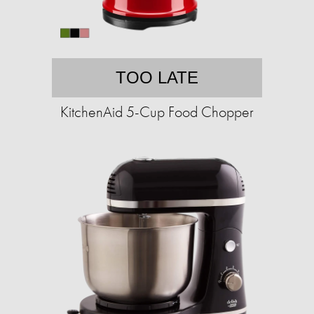
TOO LATE
KitchenAid 5-Cup Food Chopper