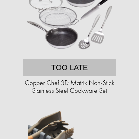
TOO LATE
Copper Chef 3D Matrix Non-Stick
Stainless Steel Cookware Set