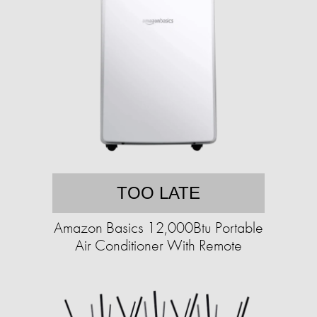
TOO LATE
Amazon Basics 12,000Btu Portable
Air Conditioner With Remote