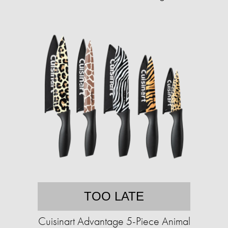
TOO LATE
Cuisinart Advantage 5-Piece Animal