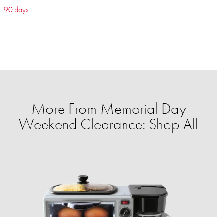
90 days
More From Memorial Day
Weekend Clearance: Shop All