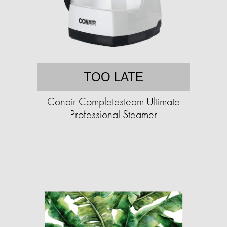
TOO LATE
Conair Completesteam Ultimate
Professional Steamer