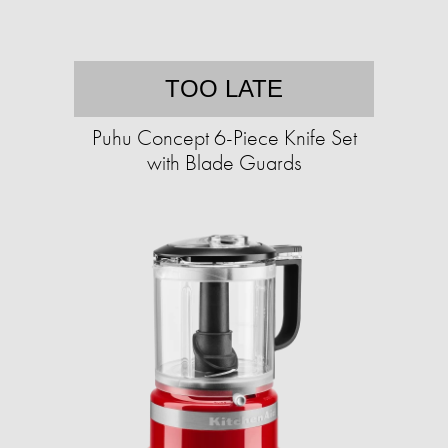
TOO LATE
Puhu Concept 6-Piece Knife Set
with Blade Guards