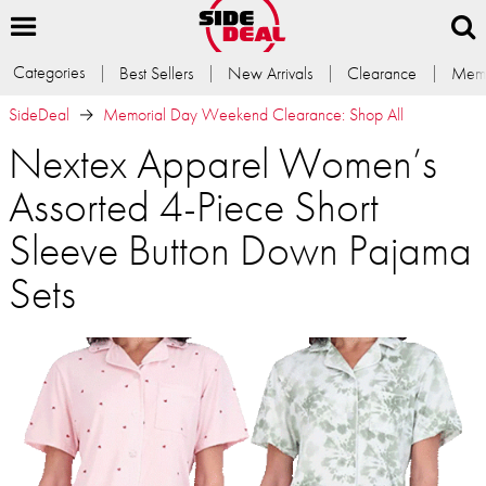
Categories
Best Sellers
New Arrivals
Clearance
Memb
SideDeal
Memorial Day Weekend Clearance: Shop All
Nextex Apparel Women’s
Assorted 4-Piece Short
Sleeve Button Down Pajama
Sets