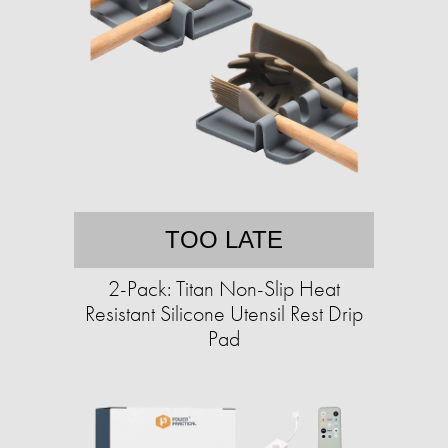
TOO LATE
2-Pack: Titan Non-Slip Heat
Resistant Silicone Utensil Rest Drip
Pad