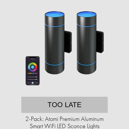
TOO LATE
2-Pack: Atomi Premium Aluminum
Smart WiFi LED Sconce Lights