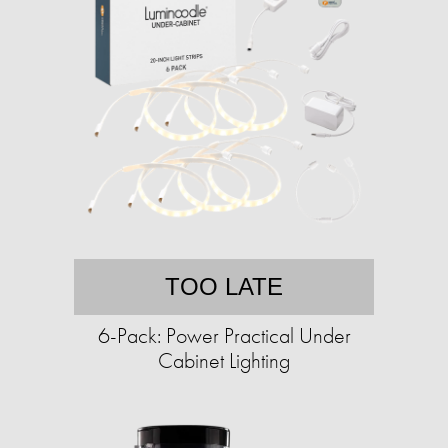
TOO LATE
6-Pack: Power Practical Under
Cabinet Lighting