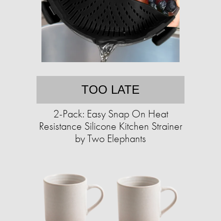
TOO LATE
2-Pack: Easy Snap On Heat
Resistance Silicone Kitchen Strainer
by Two Elephants