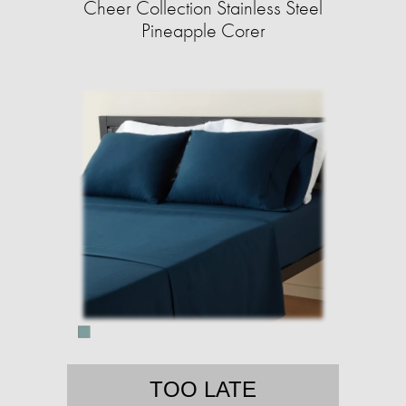
Cheer Collection Stainless Steel
Pineapple Corer
TOO LATE