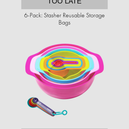
TOO LATE
6-Pack: Stasher Reusable Storage
Bags