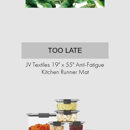
TOO LATE
JV Textiles 19" x 55" Anti-Fatigue
Kitchen Runner Mat