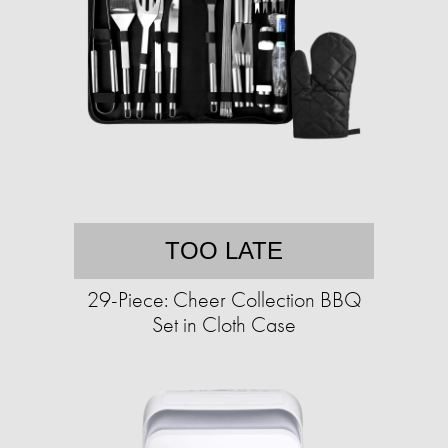
TOO LATE
29-Piece: Cheer Collection BBQ
Set in Cloth Case