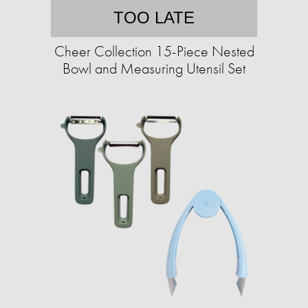
TOO LATE
Cheer Collection 15-Piece Nested
Bowl and Measuring Utensil Set