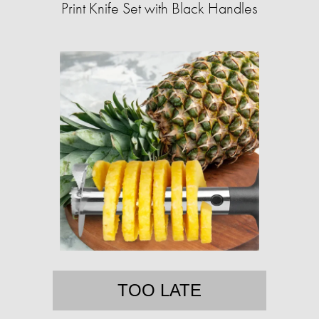
Print Knife Set with Black Handles
TOO LATE