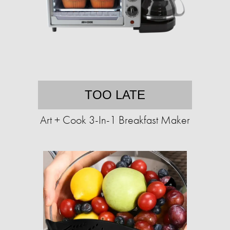
TOO LATE
Art + Cook 3-In-1 Breakfast Maker