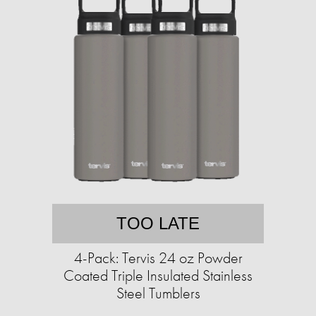
TOO LATE
4-Pack: Tervis 24 oz Powder
Coated Triple Insulated Stainless
Steel Tumblers