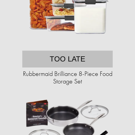
TOO LATE
Rubbermaid Brilliance 8-Piece Food
Storage Set