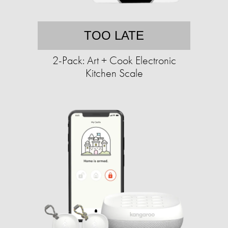
TOO LATE
2-Pack: Art + Cook Electronic
Kitchen Scale