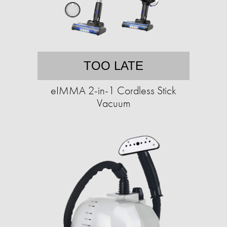
TOO LATE
eIMMA 2-in-1 Cordless Stick
Vacuum