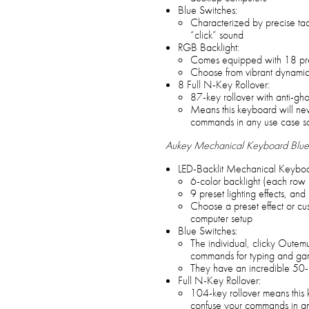
Blue Switches:
Characterized by precise tact
“click” sound
RGB Backlight:
Comes equipped with 18 prese
Choose from vibrant dynamic ba
8 Full N-Key Rollover:
87-key rollover with anti-gho
Means this keyboard will nev
commands in any use case s
Aukey Mechanical Keyboard Blue
LED-Backlit Mechanical Keyboa
6-color backlight (each row h
9 preset lighting effects, and 
Choose a preset effect or cu
computer setup
Blue Switches:
The individual, clicky Outem
commands for typing and ga
They have an incredible 50-mi
Full N-Key Rollover:
104-key rollover means this 
confuse your commands in an