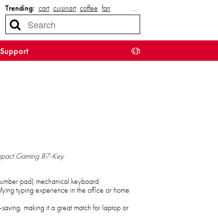
Trending:
cart
cuisinart
coffee
fan
…
Support
mpact Gaming 87-Key
 number pad) mechanical keyboard
isfying typing experience in the office or home
saving, making it a great match for laptop or