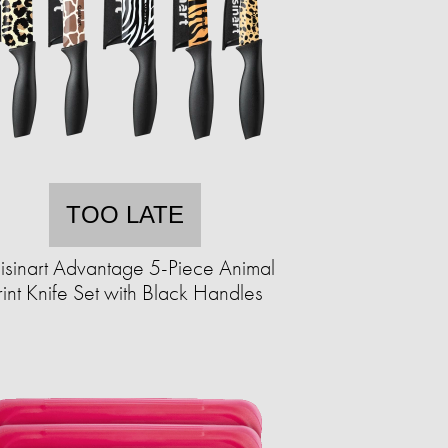
TOO LATE
isinart Advantage 5-Piece Animal
rint Knife Set with Black Handles