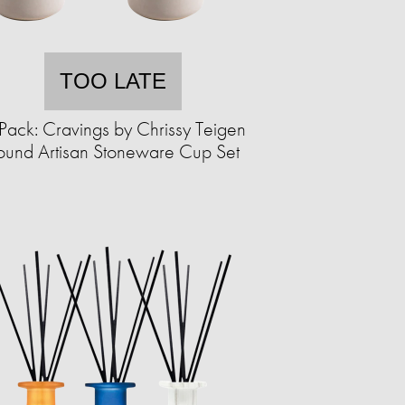
TOO LATE
Pack: Cravings by Chrissy Teigen
ound Artisan Stoneware Cup Set