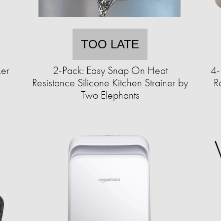
TOO LATE
ker
2-Pack: Easy Snap On Heat
4-
Resistance Silicone Kitchen Strainer by
R
Two Elephants