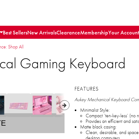
Best Sellers
New Arrivals
Clearance
Membership
Your Account
e: Shop All
cal Gaming Keyboard
FEATURES
Aukey Mechanical Keyboard Co
Minimalist Style:
Compact ‘ten-key-less’ (no
Provides an efficient and sat
TE
Matte black casing:
Clean, desirable, and space-
desktop computers