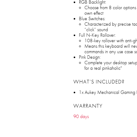
RGB Backlight:
Choose from 8 color options 
own effect
Blue Switches:
Characterized by precise tact
“click” sound
Full N-Key Rollover:
108-key rollover with anti-g
Means this keyboard will nev
commands in any use case s
Pink Design:
Complete your desktop setup
for a real pinkaholic"
WHAT’S INCLUDED?
1x Aukey Mechanical Gaming
WARRANTY
90 days