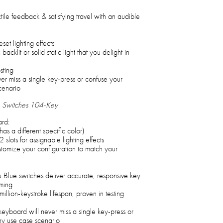
ile feedback & satisfying travel with an audible
t lighting effects
cklit or solid static light that you delight in
sting
er miss a single key-press or confuse your
cenario
 Switches 104-Key
rd:
as a different specific color)
2 slots for assignable lighting effects
stomize your configuration to match your
u Blue switches deliver accurate, responsive key
ming
llion-keystroke lifespan, proven in testing
keyboard will never miss a single key-press or
y use case scenario