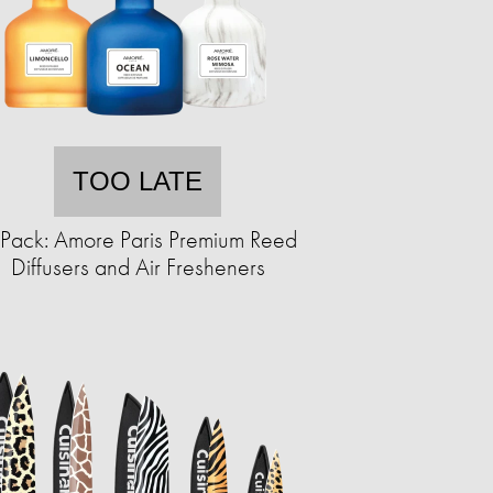
TOO LATE
Pack: Amore Paris Premium Reed
Diffusers and Air Fresheners