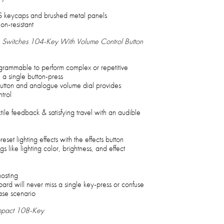
 keycaps and brushed metal panels
on-resistant
Switches 104-Key With Volume Control Button
ogrammable to perform complex or repetitive
a single button-press
tton and analogue volume dial provides
trol
ile feedback & satisfying travel with an audible
eset lighting effects with the effects button
ngs like lighting color, brightness, and effect
hosting
rd will never miss a single key-press or confuse
ase scenario
mpact 108-Key