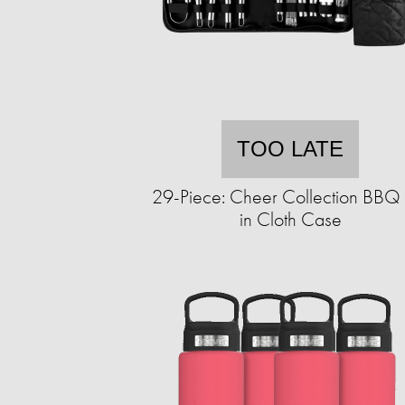
TOO LATE
29-Piece: Cheer Collection BBQ 
in Cloth Case