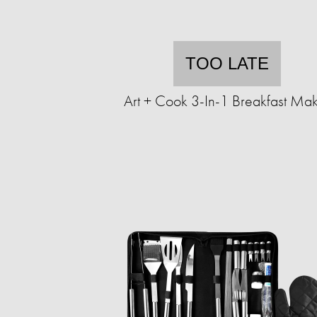
TOO LATE
Art + Cook 3-In-1 Breakfast Ma