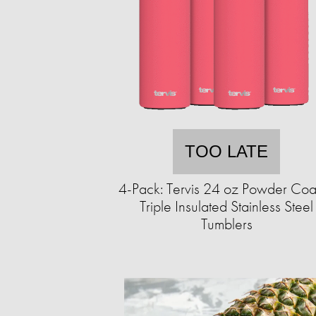
TOO LATE
4-Pack: Tervis 24 oz Powder Coa
Triple Insulated Stainless Steel
Tumblers