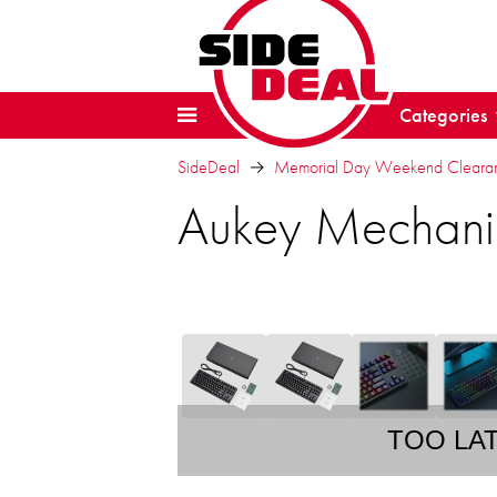
Categories
SideDeal
Memorial Day Weekend Clearanc
Aukey Mechani
TOO LA