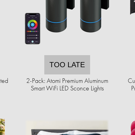
TOO LATE
ted
2-Pack: Atomi Premium Aluminum
Cu
Smart WiFi LED Sconce Lights
P