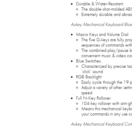
Durable & Water-Resistant:
The double-shot-molded ABS
Extremely durable and abrasi
Aukey Mechanical Keyboard Blue 
Macro Keys and Volume Dial:
The five G-keys are fully pr
sequences of commands with 
The combined play/pause bu
convenient music & video con
Blue Switches:
Characterized by precise tact
‘click’ sound
RGB Backlight:
Easily cycle through the 19 pr
Adjust a variety of other setti
speed
Full N-Key Rollover:
104-key rollover with anti-g
Means this mechanical keyboa
your commands in any use c
Aukey Mechanical Keyboard Co