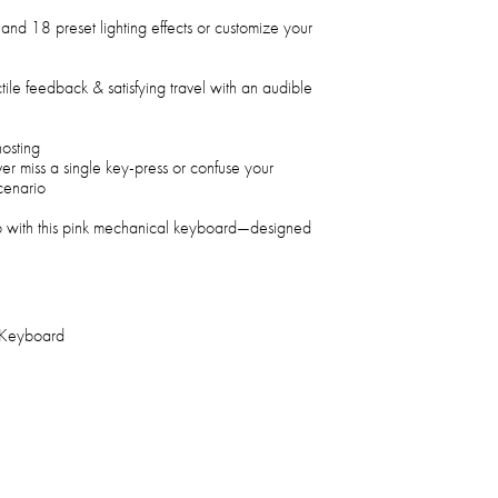
and 18 preset lighting effects or customize your
ile feedback & satisfying travel with an audible
hosting
er miss a single key-press or confuse your
cenario
 with this pink mechanical keyboard—designed
 Keyboard