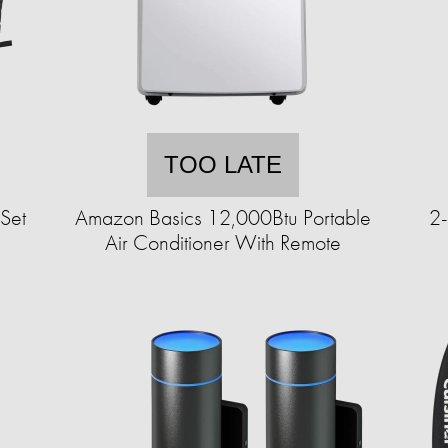
TOO LATE
Set
Amazon Basics 12,000Btu Portable
2-
Air Conditioner With Remote