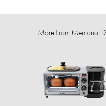
More From Memorial D