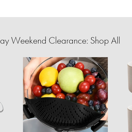
ay Weekend Clearance: Shop All