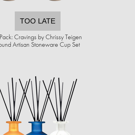
TOO LATE
Pack: Cravings by Chrissy Teigen
ound Artisan Stoneware Cup Set