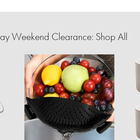
ay Weekend Clearance: Shop All