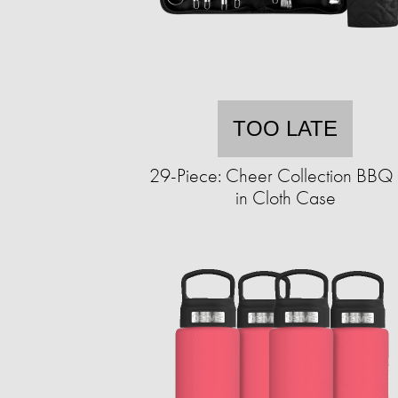
TOO LATE
29-Piece: Cheer Collection BBQ 
in Cloth Case