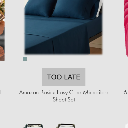
TOO LATE
l
Amazon Basics Easy Care Microfiber
6
Sheet Set