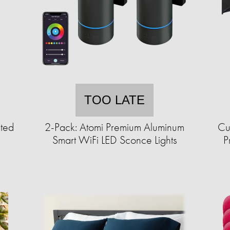
TOO LATE
ted
2-Pack: Atomi Premium Aluminum
Cu
Smart WiFi LED Sconce Lights
P