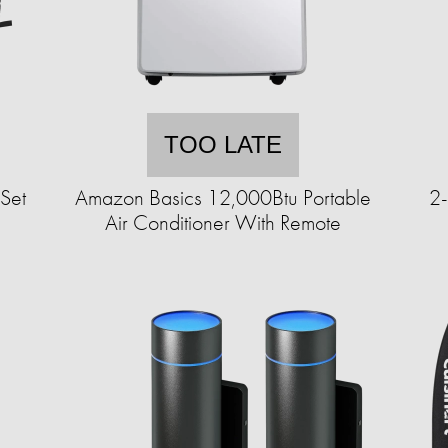
TOO LATE
Set
Amazon Basics 12,000Btu Portable
2-
Air Conditioner With Remote