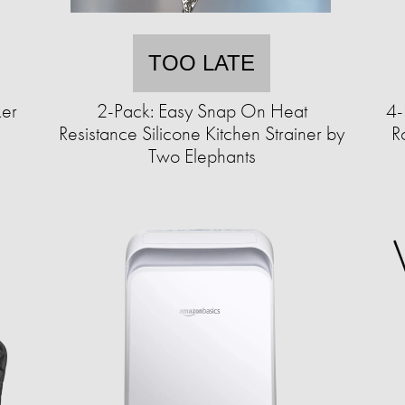
TOO LATE
ker
2-Pack: Easy Snap On Heat
4-
Resistance Silicone Kitchen Strainer by
R
Two Elephants