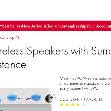
Best Sellers
New Arrivals
Clearance
Membership
Your Account
e: Shop All
reless Speakers with Sur
stance
Meet the JVC Wireless Speaker
Enjoy immersive audio and worry
every moment with JVC.
CUSTOMER FAVORITE
★
★
★
★
★
★
★
★
★
★