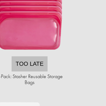
TOO LATE
-Pack: Stasher Reusable Storage
Bags