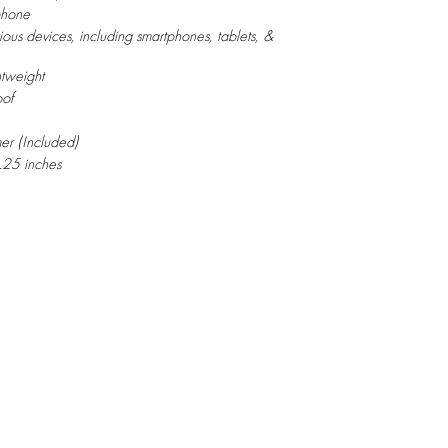
phone
ious devices, including smartphones, tablets, &
htweight
of
mer (Included)
.25 inches