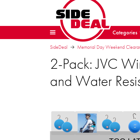
Categories
SideDeal
Memorial Day Weekend Clearanc
2-Pack: JVC Wi
and Water Resi