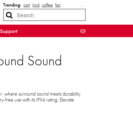
Trending:
cart
kind
coffee
fan
…
Support
round Sound
: where surround sound meets durability.
-free use with its IPX4 rating. Elevate