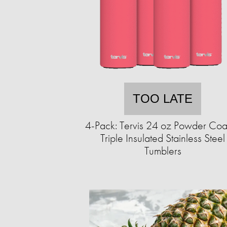
TOO LATE
4-Pack: Tervis 24 oz Powder Coa
Triple Insulated Stainless Steel
Tumblers