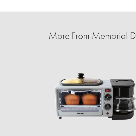
More From Memorial D