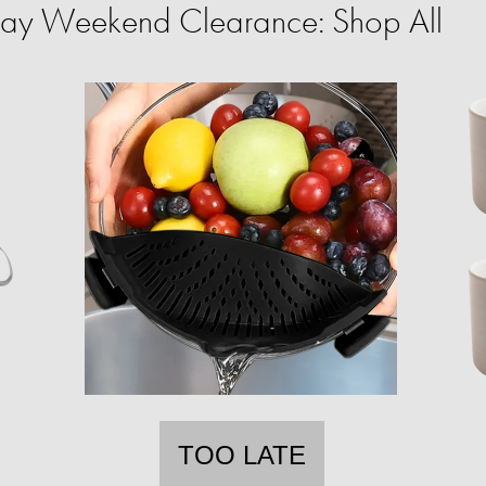
ay Weekend Clearance: Shop All
TOO LATE