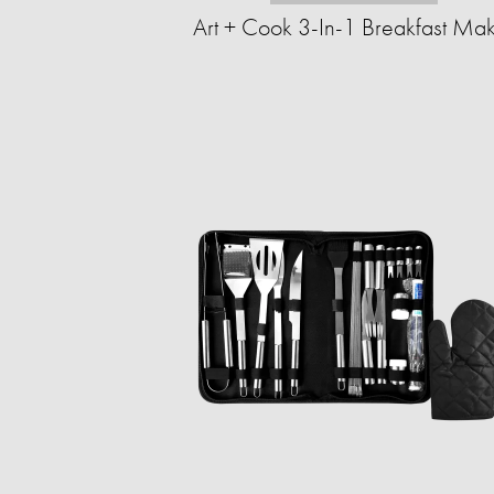
Art + Cook 3-In-1 Breakfast Ma