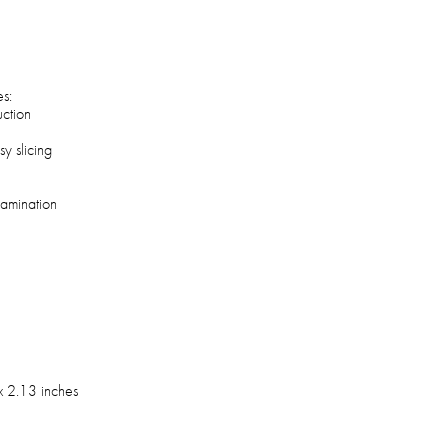
es:
uction
y slicing
tamination
l
x 2.13 inches