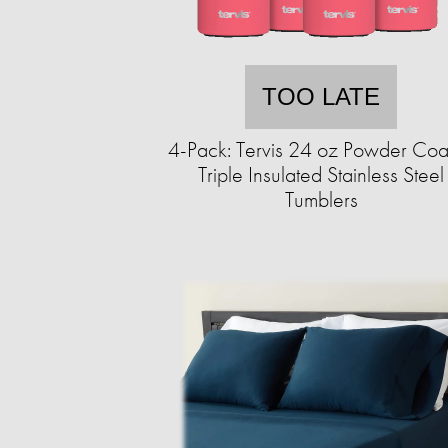
TOO LATE
4-Pack: Tervis 24 oz Powder Coa
Triple Insulated Stainless Steel
Tumblers