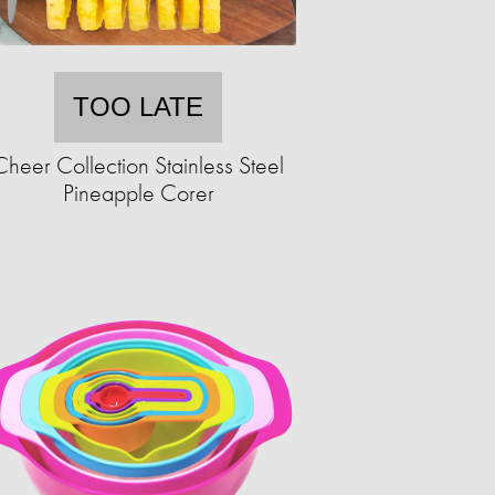
TOO LATE
Cheer Collection Stainless Steel
Pineapple Corer