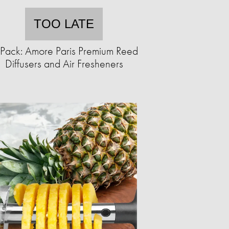
TOO LATE
Pack: Amore Paris Premium Reed
Diffusers and Air Fresheners