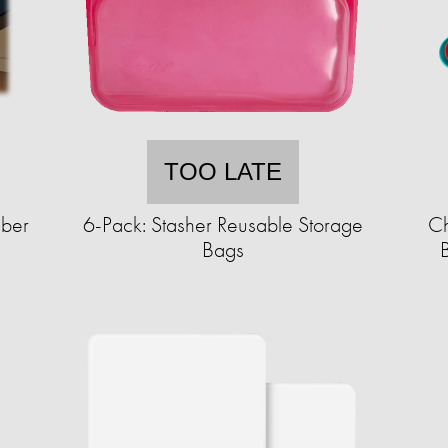
TOO LATE
iber
6-Pack: Stasher Reusable Storage
Ch
Bags