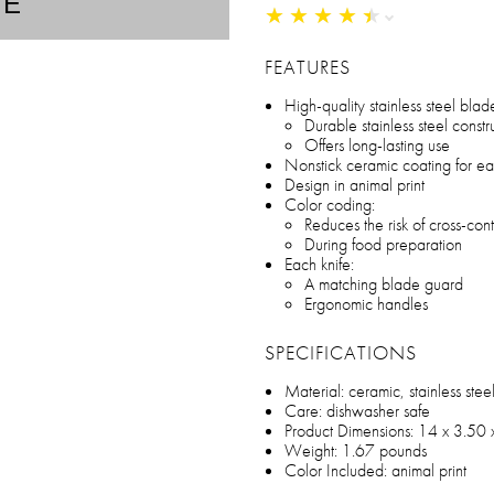
TE
★
★
★
★
★
★
★
★
★
★
FEATURES
High-quality stainless steel blad
Durable stainless steel constr
Offers long-lasting use
Nonstick ceramic coating for eas
Design in animal print
Color coding:
Reduces the risk of cross-con
During food preparation
Each knife:
A matching blade guard
Ergonomic handles
SPECIFICATIONS
Material: ceramic, stainless stee
Care: dishwasher safe
Product Dimensions: 14 x 3.50 
Weight: 1.67 pounds
Color Included: animal print