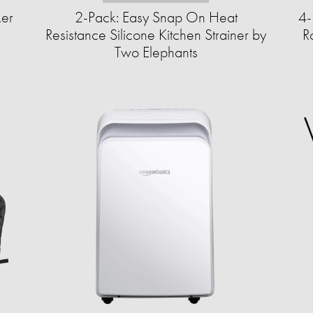
ker
2-Pack: Easy Snap On Heat
4-
Resistance Silicone Kitchen Strainer by
R
Two Elephants