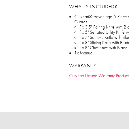
WHAT’S INCLUDED?
Cuisinart® Advantage 5-Piece 
Guards
1x 3.5" Pairing Knife with B
1x 5" Serrated Utility Knife
1x 7" Santoku Knife with Bl
1x 8" Slicing Knife with Bla
1x 8" Chef Knife with Blade
1x Manual
WARRANTY
Cuisinart Lifetime Warranty Product