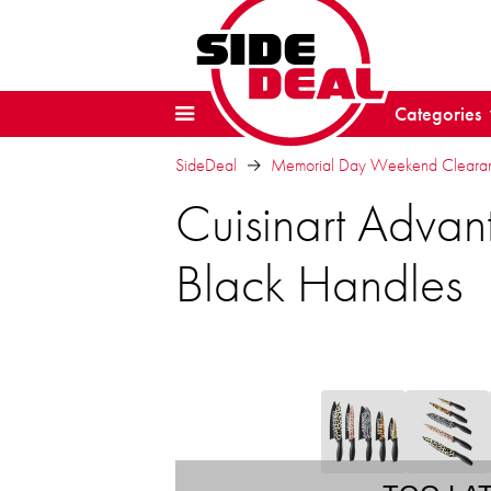
Categories
SideDeal
Memorial Day Weekend Clearanc
Cuisinart Advant
Black Handles