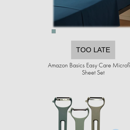
TOO LATE
Amazon Basics Easy Care Microf
Sheet Set