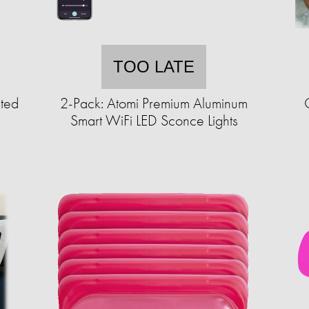
TOO LATE
ted
2-Pack: Atomi Premium Aluminum
Smart WiFi LED Sconce Lights