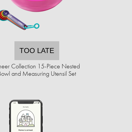
TOO LATE
eer Collection 15-Piece Nested
Bowl and Measuring Utensil Set