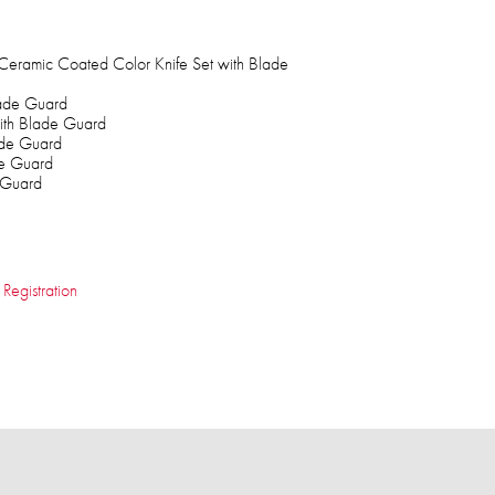
Ceramic Coated Color Knife Set with Blade
lade Guard
 with Blade Guard
ade Guard
de Guard
 Guard
 Registration