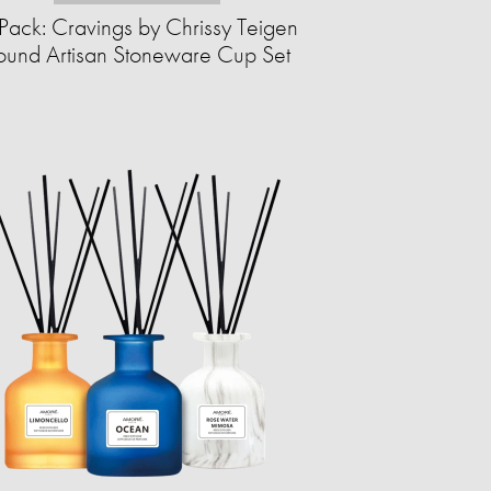
Pack: Cravings by Chrissy Teigen
ound Artisan Stoneware Cup Set