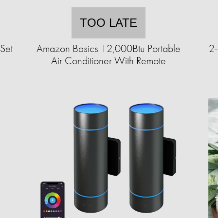
TOO LATE
Set
Amazon Basics 12,000Btu Portable
2-
Air Conditioner With Remote