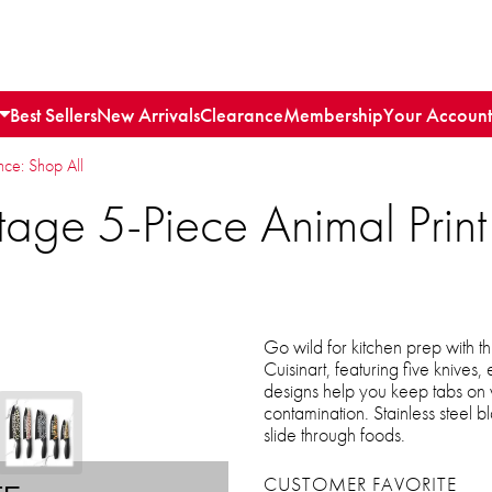
Best Sellers
New Arrivals
Clearance
Membership
Your Account
e: Shop All
age 5-Piece Animal Print 
Go wild for kitchen prep with th
Cuisinart, featuring five knives
designs help you keep tabs on w
contamination. Stainless steel 
slide through foods.
CUSTOMER FAVORITE