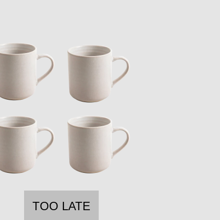
TOO LATE