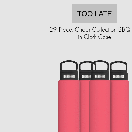
TOO LATE
29-Piece: Cheer Collection BBQ 
in Cloth Case