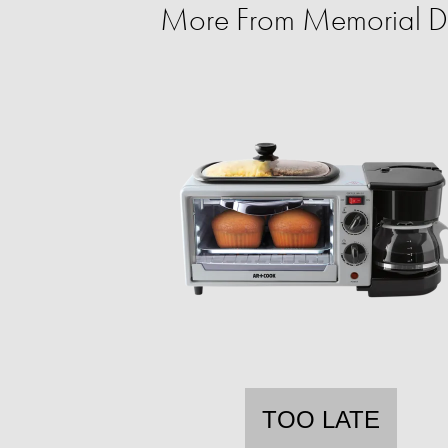
More From Memorial D
TOO LATE