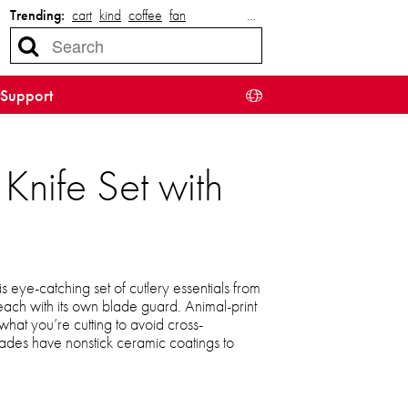
Trending:
cart
kind
coffee
fan
…
Support
Knife Set with
is eye-catching set of cutlery essentials from
, each with its own blade guard. Animal-print
hat you’re cutting to avoid cross-
blades have nonstick ceramic coatings to