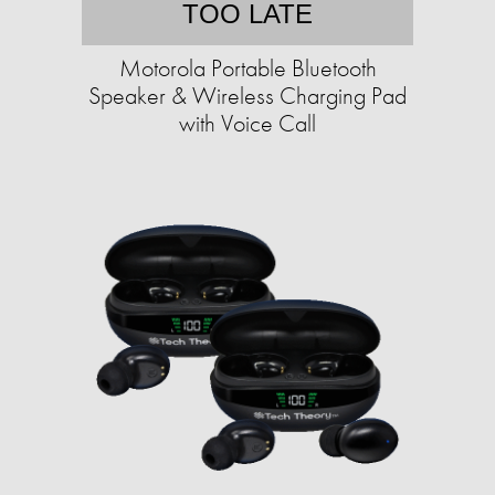
TOO LATE
Motorola Portable Bluetooth
Speaker & Wireless Charging Pad
with Voice Call