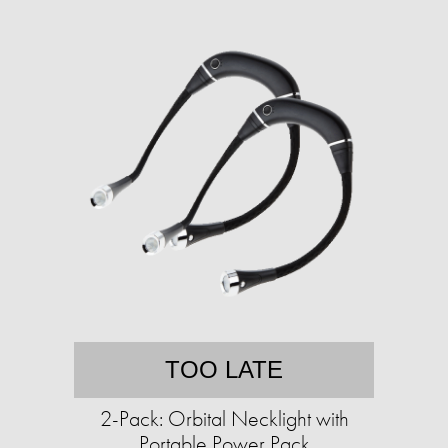
TOO LATE
2-Pack: Orbital Necklight with
Portable Power Pack