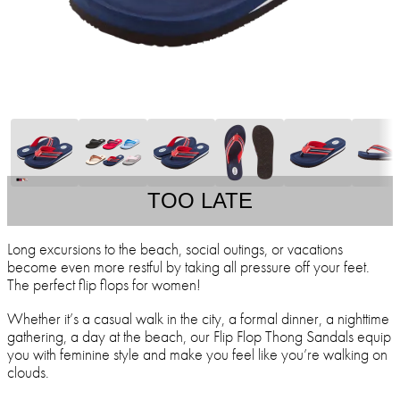
TOO LATE
Long excursions to the beach, social outings, or vacations
become even more restful by taking all pressure off your feet.
The perfect flip flops for women!
Whether it’s a casual walk in the city, a formal dinner, a nighttime
gathering, a day at the beach, our Flip Flop Thong Sandals equip
you with feminine style and make you feel like you’re walking on
clouds.