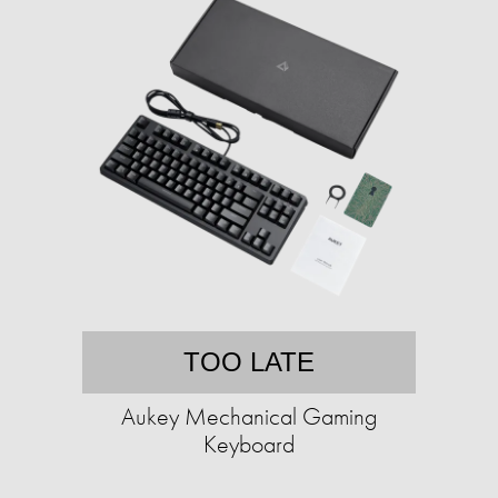
TOO LATE
Aukey Mechanical Gaming
Keyboard