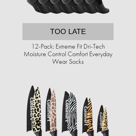
TOO LATE
12-Pack: Extreme Fit Dri-Tech
Moisture Control Comfort Everyday
Wear Socks​