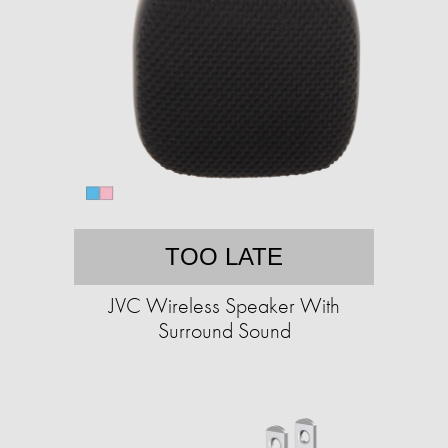
TOO LATE
JVC Wireless Speaker With
Surround Sound