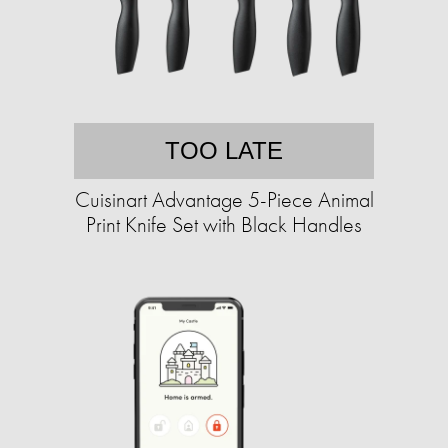
TOO LATE
Cuisinart Advantage 5-Piece Animal
Print Knife Set with Black Handles