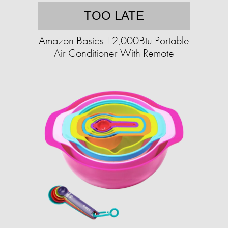
TOO LATE
Amazon Basics 12,000Btu Portable
Air Conditioner With Remote