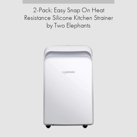
2-Pack: Easy Snap On Heat
Resistance Silicone Kitchen Strainer
by Two Elephants