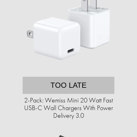
TOO LATE
2-Pack: Wemiss Mini 20 Watt Fast
USB-C Wall Chargers With Power
Delivery 3.0