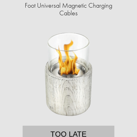
Foot Universal Magnetic Charging
Cables
TOO LATE