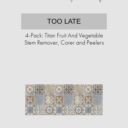
TOO LATE
4-Pack: Titan Fruit And Vegetable
Stem Remover, Corer and Peelers