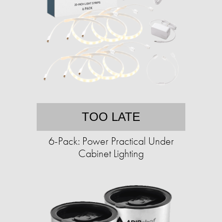
TOO LATE
6-Pack: Power Practical Under
Cabinet Lighting