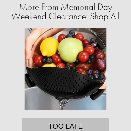
More From Memorial Day
Weekend Clearance: Shop All
TOO LATE