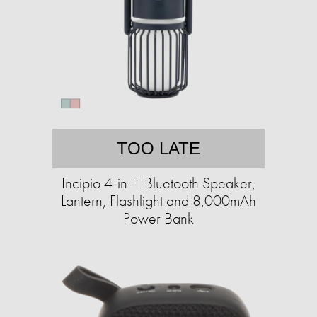
TOO LATE
Incipio 4-in-1 Bluetooth Speaker,
Lantern, Flashlight and 8,000mAh
Power Bank