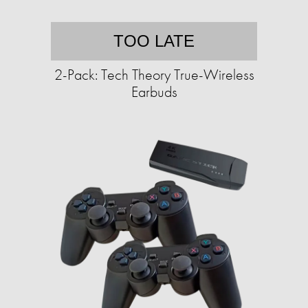
TOO LATE
2-Pack: Tech Theory True-Wireless
Earbuds