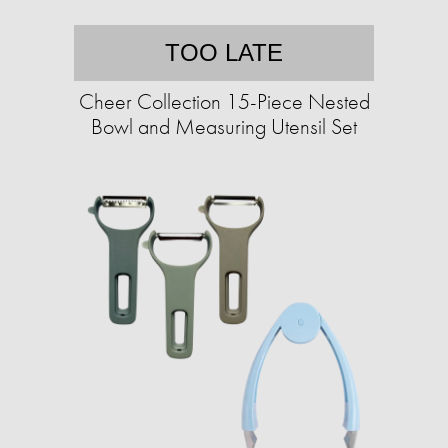
TOO LATE
Cheer Collection 15-Piece Nested
Bowl and Measuring Utensil Set