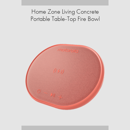
Home Zone Living Concrete
Portable Table-Top Fire Bowl