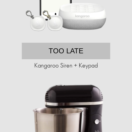
TOO LATE
Kangaroo Siren + Keypad