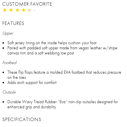
CUSTOMER FAVORITE
★
★
★
★
★
★
★
★
★
★
FEATURES
Upper
Soft jersey lining on the inside helps cushion your foot
Paired with padded soft upper made from vegan leather w/stripe
canvas trim and a soft webbing toe post
Footbed
These flip flops feature a molded EVA footbed that reduces pressure
on the toes
Adds arch support for comfort
Outsole
Durable Wavy Tread Rubber “Eva” non-slip outsoles designed for
enhanced grip and durability
SPECIFICATIONS