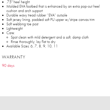
.75" heel height
Molded EVA footbed that is enhanced by an extra pop-out heel
cushion and arch support
Durable wavy tread rubber “EVA” outsole
Soft jersey lining, padded soft PU upper w/stripe canvas trim
Soft webbing toe post
Lightweight
Care:
Spot clean with mild detergent and a soft, damp cloth
Rinse thoroughly; lay flat to dry
Available Sizes: 6, 7, 8, 9, 10, 11
WARRANTY
90 days