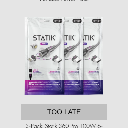
TOO LATE
3-Pack: Statik 360 Pro 100W 6-