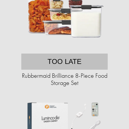
TOO LATE
Rubbermaid Brilliance 8-Piece Food
Storage Set