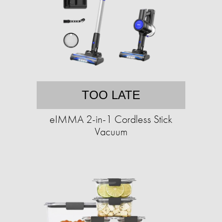
TOO LATE
eIMMA 2-in-1 Cordless Stick
Vacuum