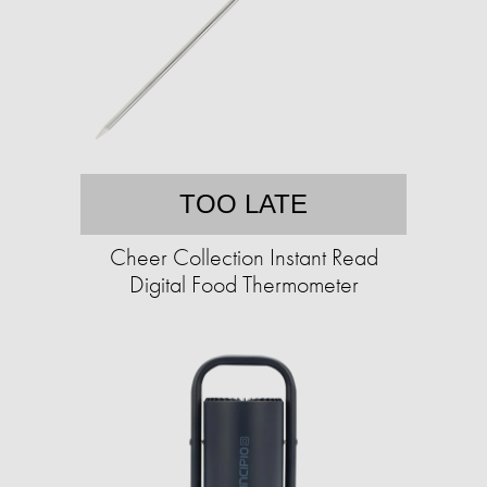
TOO LATE
Cheer Collection Instant Read
Digital Food Thermometer