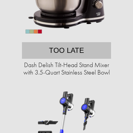
TOO LATE
Dash Delish Tilt-Head Stand Mixer
with 3.5-Quart Stainless Steel Bowl