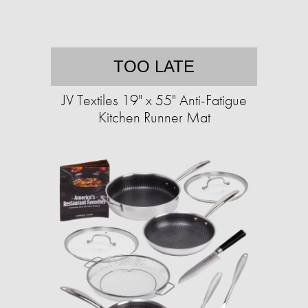
TOO LATE
JV Textiles 19" x 55" Anti-Fatigue
Kitchen Runner Mat