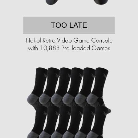
TOO LATE
Hakol Retro Video Game Console
with 10,888 Pre-loaded Games