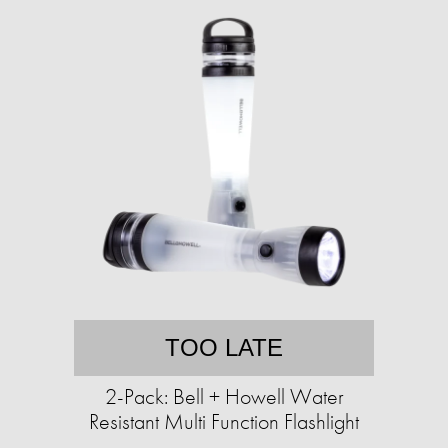
TOO LATE
2-Pack: Bell + Howell Water
Resistant Multi Function Flashlight