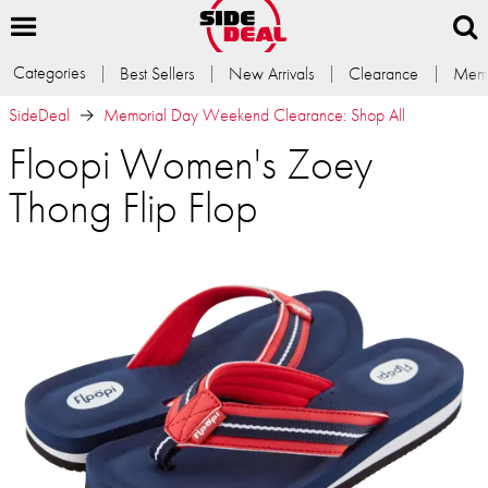
Categories
Best Sellers
New Arrivals
Clearance
Memb
SideDeal
Memorial Day Weekend Clearance: Shop All
Floopi Women's Zoey
Thong Flip Flop