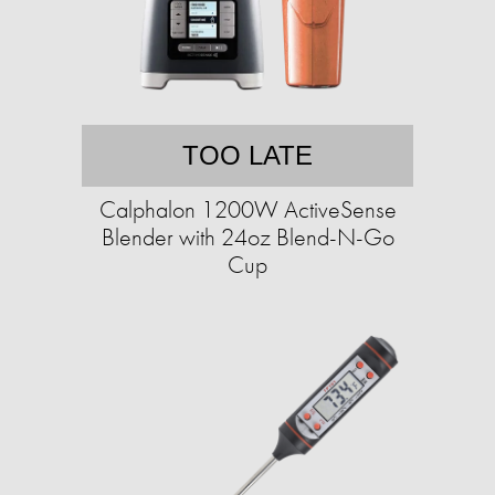
TOO LATE
Calphalon 1200W ActiveSense
Blender with 24oz Blend-N-Go
Cup