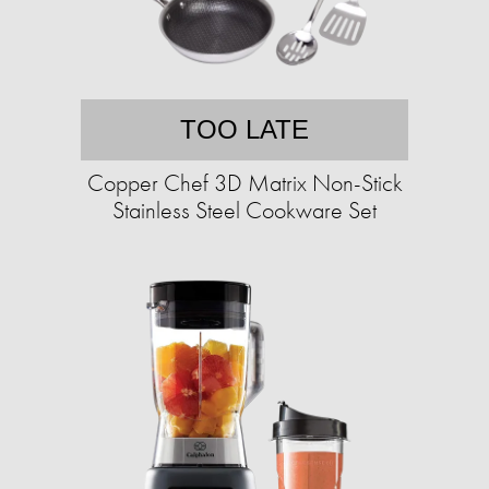
TOO LATE
Copper Chef 3D Matrix Non-Stick
Stainless Steel Cookware Set