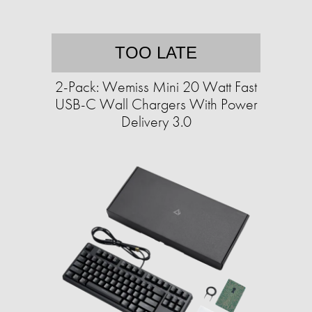
TOO LATE
2-Pack: Wemiss Mini 20 Watt Fast
USB-C Wall Chargers With Power
Delivery 3.0