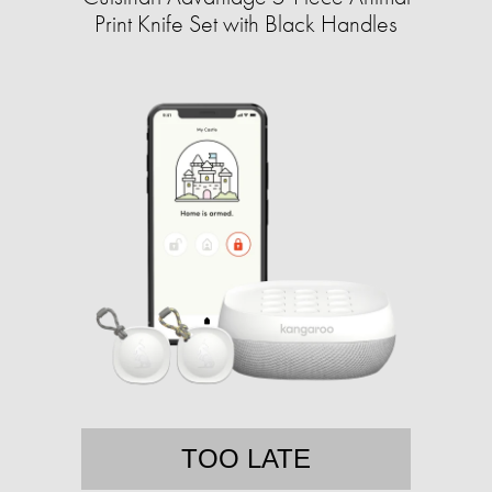
Print Knife Set with Black Handles
TOO LATE