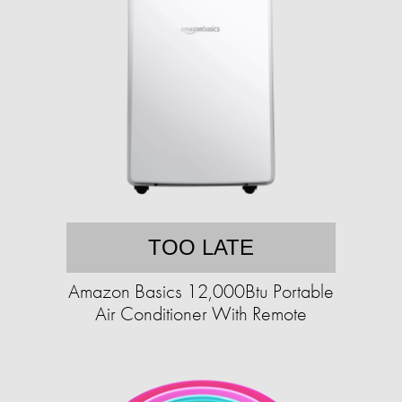
TOO LATE
Amazon Basics 12,000Btu Portable
Air Conditioner With Remote