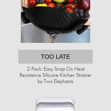
TOO LATE
2-Pack: Easy Snap On Heat
Resistance Silicone Kitchen Strainer
by Two Elephants