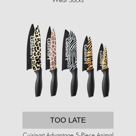
TOO LATE
Cuisinart Advantage 5-Piece Animal