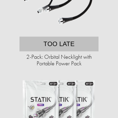
TOO LATE
2-Pack: Orbital Necklight with
Portable Power Pack