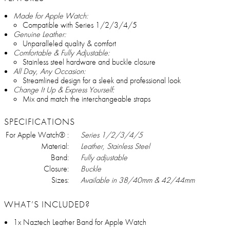
Made for Apple Watch:
Compatible with Series 1/2/3/4/5
Genuine Leather:
Unparalleled quality & comfort
Comfortable & Fully Adjustable:
Stainless steel hardware and buckle closure
All Day, Any Occasion:
Streamlined design for a sleek and professional look
Change It Up & Express Yourself:
Mix and match the interchangeable straps
SPECIFICATIONS
For Apple Watch® :
Series 1/2/3/4/5
Material:
Leather, Stainless Steel
Band:
Fully adjustable
Closure:
Buckle
Sizes:
Available in 38/40mm & 42/44mm
WHAT’S INCLUDED?
1x Naztech Leather Band for Apple Watch