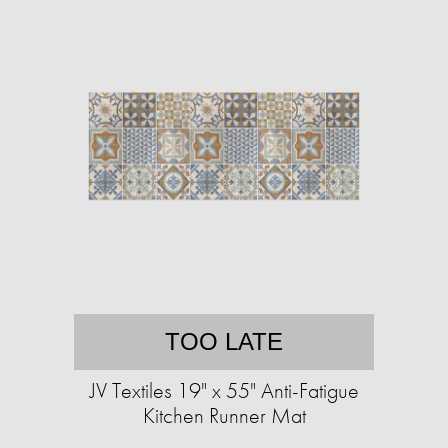
TOO LATE
JV Textiles 19" x 55" Anti-Fatigue
Kitchen Runner Mat