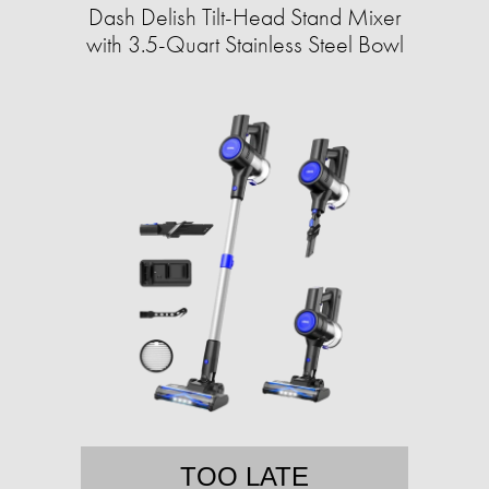
Dash Delish Tilt-Head Stand Mixer
with 3.5-Quart Stainless Steel Bowl
TOO LATE