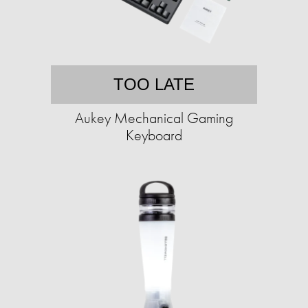
TOO LATE
Aukey Mechanical Gaming
Keyboard