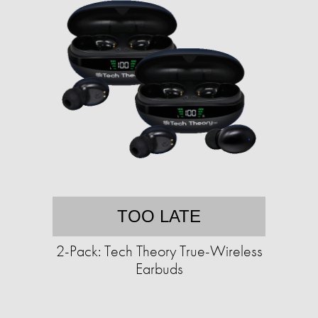
TOO LATE
2-Pack: Tech Theory True-Wireless
Earbuds