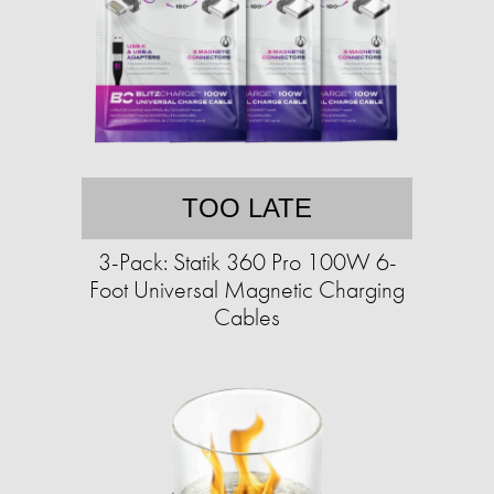
TOO LATE
3-Pack: Statik 360 Pro 100W 6-
Foot Universal Magnetic Charging
Cables