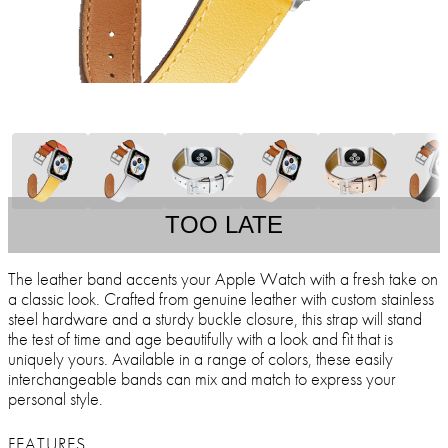
TOO LATE
The leather band accents your Apple Watch with a fresh take on
a classic look. Crafted from genuine leather with custom stainless
steel hardware and a sturdy buckle closure, this strap will stand
the test of time and age beautifully with a look and fit that is
uniquely yours. Available in a range of colors, these easily
interchangeable bands can mix and match to express your
personal style.
FEATURES