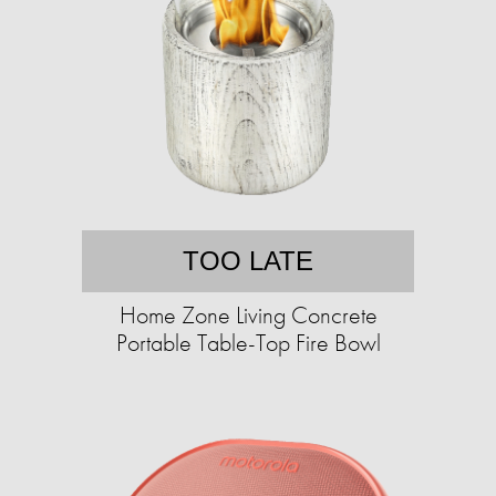
TOO LATE
Home Zone Living Concrete
Portable Table-Top Fire Bowl