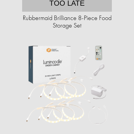
TOO LATE
Rubbermaid Brilliance 8-Piece Food
Storage Set