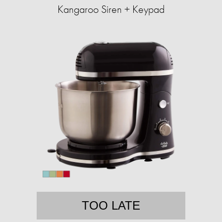
Kangaroo Siren + Keypad
TOO LATE