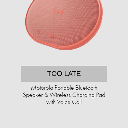
TOO LATE
Motorola Portable Bluetooth
Speaker & Wireless Charging Pad
with Voice Call