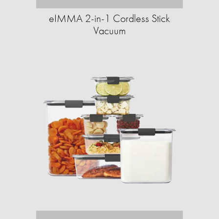
eIMMA 2-in-1 Cordless Stick
Vacuum