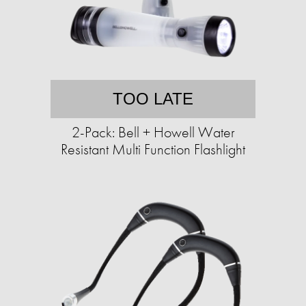
TOO LATE
2-Pack: Bell + Howell Water
Resistant Multi Function Flashlight