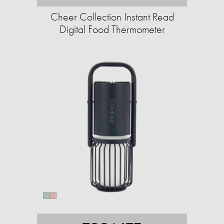
Cheer Collection Instant Read
Digital Food Thermometer