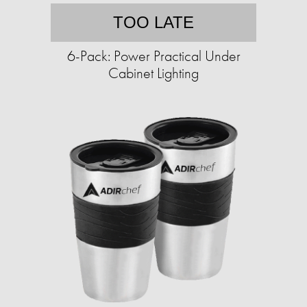
TOO LATE
6-Pack: Power Practical Under
Cabinet Lighting