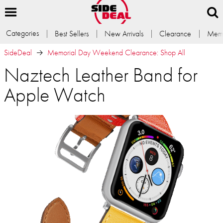
Categories
Best Sellers
New Arrivals
Clearance
Memb
SideDeal
Memorial Day Weekend Clearance: Shop All
Naztech Leather Band for
Apple Watch