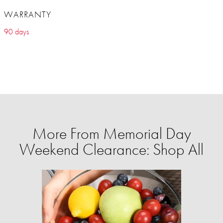
WARRANTY
90 days
More From Memorial Day
Weekend Clearance: Shop All