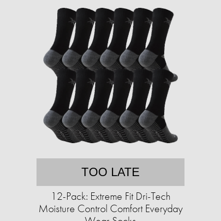
TOO LATE
12-Pack: Extreme Fit Dri-Tech
Moisture Control Comfort Everyday
Wear Socks​