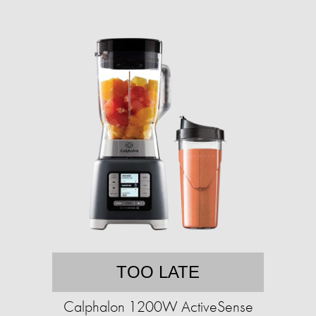
TOO LATE
Calphalon 1200W ActiveSense