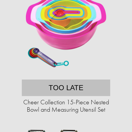
TOO LATE
Cheer Collection 15-Piece Nested
Bowl and Measuring Utensil Set