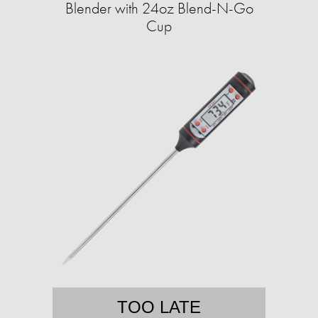
Blender with 24oz Blend-N-Go
Cup
TOO LATE