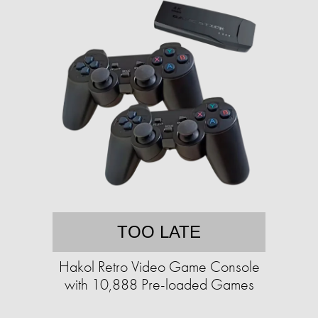
TOO LATE
Hakol Retro Video Game Console
with 10,888 Pre-loaded Games