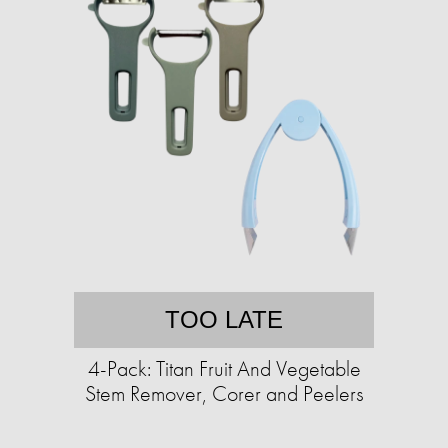
TOO LATE
4-Pack: Titan Fruit And Vegetable
Stem Remover, Corer and Peelers