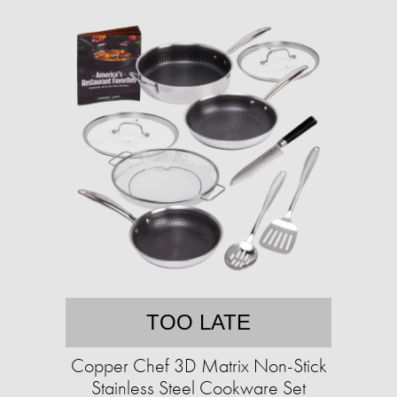
TOO LATE
Copper Chef 3D Matrix Non-Stick
Stainless Steel Cookware Set