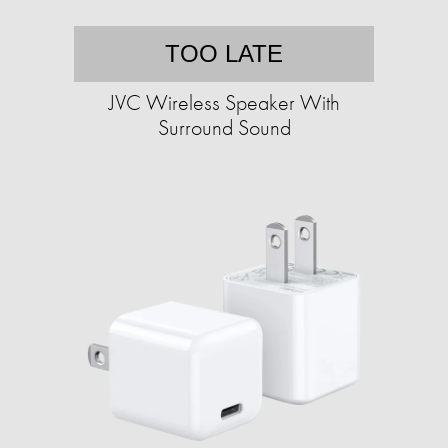
TOO LATE
JVC Wireless Speaker With
Surround Sound