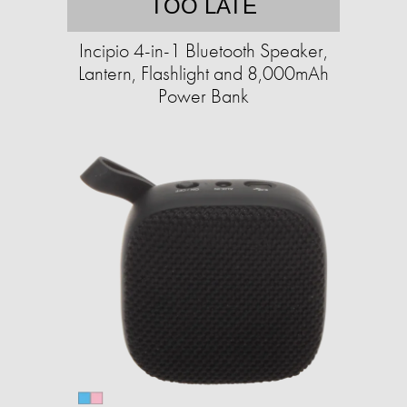
TOO LATE
Incipio 4-in-1 Bluetooth Speaker,
Lantern, Flashlight and 8,000mAh
Power Bank