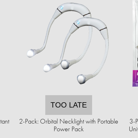
TOO LATE
tant
2-Pack: Orbital Necklight with Portable
3-P
Power Pack
Uni