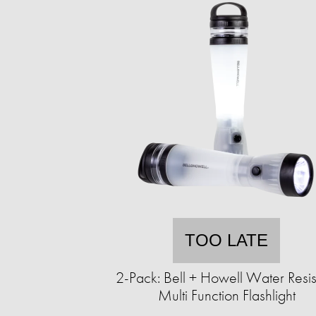
TOO LATE
2-Pack: Bell + Howell Water Resis
Multi Function Flashlight