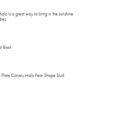
 halo is a great way to bring in the sunshine
obes
st Back
 Plate Canary Halo Pear Shape Stud