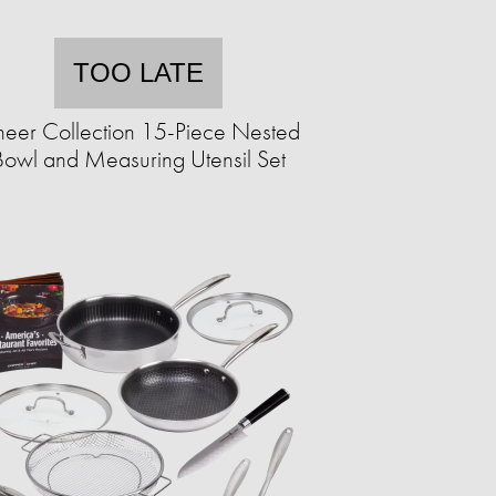
TOO LATE
eer Collection 15-Piece Nested
Bowl and Measuring Utensil Set