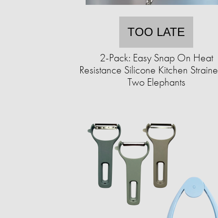
TOO LATE
2-Pack: Easy Snap On Heat
Resistance Silicone Kitchen Straine
Two Elephants