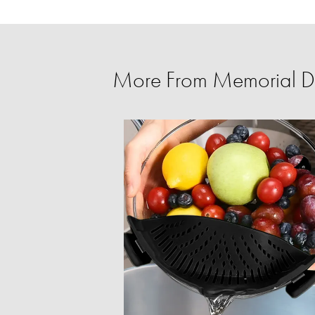
More From Memorial D