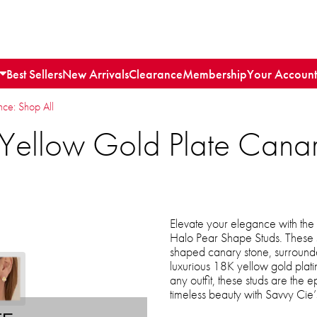
Best Sellers
New Arrivals
Clearance
Membership
Your Account
e: Shop All
Yellow Gold Plate Cana
Elevate your elegance with th
Halo Pear Shape Studs. These s
shaped canary stone, surrounded
luxurious 18K yellow gold plati
any outfit, these studs are the e
timeless beauty with Savvy Cie’