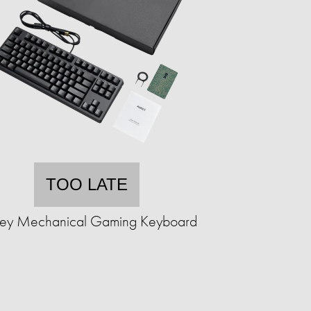
TOO LATE
ey Mechanical Gaming Keyboard