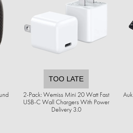
TOO LATE
ound
2-Pack: Wemiss Mini 20 Watt Fast
Auk
USB-C Wall Chargers With Power
Delivery 3.0