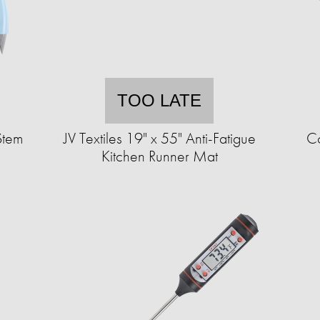
TOO LATE
Stem
JV Textiles 19" x 55" Anti-Fatigue
Co
Kitchen Runner Mat