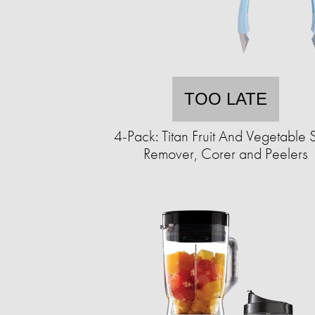
TOO LATE
4-Pack: Titan Fruit And Vegetable 
Remover, Corer and Peelers