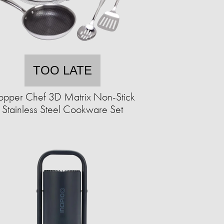
TOO LATE
pper Chef 3D Matrix Non-Stick
Stainless Steel Cookware Set