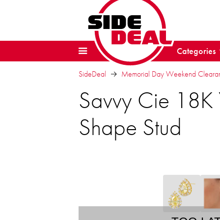
Categories
SideDeal
Memorial Day Weekend Clearanc
Savvy Cie 18K 
Shape Stud