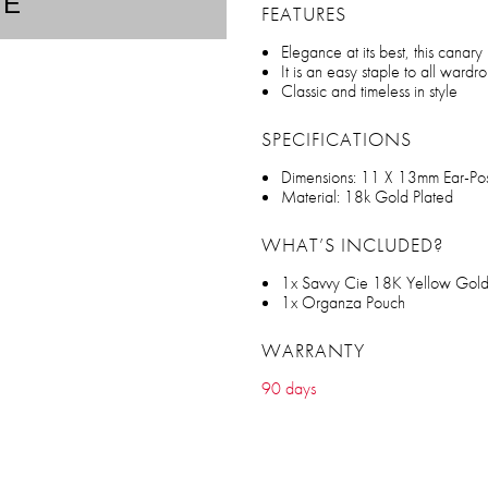
TE
FEATURES
Elegance at its best, this canary
It is an easy staple to all wardr
Classic and timeless in style
SPECIFICATIONS
Dimensions: 11 X 13mm Ear-Po
Material: 18k Gold Plated
WHAT’S INCLUDED?
1x Savvy Cie 18K Yellow Gold
1x Organza Pouch
WARRANTY
90 days