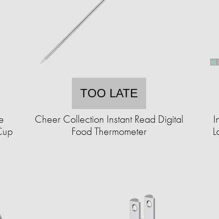
TOO LATE
e
Cheer Collection Instant Read Digital
I
Cup
Food Thermometer
L