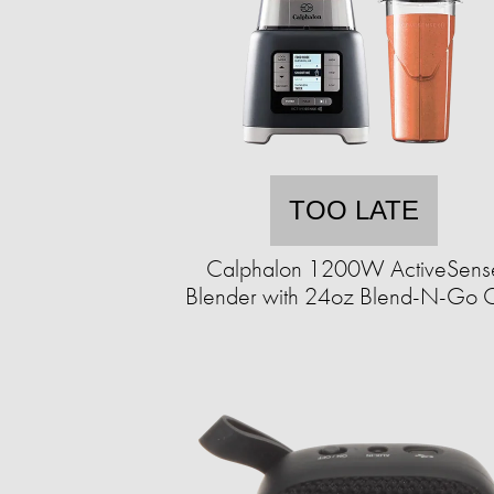
TOO LATE
Calphalon 1200W ActiveSens
Blender with 24oz Blend-N-Go 