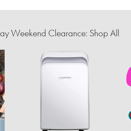
ay Weekend Clearance: Shop All