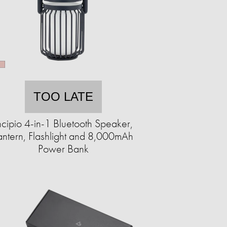
TOO LATE
ncipio 4-in-1 Bluetooth Speaker,
antern, Flashlight and 8,000mAh
Power Bank