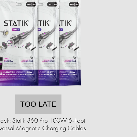
TOO LATE
ack: Statik 360 Pro 100W 6-Foot
versal Magnetic Charging Cables