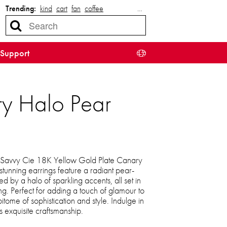
Trending:
kind
cart
fan
coffee
…
Support
ry Halo Pear
e Savvy Cie 18K Yellow Gold Plate Canary
tunning earrings feature a radiant pear-
 by a halo of sparkling accents, all set in
ng. Perfect for adding a touch of glamour to
pitome of sophistication and style. Indulge in
s exquisite craftsmanship.