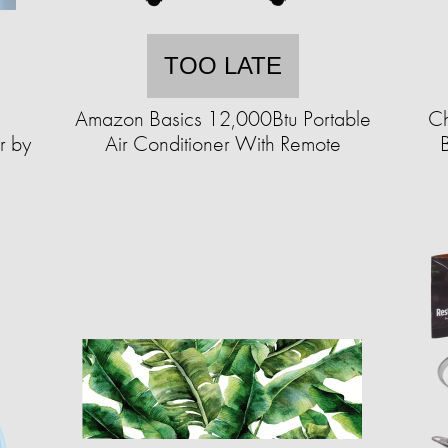
TOO LATE
Amazon Basics 12,000Btu Portable
Ch
r by
Air Conditioner With Remote