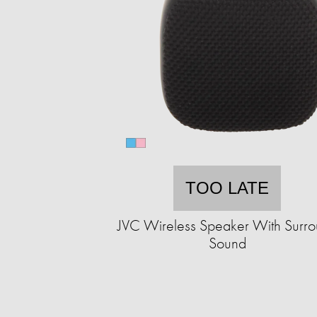
TOO LATE
JVC Wireless Speaker With Surr
Sound