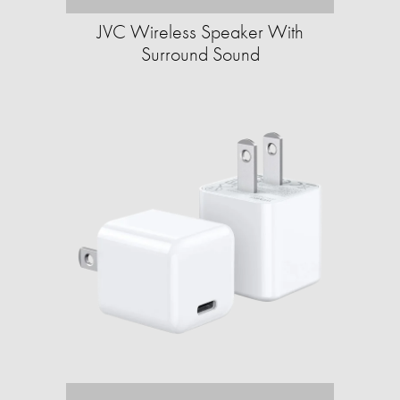
JVC Wireless Speaker With
Surround Sound