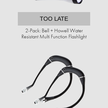
TOO LATE
2-Pack: Bell + Howell Water
Resistant Multi Function Flashlight