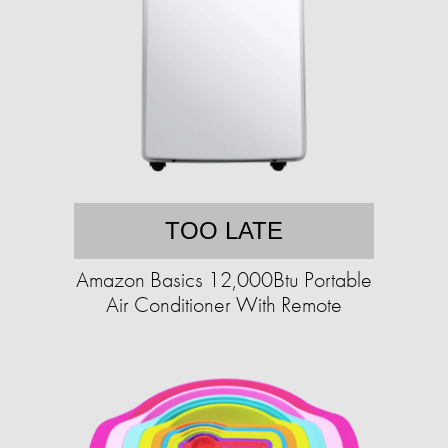
TOO LATE
Amazon Basics 12,000Btu Portable
Air Conditioner With Remote