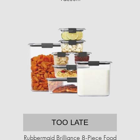
TOO LATE
Rubbermaid Brilliance 8-Piece Food