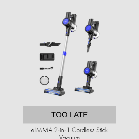
TOO LATE
eIMMA 2-in-1 Cordless Stick
Vacuum