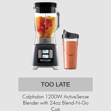
TOO LATE
Calphalon 1200W ActiveSense
Blender with 24oz Blend-N-Go
Cup