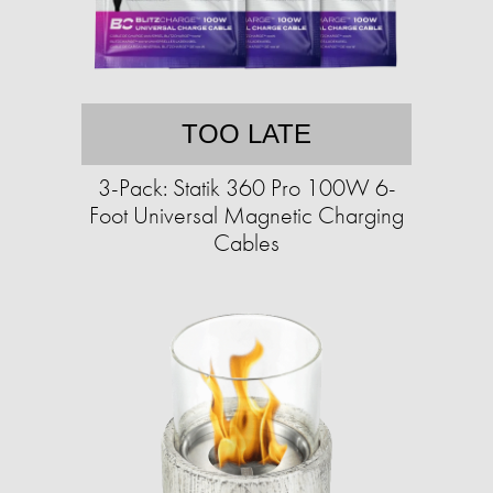
TOO LATE
3-Pack: Statik 360 Pro 100W 6-
Foot Universal Magnetic Charging
Cables