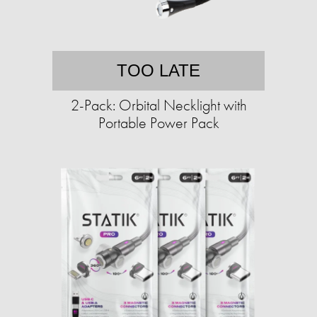
TOO LATE
2-Pack: Orbital Necklight with
Portable Power Pack