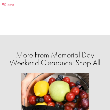
90 days
More From Memorial Day
Weekend Clearance: Shop All