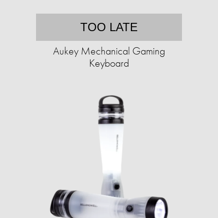
TOO LATE
Aukey Mechanical Gaming
Keyboard