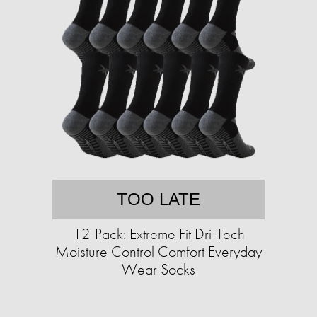
TOO LATE
12-Pack: Extreme Fit Dri-Tech
Moisture Control Comfort Everyday
Wear Socks​