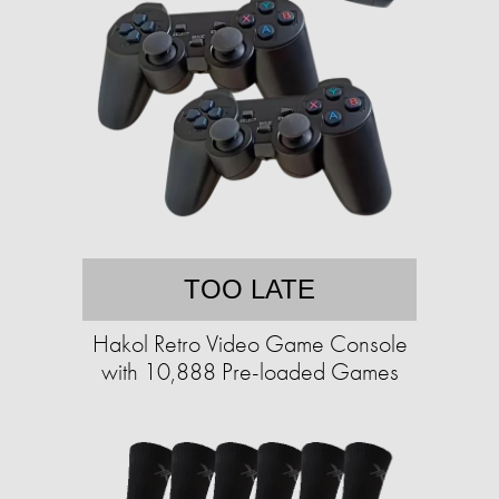
TOO LATE
Hakol Retro Video Game Console
with 10,888 Pre-loaded Games