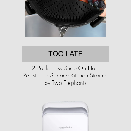
TOO LATE
2-Pack: Easy Snap On Heat
Resistance Silicone Kitchen Strainer
by Two Elephants