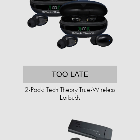
TOO LATE
2-Pack: Tech Theory True-Wireless
Earbuds