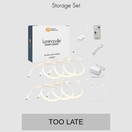
Storage Set
TOO LATE