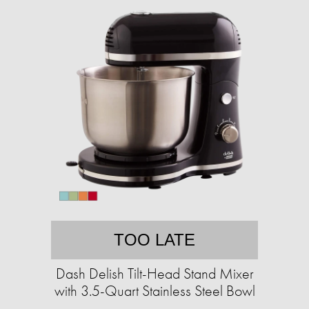
TOO LATE
Dash Delish Tilt-Head Stand Mixer
with 3.5-Quart Stainless Steel Bowl