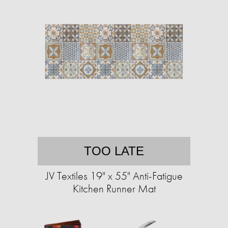
TOO LATE
JV Textiles 19" x 55" Anti-Fatigue
Kitchen Runner Mat