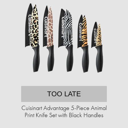
TOO LATE
Cuisinart Advantage 5-Piece Animal
Print Knife Set with Black Handles