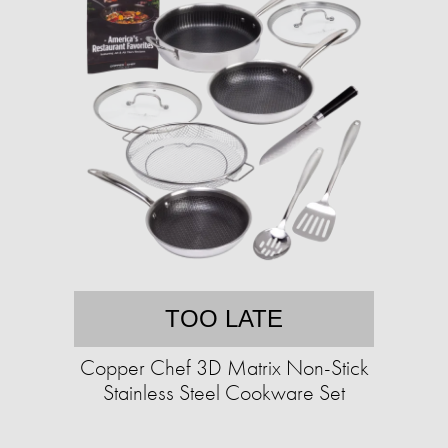
TOO LATE
Copper Chef 3D Matrix Non-Stick
Stainless Steel Cookware Set