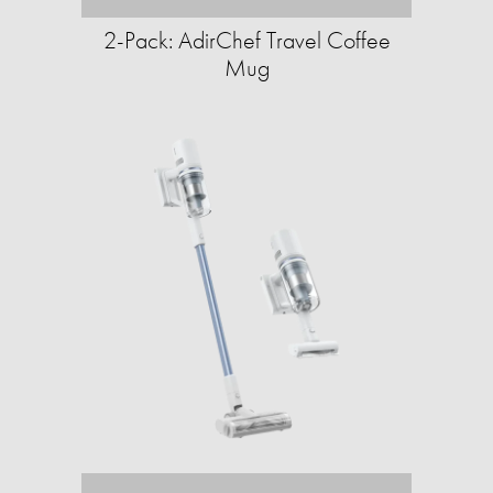
2-Pack: AdirChef Travel Coffee
Mug