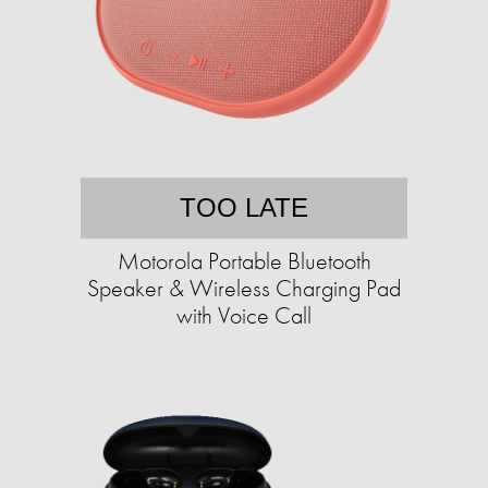
TOO LATE
Motorola Portable Bluetooth
Speaker & Wireless Charging Pad
with Voice Call