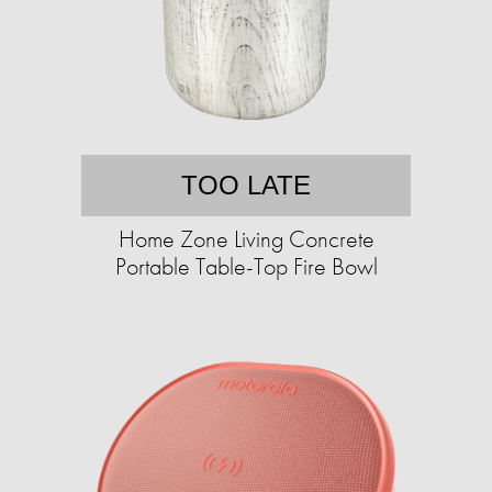
TOO LATE
Home Zone Living Concrete
Portable Table-Top Fire Bowl