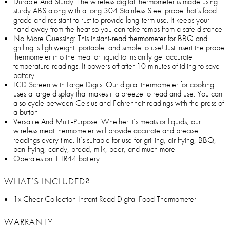
Durable And Sturdy: The wireless digital thermometer is made using
sturdy ABS along with a long 304 Stainless Steel probe that’s food
grade and resistant to rust to provide long-term use. It keeps your
hand away from the heat so you can take temps from a safe distance
No More Guessing: This instant-read thermometer for BBQ and
grilling is lightweight, portable, and simple to use! Just insert the probe
thermometer into the meat or liquid to instantly get accurate
temperature readings. It powers off after 10 minutes of idling to save
battery
LCD Screen with Large Digits: Our digital thermometer for cooking
uses a large display that makes it a breeze to read and use. You can
also cycle between Celsius and Fahrenheit readings with the press of
a button
Versatile And Multi-Purpose: Whether it’s meats or liquids, our
wireless meat thermometer will provide accurate and precise
readings every time. It’s suitable for use for grilling, air frying, BBQ,
pan-frying, candy, bread, milk, beer, and much more
Operates on 1 LR44 battery
WHAT’S INCLUDED?
1x Cheer Collection Instant Read Digital Food Thermometer
WARRANTY