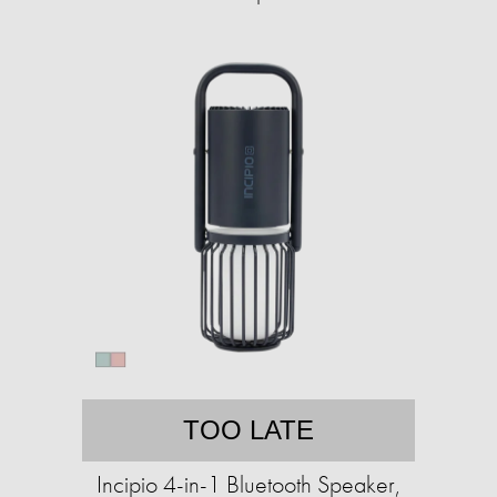
TOO LATE
Incipio 4-in-1 Bluetooth Speaker,