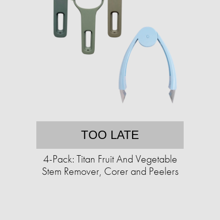
TOO LATE
4-Pack: Titan Fruit And Vegetable
Stem Remover, Corer and Peelers