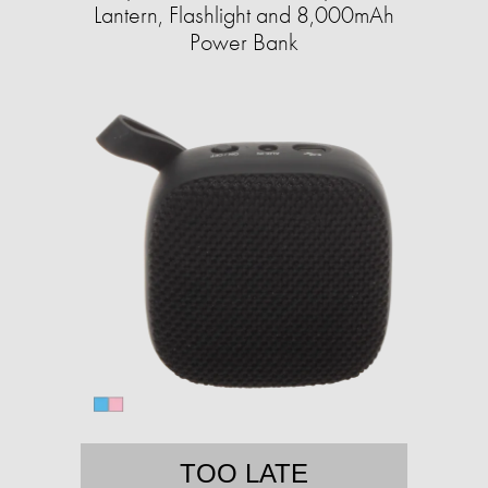
Lantern, Flashlight and 8,000mAh
Power Bank
TOO LATE