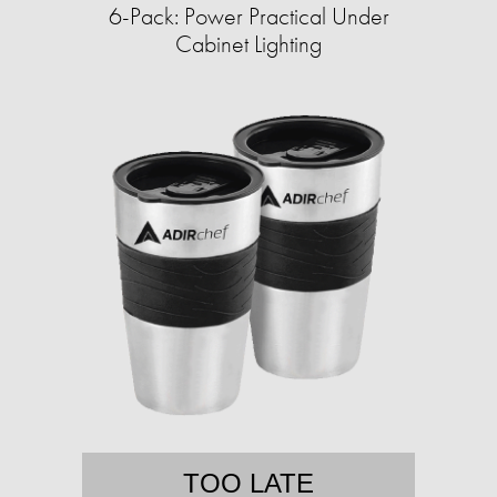
6-Pack: Power Practical Under
Cabinet Lighting
TOO LATE