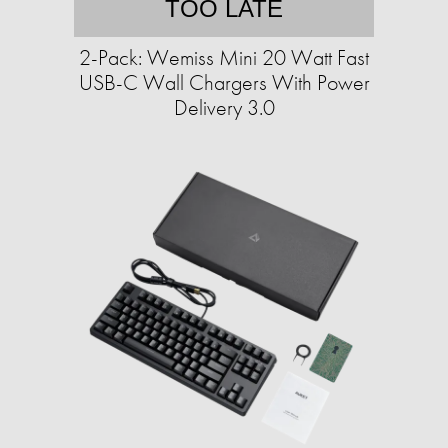
TOO LATE
2-Pack: Wemiss Mini 20 Watt Fast
USB-C Wall Chargers With Power
Delivery 3.0