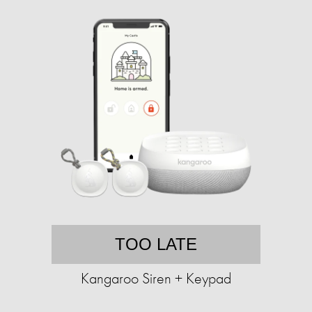
TOO LATE
Kangaroo Siren + Keypad