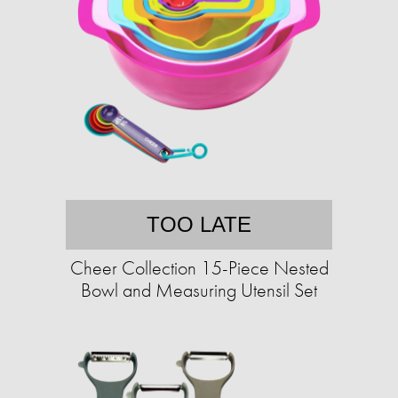
TOO LATE
Cheer Collection 15-Piece Nested
Bowl and Measuring Utensil Set