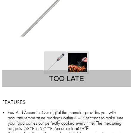
TOO LATE
FEATURES
Fast And Accurate: Our digital thermometer provides you with
accurate temperature readings within 3 – 5 seconds to make sure
your food comes out perfectly cooked every time. The measuring
range is -58°F to 572°F. Accurate to ±0.9℉