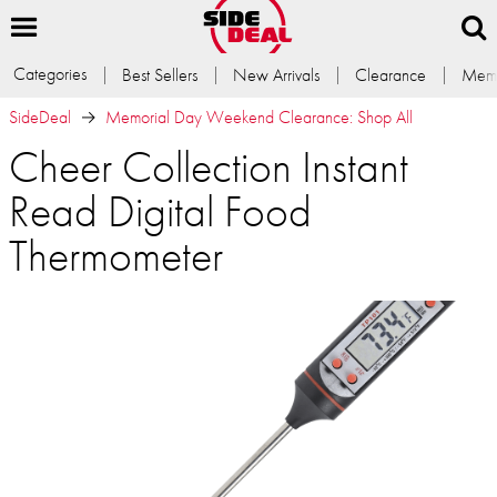
Categories
Best Sellers
New Arrivals
Clearance
Memb
SideDeal
Memorial Day Weekend Clearance: Shop All
Cheer Collection Instant
Read Digital Food
Thermometer