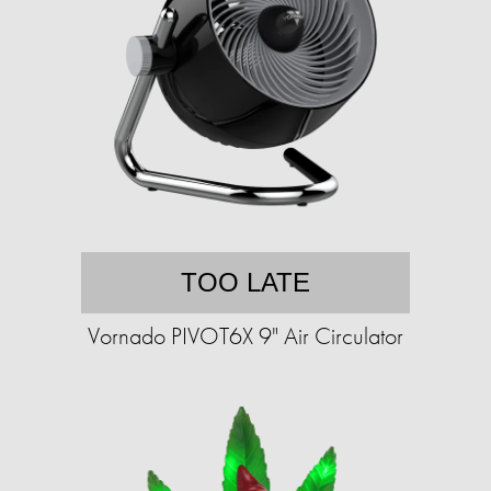
TOO LATE
Vornado PIVOT6X 9" Air Circulator