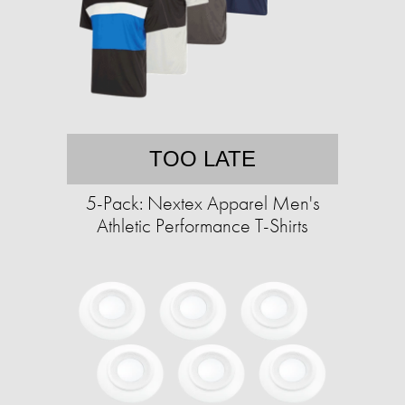
TOO LATE
5-Pack: Nextex Apparel Men's
Athletic Performance T-Shirts