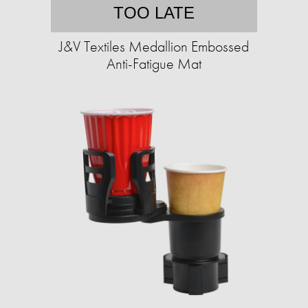
TOO LATE
J&V Textiles Medallion Embossed
Anti-Fatigue Mat