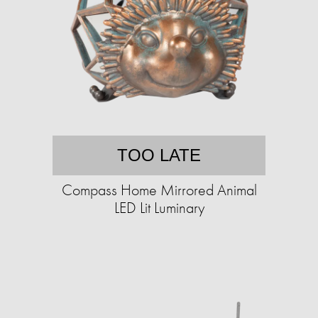
TOO LATE
Compass Home Mirrored Animal
LED Lit Luminary