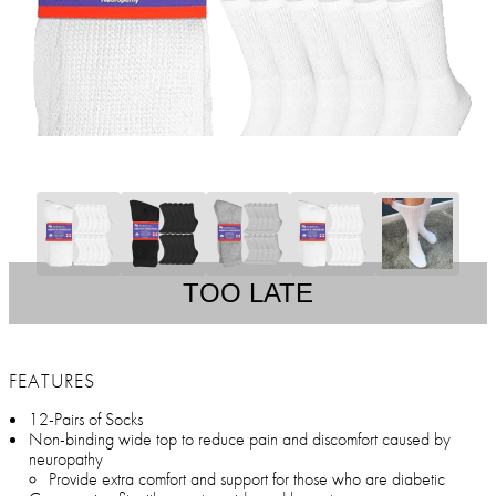
TOO LATE
FEATURES
12-Pairs of Socks
Non-binding wide top to reduce pain and discomfort caused by
neuropathy
Provide extra comfort and support for those who are diabetic