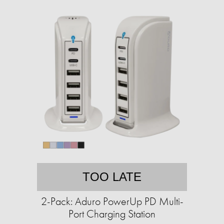
TOO LATE
2-Pack: Aduro PowerUp PD Multi-
Port Charging Station