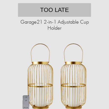
TOO LATE
Garage21 2-in-1 Adjustable Cup
Holder