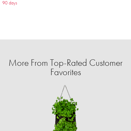
90 days
More From Top-Rated Customer
Favorites