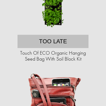
TOO LATE
Touch Of ECO Organic Hanging
Seed Bag With Soil Block Kit