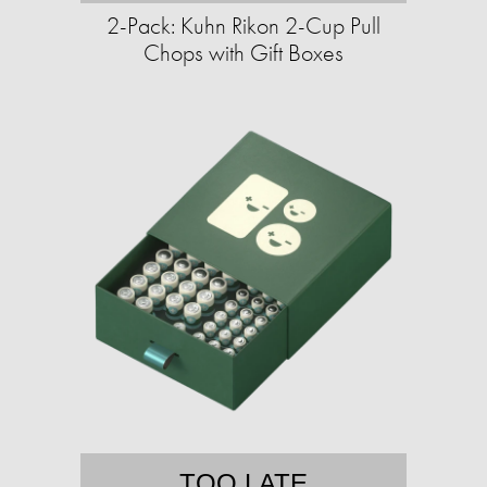
2-Pack: Kuhn Rikon 2-Cup Pull
Chops with Gift Boxes
TOO LATE