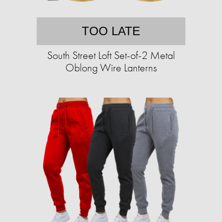
TOO LATE
South Street Loft Set-of-2 Metal
Oblong Wire Lanterns