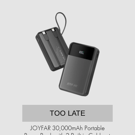
TOO LATE
JOYFAR 30,000mAh Portable