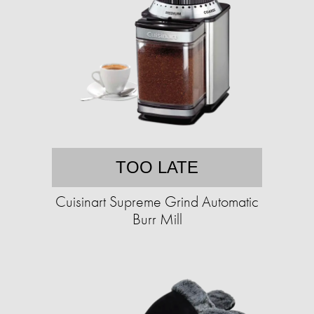
TOO LATE
Cuisinart Supreme Grind Automatic
Burr Mill