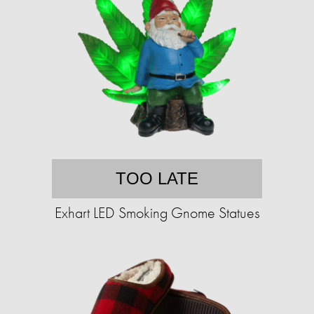
TOO LATE
Exhart LED Smoking Gnome Statues