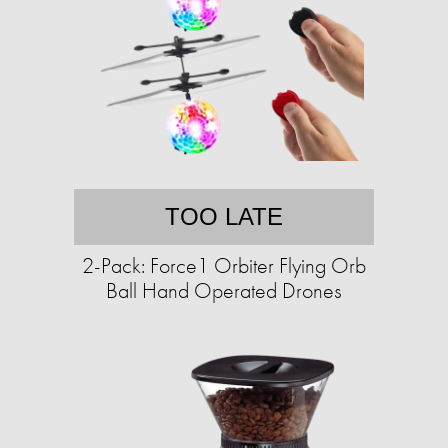
TOO LATE
2-Pack: Force1 Orbiter Flying Orb
Ball Hand Operated Drones