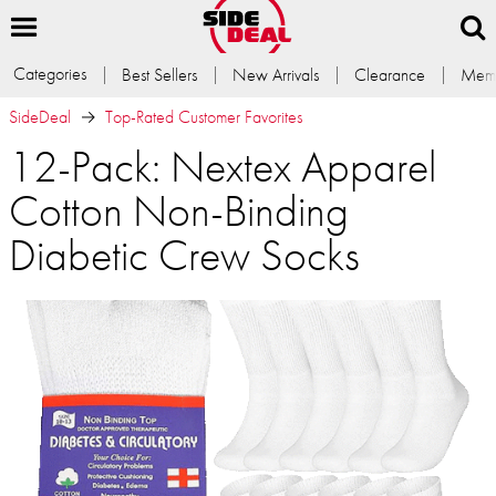
Categories
Best Sellers
New Arrivals
Clearance
Memb
SideDeal
Top-Rated Customer Favorites
12-Pack: Nextex Apparel
Cotton Non-Binding
Diabetic Crew Socks