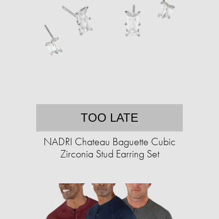
TOO LATE
NADRI Chateau Baguette Cubic
Zirconia Stud Earring Set