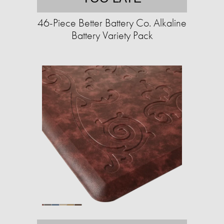
46-Piece Better Battery Co. Alkaline
Battery Variety Pack