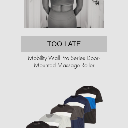
TOO LATE
Mobility Wall Pro Series Door-
Mounted Massage Roller