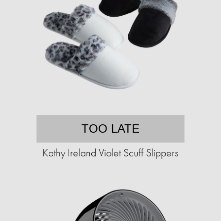
TOO LATE
Kathy Ireland Violet Scuff Slippers