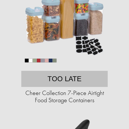
TOO LATE
Cheer Collection 7-Piece Airtight
Food Storage Containers