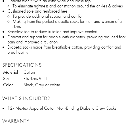
Compression fit with an extra wide and loose top
To eliminate tightness and constriction around the ankles & calves
Cushioned sole and reinforced heel
To provide additional support and comfort
Making them the perfect diabetic socks for men and women of all
sizes
Seamless toe to reduce irritation and improve comfort
Comfort and support for people with diabetes, providing reduced foot
pain and improved circulation
Diabetic socks made from breathable cotton, providing comfort and
breathability
SPECIFICATIONS
Material
Cotton
Size
Fits sizes 9-11
Color
Black, Grey or White
WHAT’S INCLUDED?
12x Nextex Apparel Cotton Non-Binding Diabetic Crew Socks
WARRANTY