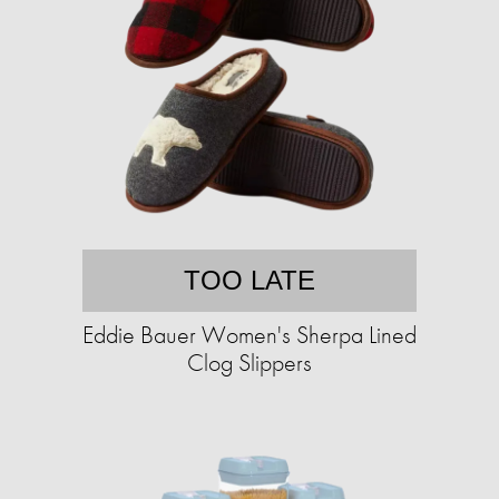
TOO LATE
Eddie Bauer Women's Sherpa Lined
Clog Slippers