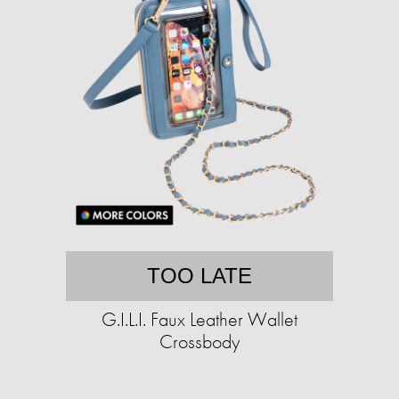
TOO LATE
G.I.L.I. Faux Leather Wallet
Crossbody