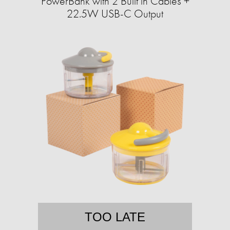
PowerBank with 2 Built in Cables +
22.5W USB-C Output
TOO LATE