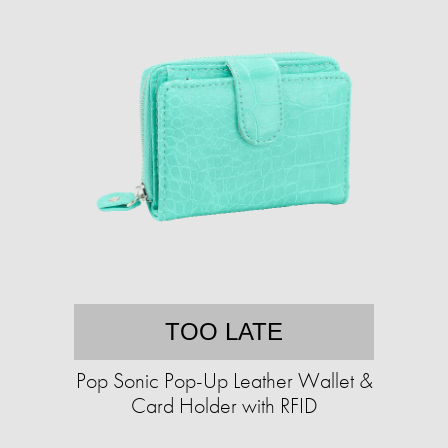
TOO LATE
Pop Sonic Pop-Up Leather Wallet &
Card Holder with RFID