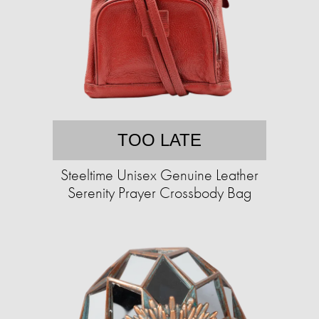
TOO LATE
Steeltime Unisex Genuine Leather
Serenity Prayer Crossbody Bag