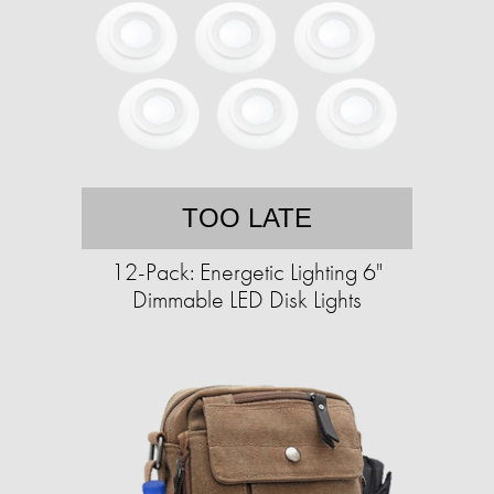
TOO LATE
12-Pack: Energetic Lighting 6"
Dimmable LED Disk Lights