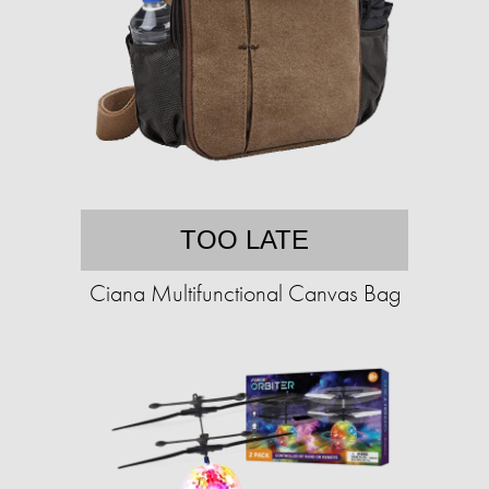
TOO LATE
Ciana Multifunctional Canvas Bag