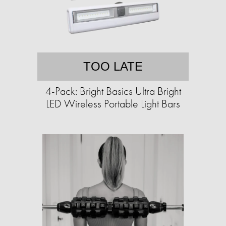
TOO LATE
4-Pack: Bright Basics Ultra Bright
LED Wireless Portable Light Bars