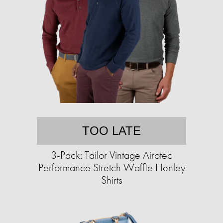
TOO LATE
3-Pack: Tailor Vintage Airotec
Performance Stretch Waffle Henley
Shirts