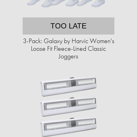
TOO LATE
3-Pack: Galaxy by Harvic Women's
Loose Fit Fleece-Lined Classic
Joggers