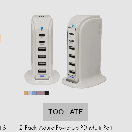
TOO LATE
t &
2-Pack: Aduro PowerUp PD Multi-Port