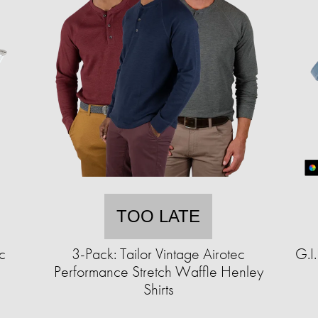
TOO LATE
c
3-Pack: Tailor Vintage Airotec
G.I
Performance Stretch Waffle Henley
Shirts