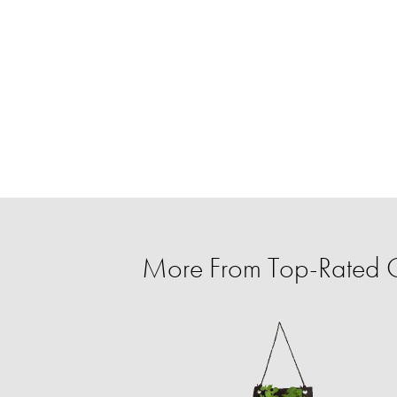
More From Top-Rated C