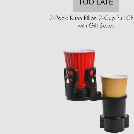
TOO LATE
2-Pack: Kuhn Rikon 2-Cup Pull C
with Gift Boxes