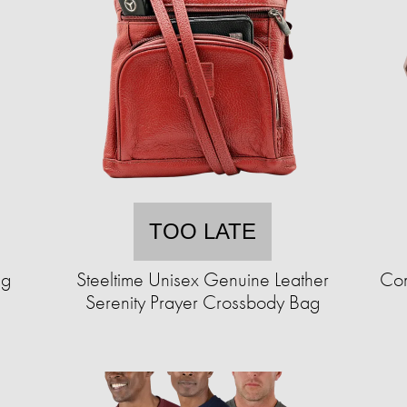
TOO LATE
ng
Steeltime Unisex Genuine Leather
Com
Serenity Prayer Crossbody Bag