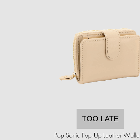
TOO LATE
Pop Sonic Pop-Up Leather Walle