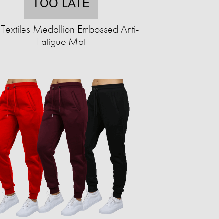
TOO LATE
Textiles Medallion Embossed Anti-
Fatigue Mat