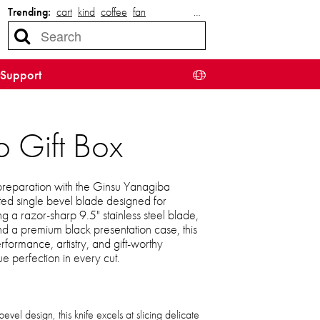
Trending:
cart
kind
coffee
fan
…
Support
 Gift Box
 preparation with the Ginsu Yanagiba
fted single bevel blade designed for
ing a razor-sharp 9.5" stainless steel blade,
nd a premium black presentation case, this
formance, artistry, and gift-worthy
ue perfection in every cut.
bevel design, this knife excels at slicing delicate