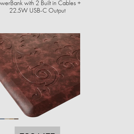
werBank with 2 Built in Cables +
22.5W USB-C Output