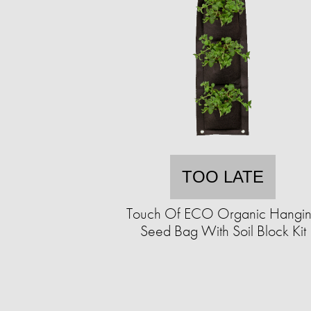
TOO LATE
Touch Of ECO Organic Hangi
Seed Bag With Soil Block Kit