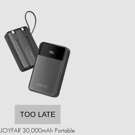
TOO LATE
JOYFAR 30,000mAh Portable