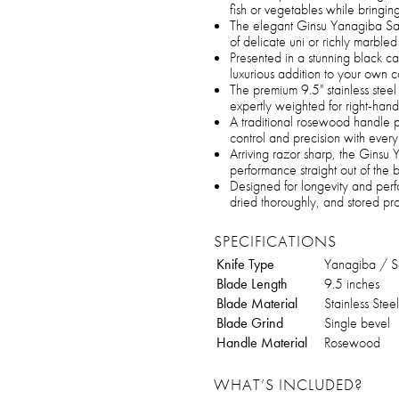
fish or vegetables while bringing
The elegant Ginsu Yanagiba Sashi
of delicate uni or richly marbled
Presented in a stunning black ca
luxurious addition to your own c
The premium 9.5" stainless steel
expertly weighted for right-han
A traditional rosewood handle p
control and precision with every 
Arriving razor sharp, the Ginsu 
performance straight out of the 
Designed for longevity and perf
dried thoroughly, and stored p
SPECIFICATIONS
Knife Type
Yanagiba / Sa
Blade Length
9.5 inches
Blade Material
Stainless Steel
Blade Grind
Single bevel
Handle Material
Rosewood
WHAT’S INCLUDED?