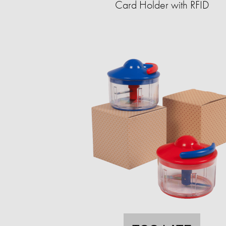
Card Holder with RFID