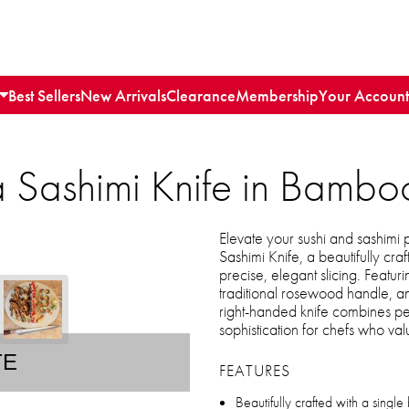
Best Sellers
New Arrivals
Clearance
Membership
Your Account
 Sashimi Knife in Bamboo
Elevate your sushi and sashimi
Sashimi Knife, a beautifully cra
precise, elegant slicing. Featur
traditional rosewood handle, a
right-handed knife combines per
sophistication for chefs who val
TE
FEATURES
Beautifully crafted with a single 