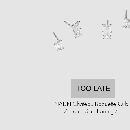
TOO LATE
NADRI Chateau Baguette Cubi
Zirconia Stud Earring Set