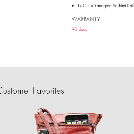
1x Ginsu Yanagiba Sashimi Kni
WARRANTY
90 days
ustomer Favorites