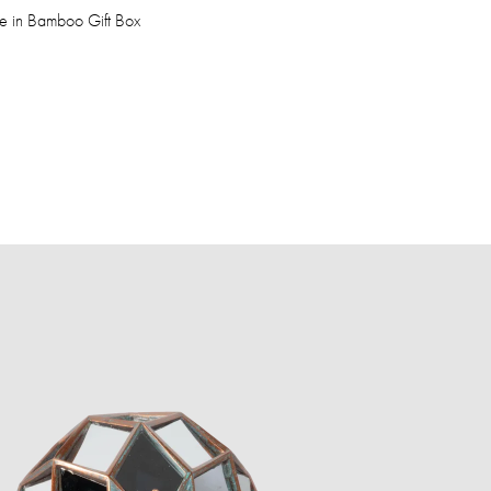
fe in Bamboo Gift Box