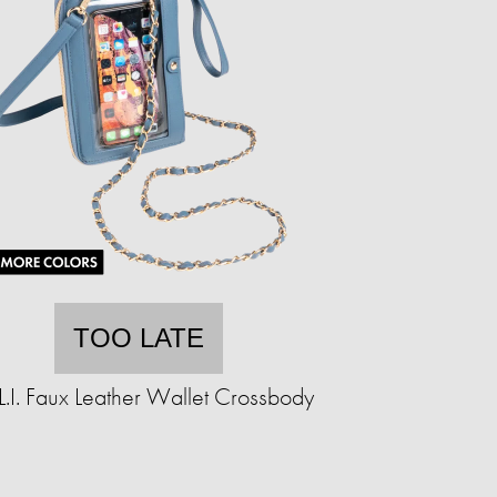
TOO LATE
.L.I. Faux Leather Wallet Crossbody