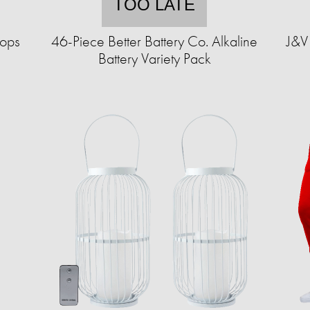
TOO LATE
hops
46-Piece Better Battery Co. Alkaline
J&V 
Battery Variety Pack