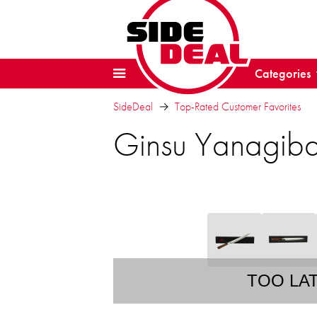
Categories
SideDeal
Top-Rated Customer Favorites
Ginsu Yanagiba
TOO LA