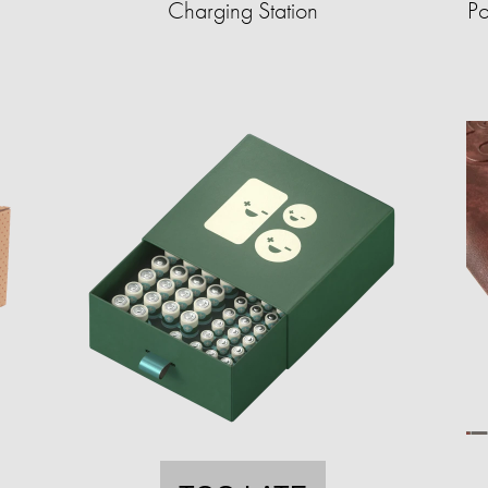
Charging Station
Po