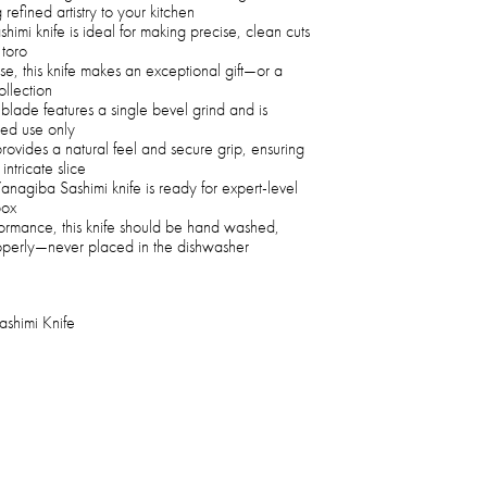
 refined artistry to your kitchen
mi knife is ideal for making precise, clean cuts
 toro
se, this knife makes an exceptional gift—or a
ollection
 blade features a single bevel grind and is
ded use only
rovides a natural feel and secure grip, ensuring
intricate slice
Yanagiba Sashimi knife is ready for expert-level
box
ormance, this knife should be hand washed,
roperly—never placed in the dishwasher
shimi Knife