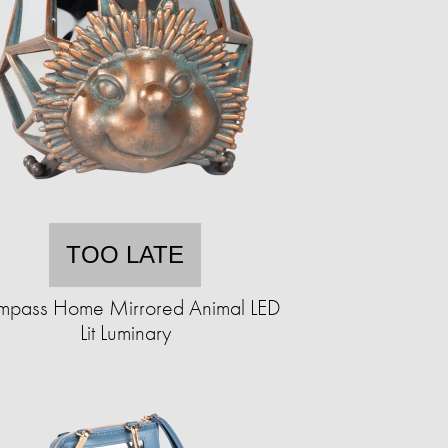
TOO LATE
pass Home Mirrored Animal LED
Lit Luminary