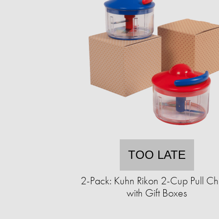
TOO LATE
2-Pack: Kuhn Rikon 2-Cup Pull C
with Gift Boxes