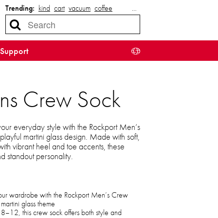
Trending:
kind
cart
vacuum
coffee
…
Support
ens Crew Sock
 your everyday style with the Rockport Men’s
playful martini glass design. Made with soft,
with vibrant heel and toe accents, these
nd standout personality.
 your wardrobe with the Rockport Men’s Crew
 martini glass theme
 8–12, this crew sock offers both style and