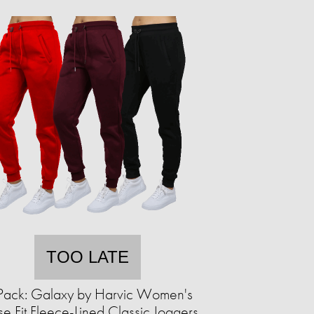
TOO LATE
Pack: Galaxy by Harvic Women's
se Fit Fleece-Lined Classic Joggers