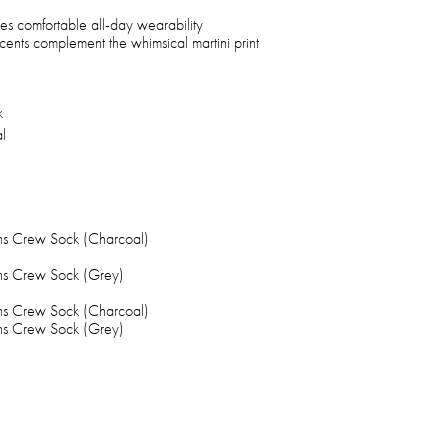
res comfortable all-day wearability
cents complement the whimsical martini print
k
l
ns Crew Sock (Charcoal)
ns Crew Sock (Grey)
ns Crew Sock (Charcoal)
ns Crew Sock (Grey)