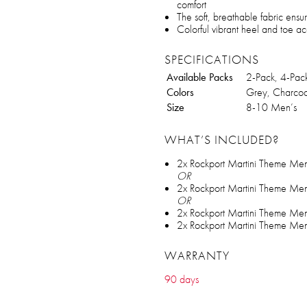
comfort
The soft, breathable fabric ensu
Colorful vibrant heel and toe ac
SPECIFICATIONS
Available Packs
2-Pack, 4-Pac
Colors
Grey, Charcoa
Size
8-10 Men’s
WHAT’S INCLUDED?
2x Rockport Martini Theme Me
OR
2x Rockport Martini Theme Me
OR
2x Rockport Martini Theme Me
2x Rockport Martini Theme Me
WARRANTY
90 days