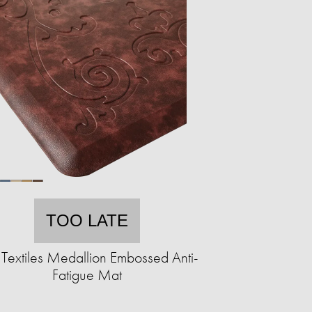
TOO LATE
Textiles Medallion Embossed Anti-
Fatigue Mat