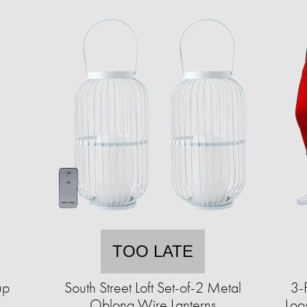
TOO LATE
up
South Street Loft Set-of-2 Metal
3-
Oblong Wire Lanterns
Loo