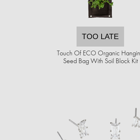
TOO LATE
Touch Of ECO Organic Hangi
Seed Bag With Soil Block Kit