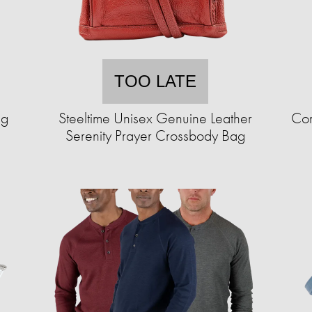
TOO LATE
ng
Steeltime Unisex Genuine Leather
Com
Serenity Prayer Crossbody Bag