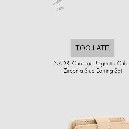
TOO LATE
NADRI Chateau Baguette Cubi
Zirconia Stud Earring Set