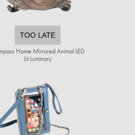
TOO LATE
pass Home Mirrored Animal LED
Lit Luminary