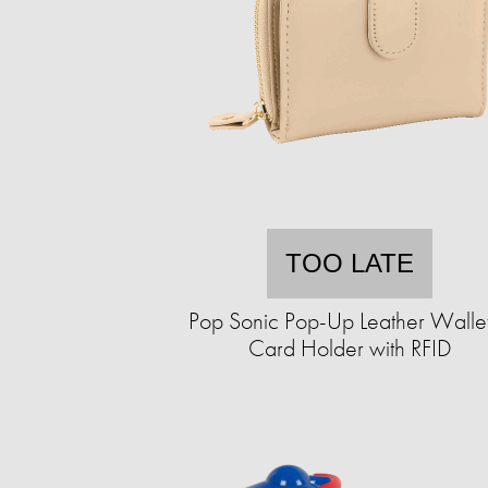
TOO LATE
Pop Sonic Pop-Up Leather Walle
Card Holder with RFID