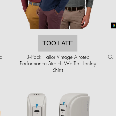
TOO LATE
c
3-Pack: Tailor Vintage Airotec
G.I
Performance Stretch Waffle Henley
Shirts