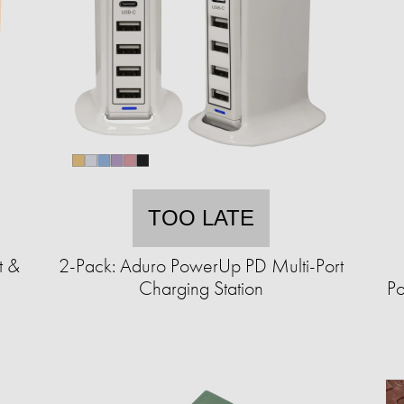
TOO LATE
t &
2-Pack: Aduro PowerUp PD Multi-Port
Charging Station
Po