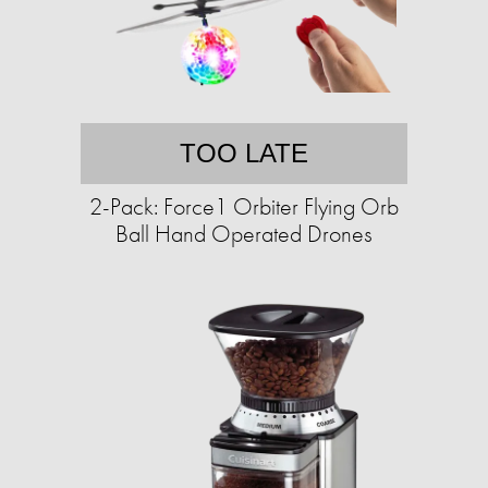
TOO LATE
2-Pack: Force1 Orbiter Flying Orb
Ball Hand Operated Drones