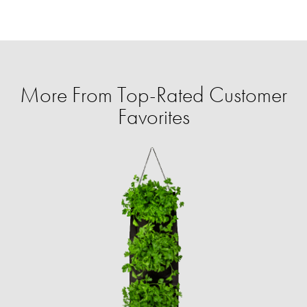
More From Top-Rated Customer
Favorites