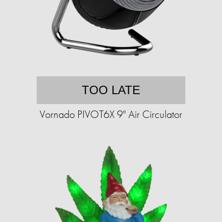
TOO LATE
Vornado PIVOT6X 9" Air Circulator