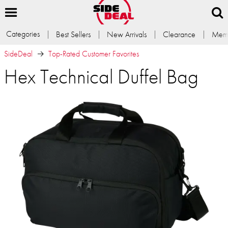
Categories
Best Sellers
New Arrivals
Clearance
Memb
SideDeal
Top-Rated Customer Favorites
Hex Technical Duffel Bag