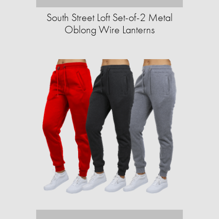
South Street Loft Set-of-2 Metal
Oblong Wire Lanterns