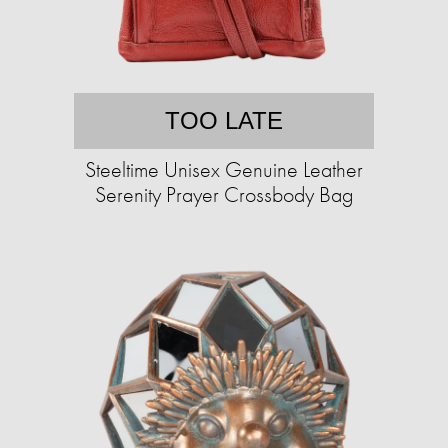
TOO LATE
Steeltime Unisex Genuine Leather
Serenity Prayer Crossbody Bag