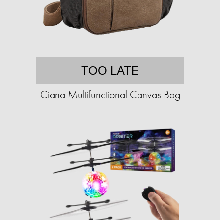
TOO LATE
Ciana Multifunctional Canvas Bag