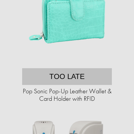
TOO LATE
Pop Sonic Pop-Up Leather Wallet &
Card Holder with RFID