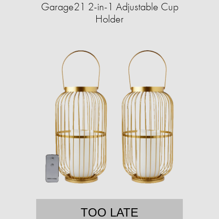
Garage21 2-in-1 Adjustable Cup
Holder
TOO LATE