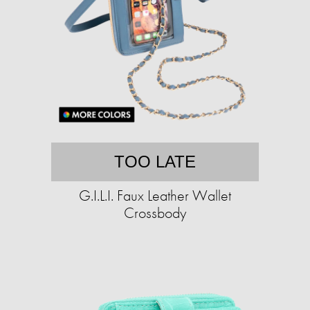
TOO LATE
G.I.L.I. Faux Leather Wallet
Crossbody