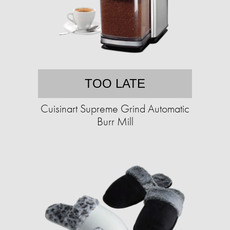
TOO LATE
Cuisinart Supreme Grind Automatic
Burr Mill