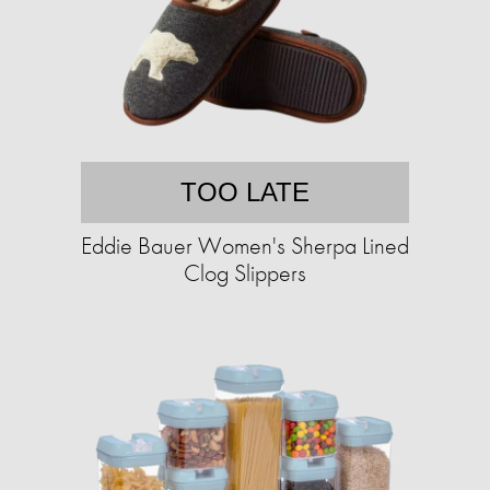
TOO LATE
Eddie Bauer Women's Sherpa Lined
Clog Slippers