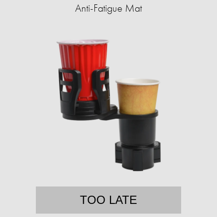
Anti-Fatigue Mat
TOO LATE