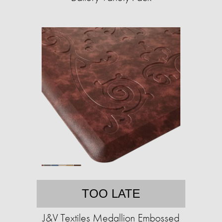
TOO LATE
J&V Textiles Medallion Embossed