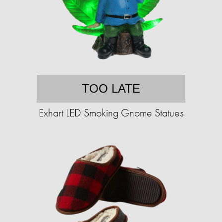
TOO LATE
Exhart LED Smoking Gnome Statues