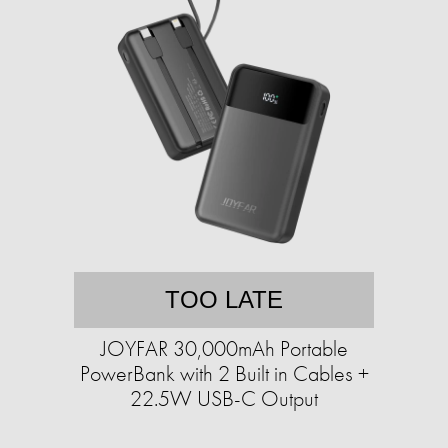
TOO LATE
JOYFAR 30,000mAh Portable
PowerBank with 2 Built in Cables +
22.5W USB-C Output