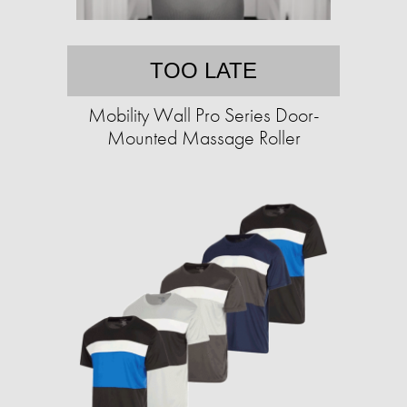
TOO LATE
Mobility Wall Pro Series Door-
Mounted Massage Roller