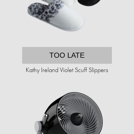
TOO LATE
Kathy Ireland Violet Scuff Slippers