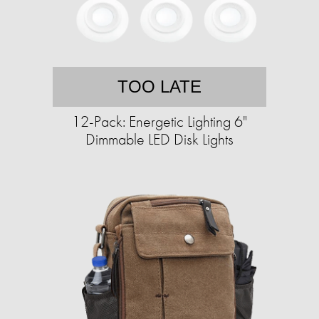
TOO LATE
12-Pack: Energetic Lighting 6"
Dimmable LED Disk Lights