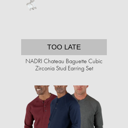
TOO LATE
NADRI Chateau Baguette Cubic
Zirconia Stud Earring Set