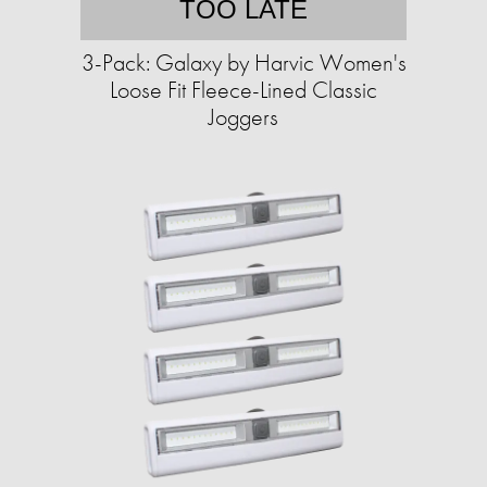
TOO LATE
3-Pack: Galaxy by Harvic Women's
Loose Fit Fleece-Lined Classic
Joggers