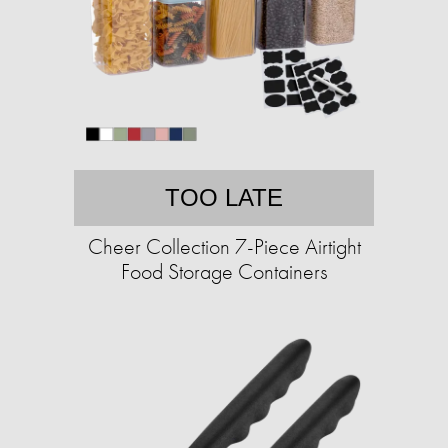
TOO LATE
Cheer Collection 7-Piece Airtight
Food Storage Containers