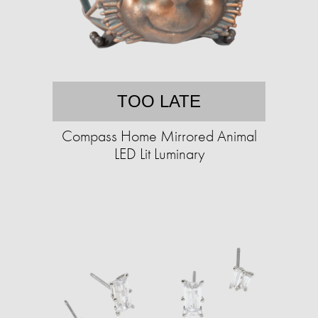
TOO LATE
Compass Home Mirrored Animal
LED Lit Luminary