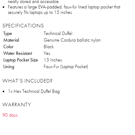
neatly stored and accessible
Features a large EVA-padded, faux-fur lined laptop pocket that
securely fits laptops up to 15 inches
SPECIFICATIONS
Type
Technical Duffel
Material
Genuine Cordura ballistic nylon
Color
Black
Water Resistant
Yes
Laptop Pocket Size
15 Inches
Lining
Faux-Fur (Laptop Pocket)
WHAT’S INCLUDED?
1x Hex Technical Duffel Bag
WARRANTY
90 days