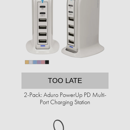
TOO LATE
2-Pack: Aduro PowerUp PD Multi-
Port Charging Station