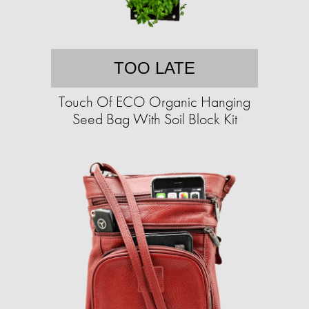
TOO LATE
Touch Of ECO Organic Hanging
Seed Bag With Soil Block Kit