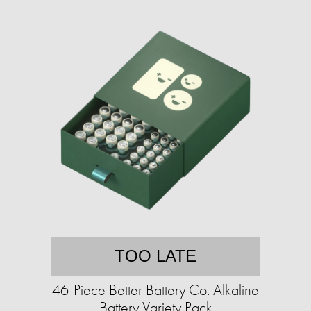
TOO LATE
46-Piece Better Battery Co. Alkaline
Battery Variety Pack