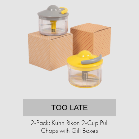
TOO LATE
2-Pack: Kuhn Rikon 2-Cup Pull
Chops with Gift Boxes