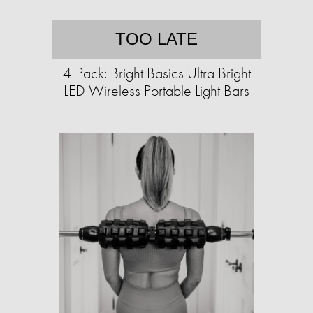
TOO LATE
4-Pack: Bright Basics Ultra Bright
LED Wireless Portable Light Bars