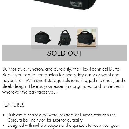
SOLD OUT
Built for style, function, and durability, the Hex Technical Duffel
Bag is your go-to companion for everyday carry or weekend
adventures. With smart storage solutions, rugged materials, and a
sleek design, it keeps your essentials organized and protected—
wherever the day takes you.
FEATURES
Built with a heavy-duty, water-resistant shell made from genuine
Cordura ballistic nylon for superior durability
Designed with multiple pockets and organizers to keep your gear