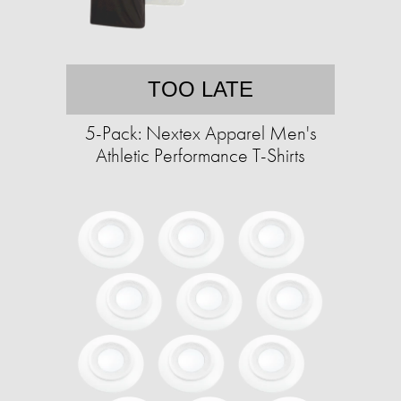
TOO LATE
5-Pack: Nextex Apparel Men's
Athletic Performance T-Shirts