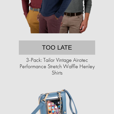
TOO LATE
3-Pack: Tailor Vintage Airotec
Performance Stretch Waffle Henley
Shirts