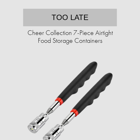
TOO LATE
Cheer Collection 7-Piece Airtight
Food Storage Containers