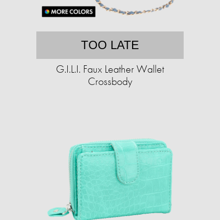
TOO LATE
G.I.L.I. Faux Leather Wallet
Crossbody