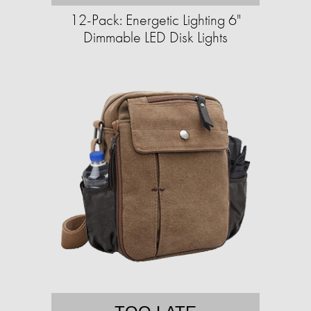
12-Pack: Energetic Lighting 6"
Dimmable LED Disk Lights