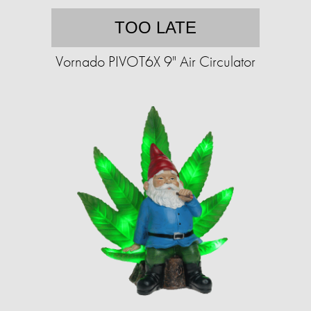
TOO LATE
Vornado PIVOT6X 9" Air Circulator