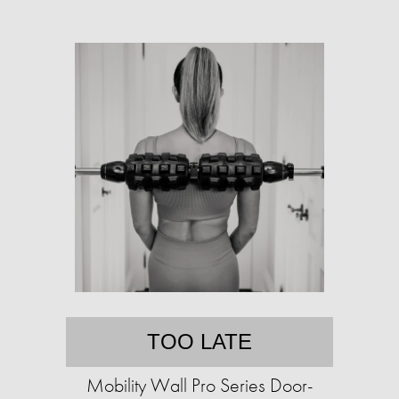
TOO LATE
Mobility Wall Pro Series Door-