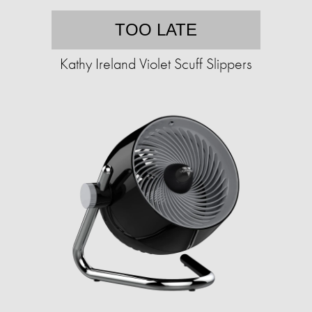
TOO LATE
Kathy Ireland Violet Scuff Slippers