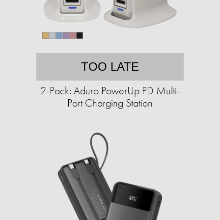
TOO LATE
2-Pack: Aduro PowerUp PD Multi-
Port Charging Station