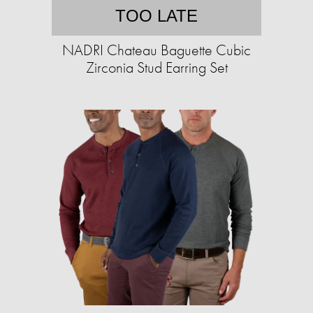
TOO LATE
NADRI Chateau Baguette Cubic
Zirconia Stud Earring Set