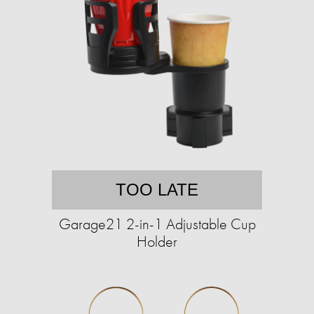
TOO LATE
Garage21 2-in-1 Adjustable Cup
Holder