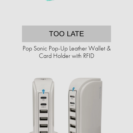
TOO LATE
Pop Sonic Pop-Up Leather Wallet &
Card Holder with RFID