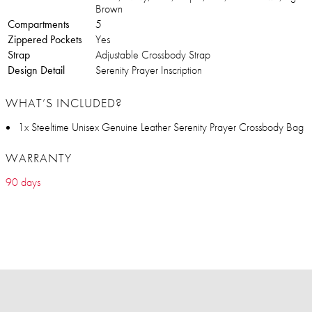
Brown
Compartments
5
Zippered Pockets
Yes
Strap
Adjustable Crossbody Strap
Design Detail
Serenity Prayer Inscription
WHAT’S INCLUDED?
1x Steeltime Unisex Genuine Leather Serenity Prayer Crossbody Bag
WARRANTY
90 days