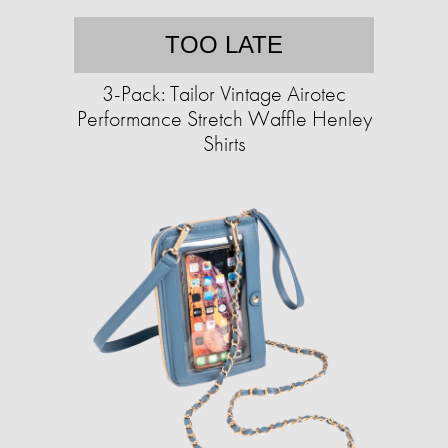
TOO LATE
3-Pack: Tailor Vintage Airotec
Performance Stretch Waffle Henley
Shirts