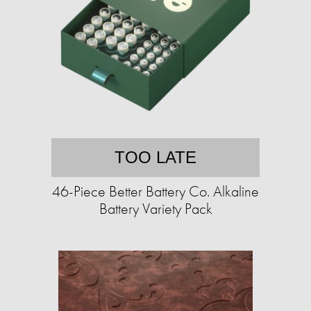
TOO LATE
46-Piece Better Battery Co. Alkaline
Battery Variety Pack