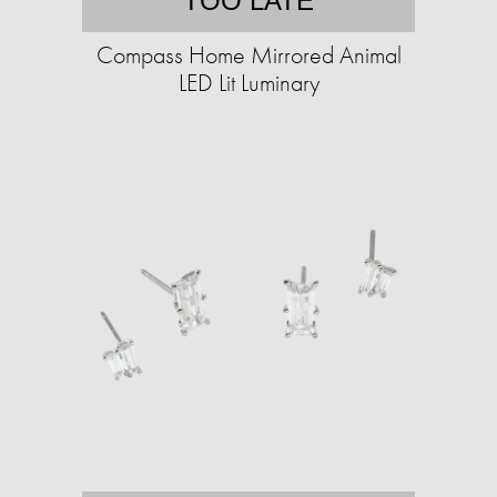
TOO LATE
Compass Home Mirrored Animal
LED Lit Luminary