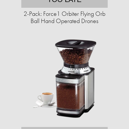
2-Pack: Force1 Orbiter Flying Orb
Ball Hand Operated Drones