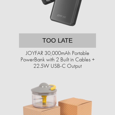
TOO LATE
JOYFAR 30,000mAh Portable
PowerBank with 2 Built in Cables +
22.5W USB-C Output