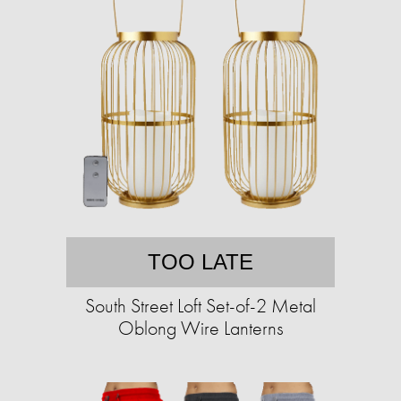
TOO LATE
South Street Loft Set-of-2 Metal
Oblong Wire Lanterns