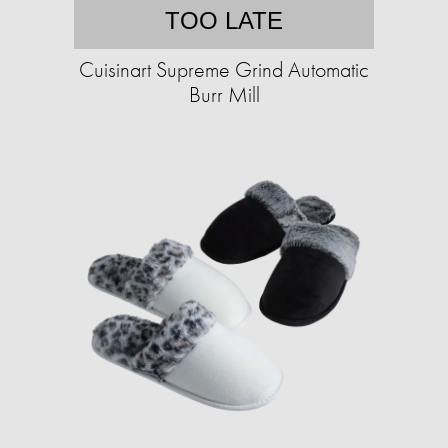
TOO LATE
Cuisinart Supreme Grind Automatic
Burr Mill