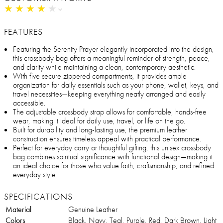
★
★
★
★
★
★
★
★
★
★
FEATURES
Featuring the Serenity Prayer elegantly incorporated into the design,
this crossbody bag offers a meaningful reminder of strength, peace,
and clarity while maintaining a clean, contemporary aesthetic.
With five secure zippered compartments, it provides ample
organization for daily essentials such as your phone, wallet, keys, and
travel necessities—keeping everything neatly arranged and easily
accessible.
The adjustable crossbody strap allows for comfortable, hands-free
wear, making it ideal for daily use, travel, or life on the go.
Built for durability and long-lasting use, the premium leather
construction ensures timeless appeal with practical performance.
Perfect for everyday carry or thoughtful gifting, this unisex crossbody
bag combines spiritual significance with functional design—making it
an ideal choice for those who value faith, craftsmanship, and refined
everyday style
SPECIFICATIONS
Material
Genuine Leather
Colors
Black, Navy, Teal, Purple, Red, Dark Brown, Light