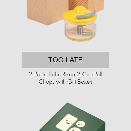
TOO LATE
2-Pack: Kuhn Rikon 2-Cup Pull
Chops with Gift Boxes