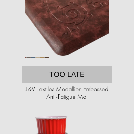
TOO LATE
J&V Textiles Medallion Embossed
Anti-Fatigue Mat