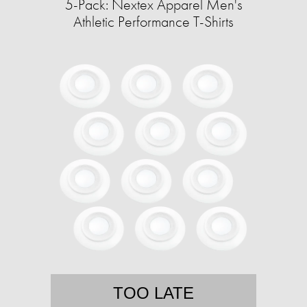
5-Pack: Nextex Apparel Men's
Athletic Performance T-Shirts
TOO LATE