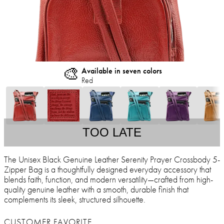
🎨
Available in seven colors
Red
TOO LATE
The Unisex Black Genuine Leather Serenity Prayer Crossbody 5-
Zipper Bag is a thoughtfully designed everyday accessory that
blends faith, function, and modern versatility—crafted from high-
quality genuine leather with a smooth, durable finish that
complements its sleek, structured silhouette.
CUSTOMER FAVORITE