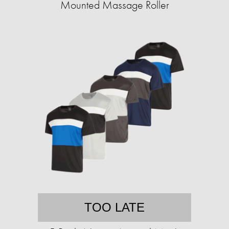
Mounted Massage Roller
TOO LATE