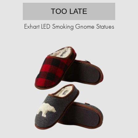
TOO LATE
Exhart LED Smoking Gnome Statues