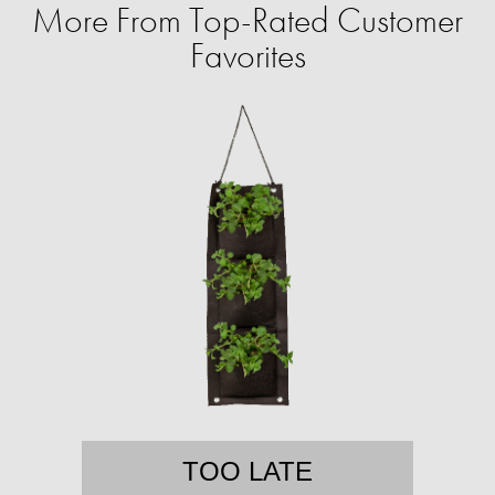
More From Top-Rated Customer
Favorites
TOO LATE