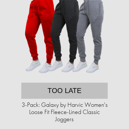
TOO LATE
3-Pack: Galaxy by Harvic Women's
Loose Fit Fleece-Lined Classic
Joggers