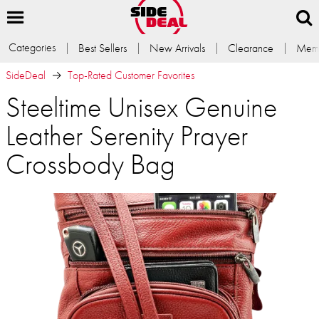
Categories
Best Sellers
New Arrivals
Clearance
Memb
SideDeal
Top-Rated Customer Favorites
Steeltime Unisex Genuine
Leather Serenity Prayer
Crossbody Bag