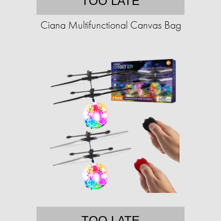
TOO LATE
Ciana Multifunctional Canvas Bag
TOO LATE