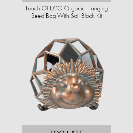
Touch Of ECO Organic Hanging
Seed Bag With Soil Block Kit