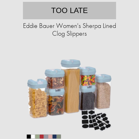
TOO LATE
Eddie Bauer Women's Sherpa Lined
Clog Slippers