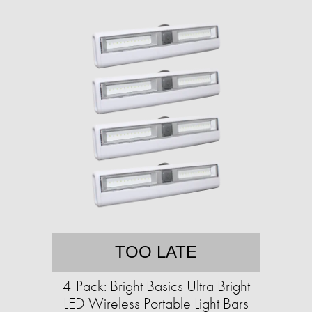
TOO LATE
4-Pack: Bright Basics Ultra Bright
LED Wireless Portable Light Bars