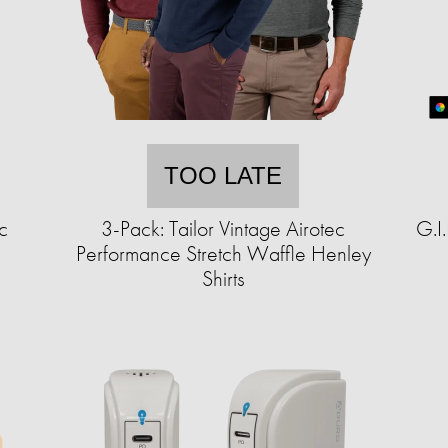
TOO LATE
c
3-Pack: Tailor Vintage Airotec
G.I
Performance Stretch Waffle Henley
Shirts