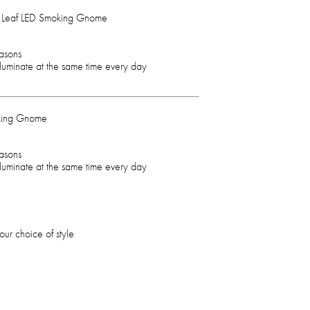
g Leaf LED Smoking Gnome
easons
illuminate at the same time every day
king Gnome
easons
illuminate at the same time every day
ur choice of style