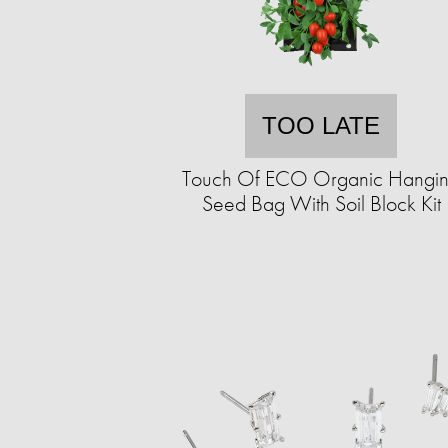
TOO LATE
Touch Of ECO Organic Hangi
Seed Bag With Soil Block Kit