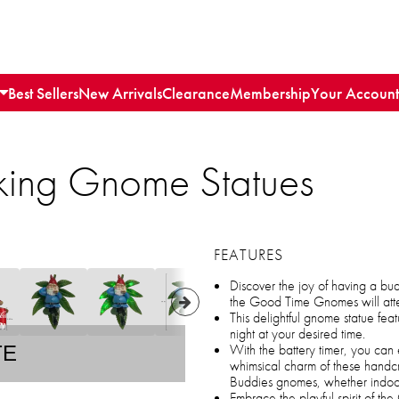
Best Sellers
New Arrivals
Clearance
Membership
Your Account
king Gnome Statues
FEATURES
Discover the joy of having a bu
the Good Time Gnomes will atte
This delightful gnome statue feat
night at your desired time.
With the battery timer, you can 
TE
whimsical charm of these handc
Buddies gnomes, whether indoor
Embrace the playful spirit of t