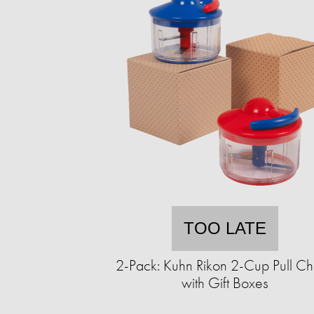
TOO LATE
2-Pack: Kuhn Rikon 2-Cup Pull C
with Gift Boxes