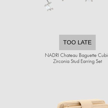
TOO LATE
NADRI Chateau Baguette Cubi
Zirconia Stud Earring Set