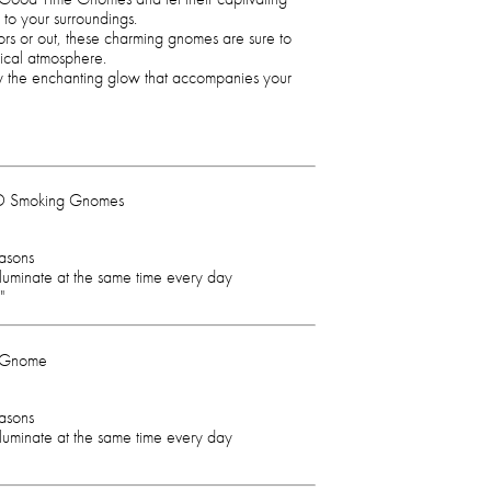
 to your surroundings.
rs or out, these charming gnomes are sure to
ical atmosphere.
joy the enchanting glow that accompanies your
ED Smoking Gnomes
easons
illuminate at the same time every day
"
g Gnome
easons
illuminate at the same time every day