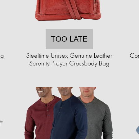
TOO LATE
ng
Steeltime Unisex Genuine Leather
Com
Serenity Prayer Crossbody Bag