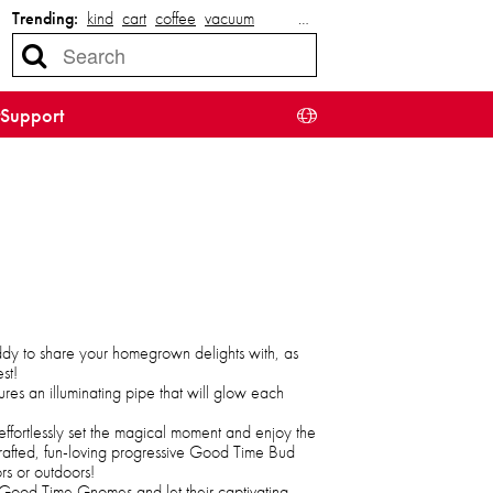
Trending:
kind
cart
coffee
vacuum
…
Support
ddy to share your homegrown delights with, as
st!
ures an illuminating pipe that will glow each
effortlessly set the magical moment and enjoy the
rafted, fun-loving progressive Good Time Bud
s or outdoors!
he Good Time Gnomes and let their captivating