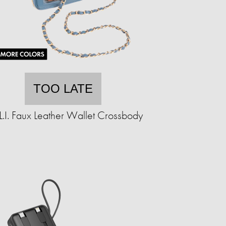
TOO LATE
.L.I. Faux Leather Wallet Crossbody