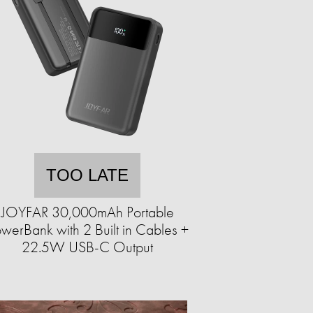
TOO LATE
JOYFAR 30,000mAh Portable
werBank with 2 Built in Cables +
22.5W USB-C Output