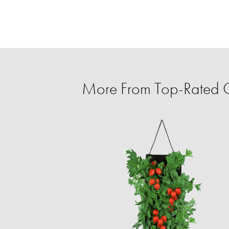
More From Top-Rated C