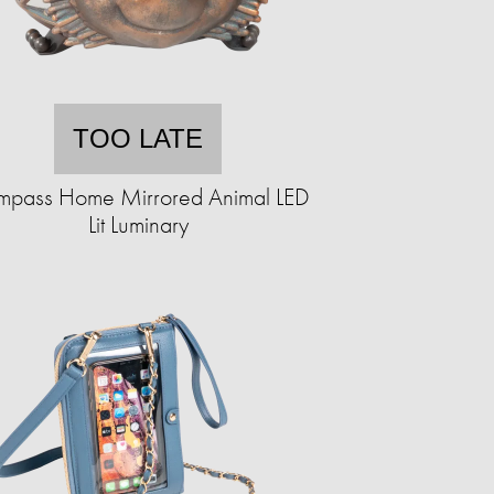
TOO LATE
pass Home Mirrored Animal LED
Lit Luminary