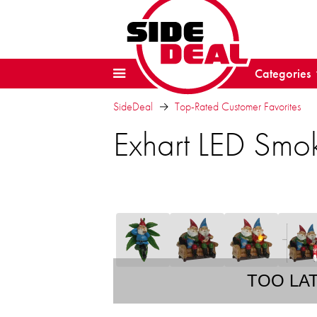
Categories
SideDeal
Top-Rated Customer Favorites
Exhart LED Smo
TOO LA