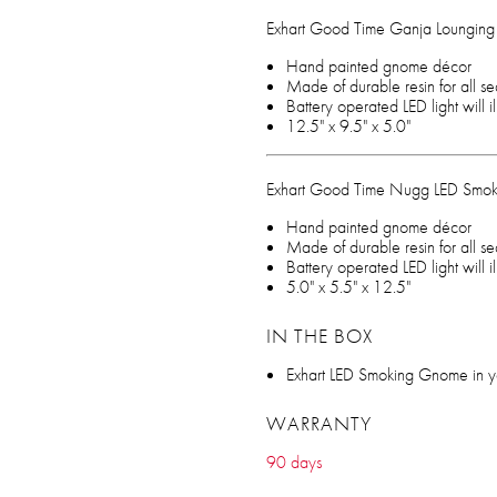
Exhart Good Time Ganja Loungin
Hand painted gnome décor
Made of durable resin for all s
Battery operated LED light will 
12.5" x 9.5" x 5.0"
Exhart Good Time Nugg LED Smo
Hand painted gnome décor
Made of durable resin for all s
Battery operated LED light will 
5.0" x 5.5" x 12.5"
IN THE BOX
Exhart LED Smoking Gnome in yo
WARRANTY
90 days