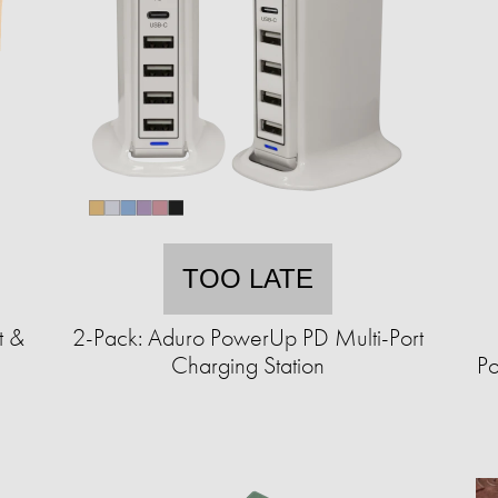
TOO LATE
t &
2-Pack: Aduro PowerUp PD Multi-Port
Charging Station
Po