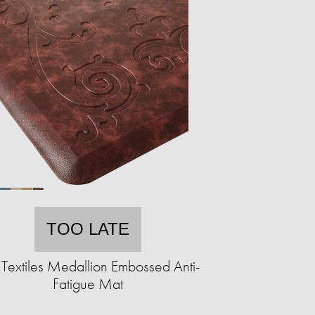
TOO LATE
Textiles Medallion Embossed Anti-
Fatigue Mat