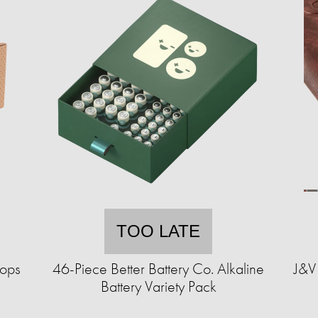
TOO LATE
hops
46-Piece Better Battery Co. Alkaline
J&V 
Battery Variety Pack