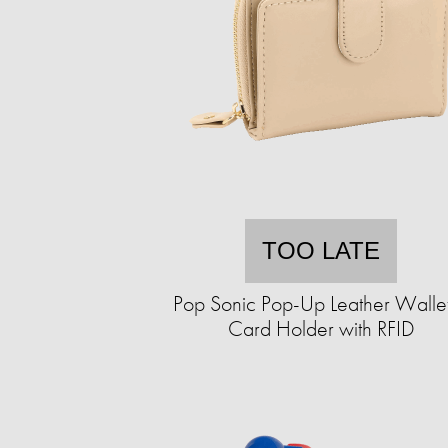
TOO LATE
Pop Sonic Pop-Up Leather Walle
Card Holder with RFID