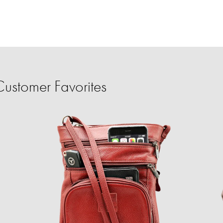
ustomer Favorites