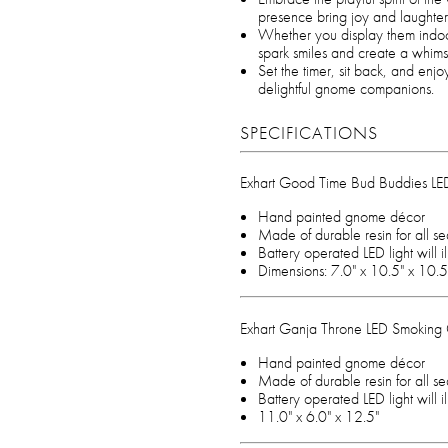
presence bring joy and laughter
Whether you display them indoo
spark smiles and create a whims
Set the timer, sit back, and en
delightful gnome companions.
SPECIFICATIONS
Exhart Good Time Bud Buddies L
Hand painted gnome décor
Made of durable resin for all s
Battery operated LED light will 
Dimensions: 7.0" x 10.5" x 10.5
Exhart Ganja Throne LED Smokin
Hand painted gnome décor
Made of durable resin for all s
Battery operated LED light will 
11.0" x 6.0" x 12.5"