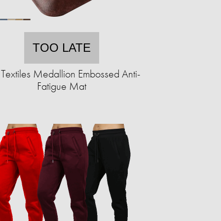
TOO LATE
Textiles Medallion Embossed Anti-
Fatigue Mat