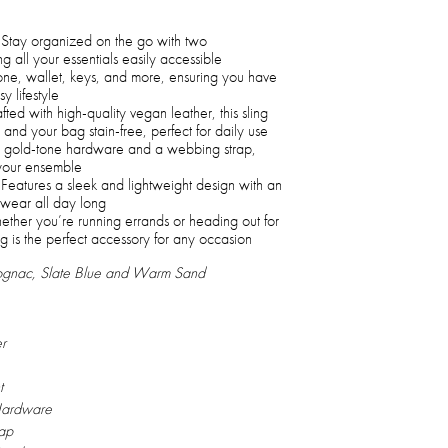
Stay organized on the go with two
g all your essentials easily accessible
one, wallet, keys, and more, ensuring you have
y lifestyle
ted with high-quality vegan leather, this sling
and your bag stain-free, perfect for daily use
 gold-tone hardware and a webbing strap,
your ensemble
Features a sleek and lightweight design with an
 wear all day long
her you’re running errands or heading out for
ag is the perfect accessory for any occasion
Cognac, Slate Blue and Warm Sand
r
t
Hardware
ap