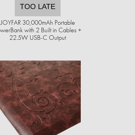
TOO LATE
JOYFAR 30,000mAh Portable
werBank with 2 Built in Cables +
22.5W USB-C Output