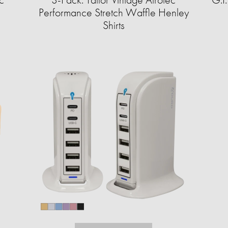
Performance Stretch Waffle Henley
Shirts