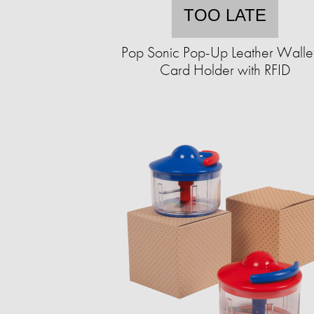
TOO LATE
Pop Sonic Pop-Up Leather Walle
Card Holder with RFID