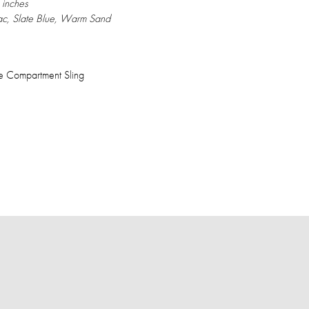
 inches
c, Slate Blue, Warm Sand
 Compartment Sling