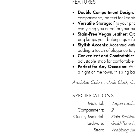
FEATURES
Double Compartment Design:
compartments, perfect for keepin
Versatile Storage:
Fits your ph
everything you need for your bus
Stain-Free Vegan Leather:
Craf
bag keeps your belongings safe 
Stylish Accents:
Accented with
adding a touch of elegance to 
Convenient and Comfortable:
adjustable strap for comfortable
Perfect for Any Occasion:
Whet
a night on the town, this sling b
Available Colors include Black, 
SPECIFICATIONS
Material:
Vegan Leathe
Compartments:
2
Quality Material:
Stain-Resistan
Hardware:
Gold-Tone 
Strap:
Webbing Str