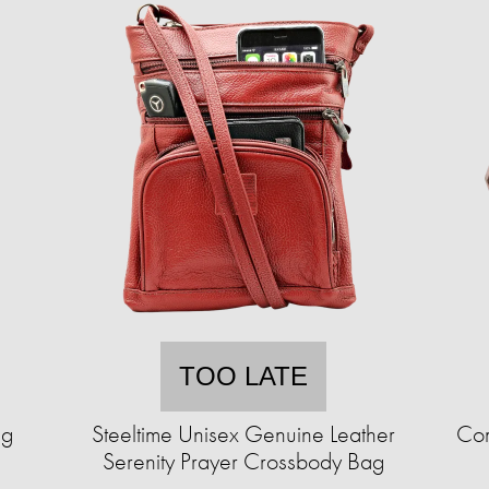
TOO LATE
ng
Steeltime Unisex Genuine Leather
Com
Serenity Prayer Crossbody Bag