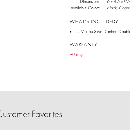
Dimensions:
6 x 4.5 x 9.5
Available Colors:
Black, Cogna
WHAT’S INCLUDED?
1x Malibu Skye Daphne Double
WARRANTY
90 days
ustomer Favorites