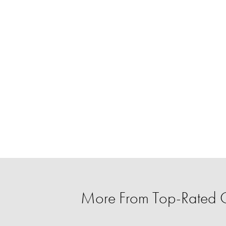
More From Top-Rated C