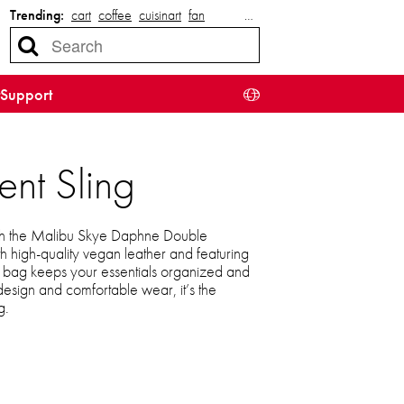
Trending:
cart
coffee
cuisinart
fan
…
Support
nt Sling
with the Malibu Skye Daphne Double
h high-quality vegan leather and featuring
le bag keeps your essentials organized and
 design and comfortable wear, it’s the
g.