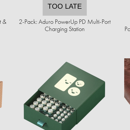
TOO LATE
t &
2-Pack: Aduro PowerUp PD Multi-Port
Charging Station
Po