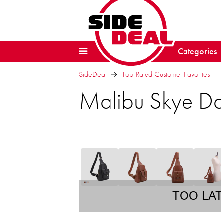
Categories
SideDeal
Top-Rated Customer Favorites
Malibu Skye D
TOO LA