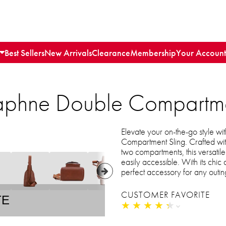
Best Sellers
New Arrivals
Clearance
Membership
Your Account
aphne Double Compartme
Elevate your on-the-go style 
Compartment Sling. Crafted wit
two compartments, this versati
easily accessible. With its chic
perfect accessory for any outin
CUSTOMER FAVORITE
TE
★
★
★
★
★
★
★
★
★
★