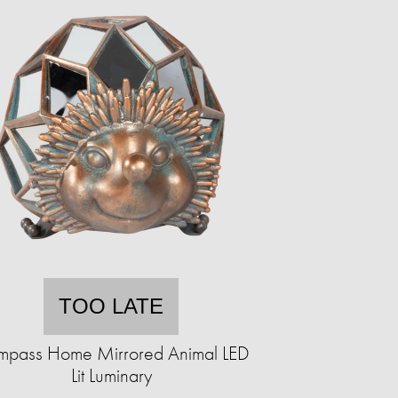
TOO LATE
pass Home Mirrored Animal LED
Lit Luminary