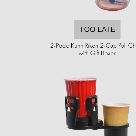
TOO LATE
2-Pack: Kuhn Rikon 2-Cup Pull C
with Gift Boxes