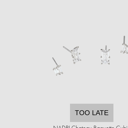
TOO LATE
NADRI Chateau Baguette Cubi