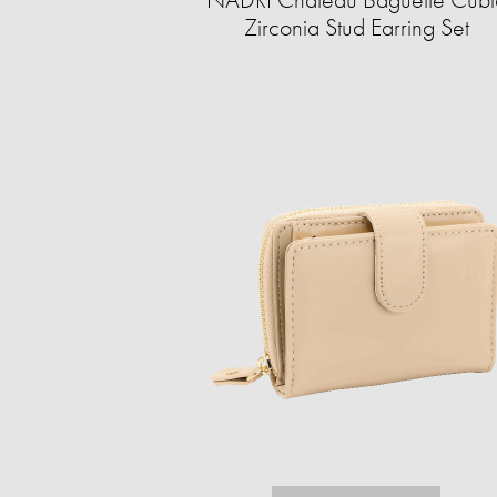
Zirconia Stud Earring Set