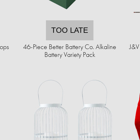
TOO LATE
hops
46-Piece Better Battery Co. Alkaline
J&V 
Battery Variety Pack