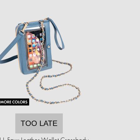
TOO LATE
.L.I. Faux Leather Wallet Crossbody