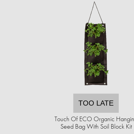
TOO LATE
Touch Of ECO Organic Hangi
Seed Bag With Soil Block Kit