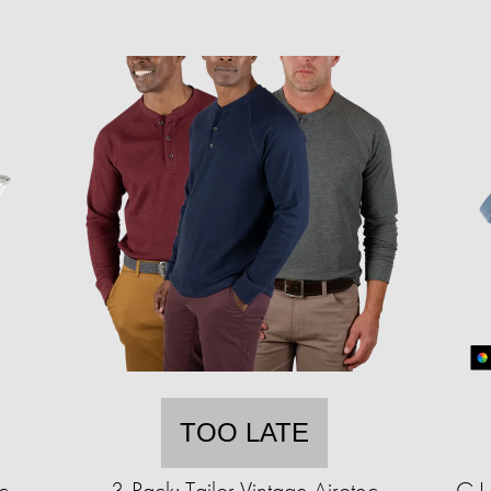
TOO LATE
c
3-Pack: Tailor Vintage Airotec
G.I